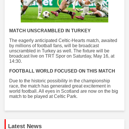
MATCH UNSCRAMBLED IN TURKEY
The eagerly anticipated Celtic-Hearts match, awaited
by millions of football fans, will be broadcast
unscrambled in Turkey as well. The fixture will be
broadcast live on TRT Spor on Saturday, May 16, at
14:30.
FOOTBALL WORLD FOCUSED ON THIS MATCH
Due to the historic possibility in the championship
race, the match has generated great excitement in
world football. All eyes in Scotland are now on the big
match to be played at Celtic Park.
Latest News