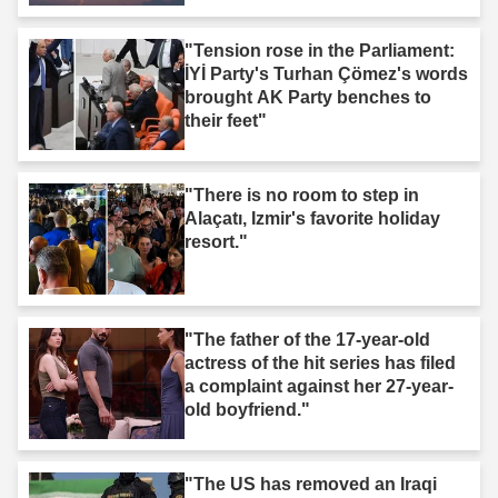
"Tension rose in the Parliament:
İYİ Party's Turhan Çömez's words
brought AK Party benches to
their feet"
"There is no room to step in
Alaçatı, Izmir's favorite holiday
resort."
"The father of the 17-year-old
actress of the hit series has filed
a complaint against her 27-year-
old boyfriend."
"The US has removed an Iraqi