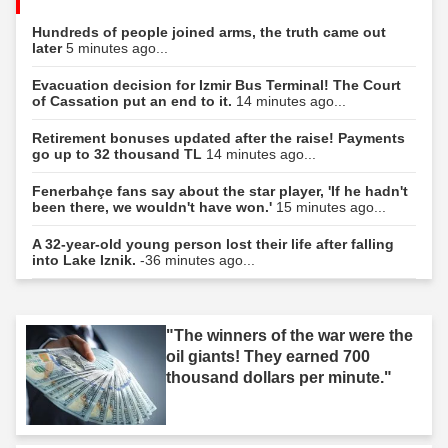
Hundreds of people joined arms, the truth came out
later
5 minutes ago...
Evacuation decision for Izmir Bus Terminal! The Court
of Cassation put an end to it.
14 minutes ago...
Retirement bonuses updated after the raise! Payments
go up to 32 thousand TL
14 minutes ago...
Fenerbahçe fans say about the star player, 'If he hadn't
been there, we wouldn't have won.'
15 minutes ago...
A 32-year-old young person lost their life after falling
into Lake Iznik.
-36 minutes ago...
"The winners of the war were the
oil giants! They earned 700
thousand dollars per minute."