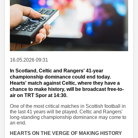
16.05.2026 09:31
In Scotland, Celtic and Rangers' 41-year
championship dominance could end today.
Hearts' match against Celtic, where they have a
chance to make history, will be broadcast free-to-
air on TRT Spor at 14:30.
One of the most critical matches in Scottish football in
the last 41 years will be played. Celtic and Rangers'
long-standing championship dominance may come to
an end.
HEARTS ON THE VERGE OF MAKING HISTORY