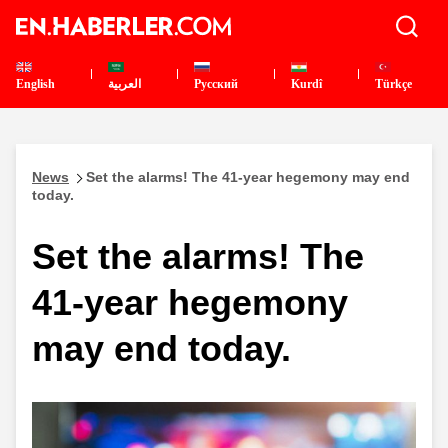
English
العربية
Pусский
Kurdî
Türkçe
News
Set the alarms! The 41-year hegemony may end
today.
Set the alarms! The
41-year hegemony
may end today.