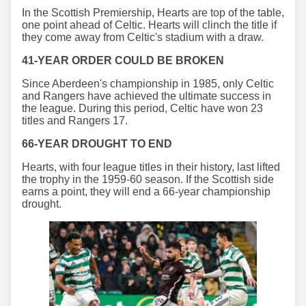
In the Scottish Premiership, Hearts are top of the table,
one point ahead of Celtic. Hearts will clinch the title if
they come away from Celtic's stadium with a draw.
41-YEAR ORDER COULD BE BROKEN
Since Aberdeen's championship in 1985, only Celtic
and Rangers have achieved the ultimate success in
the league. During this period, Celtic have won 23
titles and Rangers 17.
66-YEAR DROUGHT TO END
Hearts, with four league titles in their history, last lifted
the trophy in the 1959-60 season. If the Scottish side
earns a point, they will end a 66-year championship
drought.