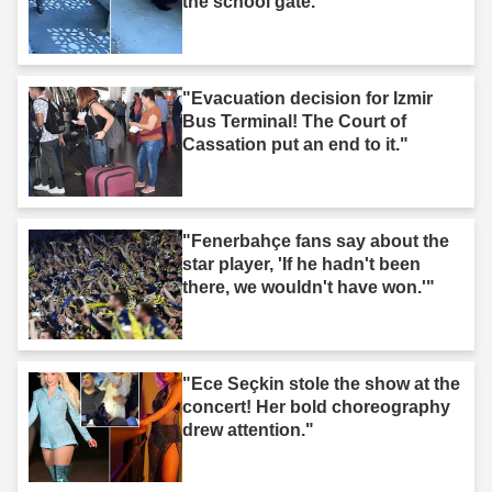
the school gate."
"Evacuation decision for Izmir
Bus Terminal! The Court of
Cassation put an end to it."
"Fenerbahçe fans say about the
star player, 'If he hadn't been
there, we wouldn't have won.'"
"Ece Seçkin stole the show at the
concert! Her bold choreography
drew attention."