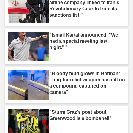
airline company linked to Iran's
Revolutionary Guards from its
sanctions list."
"Ismail Kartal announced, "We
had a special meeting last
night.""
"Bloody feud grows in Batman:
Long-barreled weapon assault on
a compound captured on
camera"
"Sturm Graz's post about
Greenwood is a bombshell"