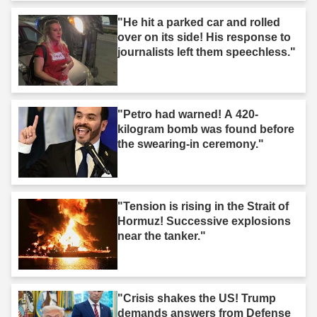
"He hit a parked car and rolled
over on its side! His response to
journalists left them speechless."
"Petro had warned! A 420-
kilogram bomb was found before
the swearing-in ceremony."
"Tension is rising in the Strait of
Hormuz! Successive explosions
near the tanker."
"Crisis shakes the US! Trump
demands answers from Defense