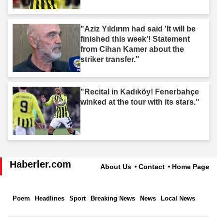
"Aziz Yıldırım had said 'It will be
finished this week'! Statement
from Cihan Kamer about the
striker transfer."
"Recital in Kadıköy! Fenerbahçe
winked at the tour with its stars."
Haberler.com
About Us
Contact
Home Page
Poem
Headlines
Sport
Breaking News
News
Local News