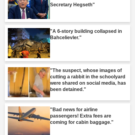
Secretary Hegseth"
"A 6-story building collapsed in
Bahcelievler."
"The suspect, whose images of
cutting a rabbit in the schoolyard
were shared on social media, has
been detained."
"Bad news for airline
passengers! Extra fees are
coming for cabin baggage."