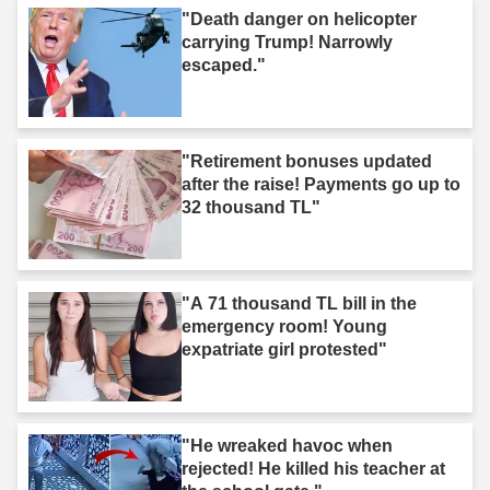
"Death danger on helicopter
carrying Trump! Narrowly
escaped."
"Retirement bonuses updated
after the raise! Payments go up to
32 thousand TL"
"A 71 thousand TL bill in the
emergency room! Young
expatriate girl protested"
"He wreaked havoc when
rejected! He killed his teacher at