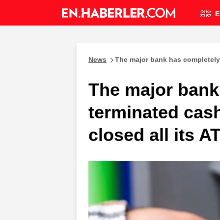
E
News
The major bank has completely 
The major bank
terminated cas
closed all its A