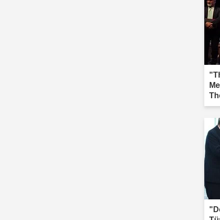
"Th
Me
Th
Iğd
"D
Tü