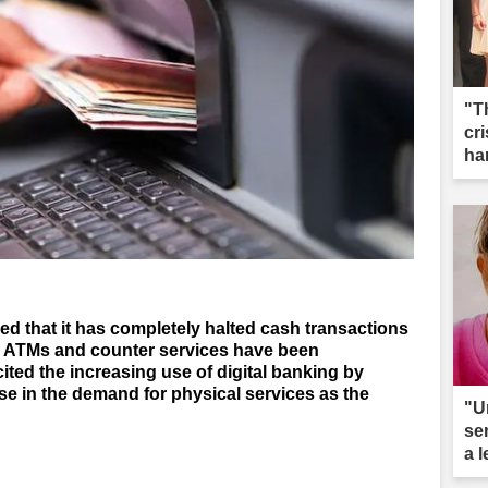
"T
cri
ha
 that it has completely halted cash transactions
th ATMs and counter services have been
ted the increasing use of digital banking by
se in the demand for physical services as the
"U
se
a 
ar