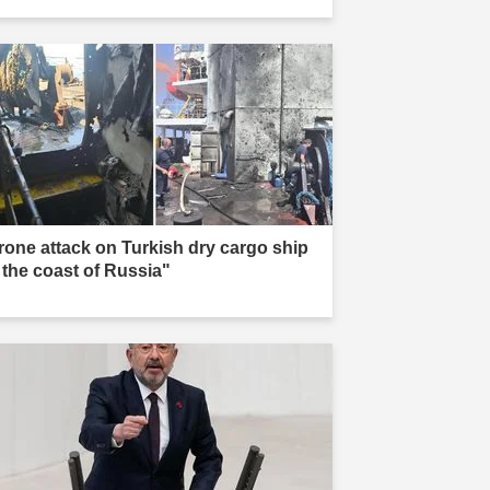
rone attack on Turkish dry cargo ship
f the coast of Russia"