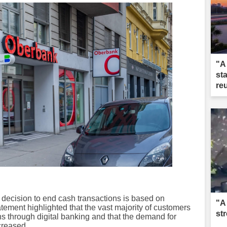
"A
st
re
decision to end cash transactions is based on
"A
ement highlighted that the vast majority of customers
st
ns through digital banking and that the demand for
creased.