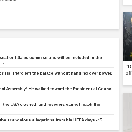
ssation! Sales commissions will be included in the
...
"D
of
risis! Petro left the palace without handing over power.
nal Assembly! He walked toward the Presidential Council
.
 in the USA crashed, and rescuers cannot reach the
e: the scandalous allegations from his UEFA days
-45