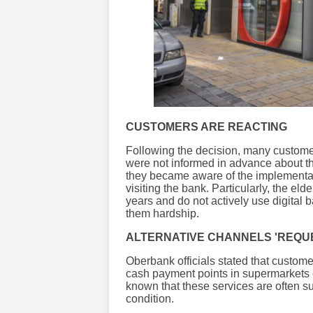
CUSTOMERS ARE REACTING
Following the decision, many customers
were not informed in advance about th
they became aware of the implement
visiting the bank. Particularly, the e
years and do not actively use digital
them hardship.
ALTERNATIVE CHANNELS 'REQUE
Oberbank officials stated that custom
cash payment points in supermarkets o
known that these services are often su
condition.