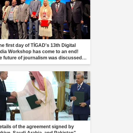
e first day of TİGAD's 13th Digital
dia Workshop has come to an end!
e future of journalism was discussed in
ır."
etails of the agreement signed by
rkiye, Saudi Arabia, and Pakistan"