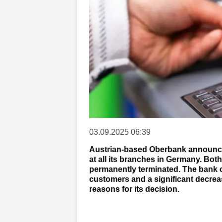
03.09.2025 06:39
Austrian-based Oberbank announced
at all its branches in Germany. Bo
permanently terminated. The bank ci
customers and a significant decrea
reasons for its decision.