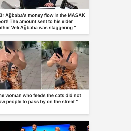
ür Ağbaba's money flow in the MASAK
port! The amount sent to his elder
other Veli Ağbaba was staggering."
he woman who feeds the cats did not
low people to pass by on the street."