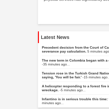
Latest News
Precedent decision from the Court of Ca
severance pay calculation.
5 minutes ago
The new term in Colombia began with a c
-35 minutes ago...
Tension rose in the Turkish Grand Natio
saying, 'You will be fair.'
-15 minutes ago..
A helicopter responding to a forest fire
wreckage.
-5 minutes ago...
Infantino is in serious trouble this tim
minutes ago...