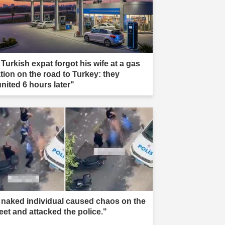
 Turkish expat forgot his wife at a gas
ation on the road to Turkey: they
united 6 hours later"
 naked individual caused chaos on the
reet and attacked the police."