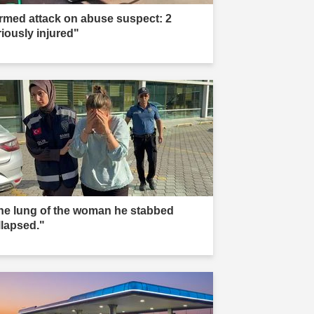
rmed attack on abuse suspect: 2
riously injured"
he lung of the woman he stabbed
llapsed."