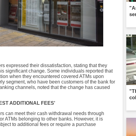
"A
se
 expressed their dissatisfaction, stating that they
is significant change. Some individuals reported that
ation when they encountered covered ATMs upon
lderly segment, who have been customers of the bank for
 banking channels, noted that the change has caused
"T
co
ST ADDITIONAL FEES'
ers can meet their cash withdrawal needs through
r ATMs belonging to other banks. However, it is
bject to additional fees or require a purchase