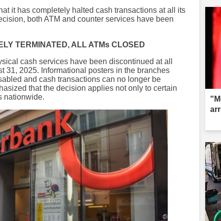
 it has completely halted cash transactions at all its
decision, both ATM and counter services have been
LY TERMINATED, ALL ATMs CLOSED
ysical cash services have been discontinued at all
 31, 2025. Informational posters in the branches
isabled and cash transactions can no longer be
asized that the decision applies not only to certain
s nationwide.
"M
ar