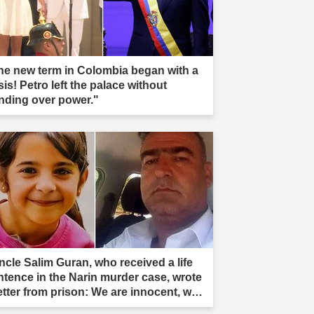
he new term in Colombia began with a
sis! Petro left the palace without
nding over power."
ncle Salim Guran, who received a life
ntence in the Narin murder case, wrote
letter from prison: We are innocent, we
e not murderers."