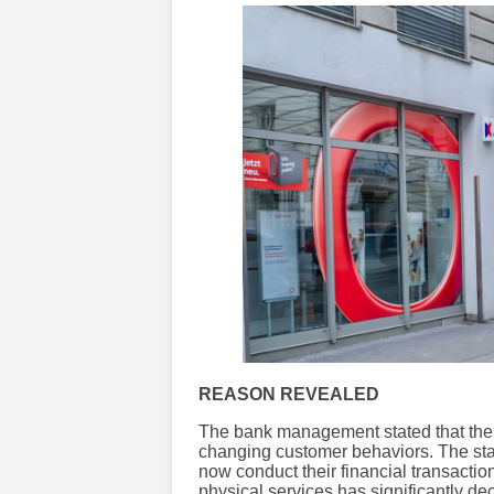
REASON REVEALED
The bank management stated that the 
changing customer behaviors. The stat
now conduct their financial transactio
physical services has significantly de