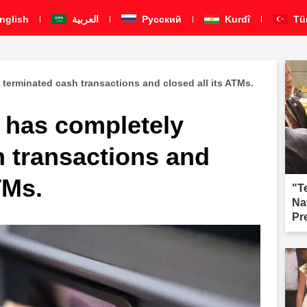
nglish
العربية
Pусский
Kurdî
Tü
terminated cash transactions and closed all its ATMs.
 has completely
h transactions and
TMs.
"T
Na
Pr
fai