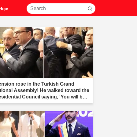
rkçe
ension rose in the Turkish Grand
tional Assembly! He walked toward the
esidential Council saying, 'You will be
r.'"