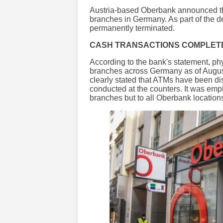
Austria-based Oberbank announced that
branches in Germany. As part of the 
permanently terminated.
CASH TRANSACTIONS COMPLETE
According to the bank's statement, ph
branches across Germany as of August
clearly stated that ATMs have been d
conducted at the counters. It was emph
branches but to all Oberbank location