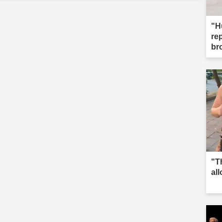
"H
re
br
"T
al