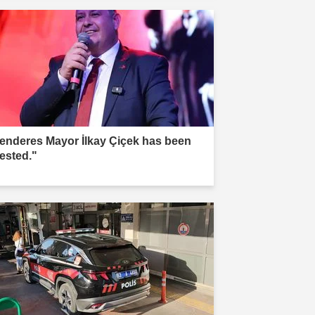
enderes Mayor İlkay Çiçek has been
rested."