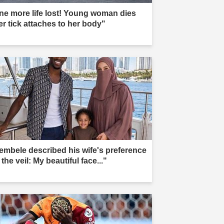
ne more life lost! Young woman dies
er tick attaches to her body"
embele described his wife's preference
 the veil: My beautiful face..."