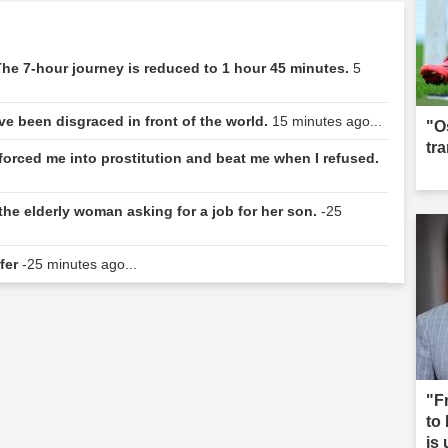
he 7-hour journey is reduced to 1 hour 45 minutes.
5
e've been disgraced in front of the world.
15 minutes ago...
"O
tr
forced me into prostitution and beat me when I refused.
the elderly woman asking for a job for her son.
-25
sfer
-25 minutes ago...
"F
to
is