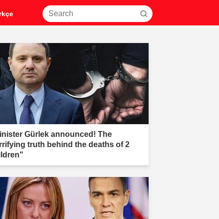
rkçe
inister Gürlek announced! The
rrifying truth behind the deaths of 2
ildren"