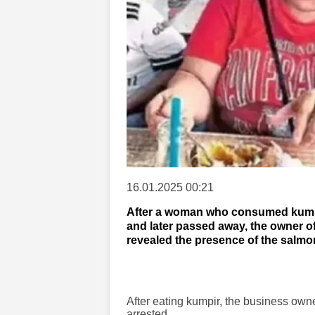
16.01.2025 00:21
After a woman who consumed kumpir 
and later passed away, the owner of
revealed the presence of the salmon
After eating kumpir, the business own
arrested.