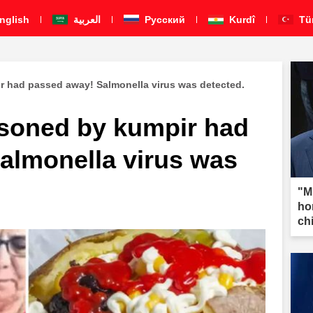
nglish
العربية
Pусский
Kurdî
Tü
 had passed away! Salmonella virus was detected.
soned by kumpir had
almonella virus was
"M
ho
ch