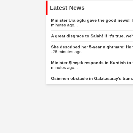
Latest News
Minister Uraloglu gave the good news! T
minutes ago...
A great disgrace to Salah! If it's true, w
She described her 5-year nightmare: He 
-26 minutes ago...
Minister Şimşek responds in Kurdish to 
minutes ago...
Osimhen obstacle in Galatasaray's tran