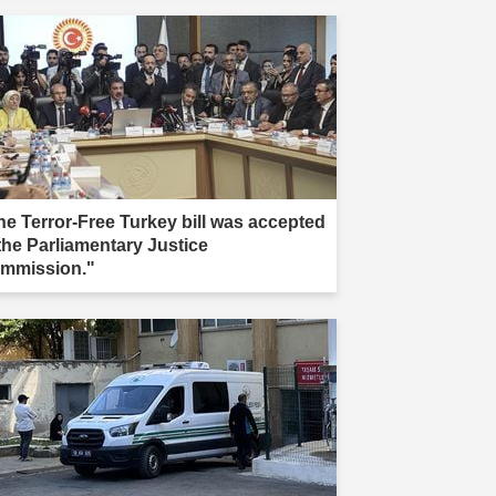
he Terror-Free Turkey bill was accepted
 the Parliamentary Justice
mmission."