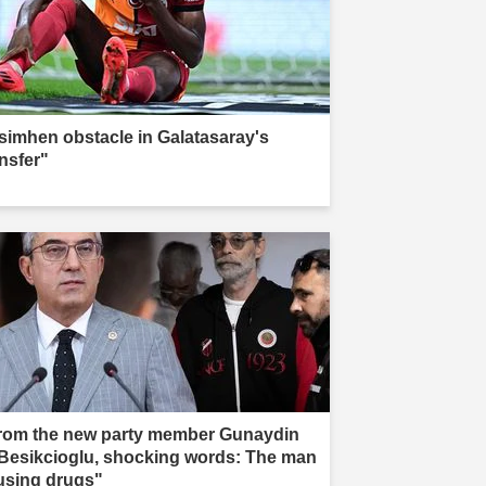
simhen obstacle in Galatasaray's
ansfer"
rom the new party member Gunaydin
 Besikcioglu, shocking words: The man
 using drugs"