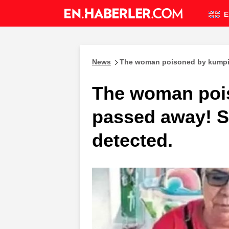
E
News
The woman poisoned by kumpir
The woman poi
passed away! S
detected.