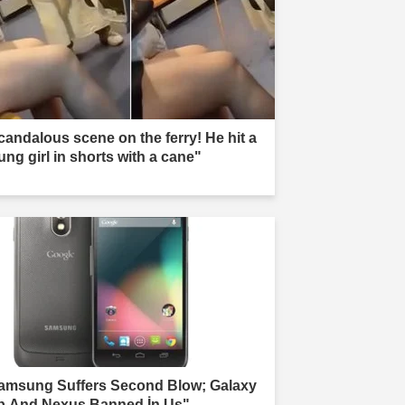
candalous scene on the ferry! He hit a
ung girl in shorts with a cane"
amsung Suffers Second Blow; Galaxy
b And Nexus Banned İn Us"