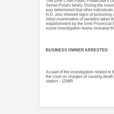
The İzmir Chief Public Prosecutor's O
Servet Polat's family. During the invest
was determined that other individual
N.D. also showed signs of poisoning a
initial examination of samples taken f
establishment by the İzmir Provincial 
scene investigation teams revealed th
BUSINESS OWNER ARRESTED
As part of the investigation related t
the court on charges of causing death 
station. - IZMIR