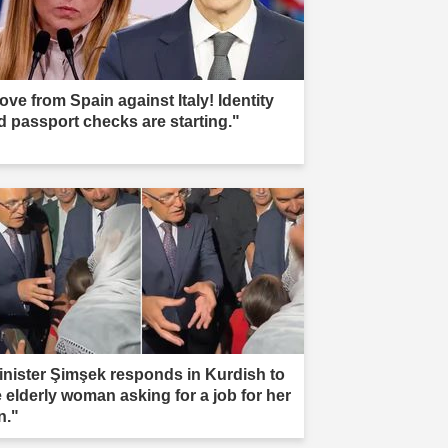
ove from Spain against Italy! Identity
d passport checks are starting."
inister Şimşek responds in Kurdish to
e elderly woman asking for a job for her
n."