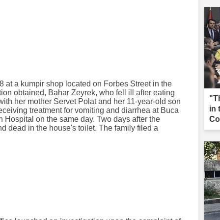
 at a kumpir shop located on Forbes Street in the
tion obtained, Bahar Zeyrek, who fell ill after eating
"T
with her mother Servet Polat and her 11-year-old son
in
ceiving treatment for vomiting and diarrhea at Buca
 Hospital on the same day. Two days after the
Co
 dead in the house's toilet. The family filed a