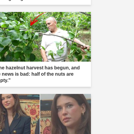
he hazelnut harvest has begun, and
 news is bad: half of the nuts are
pty."