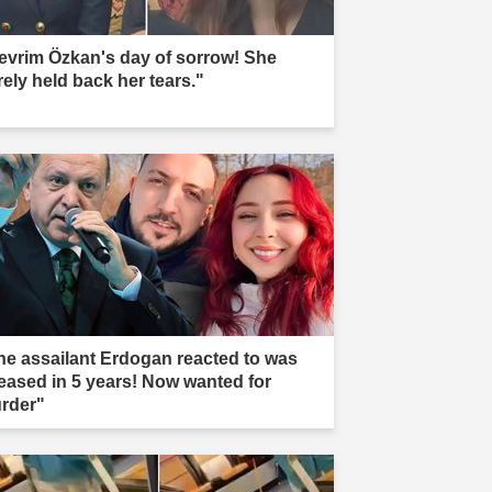
evrim Özkan's day of sorrow! She
rely held back her tears."
he assailant Erdogan reacted to was
leased in 5 years! Now wanted for
rder"