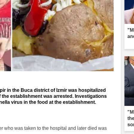
"M
an
in the Buca district of Izmir was hospitalized
 the establishment was arrested. Investigations
ella virus in the food at the establishment.
"M
th
so
er who was taken to the hospital and later died was