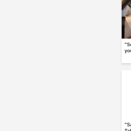
"S
yo
"S
Ta