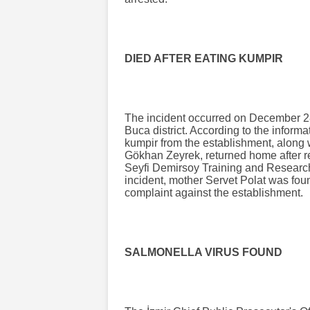
DIED AFTER EATING KUMPIR
The incident occurred on December 28
Buca district. According to the informa
kumpir from the establishment, along 
Gökhan Zeyrek, returned home after re
Seyfi Demirsoy Training and Research
incident, mother Servet Polat was found
complaint against the establishment.
SALMONELLA VIRUS FOUND