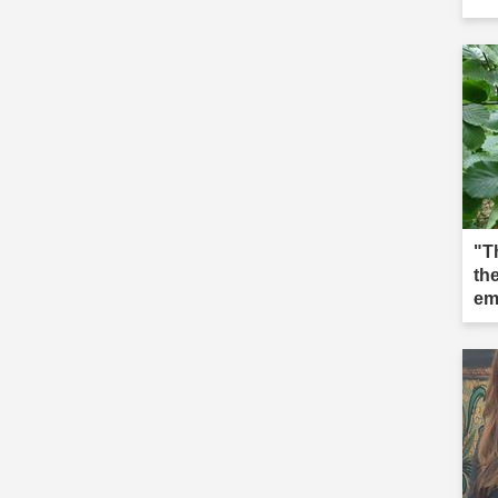
"T
the
em