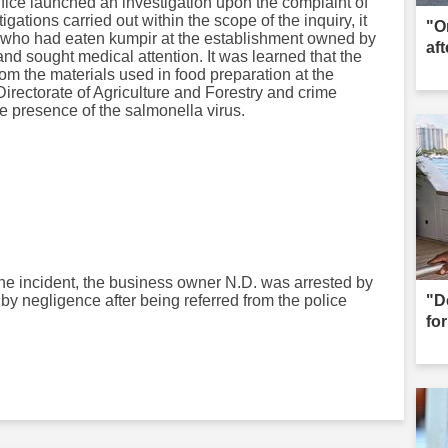
ffice launched an investigation upon the complaint of
igations carried out within the scope of the inquiry, it
"O
s who had eaten kumpir at the establishment owned by
aft
nd sought medical attention. It was learned that the
rom the materials used in food preparation at the
Directorate of Agriculture and Forestry and crime
e presence of the salmonella virus.
o the incident, the business owner N.D. was arrested by
by negligence after being referred from the police
"D
for