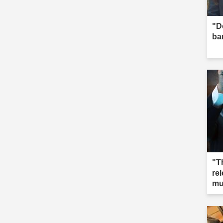
"D
ba
"T
re
mu