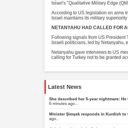
Israel's "Qualitative Military Edge (QM
According to US legislation on arms tr
Israel maintains its military superiorit
NETANYAHU HAD CALLED FOR A
Following signals from US President T
Israeli politicians, led by Netanyahu, 
Netanyahu gave interviews to US med
calling for Turkey not to be granted ac
Latest News
She described her 5-year nightmare: He 
6 minutes ago...
Minister Şimşek responds in Kurdish to 
ago...