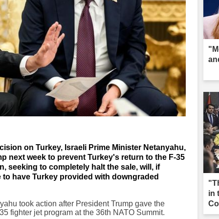
"M
an
ision on Turkey, Israeli Prime Minister Netanyahu,
mp next week to prevent Turkey's return to the F-35
 seeking to completely halt the sale, will, if
rive to have Turkey provided with downgraded
"T
in
yahu took action after President Trump gave the
Co
 F-35 fighter jet program at the 36th NATO Summit.