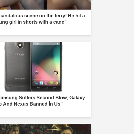
candalous scene on the ferry! He hit a
ung girl in shorts with a cane"
amsung Suffers Second Blow; Galaxy
b And Nexus Banned İn Us"