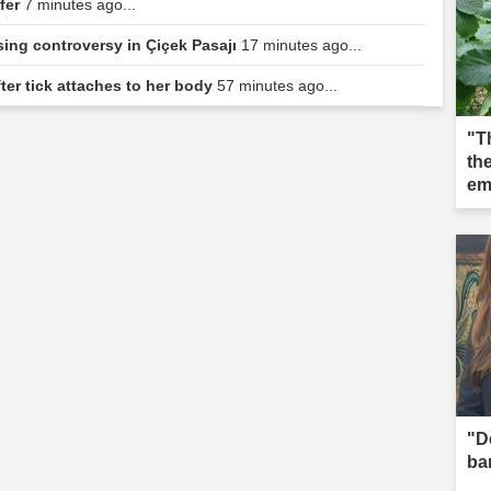
sfer
7 minutes ago...
sing controversy in Çiçek Pasajı
17 minutes ago...
ter tick attaches to her body
57 minutes ago...
"T
the
em
"D
ba