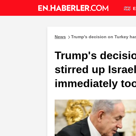
E
News
Trump's decision on Turkey has
Trump's decisi
stirred up Isra
immediately too