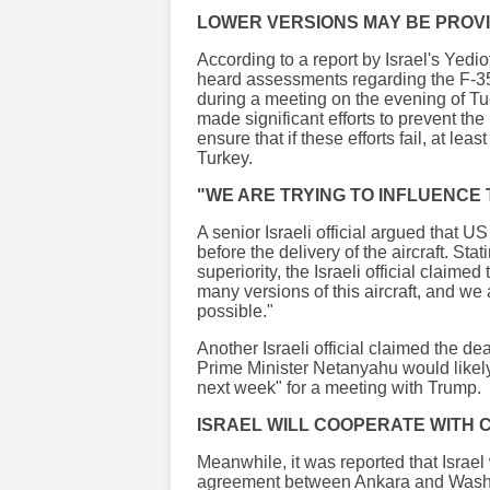
LOWER VERSIONS MAY BE PROV
According to a report by Israel's Yedi
heard assessments regarding the F-35
during a meeting on the evening of Tu
made significant efforts to prevent th
ensure that if these efforts fail, at le
Turkey.
"WE ARE TRYING TO INFLUENCE
A senior Israeli official argued that U
before the delivery of the aircraft. Stat
superiority, the Israeli official claime
many versions of this aircraft, and we
possible."
Another Israeli official claimed the de
Prime Minister Netanyahu would likely 
next week" for a meeting with Trump.
ISRAEL WILL COOPERATE WITH
Meanwhile, it was reported that Israe
agreement between Ankara and Washing