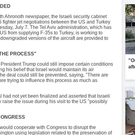
IDED
oth Ahronoth newspaper, the Israeli security cabinet
 fighter jet negotiations between the US and Turkey
esday, July 7. The Tel Aviv administration, which has
e US from supplying F-35s to Turkey, is working to
ast downgraded versions of the aircraft are provided to
 THE PROCESS"
"O
S President Trump could still impose certain conditions
aft
ing his belief that Israel would maintain its air
d the deal could still be prevented, saying, "There are
 are trying to influence this process as much as
al had not yet been finalized and asserted that Israeli
raise the issue during his visit to the US "possibly
 CONGRESS
l would cooperate with Congress to disrupt the
ton using legislation related to the preservation of