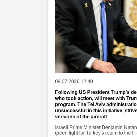
09.07.2026 12:40
Following US President Trump's dec
who took action, will meet with Tru
program. The Tel Aviv administration,
unsuccessful in this initiative, st
versions of the aircraft.
Israeli Prime Minister Benjamin Netan
green light for Turkey's return to the