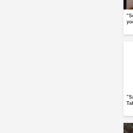
"S
yo
"S
Ta