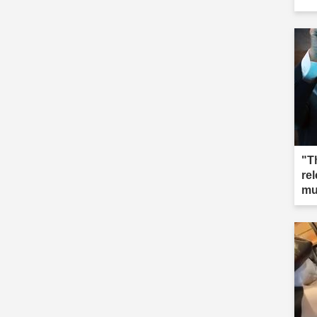
"T
re
mu