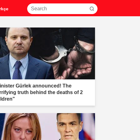
rkçe
inister Gürlek announced! The
rrifying truth behind the deaths of 2
ildren"