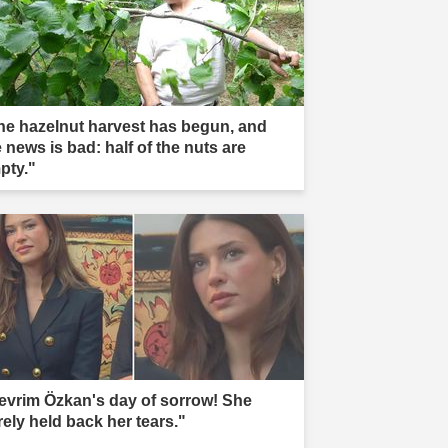
he hazelnut harvest has begun, and
 news is bad: half of the nuts are
pty."
evrim Özkan's day of sorrow! She
rely held back her tears."