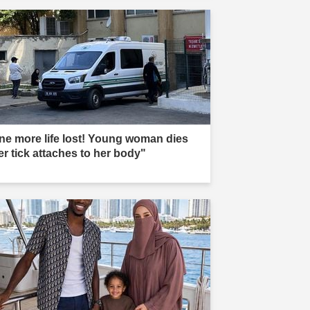
ne more life lost! Young woman dies
er tick attaches to her body"