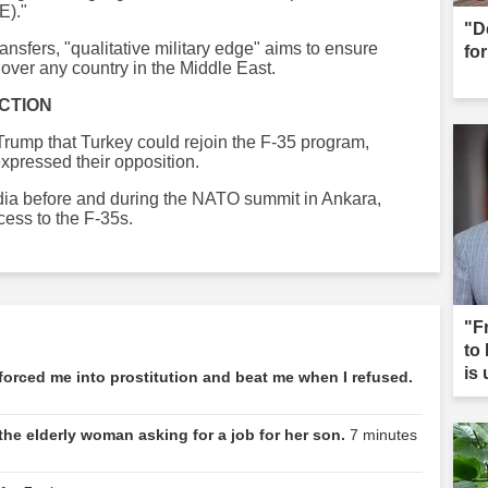
E)."
"D
ansfers, "qualitative military edge" aims to ensure
for
y over any country in the Middle East.
CTION
rump that Turkey could rejoin the F-35 program,
expressed their opposition.
ia before and during the NATO summit in Ankara,
cess to the F-35s.
"F
to
is
forced me into prostitution and beat me when I refused.
the elderly woman asking for a job for her son.
7 minutes