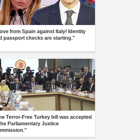
ove from Spain against Italy! Identity
d passport checks are starting."
he Terror-Free Turkey bill was accepted
 the Parliamentary Justice
mmission."