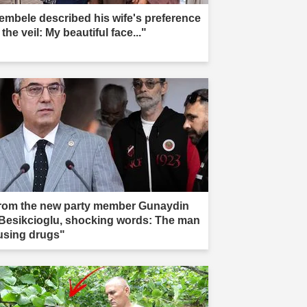
embele described his wife's preference
 the veil: My beautiful face..."
rom the new party member Gunaydin
 Besikcioglu, shocking words: The man
 using drugs"