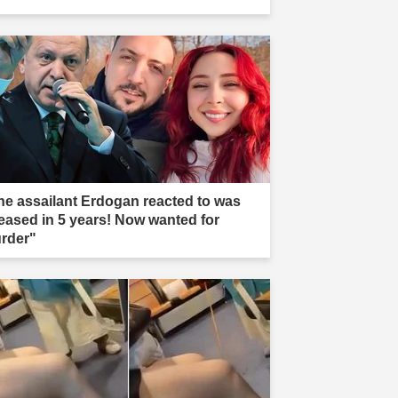
he assailant Erdogan reacted to was
leased in 5 years! Now wanted for
rder"