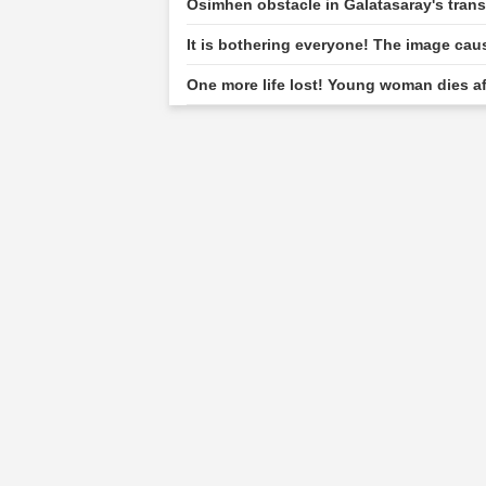
Osimhen obstacle in Galatasaray's tran
It is bothering everyone! The image cau
One more life lost! Young woman dies af