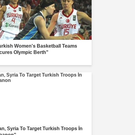
urkish Women's Basketball Teams
cures Olympic Berth"
ran, Syria To Target Turkish Troops İn
banon"