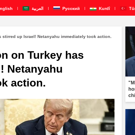
nglish
العربية
Pусский
Kurdî
Tü
 stirred up Israel! Netanyahu immediately took action.
on on Turkey has
el! Netanyahu
k action.
"M
ho
ch