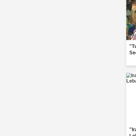
"T
Se
"I
Le