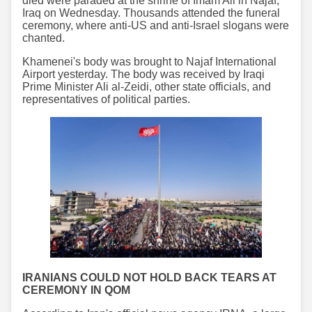
died were paraded at the shrine of Imam Ali in Najaf,
Iraq on Wednesday. Thousands attended the funeral
ceremony, where anti-US and anti-Israel slogans were
chanted.
Khamenei's body was brought to Najaf International
Airport yesterday. The body was received by Iraqi
Prime Minister Ali al-Zeidi, other state officials, and
representatives of political parties.
IRANIANS COULD NOT HOLD BACK TEARS AT
CEREMONY IN QOM