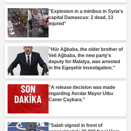
"Explosion in a minibus in Syria's
capital Damascus: 2 dead, 13
injured"
"Hür Ağbaba, the older brother of
Veli Ağbaba, the new party's
deputy for Malatya, was arrested
in the Egeşehir investigation."
"A release decision was made
regarding Avcılar Mayor Utku
Caner Çaykara."
"Salah signed in front of