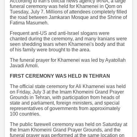
According to Iran's official news agency IRNA, a large
funeral ceremony was held for Khamenei in Qom on
Tuesday, July 7. Millions of attendees completely filled
the road between Jamkaran Mosque and the Shrine of
Fatima Masumeh.
Frequent anti-US and anti-Israel slogans were
chanted during the ceremony, and many Iranians were
seen shedding tears when Khamenei's body and that
of his family were brought to the area.
The funeral prayer for Khamenei was led by Ayatollah
Javadi Amoli.
FIRST CEREMONY WAS HELD IN TEHRAN
The official state ceremony for Ali Khamenei was held
on Friday, July 3 at the Imam Khomeini Grand Prayer
Grounds in Tehran, with participation from heads of
state and parliament, foreign ministers, and special
representatives of governments from approximately
100 countries.
The public farewell ceremony was held on Saturday at
the Imam Khomeini Grand Prayer Grounds, and the
funeral prayer was performed at the same location on