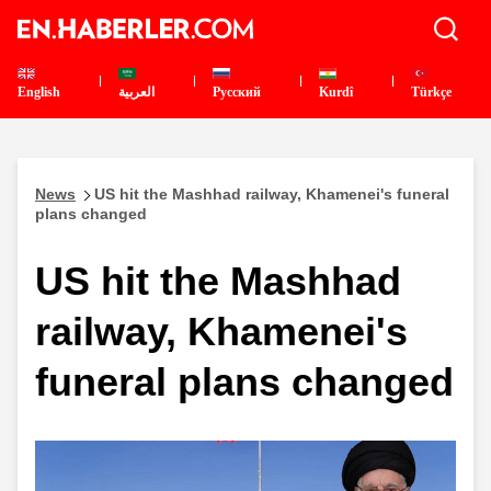
English
العربية
Pусский
Kurdî
Türkçe
News
US hit the Mashhad railway, Khamenei's funeral
plans changed
US hit the Mashhad
railway, Khamenei's
funeral plans changed