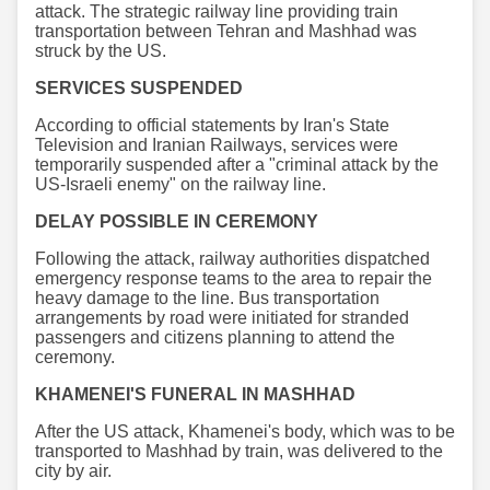
attack. The strategic railway line providing train
transportation between Tehran and Mashhad was
struck by the US.
SERVICES SUSPENDED
According to official statements by Iran's State
Television and Iranian Railways, services were
temporarily suspended after a "criminal attack by the
US-Israeli enemy" on the railway line.
DELAY POSSIBLE IN CEREMONY
Following the attack, railway authorities dispatched
emergency response teams to the area to repair the
heavy damage to the line. Bus transportation
arrangements by road were initiated for stranded
passengers and citizens planning to attend the
ceremony.
KHAMENEI'S FUNERAL IN MASHHAD
After the US attack, Khamenei's body, which was to be
transported to Mashhad by train, was delivered to the
city by air.