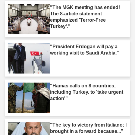
"The MGK meeting has ended!
The 8-article statement
emphasized 'Terror-Free
Turkey'."
"President Erdogan will pay a
working visit to Saudi Arabia."
"Hamas calls on 8 countries,
including Turkey, to 'take urgent
action'"
"The key to victory from Italiano: I
brought in a forward because..."