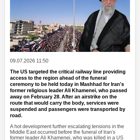
09.07.2026 11:50
The US targeted the critical railway line providing
access to the region ahead of the funeral
ceremony to be held today in Mashhad for Iran's
former religious leader Ali Khamenei, who passed
away on February 28. After an airstrike on the
route that would carry the body, services were
suspended and passengers were transported by
road.
A hot development further escalating tensions in the
Middle East occurred before the funeral of Iran's
former leader Ali Khamenei, who was killed in a US