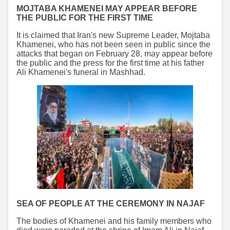
MOJTABA KHAMENEI MAY APPEAR BEFORE
THE PUBLIC FOR THE FIRST TIME
It is claimed that Iran's new Supreme Leader, Mojtaba
Khamenei, who has not been seen in public since the
attacks that began on February 28, may appear before
the public and the press for the first time at his father
Ali Khamenei's funeral in Mashhad.
SEA OF PEOPLE AT THE CEREMONY IN NAJAF
The bodies of Khamenei and his family members who