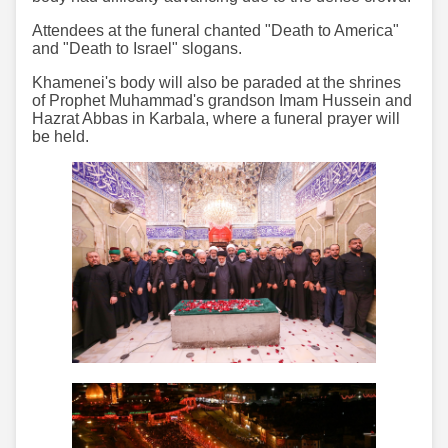
Attendees at the funeral chanted "Death to America"
and "Death to Israel" slogans.
Khamenei's body will also be paraded at the shrines
of Prophet Muhammad's grandson Imam Hussein and
Hazrat Abbas in Karbala, where a funeral prayer will
be held.