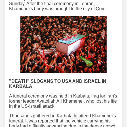
Sunday. After the final ceremony in Tehran,
Khamenei's body was brought to the city of Qom.
"DEATH" SLOGANS TO USA AND ISRAEL IN
KARBALA
A funeral ceremony was held in Karbala, Iraq for Iran's
former leader Ayatollah Ali Khamenei, who lost his life
in the US-Israeli attack.
Thousands gathered in Karbala to attend Khamenei's
funeral. It was reported that the vehicle carrying his
body had difficulty advancing due to the dense crowd.