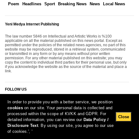
Poem
Headlines
Sport
Breaking News
News
Local News
Yeni Medya Internet Publishing
The law number 5846 on Intellectual and Artistic Works is %100
applicable on all the material published on this news portal. Except as
permitted under the policies of the related news agencies, no part of this
website may be reproduced, stored in a retrieval system, communicated
or transmitted in any form or by any means without prior written
permission. For any other material published on this website; you may
copy the content to individual third parties for their personal use, but only
if you acknowledge the website as the source of the material and place a
link.
FOLLOW US
In order to provide you with a better service, we position
cookies
on our site. Your personal data is collected and
processed within the scope of KVKK and GDPR. For
Close
detailed information, you can review our
Data Policy /
Disclosure Text
. By using our site, you agree to our use
[Report Bug]
7.08.2026 08:36:06 #1.11#
of cookies.', '