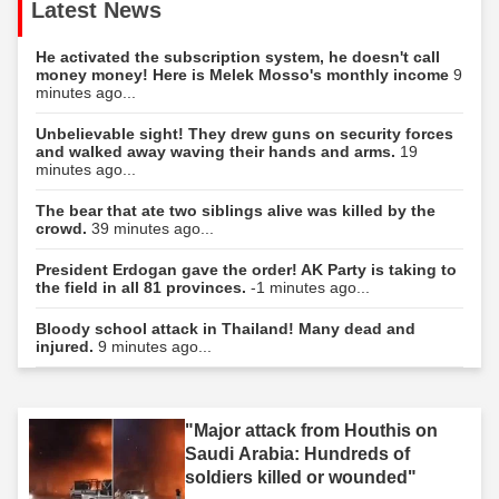
Latest News
He activated the subscription system, he doesn't call
money money! Here is Melek Mosso's monthly income
9
minutes ago...
Unbelievable sight! They drew guns on security forces
and walked away waving their hands and arms.
19
minutes ago...
The bear that ate two siblings alive was killed by the
crowd.
39 minutes ago...
President Erdogan gave the order! AK Party is taking to
the field in all 81 provinces.
-1 minutes ago...
Bloody school attack in Thailand! Many dead and
injured.
9 minutes ago...
"Major attack from Houthis on
Saudi Arabia: Hundreds of
soldiers killed or wounded"