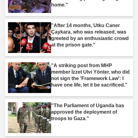
home."
"After 14 months, Utku Caner
Çaykara, who was released, was
greeted by an enthusiastic crowd
at the prison gate."
"A striking post from MHP
member İzzet Ulvi Yönter, who did
not sign the 'Framework Law': I
have one life, let it be sacrificed."
"The Parliament of Uganda has
approved the deployment of
troops to Gaza."