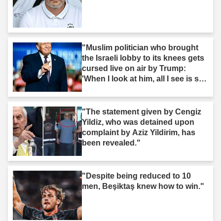
"Muslim politician who brought
the Israeli lobby to its knees gets
cursed live on air by Trump:
'When I look at him, all I see is s--
t'"
"The statement given by Cengiz
Yildiz, who was detained upon
complaint by Aziz Yildirim, has
been revealed."
"Despite being reduced to 10
men, Beşiktaş knew how to win."