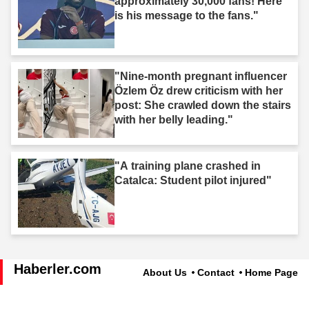
approximately 30,000 fans! Here
is his message to the fans."
"Nine-month pregnant influencer
Özlem Öz drew criticism with her
post: She crawled down the stairs
with her belly leading."
"A training plane crashed in
Catalca: Student pilot injured"
Haberler.com
About Us
Contact
Home Page