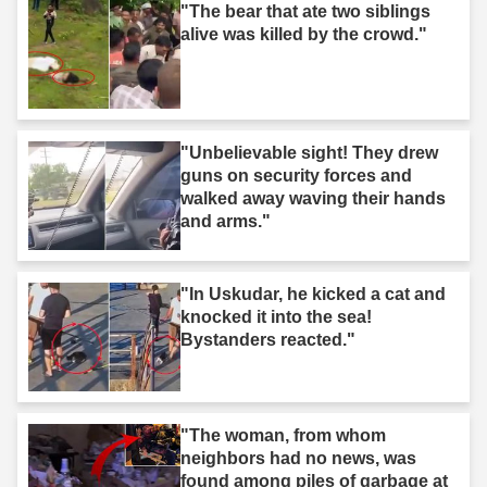
"The bear that ate two siblings
alive was killed by the crowd."
"Unbelievable sight! They drew
guns on security forces and
walked away waving their hands
and arms."
"In Uskudar, he kicked a cat and
knocked it into the sea!
Bystanders reacted."
"The woman, from whom
neighbors had no news, was
found among piles of garbage at