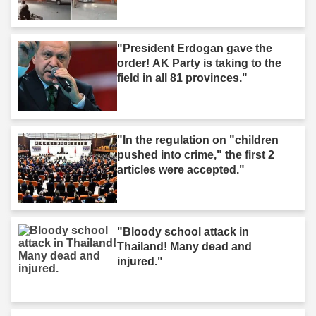
"President Erdogan gave the
order! AK Party is taking to the
field in all 81 provinces."
"In the regulation on "children
pushed into crime," the first 2
articles were accepted."
"Bloody school attack in
Thailand! Many dead and
injured."