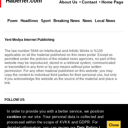
Haberler.com
About Us
Contact
Home Page
Poem
Headlines
Sport
Breaking News
News
Local News
Yeni Medya Internet Publishing
The law number 5846 on Intellectual and Artistic Works is %100
applicable on all the material published on this news portal. Except as
permitted under the policies of the related news agencies, no part of this
website may be reproduced, stored in a retrieval system, communicated
or transmitted in any form or by any means without prior written
permission. For any other material published on this website; you may
copy the content to individual third parties for their personal use, but only
if you acknowledge the website as the source of the material and place a
link.
FOLLOW US
In order to provide you with a better service, we position
cookies
on our site. Your personal data is collected and
processed within the scope of KVKK and GDPR. For
Close
detailed information, you can review our
Data Policy /