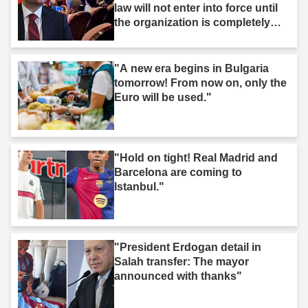
law will not enter into force until
the organization is completely
dissolved."
"A new era begins in Bulgaria
tomorrow! From now on, only the
Euro will be used."
"Hold on tight! Real Madrid and
Barcelona are coming to
Istanbul."
"President Erdogan detail in
Salah transfer: The mayor
announced with thanks"