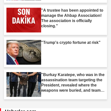
"A trustee has been appointed to
manage the Ahbap Association!
The association is officially
closing."
"Trump's crypto fortune at risk"
"Burkay Karatepe, who was in the
assassination team targeting the
President, revealed where the
weapons were buried, and teams
took action."