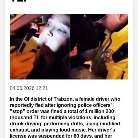
04.06.2026 12:21
In the Of district of Trabzon, a female driver who
reportedly fled after ignoring police officers'
"stop" order was fined a total of 1 million 200
thousand TL for multiple violations, including
drunk driving, performing drifts, using modified
exhaust, and playing loud music. Her driver's
license was suspended for 60 days, and her