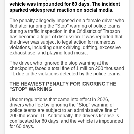
vehicle was impounded for 60 days. The incident
sparked widespread reaction on social media.
The penalty allegedly imposed on a female driver who
fled after ignoring the "Stop" warning of police teams
during a traffic inspection in the Of district of Trabzon
has become a topic of discussion. It was reported that
the driver was subject to legal action for numerous
violations, including drunk driving, drifting, excessive
exhaust use, and playing loud music.
The driver, who ignored the stop warning at the
checkpoint, faced a total fine of 1 million 200 thousand
TL due to the violations detected by the police teams.
THE HEAVIEST PENALTY FOR IGNORING THE
"STOP" WARNING
Under regulations that came into effect in 2026,
drivers who flee by ignoring the "Stop" warning of
police teams are subject to an administrative fine of
200 thousand TL. Additionally, the driver's license is
confiscated for 60 days, and the vehicle is impounded
for 60 days.