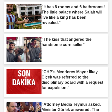
"It has 8 rooms and 6 bathrooms!
The little palace where Salah will
live like a king has been
revealed."
"The kiss that angered the
handsome corn seller"
"CHP's Menderes Mayor İlkay
Çiçek was referred to the
disciplinary board with a request
for expulsion."
"Attorney Bedia Teymur asked,
Minister Gürlek answered: The