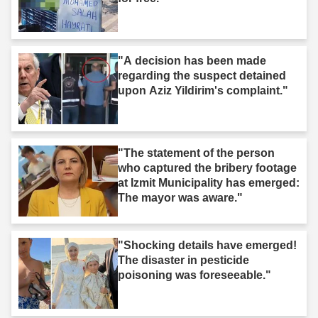
"A decision has been made
regarding the suspect detained
upon Aziz Yildirim's complaint."
"The statement of the person
who captured the bribery footage
at Izmit Municipality has emerged:
The mayor was aware."
"Shocking details have emerged!
The disaster in pesticide
poisoning was foreseeable."