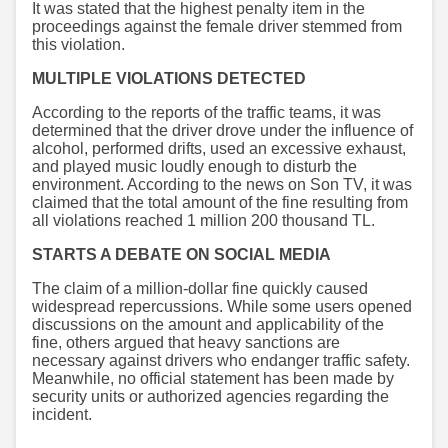
It was stated that the highest penalty item in the
proceedings against the female driver stemmed from
this violation.
MULTIPLE VIOLATIONS DETECTED
According to the reports of the traffic teams, it was
determined that the driver drove under the influence of
alcohol, performed drifts, used an excessive exhaust,
and played music loudly enough to disturb the
environment. According to the news on Son TV, it was
claimed that the total amount of the fine resulting from
all violations reached 1 million 200 thousand TL.
STARTS A DEBATE ON SOCIAL MEDIA
The claim of a million-dollar fine quickly caused
widespread repercussions. While some users opened
discussions on the amount and applicability of the
fine, others argued that heavy sanctions are
necessary against drivers who endanger traffic safety.
Meanwhile, no official statement has been made by
security units or authorized agencies regarding the
incident.