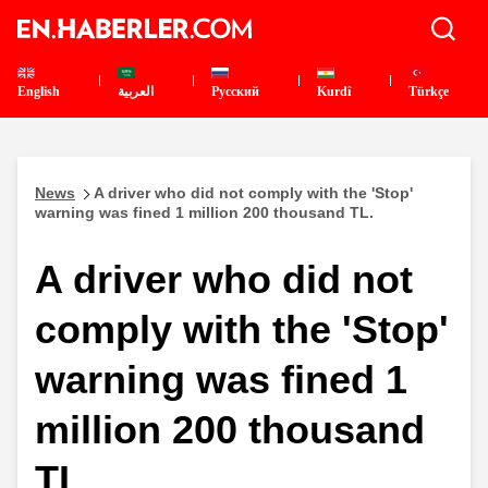
English
العربية
Pусский
Kurdî
Türkçe
News
A driver who did not comply with the 'Stop'
warning was fined 1 million 200 thousand TL.
A driver who did not
comply with the 'Stop'
warning was fined 1
million 200 thousand
TL.