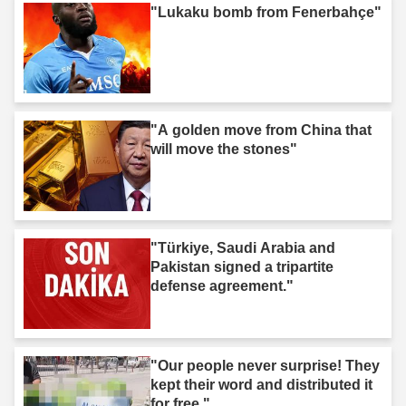
"Lukaku bomb from Fenerbahçe"
"A golden move from China that
will move the stones"
"Türkiye, Saudi Arabia and
Pakistan signed a tripartite
defense agreement."
"Our people never surprise! They
kept their word and distributed it
for free."