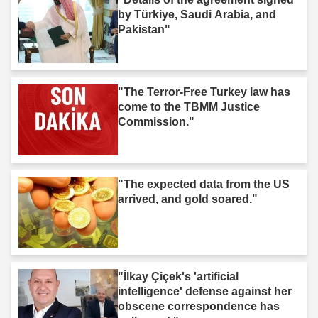
by Türkiye, Saudi Arabia, and
Pakistan"
"The Terror-Free Turkey law has
come to the TBMM Justice
Commission."
"The expected data from the US
arrived, and gold soared."
"İlkay Çiçek's 'artificial
intelligence' defense against her
obscene correspondence has