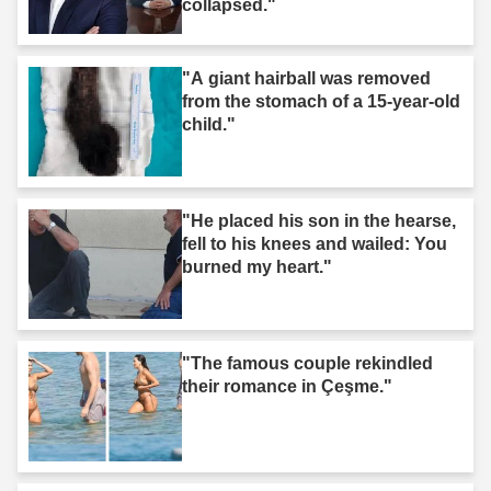
collapsed."
"A giant hairball was removed
from the stomach of a 15-year-old
child."
"He placed his son in the hearse,
fell to his knees and wailed: You
burned my heart."
"The famous couple rekindled
their romance in Çeşme."