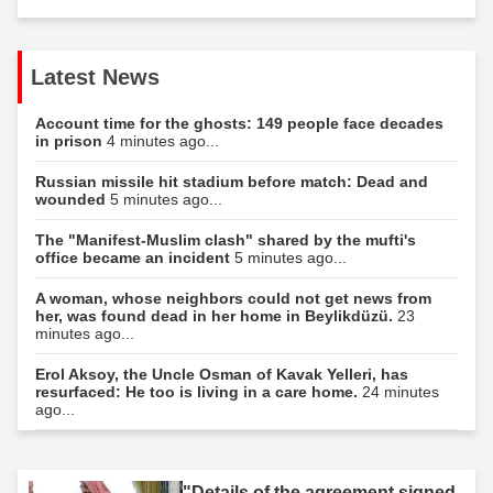
Latest News
Account time for the ghosts: 149 people face decades
in prison
4 minutes ago...
Russian missile hit stadium before match: Dead and
wounded
5 minutes ago...
The "Manifest-Muslim clash" shared by the mufti's
office became an incident
5 minutes ago...
A woman, whose neighbors could not get news from
her, was found dead in her home in Beylikdüzü.
23
minutes ago...
Erol Aksoy, the Uncle Osman of Kavak Yelleri, has
resurfaced: He too is living in a care home.
24 minutes
ago...
"Details of the agreement signed