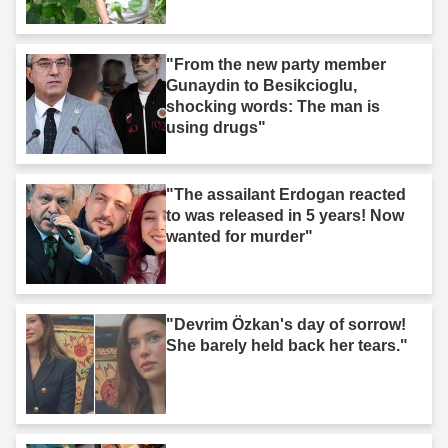
"From the new party member
Gunaydin to Besikcioglu,
shocking words: The man is
using drugs"
"The assailant Erdogan reacted
to was released in 5 years! Now
wanted for murder"
"Devrim Özkan's day of sorrow!
She barely held back her tears."