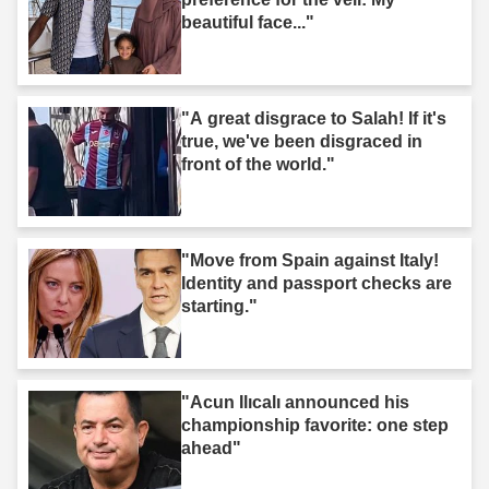
beautiful face..."
"A great disgrace to Salah! If it's
true, we've been disgraced in
front of the world."
"Move from Spain against Italy!
Identity and passport checks are
starting."
"Acun Ilıcalı announced his
championship favorite: one step
ahead"