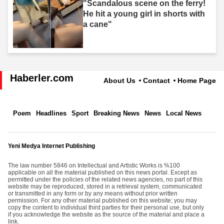
"Scandalous scene on the ferry!
He hit a young girl in shorts with
a cane"
Haberler.com
About Us
Contact
Home Page
Poem
Headlines
Sport
Breaking News
News
Local News
Yeni Medya Internet Publishing
The law number 5846 on Intellectual and Artistic Works is %100
applicable on all the material published on this news portal. Except as
permitted under the policies of the related news agencies, no part of this
website may be reproduced, stored in a retrieval system, communicated
or transmitted in any form or by any means without prior written
permission. For any other material published on this website; you may
copy the content to individual third parties for their personal use, but only
if you acknowledge the website as the source of the material and place a
link.