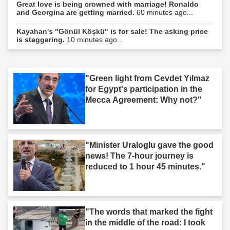
Great love is being crowned with marriage! Ronaldo
and Georgina are getting married.
60 minutes ago...
Kayahan's "Gönül Köşkü" is for sale! The asking price
is staggering.
10 minutes ago...
"Green light from Cevdet Yılmaz
for Egypt's participation in the
Mecca Agreement: Why not?"
"Minister Uraloglu gave the good
news! The 7-hour journey is
reduced to 1 hour 45 minutes."
"The words that marked the fight
in the middle of the road: I took