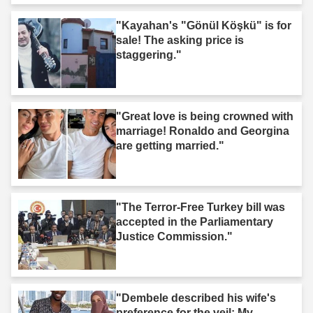
"Kayahan's "Gönül Köşkü" is for
sale! The asking price is
staggering."
"Great love is being crowned with
marriage! Ronaldo and Georgina
are getting married."
"The Terror-Free Turkey bill was
accepted in the Parliamentary
Justice Commission."
"Dembele described his wife's
preference for the veil: My