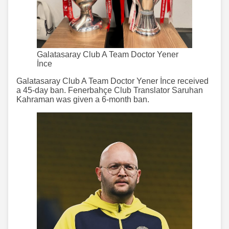
Galatasaray Club A Team Doctor Yener
İnce
Galatasaray Club A Team Doctor Yener İnce received
a 45-day ban. Fenerbahçe Club Translator Saruhan
Kahraman was given a 6-month ban.