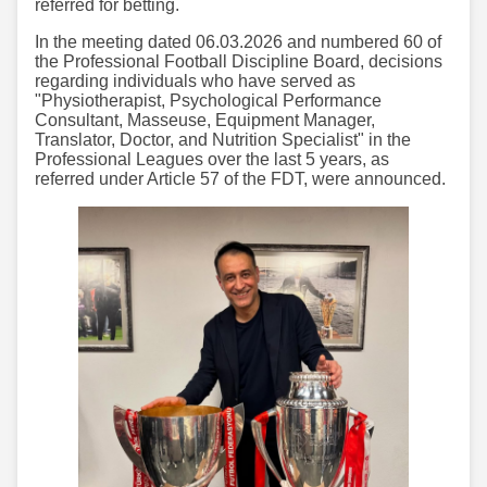
referred for betting.
In the meeting dated 06.03.2026 and numbered 60 of
the Professional Football Discipline Board, decisions
regarding individuals who have served as
"Physiotherapist, Psychological Performance
Consultant, Masseuse, Equipment Manager,
Translator, Doctor, and Nutrition Specialist" in the
Professional Leagues over the last 5 years, as
referred under Article 57 of the FDT, were announced.