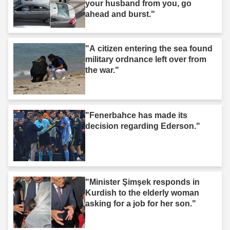
your husband from you, go
ahead and burst."
"A citizen entering the sea found
military ordnance left over from
the war."
"Fenerbahce has made its
decision regarding Ederson."
"Minister Şimşek responds in
Kurdish to the elderly woman
asking for a job for her son."