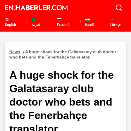
English
العربية
Pусский
Kurdî
Türkçe
News
A huge shock for the Galatasaray club doctor
who bets and the Fenerbahçe translator.
A huge shock for the
Galatasaray club
doctor who bets and
the Fenerbahçe
translator.