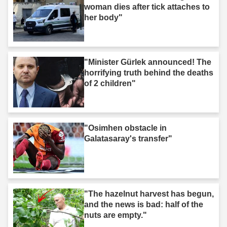
woman dies after tick attaches to
her body"
"Minister Gürlek announced! The
horrifying truth behind the deaths
of 2 children"
"Osimhen obstacle in
Galatasaray's transfer"
"The hazelnut harvest has begun,
and the news is bad: half of the
nuts are empty."