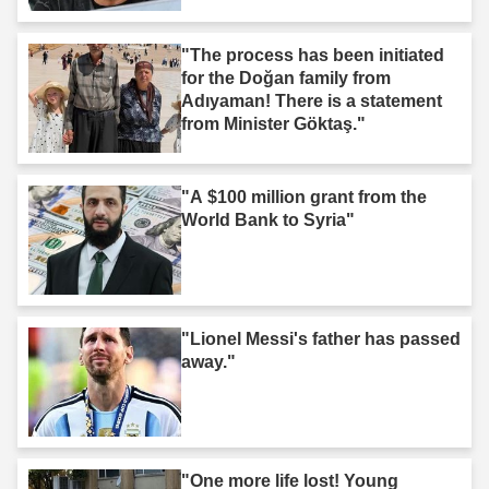
"The process has been initiated
for the Doğan family from
Adıyaman! There is a statement
from Minister Göktaş."
"A $100 million grant from the
World Bank to Syria"
"Lionel Messi's father has passed
away."
"One more life lost! Young