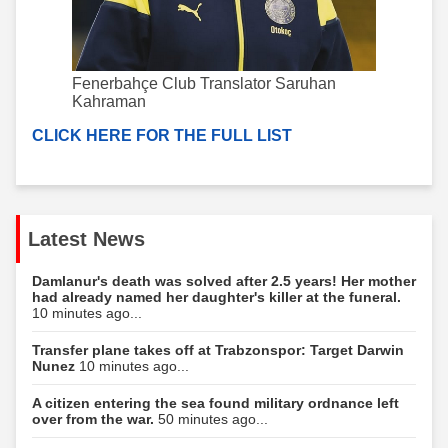
Fenerbahçe Club Translator Saruhan
Kahraman
CLICK HERE FOR THE FULL LIST
Latest News
Damlanur's death was solved after 2.5 years! Her mother
had already named her daughter's killer at the funeral.
10 minutes ago...
Transfer plane takes off at Trabzonspor: Target Darwin
Nunez
10 minutes ago...
A citizen entering the sea found military ordnance left
over from the war.
50 minutes ago...