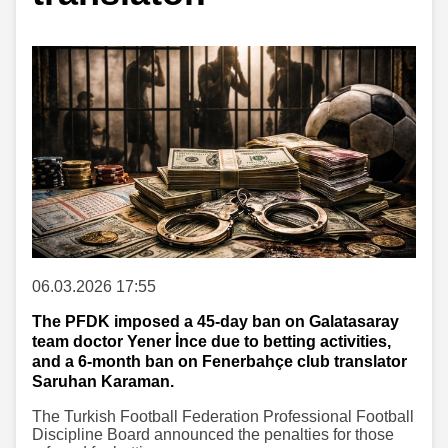
06.03.2026 17:55
The PFDK imposed a 45-day ban on Galatasaray
team doctor Yener İnce due to betting activities,
and a 6-month ban on Fenerbahçe club translator
Saruhan Karaman.
The Turkish Football Federation Professional Football
Discipline Board announced the penalties for those