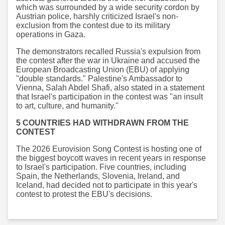
which was surrounded by a wide security cordon by
Austrian police, harshly criticized Israel's non-
exclusion from the contest due to its military
operations in Gaza.
The demonstrators recalled Russia's expulsion from
the contest after the war in Ukraine and accused the
European Broadcasting Union (EBU) of applying
"double standards." Palestine's Ambassador to
Vienna, Salah Abdel Shafi, also stated in a statement
that Israel's participation in the contest was "an insult
to art, culture, and humanity."
5 COUNTRIES HAD WITHDRAWN FROM THE
CONTEST
The 2026 Eurovision Song Contest is hosting one of
the biggest boycott waves in recent years in response
to Israel's participation. Five countries, including
Spain, the Netherlands, Slovenia, Ireland, and
Iceland, had decided not to participate in this year's
contest to protest the EBU's decisions.