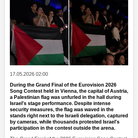
17.05.2026 02:00
During the Grand Final of the Eurovision 2026
Song Contest held in Vienna, the capital of Austria,
a Palestinian flag was unfurled in the hall during
Israel's stage performance. Despite intense
security measures, the flag was waved in the
stands right next to the Israeli delegation, captured
by cameras, while thousands protested Israel's
participation in the contest outside the arena.