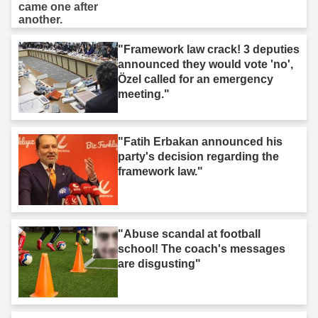
"Framework law crack! 3 deputies
announced they would vote 'no',
Özel called for an emergency
meeting."
"Fatih Erbakan announced his
party's decision regarding the
framework law."
"Abuse scandal at football
school! The coach's messages
are disgusting"