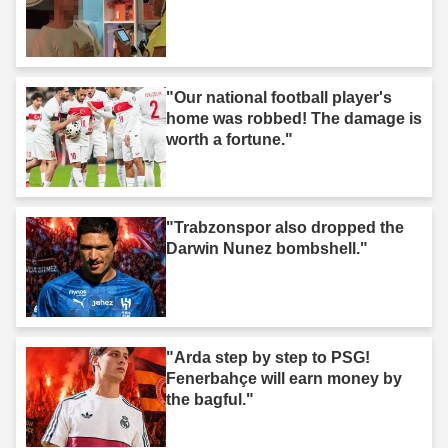
"Our national football player's
home was robbed! The damage is
worth a fortune."
"Trabzonspor also dropped the
Darwin Nunez bombshell."
"Arda step by step to PSG!
Fenerbahçe will earn money by
the bagful."