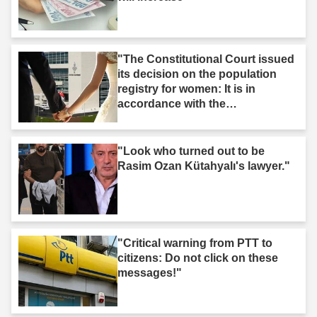
"The Constitutional Court issued
its decision on the population
registry for women: It is in
accordance with the
Constitution."
"Look who turned out to be
Rasim Ozan Kütahyalı's lawyer."
"Critical warning from PTT to
citizens: Do not click on these
messages!"