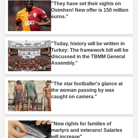
"They have set their sights on
Osimhen! New offer is 150 million
euros."
"Today, history will be written in
Turkey: The framework bill will be
discussed in the TBMM General
Assembly."
"The star footballer's glance at
the woman passing by was
caught on camera."
"New rights for families of
martyrs and veterans! Salaries
will increase"