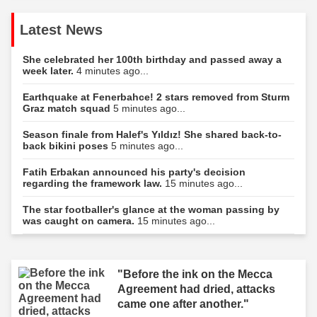
Latest News
She celebrated her 100th birthday and passed away a
week later.
4 minutes ago...
Earthquake at Fenerbahce! 2 stars removed from Sturm
Graz match squad
5 minutes ago...
Season finale from Halef's Yıldız! She shared back-to-
back bikini poses
5 minutes ago...
Fatih Erbakan announced his party's decision
regarding the framework law.
15 minutes ago...
The star footballer's glance at the woman passing by
was caught on camera.
15 minutes ago...
"Before the ink on the Mecca
Agreement had dried, attacks
came one after another."