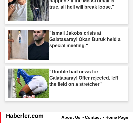
happen? If the Messi detail is
true, all hell will break loose."
"Ismail Jakobs crisis at
Galatasaray! Okan Buruk held a
special meeting."
"Double bad news for
Galatasaray! Offer rejected, left
the field on a stretcher"
Haberler.com
About Us
Contact
Home Page