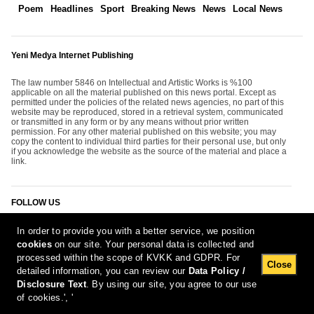
Poem
Headlines
Sport
Breaking News
News
Local News
Yeni Medya Internet Publishing
The law number 5846 on Intellectual and Artistic Works is %100
applicable on all the material published on this news portal. Except as
permitted under the policies of the related news agencies, no part of this
website may be reproduced, stored in a retrieval system, communicated
or transmitted in any form or by any means without prior written
permission. For any other material published on this website; you may
copy the content to individual third parties for their personal use, but only
if you acknowledge the website as the source of the material and place a
link.
FOLLOW US
In order to provide you with a better service, we position
cookies
on our site. Your personal data is collected and
processed within the scope of KVKK and GDPR. For
Close
detailed information, you can review our
Data Policy /
Disclosure Text
. By using our site, you agree to our use
[Report Bug]
10.08.2026 11:12:55 #1.11#
of cookies.', '