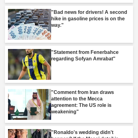
"Bad news for drivers! A second
hike in gasoline prices is on the
way."
"Statement from Fenerbahce
regarding Sofyan Amrabat"
"Comment from Iran draws
attention to the Mecca
agreement: The US role is
weakening"
"Ronaldo's wedding didn't