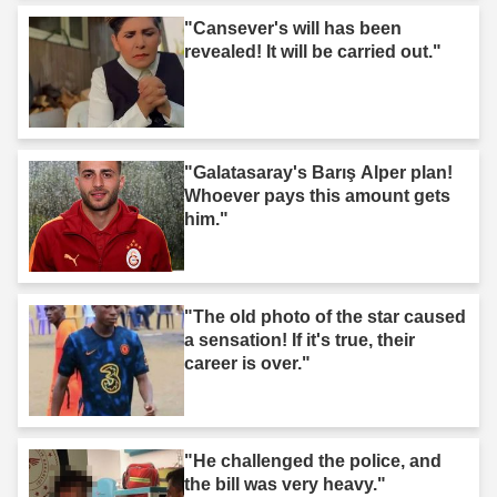
"Cansever's will has been
revealed! It will be carried out."
"Galatasaray's Barış Alper plan!
Whoever pays this amount gets
him."
"The old photo of the star caused
a sensation! If it's true, their
career is over."
"He challenged the police, and
the bill was very heavy."