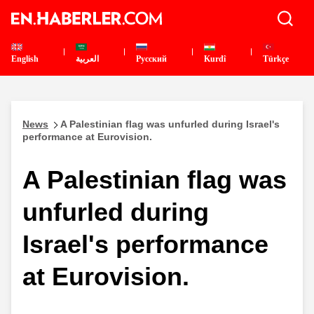
English
العربية
Pусский
Kurdî
Türkçe
News
A Palestinian flag was unfurled during Israel's
performance at Eurovision.
A Palestinian flag was
unfurled during
Israel's performance
at Eurovision.