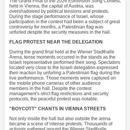
The Grand Final of the 2026 Eurovision Song Contest,
held in Vienna, the capital of Austria, was
overshadowed by political tensions and protests.
During the stage performance of Israel, whose
participation in the contest had been a subject of great
controversy for months, a Palestinian flag was
unfurled despite the security measures in the hall.
FLAG PROTEST NEAR THE DELEGATION
During the grand final held at the Wiener Stadthalle
Arena, tense moments occurred in the stands as the
Israeli representative performed their song. Spectators
located very close to the Israeli delegation expressed
their reaction by unfurling a Palestinian flag during the
live performance. Those moments were captured on
the mobile phone cameras of other audience
members in the hall. Despite the contest
management's strict flag restrictions and security
protocols, the peaceful protest was notable.
"BOYCOTT" CHANTS IN VIENNA STREETS
Not only inside the hall but also outside the arena
became a scene of intense protests. Thousands of
activists gathered around the Wiener Stadthalle,