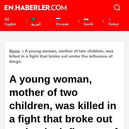
English
العربية
Pусский
Kurdî
Türkçe
News
A young woman, mother of two children, was
killed in a fight that broke out under the influence of
drugs.
A young woman,
mother of two
children, was killed in
a fight that broke out