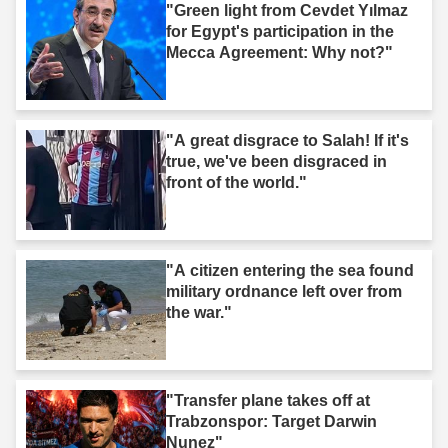
"Green light from Cevdet Yılmaz
for Egypt's participation in the
Mecca Agreement: Why not?"
"A great disgrace to Salah! If it's
true, we've been disgraced in
front of the world."
"A citizen entering the sea found
military ordnance left over from
the war."
"Transfer plane takes off at
Trabzonspor: Target Darwin
Nunez"