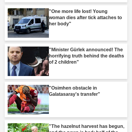
"One more life lost! Young
woman dies after tick attaches to
her body"
"Minister Gürlek announced! The
horrifying truth behind the deaths
of 2 children"
"Osimhen obstacle in
Galatasaray's transfer"
"The hazelnut harvest has begun,