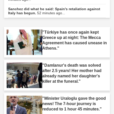
Sanchez did what he said: Spain's retaliation against
Italy has begun.
52 minutes ago...
"Türkiye has once again kept
Greece up at night: The Mecca
Agreement has caused unease in
Athens."
"Damlanur's death was solved
after 2.5 years! Her mother had
already named her daughter's
killer at the funeral."
"Minister Uraloglu gave the good
news! The 7-hour journey is
reduced to 1 hour 45 minutes."