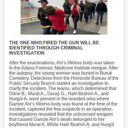
THE ONE WHO FIRED THE GUN WILL BE
IDENTIFIED THROUGH CRIMINAL
INVESTIGATION
After the examinations, Alır's lifeless body was taken
to the Adana Forensic Medicine Institute morgue. After
the autopsy, the young woman was buried in Buruk
Cemetery. Detectives from the Homicide Bureau of the
Public Security Branch started an investigation to
clarify the incident. The teams, which determined that
Döne B., Murat A., Savaş G., Halil İbrahim A., and
Nurgül A. were present in the wooded area where
Gamze Alır's lifeless body was found at the time of the
incident, captured the five suspects in an operation.
Investigations revealed that the unlicensed weapon
that caused Gamze Alır's death belonged to her
boyfriend Murat A. While Halil İbrahim A. and Nurgül