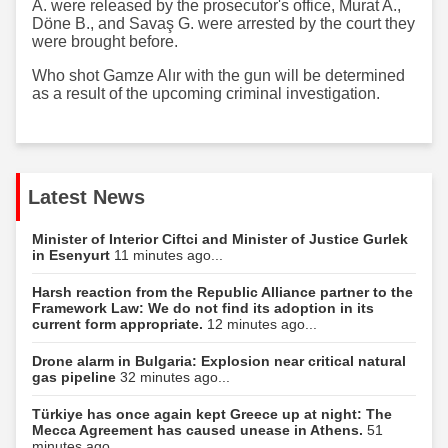
A. were released by the prosecutor's office, Murat A.,
Döne B., and Savaş G. were arrested by the court they
were brought before.
Who shot Gamze Alır with the gun will be determined
as a result of the upcoming criminal investigation.
Latest News
Minister of Interior Ciftci and Minister of Justice Gurlek
in Esenyurt
11 minutes ago...
Harsh reaction from the Republic Alliance partner to the
Framework Law: We do not find its adoption in its
current form appropriate.
12 minutes ago...
Drone alarm in Bulgaria: Explosion near critical natural
gas pipeline
32 minutes ago...
Türkiye has once again kept Greece up at night: The
Mecca Agreement has caused unease in Athens.
51
minutes ago...