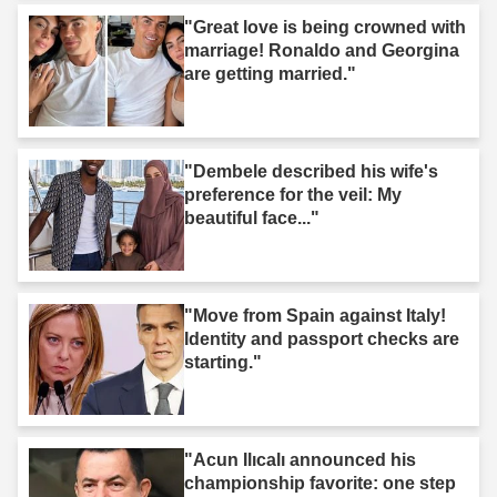
"Great love is being crowned with
marriage! Ronaldo and Georgina
are getting married."
"Dembele described his wife's
preference for the veil: My
beautiful face..."
"Move from Spain against Italy!
Identity and passport checks are
starting."
"Acun Ilıcalı announced his
championship favorite: one step