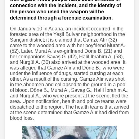
connection with the incident, and the identity of
the person who used the weapon will be
determined through a forensic examination.
On January 10 in Adana, an incident occurred in the
forested area of the Yeşil Bulvar neighborhood in the
Sarıçam district; it is claimed that Gamze Alır (32)
came to the wooded area with her boyfriend Murat A.
(52). Later, Murat A.'s ex-girlfriend Döne B. (21) and
her companions Savaş G. (42), Halil İbrahim A. (58),
and Nurgül A. (30) also arrived at the wooded area. It
was alleged that Gamze Alır and Döne B., who were
under the influence of drugs, started cursing at each
other. As a result of the cursing, Gamze Alır was shot
in the abdomen and collapsed to the ground in a pool
of blood. Döne B., Murat A., Savaş G., Halil İbrahim A.,
and Nurgül A., who were present at the scene, fled the
area. Upon notification, health and police teams were
dispatched to the region. The health teams that arrived
at the scene determined that Gamze Alır had died from
blood loss.