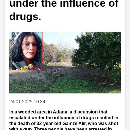
under the influence of
drugs.
24.01.2025 10:34
In a wooded area in Adana, a discussion that
escalated under the influence of drugs resulted in
the death of 32-year-old Gamze Alır, who was shot
with a gun. Three people have been arrested in