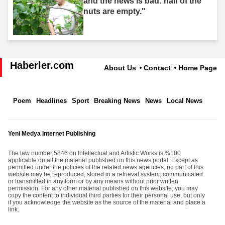
and the news is bad: half of the
nuts are empty."
Haberler.com
About Us
Contact
Home Page
Poem
Headlines
Sport
Breaking News
News
Local News
Yeni Medya Internet Publishing
The law number 5846 on Intellectual and Artistic Works is %100
applicable on all the material published on this news portal. Except as
permitted under the policies of the related news agencies, no part of this
website may be reproduced, stored in a retrieval system, communicated
or transmitted in any form or by any means without prior written
permission. For any other material published on this website; you may
copy the content to individual third parties for their personal use, but only
if you acknowledge the website as the source of the material and place a
link.