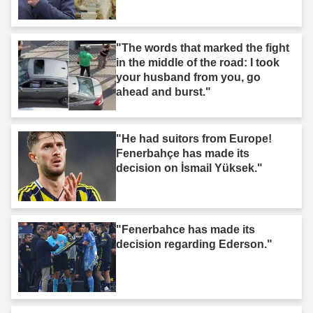
"The words that marked the fight
in the middle of the road: I took
your husband from you, go
ahead and burst."
"He had suitors from Europe!
Fenerbahçe has made its
decision on İsmail Yüksek."
"Fenerbahce has made its
decision regarding Ederson."