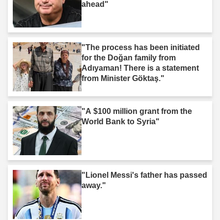
ahead"
"The process has been initiated
for the Doğan family from
Adıyaman! There is a statement
from Minister Göktaş."
"A $100 million grant from the
World Bank to Syria"
"Lionel Messi's father has passed
away."