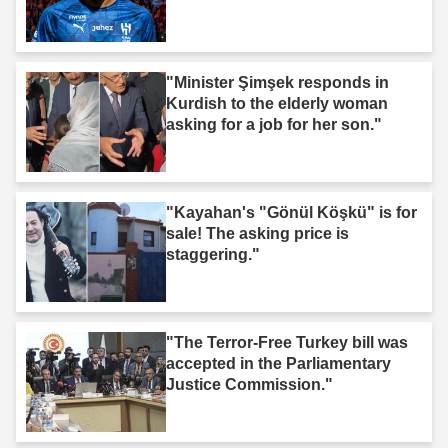
"Minister Şimşek responds in
Kurdish to the elderly woman
asking for a job for her son."
"Kayahan's "Gönül Köşkü" is for
sale! The asking price is
staggering."
"The Terror-Free Turkey bill was
accepted in the Parliamentary
Justice Commission."