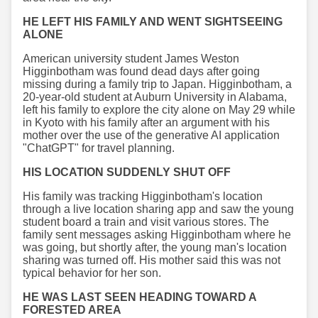
HE LEFT HIS FAMILY AND WENT SIGHTSEEING
ALONE
American university student James Weston
Higginbotham was found dead days after going
missing during a family trip to Japan. Higginbotham, a
20-year-old student at Auburn University in Alabama,
left his family to explore the city alone on May 29 while
in Kyoto with his family after an argument with his
mother over the use of the generative AI application
"ChatGPT" for travel planning.
HIS LOCATION SUDDENLY SHUT OFF
His family was tracking Higginbotham's location
through a live location sharing app and saw the young
student board a train and visit various stores. The
family sent messages asking Higginbotham where he
was going, but shortly after, the young man's location
sharing was turned off. His mother said this was not
typical behavior for her son.
HE WAS LAST SEEN HEADING TOWARD A
FORESTED AREA