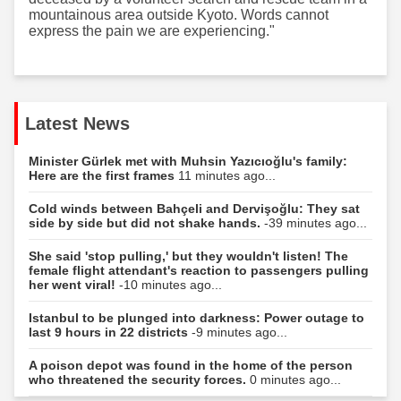
mountainous area outside Kyoto. Words cannot
express the pain we are experiencing."
Latest News
Minister Gürlek met with Muhsin Yazıcıoğlu's family:
Here are the first frames
11 minutes ago...
Cold winds between Bahçeli and Dervişoğlu: They sat
side by side but did not shake hands.
-39 minutes ago...
She said 'stop pulling,' but they wouldn't listen! The
female flight attendant's reaction to passengers pulling
her went viral!
-10 minutes ago...
Istanbul to be plunged into darkness: Power outage to
last 9 hours in 22 districts
-9 minutes ago...
A poison depot was found in the home of the person
who threatened the security forces.
0 minutes ago...