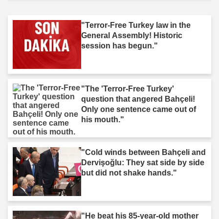
"Terror-Free Turkey law in the
General Assembly! Historic
session has begun."
"The 'Terror-Free Turkey'
question that angered Bahçeli!
Only one sentence came out of
his mouth."
"Cold winds between Bahçeli and
Dervişoğlu: They sat side by side
but did not shake hands."
"He beat his 85-year-old mother