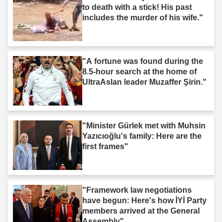
to death with a stick! His past
includes the murder of his wife."
"A fortune was found during the
8.5-hour search at the home of
UltraAslan leader Muzaffer Şirin."
"Minister Gürlek met with Muhsin
Yazıcıoğlu's family: Here are the
first frames"
"Framework law negotiations
have begun: Here's how İYİ Party
members arrived at the General
Assembly"