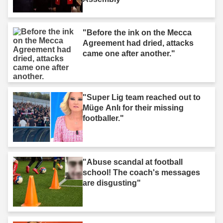
"Before the ink on the Mecca
Agreement had dried, attacks
came one after another."
"Super Lig team reached out to
Müge Anlı for their missing
footballer."
"Abuse scandal at football
school! The coach's messages
are disgusting"