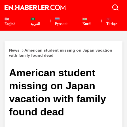
English
العربية
Pусский
Kurdî
Türkçe
News
American student missing on Japan vacation
with family found dead
American student
missing on Japan
vacation with family
found dead