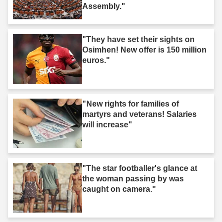
Assembly."
"They have set their sights on
Osimhen! New offer is 150 million
euros."
"New rights for families of
martyrs and veterans! Salaries
will increase"
"The star footballer's glance at
the woman passing by was
caught on camera."