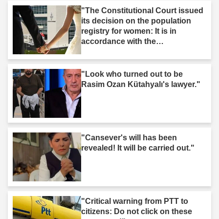
"The Constitutional Court issued
its decision on the population
registry for women: It is in
accordance with the
Constitution."
"Look who turned out to be
Rasim Ozan Kütahyalı's lawyer."
"Cansever's will has been
revealed! It will be carried out."
"Critical warning from PTT to
citizens: Do not click on these