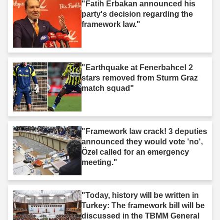
"Fatih Erbakan announced his
party's decision regarding the
framework law."
"Earthquake at Fenerbahce! 2
stars removed from Sturm Graz
match squad"
"Framework law crack! 3 deputies
announced they would vote 'no',
Özel called for an emergency
meeting."
"Today, history will be written in
Turkey: The framework bill will be
discussed in the TBMM General