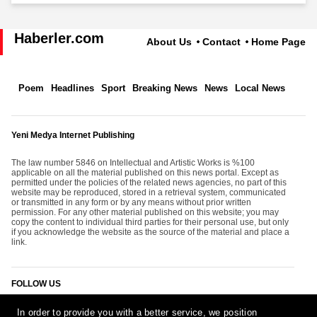
Haberler.com
About Us
Contact
Home Page
Poem
Headlines
Sport
Breaking News
News
Local News
Yeni Medya Internet Publishing
The law number 5846 on Intellectual and Artistic Works is %100
applicable on all the material published on this news portal. Except as
permitted under the policies of the related news agencies, no part of this
website may be reproduced, stored in a retrieval system, communicated
or transmitted in any form or by any means without prior written
permission. For any other material published on this website; you may
copy the content to individual third parties for their personal use, but only
if you acknowledge the website as the source of the material and place a
link.
FOLLOW US
In order to provide you with a better service, we position