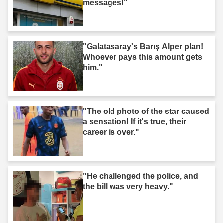
messages!"
"Galatasaray's Barış Alper plan!
Whoever pays this amount gets
him."
"The old photo of the star caused
a sensation! If it's true, their
career is over."
"He challenged the police, and
the bill was very heavy."