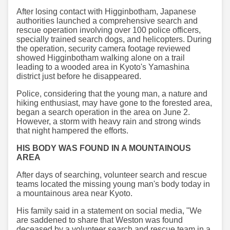
After losing contact with Higginbotham, Japanese
authorities launched a comprehensive search and
rescue operation involving over 100 police officers,
specially trained search dogs, and helicopters. During
the operation, security camera footage reviewed
showed Higginbotham walking alone on a trail
leading to a wooded area in Kyoto's Yamashina
district just before he disappeared.
Police, considering that the young man, a nature and
hiking enthusiast, may have gone to the forested area,
began a search operation in the area on June 2.
However, a storm with heavy rain and strong winds
that night hampered the efforts.
HIS BODY WAS FOUND IN A MOUNTAINOUS
AREA
After days of searching, volunteer search and rescue
teams located the missing young man's body today in
a mountainous area near Kyoto.
His family said in a statement on social media, "We
are saddened to share that Weston was found
deceased by a volunteer search and rescue team in a