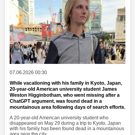
07.06.2026 00:30
While vacationing with his family in Kyoto, Japan,
20-year-old American university student James
Weston Higginbotham, who went missing after a
ChatGPT argument, was found dead in a
mountainous area following days of search efforts.
A 20-year-old American university student who
disappeared on May 29 during a trip to Kyoto, Japan
with his family has been found dead in a mountainous
area near the city.