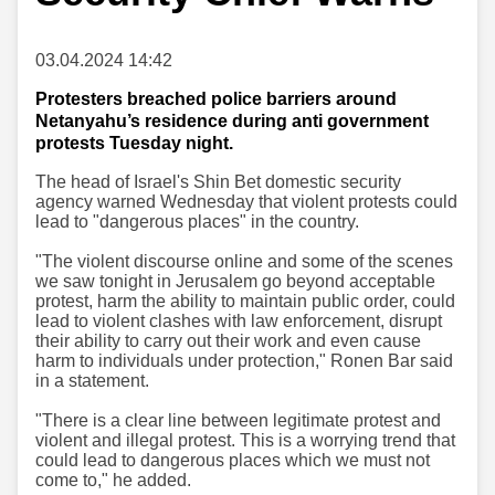
03.04.2024 14:42
Protesters breached police barriers around
Netanyahu’s residence during anti government
protests Tuesday night.
The head of Israel's Shin Bet domestic security
agency warned Wednesday that violent protests could
lead to "dangerous places" in the country.
"The violent discourse online and some of the scenes
we saw tonight in Jerusalem go beyond acceptable
protest, harm the ability to maintain public order, could
lead to violent clashes with law enforcement, disrupt
their ability to carry out their work and even cause
harm to individuals under protection," Ronen Bar said
in a statement.
"There is a clear line between legitimate protest and
violent and illegal protest. This is a worrying trend that
could lead to dangerous places which we must not
come to," he added.