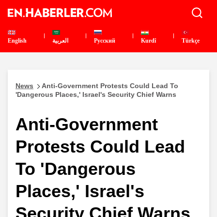
English
العربية
Pусский
Kurdî
Türkçe
News
Anti-Government Protests Could Lead To
'Dangerous Places,' Israel's Security Chief Warns
Anti-Government
Protests Could Lead
To 'Dangerous
Places,' Israel's
Security Chief Warns