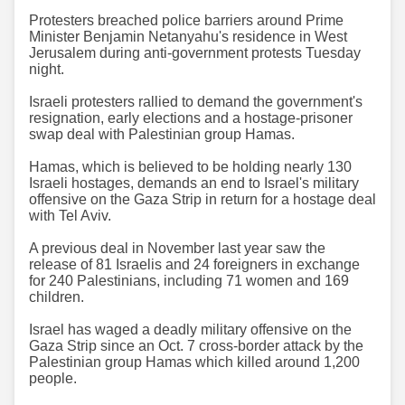
Protesters breached police barriers around Prime
Minister Benjamin Netanyahu's residence in West
Jerusalem during anti-government protests Tuesday
night.
Israeli protesters rallied to demand the government's
resignation, early elections and a hostage-prisoner
swap deal with Palestinian group Hamas.
Hamas, which is believed to be holding nearly 130
Israeli hostages, demands an end to Israel's military
offensive on the Gaza Strip in return for a hostage deal
with Tel Aviv.
A previous deal in November last year saw the
release of 81 Israelis and 24 foreigners in exchange
for 240 Palestinians, including 71 women and 169
children.
Israel has waged a deadly military offensive on the
Gaza Strip since an Oct. 7 cross-border attack by the
Palestinian group Hamas which killed around 1,200
people.