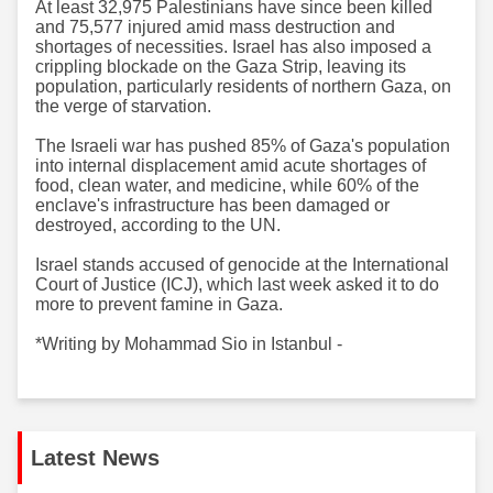
At least 32,975 Palestinians have since been killed
and 75,577 injured amid mass destruction and
shortages of necessities. Israel has also imposed a
crippling blockade on the Gaza Strip, leaving its
population, particularly residents of northern Gaza, on
the verge of starvation.
The Israeli war has pushed 85% of Gaza's population
into internal displacement amid acute shortages of
food, clean water, and medicine, while 60% of the
enclave's infrastructure has been damaged or
destroyed, according to the UN.
Israel stands accused of genocide at the International
Court of Justice (ICJ), which last week asked it to do
more to prevent famine in Gaza.
*Writing by Mohammad Sio in Istanbul -
Latest News