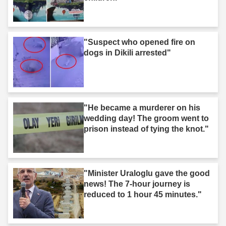
"Suspect who opened fire on
dogs in Dikili arrested"
"He became a murderer on his
wedding day! The groom went to
prison instead of tying the knot."
"Minister Uraloglu gave the good
news! The 7-hour journey is
reduced to 1 hour 45 minutes."