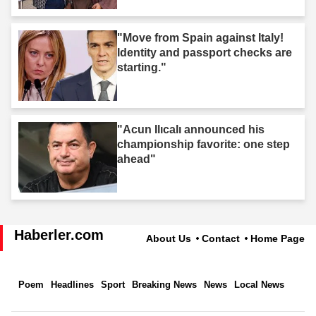
"Move from Spain against Italy!
Identity and passport checks are
starting."
"Acun Ilıcalı announced his
championship favorite: one step
ahead"
Haberler.com
About Us
Contact
Home Page
Poem
Headlines
Sport
Breaking News
News
Local News