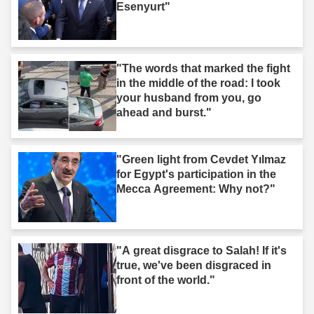
Esenyurt"
"The words that marked the fight
in the middle of the road: I took
your husband from you, go
ahead and burst."
"Green light from Cevdet Yılmaz
for Egypt's participation in the
Mecca Agreement: Why not?"
"A great disgrace to Salah! If it's
true, we've been disgraced in
front of the world."