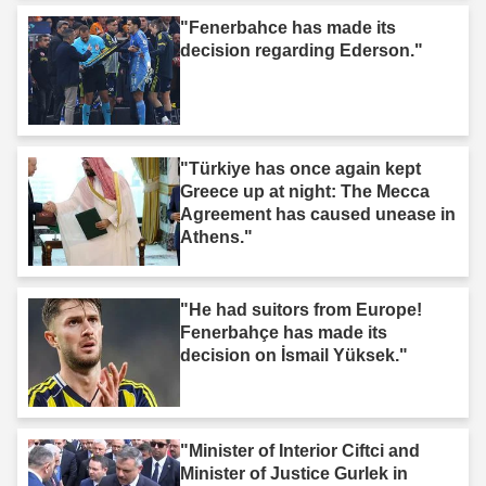
"Fenerbahce has made its
decision regarding Ederson."
"Türkiye has once again kept
Greece up at night: The Mecca
Agreement has caused unease in
Athens."
"He had suitors from Europe!
Fenerbahçe has made its
decision on İsmail Yüksek."
"Minister of Interior Ciftci and
Minister of Justice Gurlek in