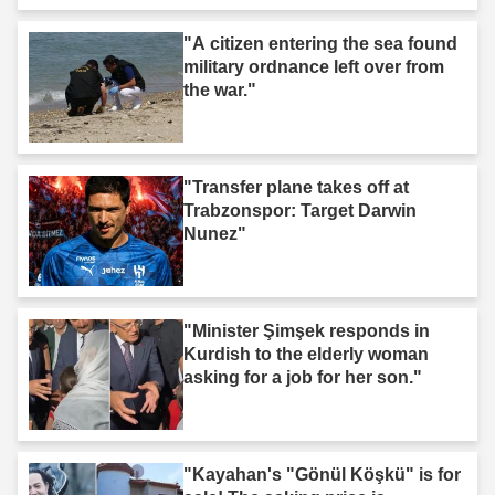
"A citizen entering the sea found
military ordnance left over from
the war."
"Transfer plane takes off at
Trabzonspor: Target Darwin
Nunez"
"Minister Şimşek responds in
Kurdish to the elderly woman
asking for a job for her son."
"Kayahan's "Gönül Köşkü" is for