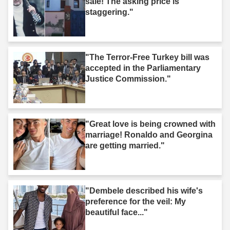
sale! The asking price is
staggering."
"The Terror-Free Turkey bill was
accepted in the Parliamentary
Justice Commission."
"Great love is being crowned with
marriage! Ronaldo and Georgina
are getting married."
"Dembele described his wife's
preference for the veil: My
beautiful face..."