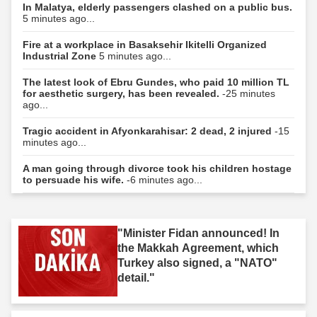
In Malatya, elderly passengers clashed on a public bus.
5 minutes ago...
Fire at a workplace in Basaksehir Ikitelli Organized
Industrial Zone
5 minutes ago...
The latest look of Ebru Gundes, who paid 10 million TL
for aesthetic surgery, has been revealed.
-25 minutes
ago...
Tragic accident in Afyonkarahisar: 2 dead, 2 injured
-15
minutes ago...
A man going through divorce took his children hostage
to persuade his wife.
-6 minutes ago...
"Minister Fidan announced! In
the Makkah Agreement, which
Turkey also signed, a "NATO"
detail."