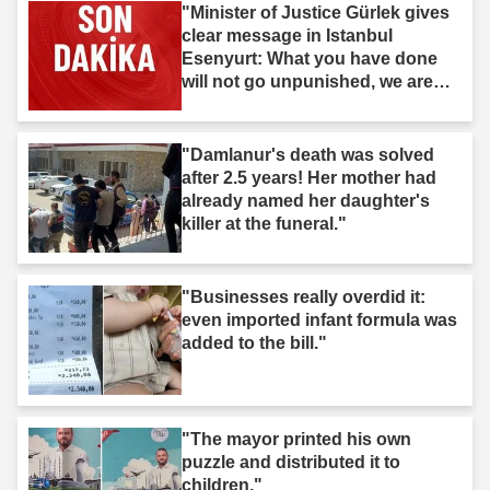
"Minister of Justice Gürlek gives
clear message in Istanbul
Esenyurt: What you have done
will not go unpunished, we are
after you."
"Damlanur's death was solved
after 2.5 years! Her mother had
already named her daughter's
killer at the funeral."
"Businesses really overdid it:
even imported infant formula was
added to the bill."
"The mayor printed his own
puzzle and distributed it to
children."