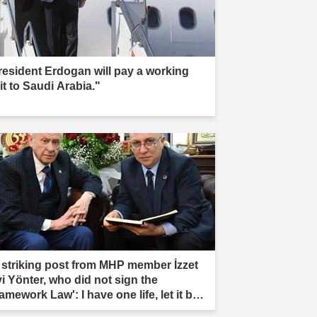
resident Erdogan will pay a working
it to Saudi Arabia."
 striking post from MHP member İzzet
vi Yönter, who did not sign the
amework Law': I have one life, let it be
rificed."