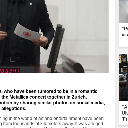
"P
vis
, who have been rumored to be in a romantic
the Metallica concert together in Zurich,
ntion by sharing similar photos on social media,
"A
 allegations.
Ul
ing in the world of art and entertainment have been
'Fr
 from thousands of kilometers away. It was alleged
sac