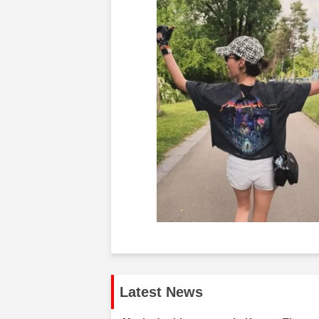
Latest News