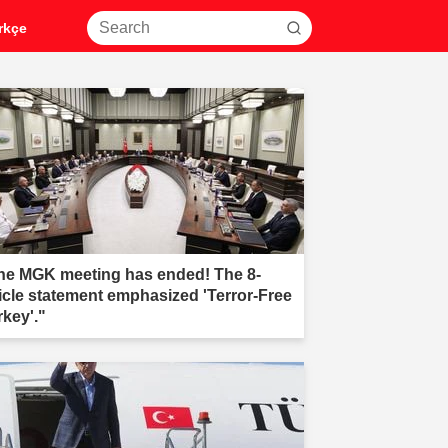
rkçe
he MGK meeting has ended! The 8-
ticle statement emphasized 'Terror-Free
rkey'."