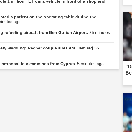
le 1 million TL from a vehicle in front of a shop and
ted a patient on the operating table during the
inutes ago...
 refueling aircraft from Ben Gurion Airport.
25 minutes
ociety wedding: Reçber couple sues Ata Demirağ
55
s proposal to clear mines from Cyprus.
5 minutes ago...
"D
Be