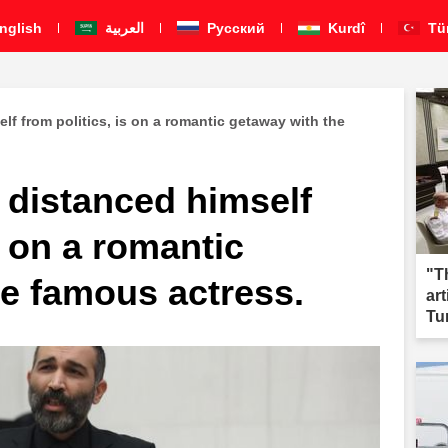
nglish
العربية
Pусский
Kurdî
Tü
lf from politics, is on a romantic getaway with the
 distanced himself
s on a romantic
"T
he famous actress.
ar
Tu