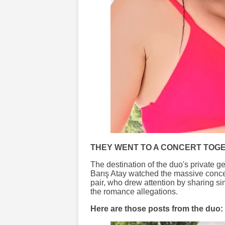
THEY WENT TO A CONCERT TOG
The destination of the duo's private
Barış Atay watched the massive concert
pair, who drew attention by sharing si
the romance allegations.
Here are those posts from the duo: