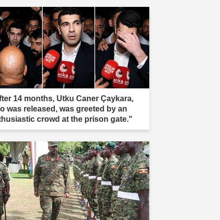
fter 14 months, Utku Caner Çaykara,
o was released, was greeted by an
thusiastic crowd at the prison gate."