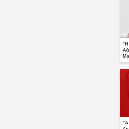
"H
Ağ
Ma
inv
"A
Av