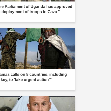
he Parliament of Uganda has approved
e deployment of troops to Gaza."
amas calls on 8 countries, including
key, to 'take urgent action'"