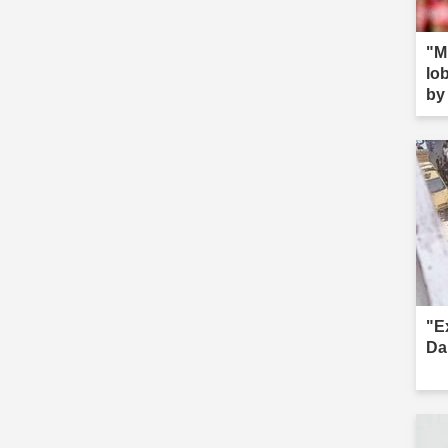
"M
lob
by 
s--
"E
Da