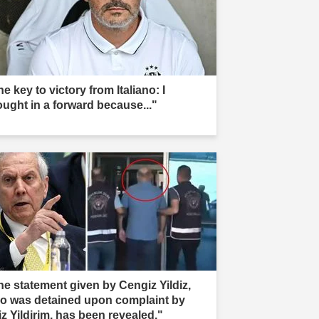
e key to victory from Italiano: I
ought in a forward because..."
he statement given by Cengiz Yildiz,
o was detained upon complaint by
iz Yildirim, has been revealed."