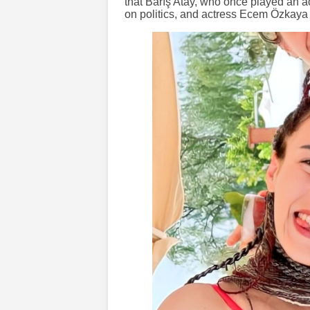
that Barış Atay, who once played an ac
on politics, and actress Ecem Özkaya 