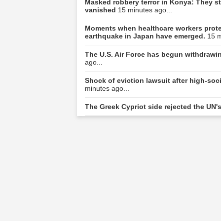
Masked robbery terror in Konya: They sto
vanished
15 minutes ago...
Moments when healthcare workers protec
earthquake in Japan have emerged.
15 m
The U.S. Air Force has begun withdrawing
ago...
Shock of eviction lawsuit after high-s
minutes ago...
The Greek Cypriot side rejected the UN'