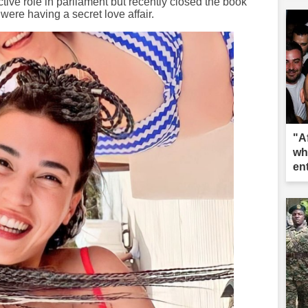
tive role in parliament but recently closed the book
were having a secret love affair.
"A
wh
en