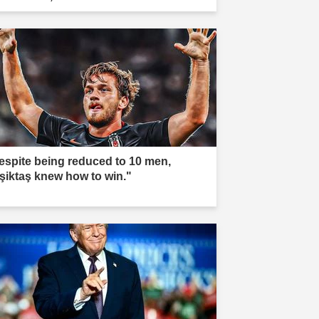
espite being reduced to 10 men,
şiktaş knew how to win."