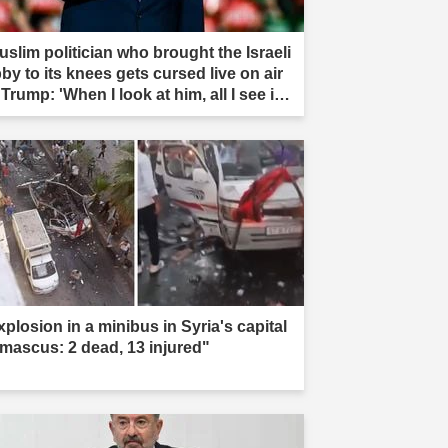
uslim politician who brought the Israeli
by to its knees gets cursed live on air
Trump: 'When I look at him, all I see is
t'"
xplosion in a minibus in Syria's capital
mascus: 2 dead, 13 injured"