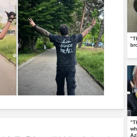
"Th
br
"T
wh
Az