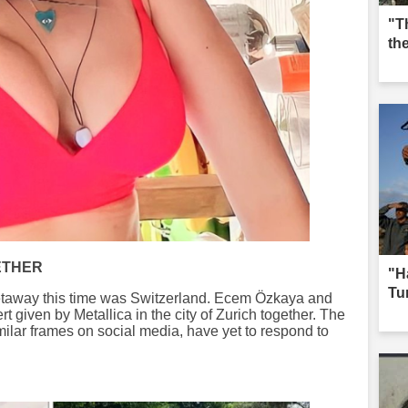
"T
th
ETHER
"H
Tur
 getaway this time was Switzerland. Ecem Özkaya and
 given by Metallica in the city of Zurich together. The
milar frames on social media, have yet to respond to