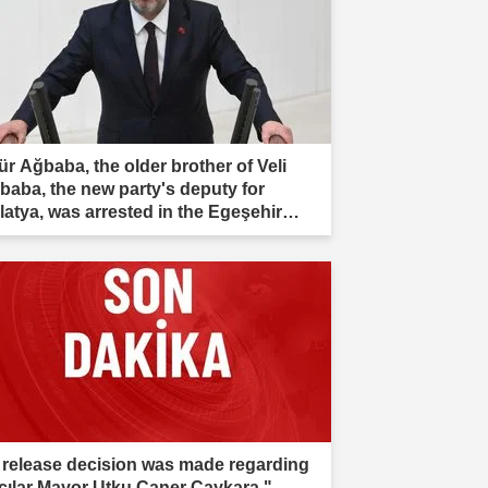
ür Ağbaba, the older brother of Veli
baba, the new party's deputy for
latya, was arrested in the Egeşehir
estigation."
 release decision was made regarding
cılar Mayor Utku Caner Çaykara."