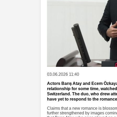
03.06.2026 11:40
Actors Barış Atay and Ecem Özkaya
relationship for some time, watched 
Switzerland. The duo, who drew atte
have yet to respond to the romance
Claims that a new romance is blossom
further strengthened by images coming