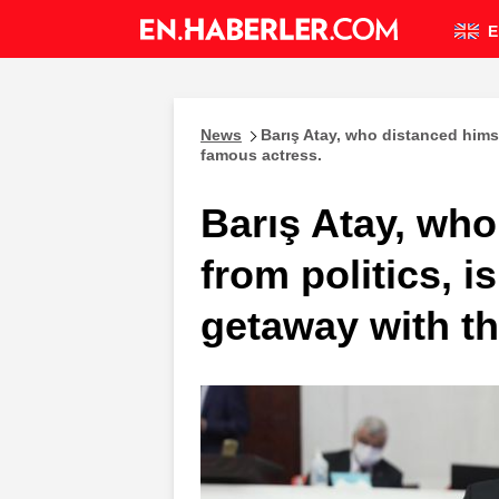
E
News
Barış Atay, who distanced himse
famous actress.
Barış Atay, who
from politics, i
getaway with t