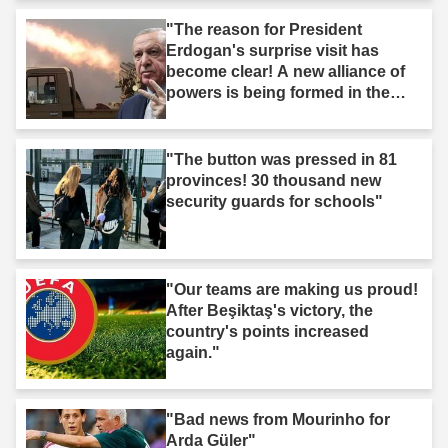
"The reason for President
Erdogan's surprise visit has
become clear! A new alliance of
powers is being formed in the
Middle East."
"The button was pressed in 81
provinces! 30 thousand new
security guards for schools"
"Our teams are making us proud!
After Beşiktaş's victory, the
country's points increased
again."
"Bad news from Mourinho for
Arda Güler"