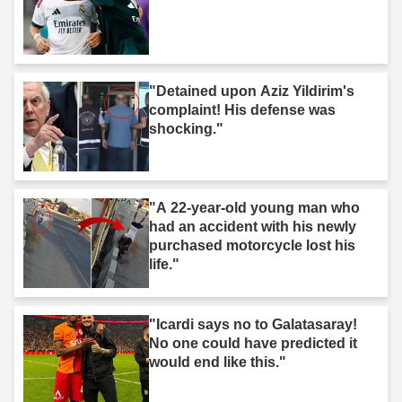
"Detained upon Aziz Yildirim's
complaint! His defense was
shocking."
"A 22-year-old young man who
had an accident with his newly
purchased motorcycle lost his
life."
"Icardi says no to Galatasaray!
No one could have predicted it
would end like this."