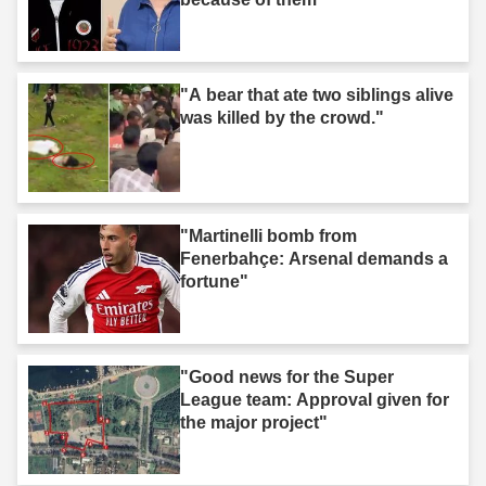
"A bear that ate two siblings alive
was killed by the crowd."
"Martinelli bomb from
Fenerbahçe: Arsenal demands a
fortune"
"Good news for the Super
League team: Approval given for
the major project"