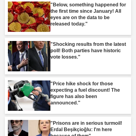
"Below, something happened for
the first time since January! All
eyes are on the data to be
released today."
"Shocking results from the latest
poll! Both parties have historic
vote losses."
"Price hike shock for those
expecting a fuel discount! The
figure has also been
announced."
"Prisons are in serious turmoil!
Erdal Beşikçioğlu: I'm here
because of them"