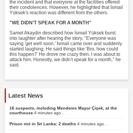
the incident and that everyone at the facilities offered
their condolences. However, he highlighted that İsmail
Yüksek's reaction was different from the others.
"WE DIDN'T SPEAK FOR A MONTH"
Samet Akaydin described how İsmail Yüksek burst
into laughter after hearing the story. "Everyone was
saying 'get well soon.' İsmail came over and suddenly
started laughing. He said things like 'Bro, how could
this happen?' He drove me crazy then. I was about to
attack him. Honestly, we didn't speak for a month," he
said.
Latest News
16 suspects, including Menderes Mayor Çiçek, at the
courthouse
4 minutes ago...
Prison riot in Sri Lanka: 2 deaths
4 minutes ago...