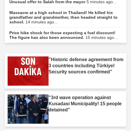
Unusual offer to Salah from the mayor
5 minutes ago...
Massacre at a high school in Thailand! He killed his
grandfather and grandmother, then headed straight to
school.
14 minutes ago...
Price hike shock for those expecting a fuel discount!
The figure has also been announced.
15 minutes ago...
"Historic defense agreement from
3 countries including Türkiye!
Security sources confirmed"
"3rd wave operation against
Kusadasi Municipality! 15 people
detained"