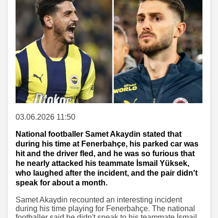
03.06.2026 11:50
National footballer Samet Akaydin stated that
during his time at Fenerbahçe, his parked car was
hit and the driver fled, and he was so furious that
he nearly attacked his teammate İsmail Yüksek,
who laughed after the incident, and the pair didn't
speak for about a month.
Samet Akaydin recounted an interesting incident
during his time playing for Fenerbahçe. The national
footballer said he didn't speak to his teammate İsmail