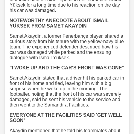
Yüksek for a long time due to his reaction on the day
his car was damaged.
NOTEWORTHY ANECDOTE ABOUT İSMAİL
YÜKSEK FROM SAMET AKAYDIN
Samet Akaydin, a former Fenerbahçe player, shared a
curious story from his tenure with the yellow-navy blue
team. The experienced defender described how his
car was damaged while parked and the ensuing
dialogue with İsmail Yüksek.
"I WOKE UP AND THE CAR'S FRONT WAS GONE"
Samet Akaydin stated that a driver hit his parked car in
front of his home and fled, leaving him with a big
surprise when he woke up in the morning. The
footballer, noting that the front of his car was severely
damaged, said he sent his vehicle to the service and
then went to the Samandıra Facilities.
EVERYONE AT THE FACILITIES SAID 'GET WELL
SOON'
Akaydin mentioned that he told his teammates about