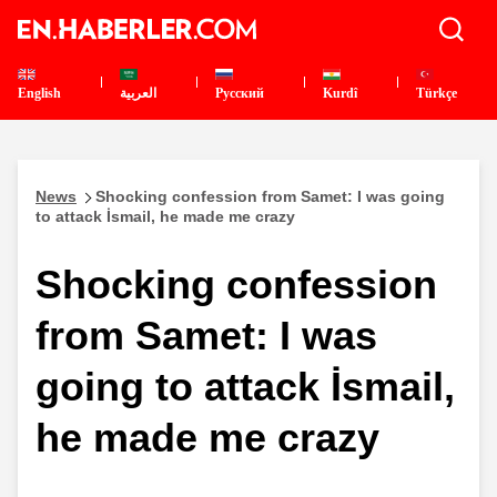
English
العربية
Pусский
Kurdî
Türkçe
News
Shocking confession from Samet: I was going
to attack İsmail, he made me crazy
Shocking confession
from Samet: I was
going to attack İsmail,
he made me crazy