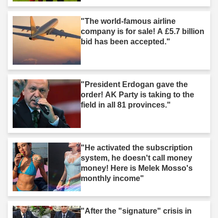
"The world-famous airline
company is for sale! A £5.7 billion
bid has been accepted."
"President Erdogan gave the
order! AK Party is taking to the
field in all 81 provinces."
"He activated the subscription
system, he doesn't call money
money! Here is Melek Mosso's
monthly income"
"After the "signature" crisis in