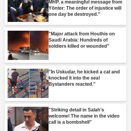
MHP, a meaningful message from
Yönter: The order of injustice will
one day be destroyed."
"Major attack from Houthis on
Saudi Arabia: Hundreds of
soldiers killed or wounded"
"In Uskudar, he kicked a cat and
knocked it into the sea!
Bystanders reacted."
"Striking detail in Salah's
welcome! The name in the video
call is a bombshell"