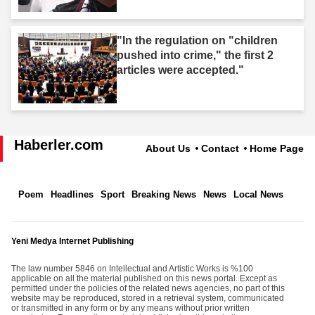
"In the regulation on "children
pushed into crime," the first 2
articles were accepted."
Haberler.com
About Us
Contact
Home Page
Poem
Headlines
Sport
Breaking News
News
Local News
Yeni Medya Internet Publishing
The law number 5846 on Intellectual and Artistic Works is %100
applicable on all the material published on this news portal. Except as
permitted under the policies of the related news agencies, no part of this
website may be reproduced, stored in a retrieval system, communicated
or transmitted in any form or by any means without prior written