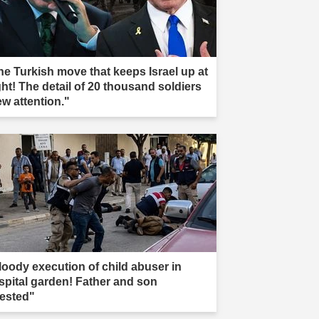
he Turkish move that keeps Israel up at
ght! The detail of 20 thousand soldiers
ew attention."
loody execution of child abuser in
spital garden! Father and son
rested"