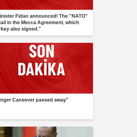
inister Fidan announced! The "NATO"
tail in the Mecca Agreement, which
rkey also signed."
inger Cansever passed away"