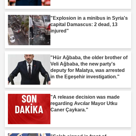
t'"
"Explosion in a minibus in Syria's
capital Damascus: 2 dead, 13
injured"
"Hür Ağbaba, the older brother of
Veli Ağbaba, the new party's
deputy for Malatya, was arrested
in the Egeşehir investigation."
"A release decision was made
regarding Avcılar Mayor Utku
Caner Çaykara."