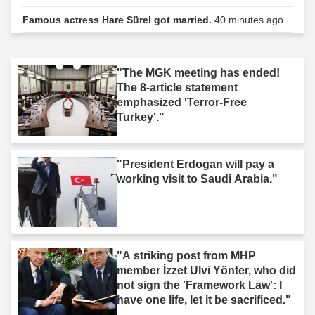
Famous actress Hare Sürel got married.
40 minutes ago...
"The MGK meeting has ended!
The 8-article statement
emphasized 'Terror-Free
Turkey'."
"President Erdogan will pay a
working visit to Saudi Arabia."
"A striking post from MHP
member İzzet Ulvi Yönter, who did
not sign the 'Framework Law': I
have one life, let it be sacrificed."