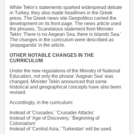
While Tekin's statements sparked widespread debate
in Turkey, they also made headlines in the Greek
press. The Greek news site Geopolitico carried the
development on its front page. The news article used
the phrases, 'Scandalous statement from Minister
Tekin: There is no Aegean Sea, there is Islands Sea.'
The changes in the curriculum were described as
'propaganda' in the article.
OTHER NOTABLE CHANGES IN THE
CURRICULUM
Under the new regulations of the Ministry of National
Education, not only the phrase 'Aegean Sea' was
changed. Minister Tekin announced that some
historical and geographical concepts have also been
revised.
Accordingly, in the curriculum:
Instead of 'Crusades,' 'Crusader Attacks'
Instead of 'Age of Discovery,' 'Beginning of
Colonialism'
Instead of 'Central Asia,' 'Turkestan' will be used.