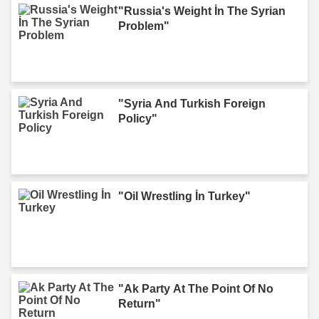
"Russia's Weight İn The Syrian
Problem"
"Syria And Turkish Foreign
Policy"
"Oil Wrestling İn Turkey"
"Ak Party At The Point Of No
Return"