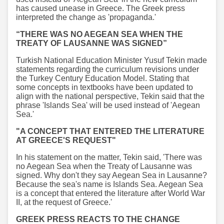
has caused unease in Greece. The Greek press
interpreted the change as 'propaganda.'
“THERE WAS NO AEGEAN SEA WHEN THE
TREATY OF LAUSANNE WAS SIGNED”
Turkish National Education Minister Yusuf Tekin made
statements regarding the curriculum revisions under
the Turkey Century Education Model. Stating that
some concepts in textbooks have been updated to
align with the national perspective, Tekin said that the
phrase 'Islands Sea' will be used instead of 'Aegean
Sea.'
"A CONCEPT THAT ENTERED THE LITERATURE
AT GREECE'S REQUEST"
In his statement on the matter, Tekin said, 'There was
no Aegean Sea when the Treaty of Lausanne was
signed. Why don't they say Aegean Sea in Lausanne?
Because the sea's name is Islands Sea. Aegean Sea
is a concept that entered the literature after World War
II, at the request of Greece.'
GREEK PRESS REACTS TO THE CHANGE