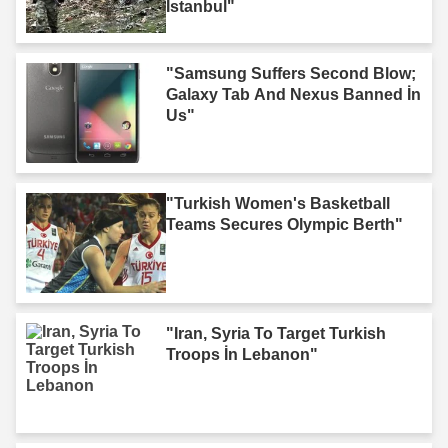
Istanbul"
"Samsung Suffers Second Blow;
Galaxy Tab And Nexus Banned İn
Us"
"Turkish Women's Basketball
Teams Secures Olympic Berth"
"Iran, Syria To Target Turkish
Troops İn Lebanon"