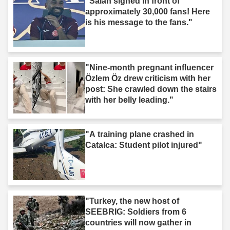
"Salah signed in front of
approximately 30,000 fans! Here
is his message to the fans."
"Nine-month pregnant influencer
Özlem Öz drew criticism with her
post: She crawled down the stairs
with her belly leading."
"A training plane crashed in
Catalca: Student pilot injured"
"Turkey, the new host of
SEEBRIG: Soldiers from 6
countries will now gather in