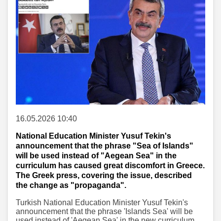
16.05.2026 10:40
National Education Minister Yusuf Tekin's
announcement that the phrase "Sea of Islands"
will be used instead of "Aegean Sea" in the
curriculum has caused great discomfort in Greece.
The Greek press, covering the issue, described
the change as "propaganda".
Turkish National Education Minister Yusuf Tekin's
announcement that the phrase 'Islands Sea' will be
used instead of 'Aegean Sea' in the new curriculum