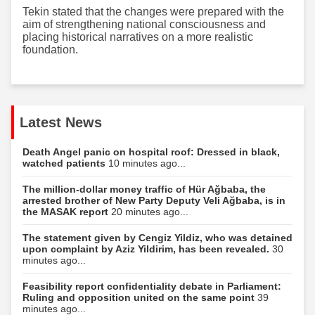
Tekin stated that the changes were prepared with the
aim of strengthening national consciousness and
placing historical narratives on a more realistic
foundation.
Latest News
Death Angel panic on hospital roof: Dressed in black,
watched patients
10 minutes ago...
The million-dollar money traffic of Hür Ağbaba, the
arrested brother of New Party Deputy Veli Ağbaba, is in
the MASAK report
20 minutes ago...
The statement given by Cengiz Yildiz, who was detained
upon complaint by Aziz Yildirim, has been revealed.
30
minutes ago...
Feasibility report confidentiality debate in Parliament:
Ruling and opposition united on the same point
39
minutes ago...