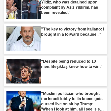
Yildiz, who was detained upon
complaint by Aziz Yildirim, has
been revealed."
"The key to victory from Italiano: I
brought in a forward because..."
"Despite being reduced to 10
men, Beşiktaş knew how to win."
"Muslim politician who brought
the Israeli lobby to its knees gets
cursed live on air by Trump:
'When I look at him, all I see is s--