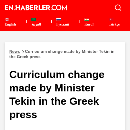
English
العربية
Pусский
Kurdî
Türkçe
News
Curriculum change made by Minister Tekin in
the Greek press
Curriculum change
made by Minister
Tekin in the Greek
press