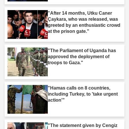
"After 14 months, Utku Caner
Çaykara, who was released, was
greeted by an enthusiastic crowd
at the prison gate."
"The Parliament of Uganda has
approved the deployment of
troops to Gaza."
"Hamas calls on 8 countries,
including Turkey, to 'take urgent
action'"
"The statement given by Cengiz