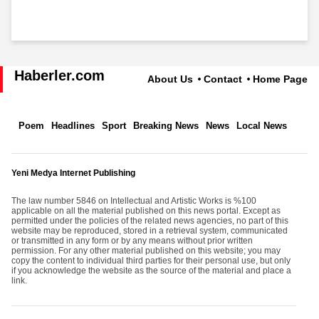
Haberler.com
About Us
Contact
Home Page
Poem
Headlines
Sport
Breaking News
News
Local News
Yeni Medya Internet Publishing
The law number 5846 on Intellectual and Artistic Works is %100
applicable on all the material published on this news portal. Except as
permitted under the policies of the related news agencies, no part of this
website may be reproduced, stored in a retrieval system, communicated
or transmitted in any form or by any means without prior written
permission. For any other material published on this website; you may
copy the content to individual third parties for their personal use, but only
if you acknowledge the website as the source of the material and place a
link.