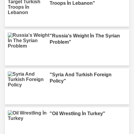
Troops İn Lebanon"
"Russia's Weight İn The Syrian
Problem"
"Syria And Turkish Foreign
Policy"
"Oil Wrestling İn Turkey"