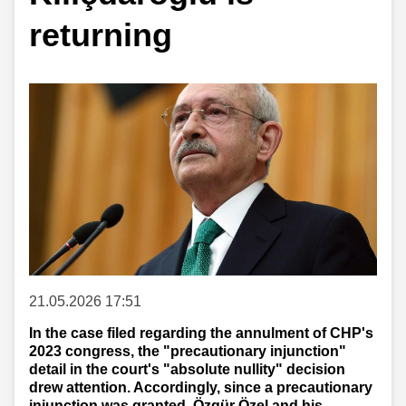
returning
21.05.2026 17:51
In the case filed regarding the annulment of CHP's
2023 congress, the "precautionary injunction"
detail in the court's "absolute nullity" decision
drew attention. Accordingly, since a precautionary
injunction was granted, Özgür Özel and his