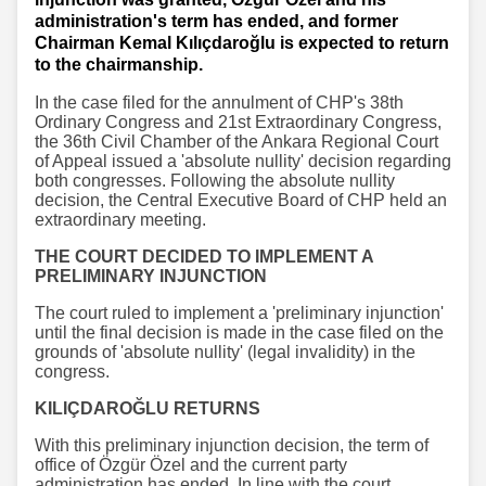
administration's term has ended, and former
Chairman Kemal Kılıçdaroğlu is expected to return
to the chairmanship.
In the case filed for the annulment of CHP's 38th
Ordinary Congress and 21st Extraordinary Congress,
the 36th Civil Chamber of the Ankara Regional Court
of Appeal issued a 'absolute nullity' decision regarding
both congresses. Following the absolute nullity
decision, the Central Executive Board of CHP held an
extraordinary meeting.
THE COURT DECIDED TO IMPLEMENT A
PRELIMINARY INJUNCTION
The court ruled to implement a 'preliminary injunction'
until the final decision is made in the case filed on the
grounds of 'absolute nullity' (legal invalidity) in the
congress.
KILIÇDAROĞLU RETURNS
With this preliminary injunction decision, the term of
office of Özgür Özel and the current party
administration has ended. In line with the court