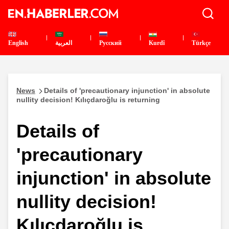
English
العربية
Pусский
Kurdî
Türkçe
News
Details of 'precautionary injunction' in absolute
nullity decision! Kılıçdaroğlu is returning
Details of
'precautionary
injunction' in absolute
nullity decision!
Kılıçdaroğlu is