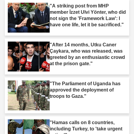
"A striking post from MHP
member İzzet Ulvi Yönter, who did
not sign the 'Framework Law': I
have one life, let it be sacrificed."
"After 14 months, Utku Caner
Çaykara, who was released, was
greeted by an enthusiastic crowd
at the prison gate."
"The Parliament of Uganda has
approved the deployment of
troops to Gaza."
"Hamas calls on 8 countries,
including Turkey, to 'take urgent