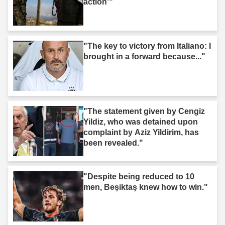
action'"
"The key to victory from Italiano: I
brought in a forward because..."
"The statement given by Cengiz
Yildiz, who was detained upon
complaint by Aziz Yildirim, has
been revealed."
"Despite being reduced to 10
men, Beşiktaş knew how to win."