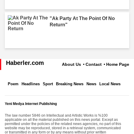
"Ak Party At The Point Of No
Return"
Haberler.com
About Us
Contact
Home Page
Poem
Headlines
Sport
Breaking News
News
Local News
Yeni Medya Internet Publishing
The law number 5846 on Intellectual and Artistic Works is %100
applicable on all the material published on this news portal. Except as
permitted under the policies of the related news agencies, no part of this
website may be reproduced, stored in a retrieval system, communicated
or transmitted in any form or by any means without prior written