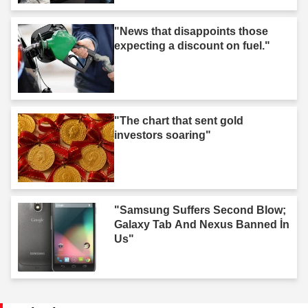
"News that disappoints those
expecting a discount on fuel."
"The chart that sent gold
investors soaring"
"Samsung Suffers Second Blow;
Galaxy Tab And Nexus Banned İn
Us"