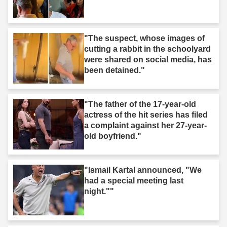
"The suspect, whose images of
cutting a rabbit in the schoolyard
were shared on social media, has
been detained."
"The father of the 17-year-old
actress of the hit series has filed
a complaint against her 27-year-
old boyfriend."
"Ismail Kartal announced, "We
had a special meeting last
night.""