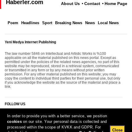
Haberler.com
About Us
Contact
Home Page
Poem
Headlines
Sport
Breaking News
News
Local News
Yeni Medya Internet Publishing
The law number 5846 on Intellectual and Artistic Works is %100
applicable on all the material published on this news portal. Except as
permitted under the policies of the related news agencies, no part of this
website may be reproduced, stored in a retrieval system, communicated
or transmitted in any form or by any means without prior written
permission. For any other material published on this website; you may
copy the content to individual third parties for their personal use, but only
if you acknowledge the website as the source of the material and place a
link.
FOLLOW US
In order to provide you with a better service, we position
cookies
on our site. Your personal data is collected and
processed within the scope of KVKK and GDPR. For
Close