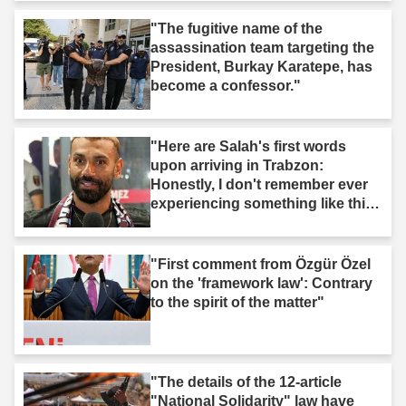
"The fugitive name of the
assassination team targeting the
President, Burkay Karatepe, has
become a confessor."
"Here are Salah's first words
upon arriving in Trabzon:
Honestly, I don't remember ever
experiencing something like this
before."
"First comment from Özgür Özel
on the 'framework law': Contrary
to the spirit of the matter"
"The details of the 12-article
"National Solidarity" law have