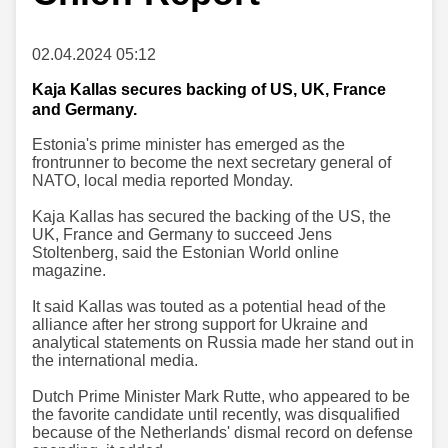
02.04.2024 05:12
Kaja Kallas secures backing of US, UK, France
and Germany.
Estonia's prime minister has emerged as the
frontrunner to become the next secretary general of
NATO, local media reported Monday.
Kaja Kallas has secured the backing of the US, the
UK, France and Germany to succeed Jens
Stoltenberg, said the Estonian World online
magazine.
It said Kallas was touted as a potential head of the
alliance after her strong support for Ukraine and
analytical statements on Russia made her stand out in
the international media.
Dutch Prime Minister Mark Rutte, who appeared to be
the favorite candidate until recently, was disqualified
because of the Netherlands' dismal record on defense