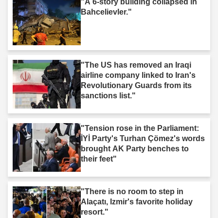
"A 6-story building collapsed in
Bahcelievler."
"The US has removed an Iraqi
airline company linked to Iran's
Revolutionary Guards from its
sanctions list."
"Tension rose in the Parliament:
İYİ Party's Turhan Çömez's words
brought AK Party benches to
their feet"
"There is no room to step in
Alaçatı, Izmir's favorite holiday
resort."