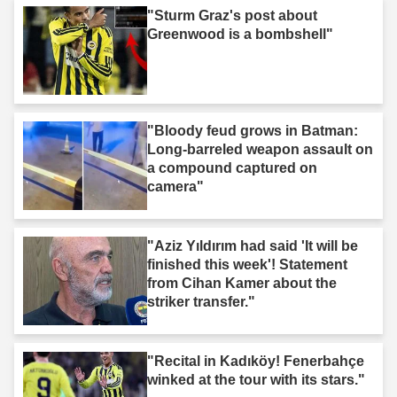
"Sturm Graz's post about
Greenwood is a bombshell"
"Bloody feud grows in Batman:
Long-barreled weapon assault on
a compound captured on
camera"
"Aziz Yıldırım had said 'It will be
finished this week'! Statement
from Cihan Kamer about the
striker transfer."
"Recital in Kadıköy! Fenerbahçe
winked at the tour with its stars."