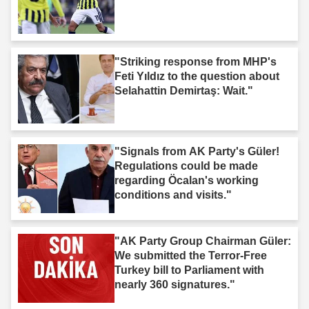
"Striking response from MHP's
Feti Yıldız to the question about
Selahattin Demirtaş: Wait."
"Signals from AK Party's Güler!
Regulations could be made
regarding Öcalan's working
conditions and visits."
"AK Party Group Chairman Güler:
We submitted the Terror-Free
Turkey bill to Parliament with
nearly 360 signatures."