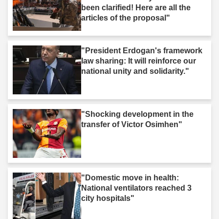
been clarified! Here are all the
articles of the proposal"
"President Erdogan's framework
law sharing: It will reinforce our
national unity and solidarity."
"Shocking development in the
transfer of Victor Osimhen"
"Domestic move in health:
National ventilators reached 3
city hospitals"