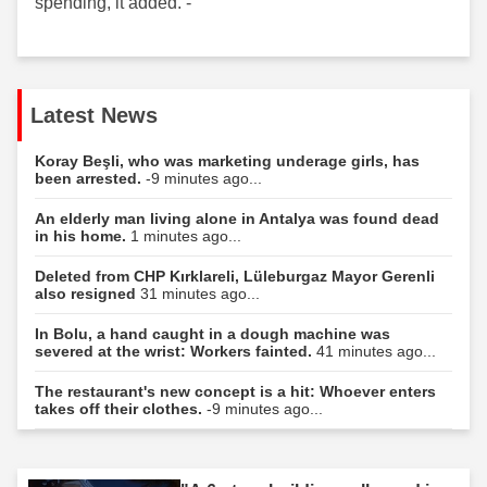
spending, it added. -
Latest News
Koray Beşli, who was marketing underage girls, has
been arrested.
-9 minutes ago...
An elderly man living alone in Antalya was found dead
in his home.
1 minutes ago...
Deleted from CHP Kırklareli, Lüleburgaz Mayor Gerenli
also resigned
31 minutes ago...
In Bolu, a hand caught in a dough machine was
severed at the wrist: Workers fainted.
41 minutes ago...
The restaurant's new concept is a hit: Whoever enters
takes off their clothes.
-9 minutes ago...