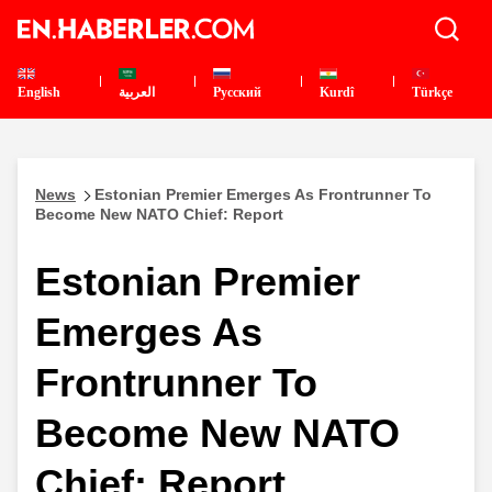
English
العربية
Pусский
Kurdî
Türkçe
News
Estonian Premier Emerges As Frontrunner To
Become New NATO Chief: Report
Estonian Premier
Emerges As
Frontrunner To
Become New NATO
Chief: Report