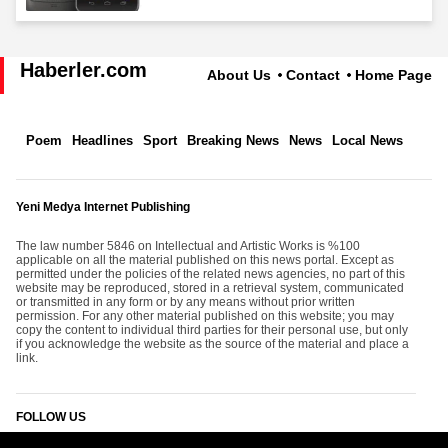
Haberler.com
About Us
Contact
Home Page
Poem
Headlines
Sport
Breaking News
News
Local News
Yeni Medya Internet Publishing
The law number 5846 on Intellectual and Artistic Works is %100
applicable on all the material published on this news portal. Except as
permitted under the policies of the related news agencies, no part of this
website may be reproduced, stored in a retrieval system, communicated
or transmitted in any form or by any means without prior written
permission. For any other material published on this website; you may
copy the content to individual third parties for their personal use, but only
if you acknowledge the website as the source of the material and place a
link.
FOLLOW US