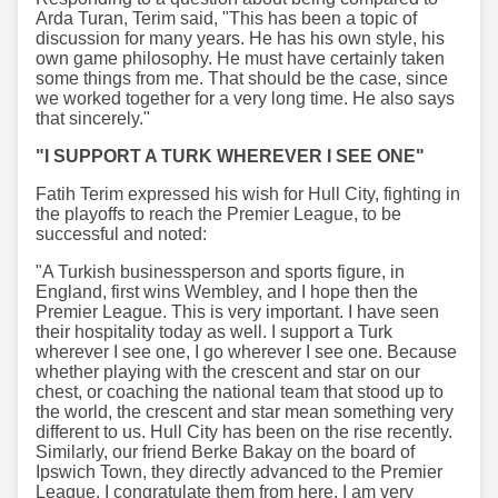
Arda Turan, Terim said, "This has been a topic of
discussion for many years. He has his own style, his
own game philosophy. He must have certainly taken
some things from me. That should be the case, since
we worked together for a very long time. He also says
that sincerely."
"I SUPPORT A TURK WHEREVER I SEE ONE"
Fatih Terim expressed his wish for Hull City, fighting in
the playoffs to reach the Premier League, to be
successful and noted:
"A Turkish businessperson and sports figure, in
England, first wins Wembley, and I hope then the
Premier League. This is very important. I have seen
their hospitality today as well. I support a Turk
wherever I see one, I go wherever I see one. Because
whether playing with the crescent and star on our
chest, or coaching the national team that stood up to
the world, the crescent and star mean something very
different to us. Hull City has been on the rise recently.
Similarly, our friend Berke Bakay on the board of
Ipswich Town, they directly advanced to the Premier
League. I congratulate them from here, I am very