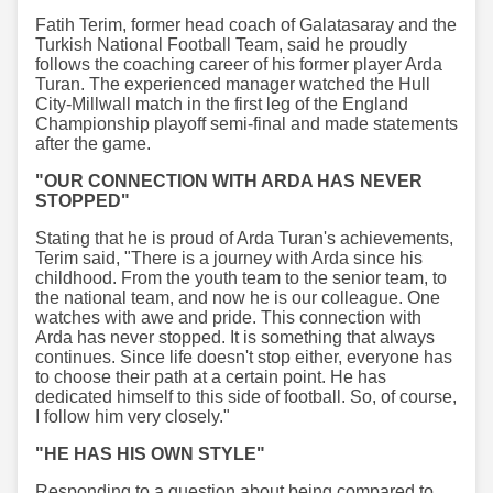
Fatih Terim, former head coach of Galatasaray and the
Turkish National Football Team, said he proudly
follows the coaching career of his former player Arda
Turan. The experienced manager watched the Hull
City-Millwall match in the first leg of the England
Championship playoff semi-final and made statements
after the game.
"OUR CONNECTION WITH ARDA HAS NEVER
STOPPED"
Stating that he is proud of Arda Turan's achievements,
Terim said, "There is a journey with Arda since his
childhood. From the youth team to the senior team, to
the national team, and now he is our colleague. One
watches with awe and pride. This connection with
Arda has never stopped. It is something that always
continues. Since life doesn't stop either, everyone has
to choose their path at a certain point. He has
dedicated himself to this side of football. So, of course,
I follow him very closely."
"HE HAS HIS OWN STYLE"
Responding to a question about being compared to