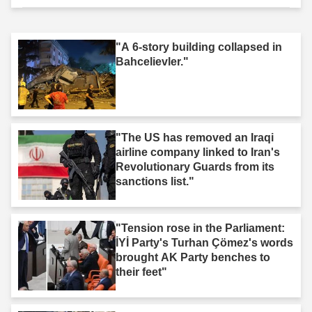
"A 6-story building collapsed in
Bahcelievler."
"The US has removed an Iraqi
airline company linked to Iran's
Revolutionary Guards from its
sanctions list."
"Tension rose in the Parliament:
İYİ Party's Turhan Çömez's words
brought AK Party benches to
their feet"