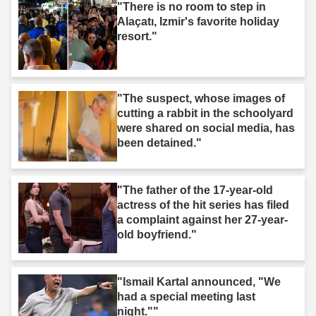
"There is no room to step in
Alaçatı, Izmir's favorite holiday
resort."
"The suspect, whose images of
cutting a rabbit in the schoolyard
were shared on social media, has
been detained."
"The father of the 17-year-old
actress of the hit series has filed
a complaint against her 27-year-
old boyfriend."
"Ismail Kartal announced, "We
had a special meeting last
night.""