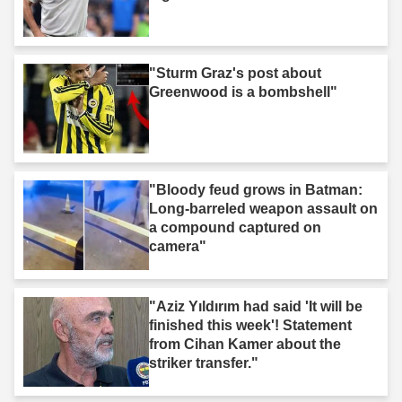
"Sturm Graz's post about
Greenwood is a bombshell"
"Bloody feud grows in Batman:
Long-barreled weapon assault on
a compound captured on
camera"
"Aziz Yıldırım had said 'It will be
finished this week'! Statement
from Cihan Kamer about the
striker transfer."