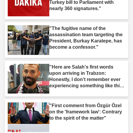
Turkey bill to Parliament with
nearly 360 signatures."
"The fugitive name of the
assassination team targeting the
President, Burkay Karatepe, has
become a confessor."
"Here are Salah's first words
upon arriving in Trabzon:
Honestly, I don't remember ever
experiencing something like this
before."
"First comment from Özgür Özel
on the 'framework law': Contrary
to the spirit of the matter"