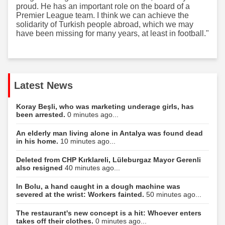
proud. He has an important role on the board of a
Premier League team. I think we can achieve the
solidarity of Turkish people abroad, which we may
have been missing for many years, at least in football."
Latest News
Koray Beşli, who was marketing underage girls, has
been arrested.
0 minutes ago...
An elderly man living alone in Antalya was found dead
in his home.
10 minutes ago...
Deleted from CHP Kırklareli, Lüleburgaz Mayor Gerenli
also resigned
40 minutes ago...
In Bolu, a hand caught in a dough machine was
severed at the wrist: Workers fainted.
50 minutes ago...
The restaurant's new concept is a hit: Whoever enters
takes off their clothes.
0 minutes ago...