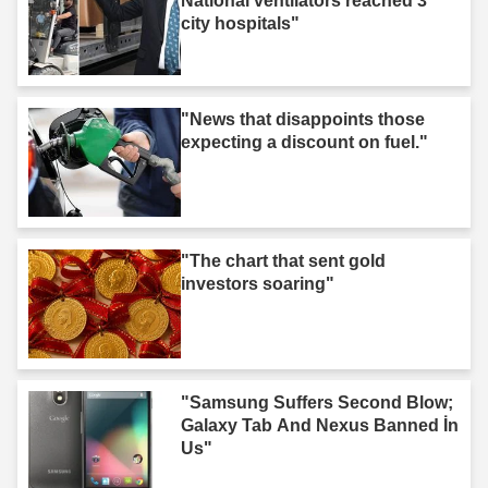
National ventilators reached 3
city hospitals"
"News that disappoints those
expecting a discount on fuel."
"The chart that sent gold
investors soaring"
"Samsung Suffers Second Blow;
Galaxy Tab And Nexus Banned İn
Us"