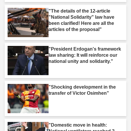
"The details of the 12-article
"National Solidarity" law have
been clarified! Here are all the
articles of the proposal"
"President Erdogan's framework
law sharing: It will reinforce our
national unity and solidarity."
"Shocking development in the
transfer of Victor Osimhen"
"Domestic move in health: