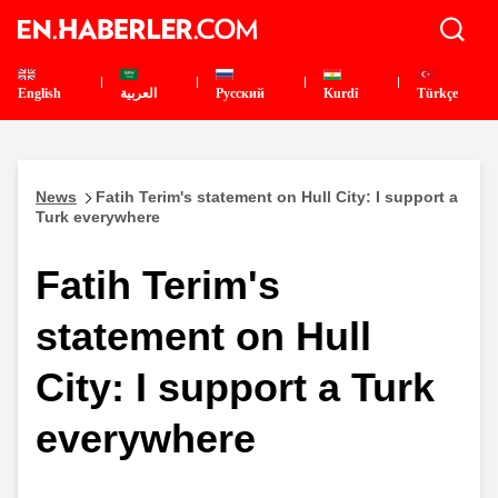
English
العربية
Pусский
Kurdî
Türkçe
News
Fatih Terim's statement on Hull City: I support a
Turk everywhere
Fatih Terim's
statement on Hull
City: I support a Turk
everywhere