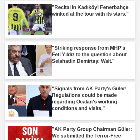
"Recital in Kadıköy! Fenerbahçe
winked at the tour with its stars."
"Striking response from MHP's
Feti Yıldız to the question about
Selahattin Demirtaş: Wait."
"Signals from AK Party's Güler!
Regulations could be made
regarding Öcalan's working
conditions and visits."
"AK Party Group Chairman Güler:
We submitted the Terror-Free