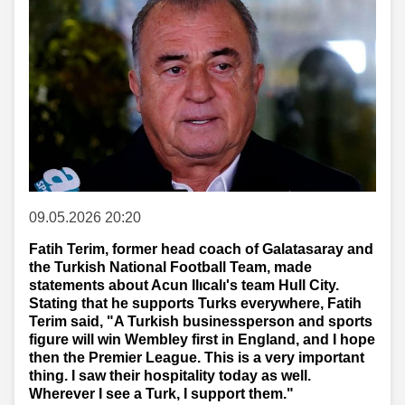
09.05.2026 20:20
Fatih Terim, former head coach of Galatasaray and
the Turkish National Football Team, made
statements about Acun Ilıcalı's team Hull City.
Stating that he supports Turks everywhere, Fatih
Terim said, "A Turkish businessperson and sports
figure will win Wembley first in England, and I hope
then the Premier League. This is a very important
thing. I saw their hospitality today as well.
Wherever I see a Turk, I support them."