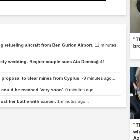
"Th
 refueling aircraft from Ben Gurion Airport.
11 minutes
br
ociety wedding: Reçber couple sues Ata Demirağ
41
s proposal to clear mines from Cyprus.
-9 minutes ago...
n could be reached 'very soon'.
0 minutes ago...
lost her battle with cancer.
1 minutes ago...
"T
wh
Az