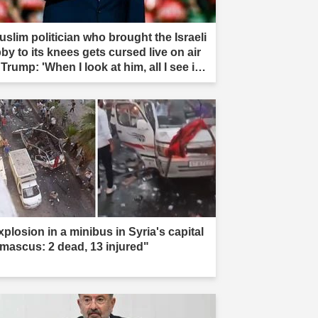
uslim politician who brought the Israeli
by to its knees gets cursed live on air
Trump: 'When I look at him, all I see is
t'"
xplosion in a minibus in Syria's capital
mascus: 2 dead, 13 injured"