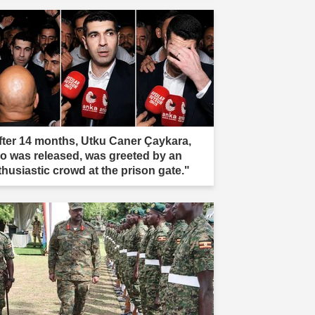
fter 14 months, Utku Caner Çaykara,
o was released, was greeted by an
thusiastic crowd at the prison gate."