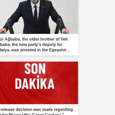
ür Ağbaba, the older brother of Veli
baba, the new party's deputy for
latya, was arrested in the Egeşehir
estigation."
 release decision was made regarding
cılar Mayor Utku Caner Çaykara."