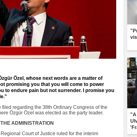
"P
vis
 Özgür Özel, whose next words are a matter of
not promising you that you will come to power
u to endure pain but not surrender. I promise you
le."
se filed regarding the 38th Ordinary Congress of the
re Özgür Özel was elected as the party leader.
"A
Ul
 THE ADMINISTRATION
'Fr
egional Court of Justice ruled for the interim
sac