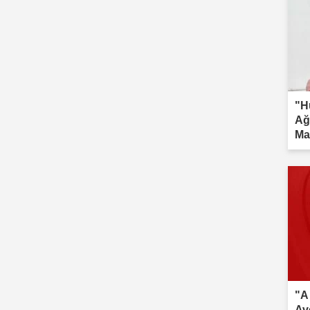
"H
Ağ
Ma
inv
"A
Av