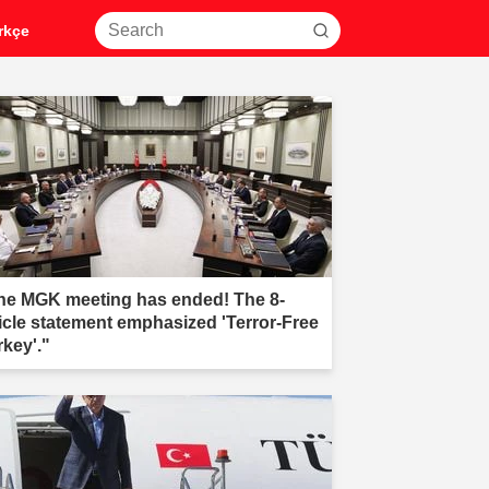
rkçe
he MGK meeting has ended! The 8-
ticle statement emphasized 'Terror-Free
rkey'."