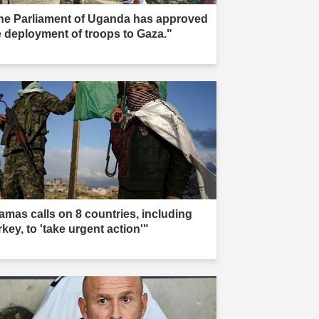
he Parliament of Uganda has approved
e deployment of troops to Gaza."
amas calls on 8 countries, including
key, to 'take urgent action'"