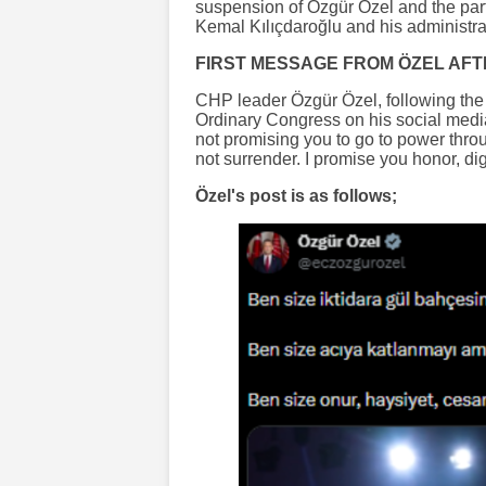
suspension of Özgür Özel and the part
Kemal Kılıçdaroğlu and his administrat
FIRST MESSAGE FROM ÖZEL AFT
CHP leader Özgür Özel, following the 
Ordinary Congress on his social media
not promising you to go to power thro
not surrender. I promise you honor, dig
Özel's post is as follows;