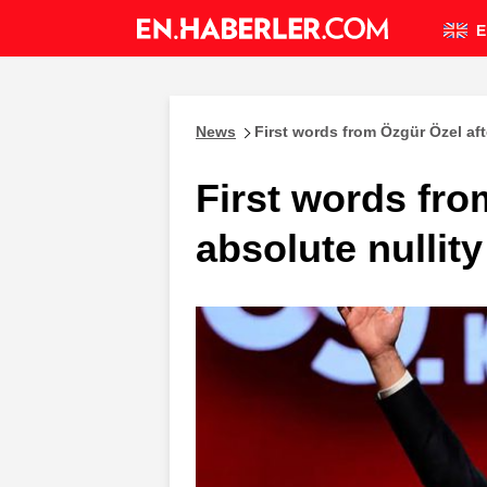
E
News
First words from Özgür Özel aft
First words fro
absolute nullit