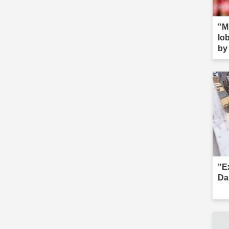
"M
lob
by 
s--
"E
Da