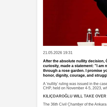
21.05.2026 19:31
After the absolute nullity decision,
curiosity, made a statement: "I am 
through a rose garden. I promise yo
honor, dignity, courage, and strugg
A 'nullity' ruling was issued in the ca
CHP, held on November 4-5, 2023, whe
KILIÇDAROĞLU WILL TAKE OVER
The 36th Civil Chamber of the Ankara R