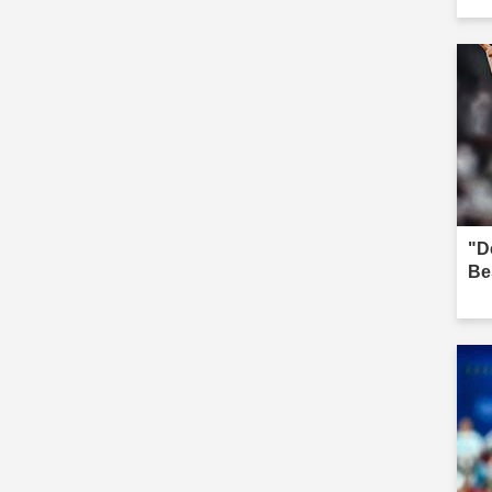
"D
Be