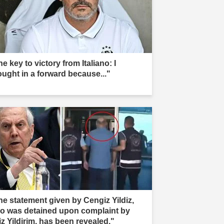
e key to victory from Italiano: I
ought in a forward because..."
he statement given by Cengiz Yildiz,
o was detained upon complaint by
iz Yildirim, has been revealed."