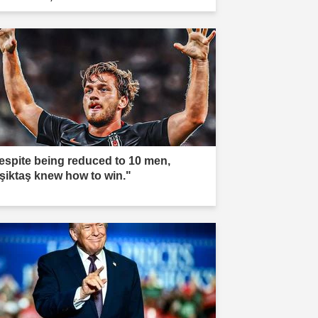
espite being reduced to 10 men,
şiktaş knew how to win."