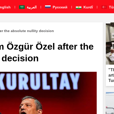
nglish
العربية
Pусский
Kurdî
Tü
er the absolute nullity decision
m Özgür Özel after the
y decision
"T
ar
Tu