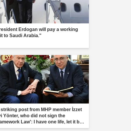
resident Erdogan will pay a working
it to Saudi Arabia."
 striking post from MHP member İzzet
vi Yönter, who did not sign the
amework Law': I have one life, let it be
rificed."