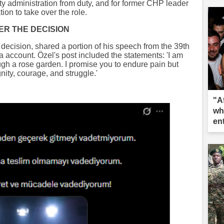
y administration from duty, and for former CHP leader
ion to take over the role.
ER THE DECISION
decision, shared a portion of his speech from the 39th
 account. Özel's post included the statements: 'I am
ugh a rose garden. I promise you to endure pain but
nity, courage, and struggle.'
"A
wh
en