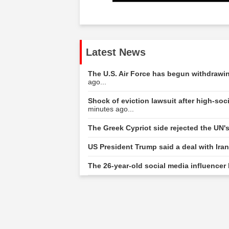
Latest News
The U.S. Air Force has begun withdrawing
ago...
Shock of eviction lawsuit after high-s
minutes ago...
The Greek Cypriot side rejected the UN'
US President Trump said a deal with Ira
The 26-year-old social media influencer 