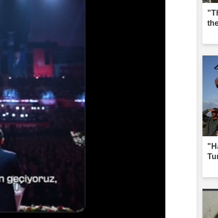
"T
th
"H
Tur