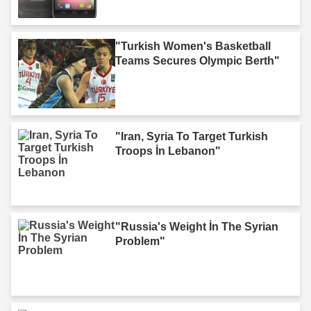
"Turkish Women's Basketball
Teams Secures Olympic Berth"
"Iran, Syria To Target Turkish
Troops İn Lebanon"
"Russia's Weight İn The Syrian
Problem"