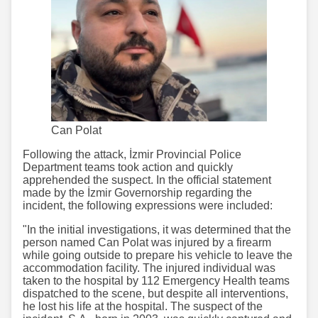
Can Polat
Following the attack, İzmir Provincial Police
Department teams took action and quickly
apprehended the suspect. In the official statement
made by the İzmir Governorship regarding the
incident, the following expressions were included:
"In the initial investigations, it was determined that the
person named Can Polat was injured by a firearm
while going outside to prepare his vehicle to leave the
accommodation facility. The injured individual was
taken to the hospital by 112 Emergency Health teams
dispatched to the scene, but despite all interventions,
he lost his life at the hospital. The suspect of the