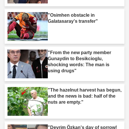
"Osimhen obstacle in
Galatasaray's transfer"
"From the new party member
Gunaydin to Besikcioglu,
shocking words: The man is
using drugs"
"The hazelnut harvest has begun,
and the news is bad: half of the
nuts are empty."
"Devrim Özkan's day of sorrow!