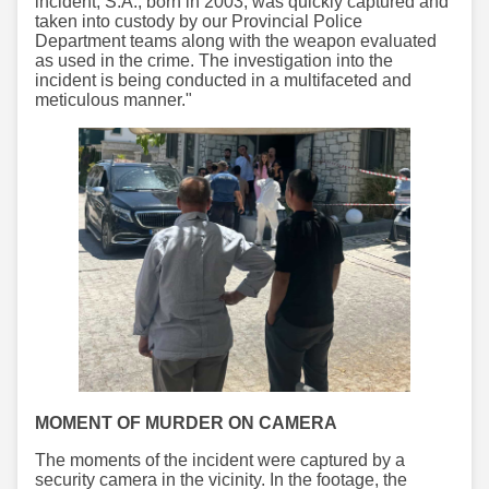
incident, S.A., born in 2003, was quickly captured and
taken into custody by our Provincial Police
Department teams along with the weapon evaluated
as used in the crime. The investigation into the
incident is being conducted in a multifaceted and
meticulous manner."
MOMENT OF MURDER ON CAMERA
The moments of the incident were captured by a
security camera in the vicinity. In the footage, the