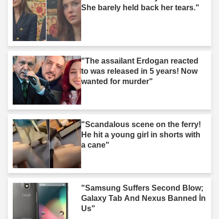
She barely held back her tears."
"The assailant Erdogan reacted
to was released in 5 years! Now
wanted for murder"
"Scandalous scene on the ferry!
He hit a young girl in shorts with
a cane"
"Samsung Suffers Second Blow;
Galaxy Tab And Nexus Banned İn
Us"