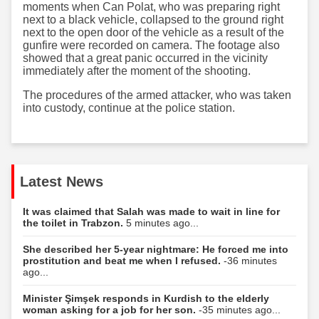
moments when Can Polat, who was preparing right
next to a black vehicle, collapsed to the ground right
next to the open door of the vehicle as a result of the
gunfire were recorded on camera. The footage also
showed that a great panic occurred in the vicinity
immediately after the moment of the shooting.
The procedures of the armed attacker, who was taken
into custody, continue at the police station.
Latest News
It was claimed that Salah was made to wait in line for
the toilet in Trabzon.
5 minutes ago...
She described her 5-year nightmare: He forced me into
prostitution and beat me when I refused.
-36 minutes
ago...
Minister Şimşek responds in Kurdish to the elderly
woman asking for a job for her son.
-35 minutes ago...