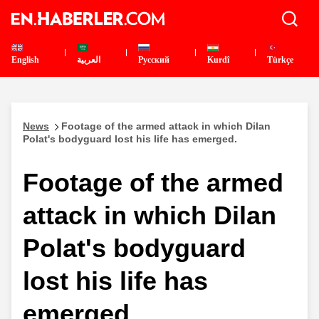
English
العربية
Pусский
Kurdî
Türkçe
News
Footage of the armed attack in which Dilan
Polat's bodyguard lost his life has emerged.
Footage of the armed
attack in which Dilan
Polat's bodyguard
lost his life has
emerged.