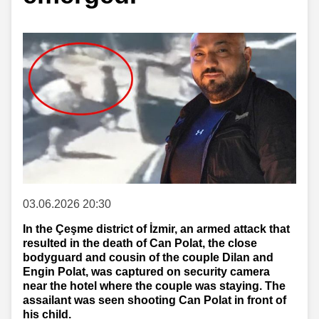
03.06.2026 20:30
In the Çeşme district of İzmir, an armed attack that
resulted in the death of Can Polat, the close
bodyguard and cousin of the couple Dilan and
Engin Polat, was captured on security camera
near the hotel where the couple was staying. The
assailant was seen shooting Can Polat in front of
his child.