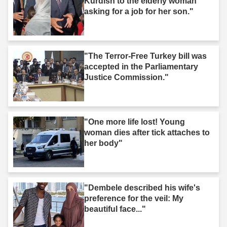
Kurdish to the elderly woman
asking for a job for her son."
"The Terror-Free Turkey bill was
accepted in the Parliamentary
Justice Commission."
"One more life lost! Young
woman dies after tick attaches to
her body"
"Dembele described his wife's
preference for the veil: My
beautiful face..."