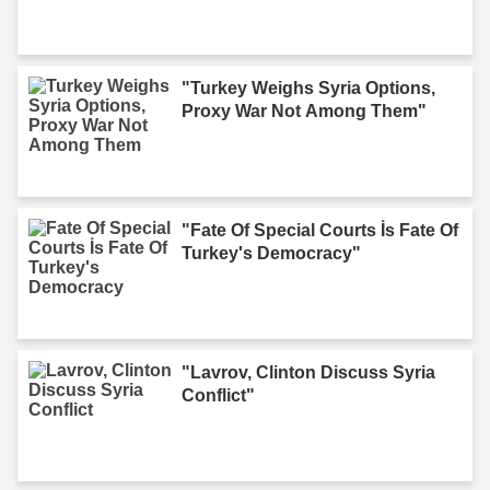
"Turkey Weighs Syria Options,
Proxy War Not Among Them"
"Fate Of Special Courts İs Fate Of
Turkey's Democracy"
"Lavrov, Clinton Discuss Syria
Conflict"