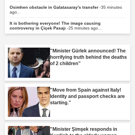
Osimhen obstacle in Galatasaray's transfer
-35 minutes
ago...
It is bothering everyone! The image causing
controversy in Çiçek Pasajı
-25 minutes ago...
"Minister Gürlek announced! The
horrifying truth behind the deaths
of 2 children"
"Move from Spain against Italy!
Identity and passport checks are
starting."
"Minister Şimşek responds in