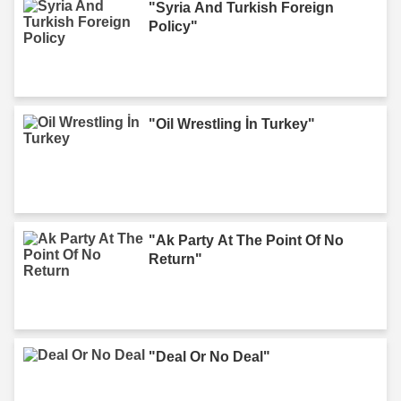
"Syria And Turkish Foreign
Policy"
"Oil Wrestling İn Turkey"
"Ak Party At The Point Of No
Return"
"Deal Or No Deal"