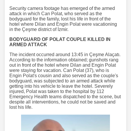
Security camera footage has emerged of the armed
attack in which Can Polat, who served as the
bodyguard for the family, lost his life in front of the
hotel where Dilan and Engin Polat were vacationing
in the Çeşme district of İzmir.
BODYGUARD OF POLAT COUPLE KILLED IN
ARMED ATTACK
The incident occurred around 13:45 in Çeşme Alaçatı.
According to the information obtained; gunshots rang
out in front of the hotel where Dilan and Engin Polat
were staying for vacation. Can Polat (37), who is
Engin Polat's cousin and also served as the couple's
bodyguard, was subjected to an armed attack while
getting into his vehicle to leave the hotel. Severely
injured, Polat was taken to the hospital by 112
Emergency Health teams dispatched to the scene, but
despite all interventions, he could not be saved and
lost his life.