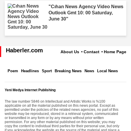
"Cıhan News Agency Video News
Outlook Gmt 10: 00 Saturday,
June 30"
Haberler.com
About Us
Contact
Home Page
Poem
Headlines
Sport
Breaking News
News
Local News
Yeni Medya Internet Publishing
The law number 5846 on Intellectual and Artistic Works is %100
applicable on all the material published on this news portal. Except as
permitted under the policies of the related news agencies, no part of this
website may be reproduced, stored in a retrieval system, communicated
or transmitted in any form or by any means without prior written
permission. For any other material published on this website; you may
copy the content to individual third parties for their personal use, but only
if you acknowledge the website as the source of the material and place a