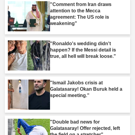
"Comment from Iran draws
attention to the Mecca
agreement: The US role is
weakening"
"Ronaldo's wedding didn't
happen? If the Messi detail is
true, all hell will break loose."
"Ismail Jakobs crisis at
Galatasaray! Okan Buruk held a
special meeting."
"Double bad news for
Galatasaray! Offer rejected, left
the field on a stretcher"