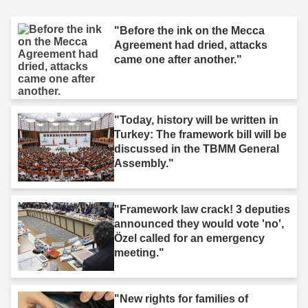
"Before the ink on the Mecca
Agreement had dried, attacks
came one after another."
"Today, history will be written in
Turkey: The framework bill will be
discussed in the TBMM General
Assembly."
"Framework law crack! 3 deputies
announced they would vote 'no',
Özel called for an emergency
meeting."
"New rights for families of