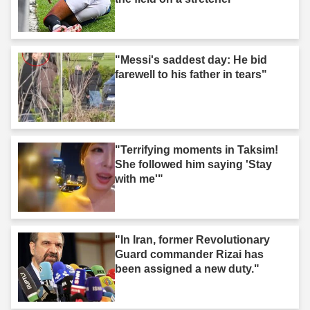
"Messi's saddest day: He bid
farewell to his father in tears"
"Terrifying moments in Taksim!
She followed him saying 'Stay
with me'"
"In Iran, former Revolutionary
Guard commander Rizai has
been assigned a new duty."