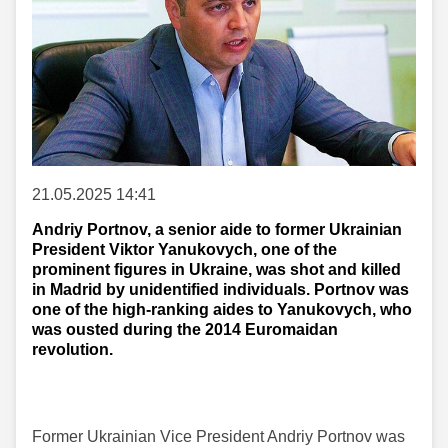
21.05.2025 14:41
Andriy Portnov, a senior aide to former Ukrainian
President Viktor Yanukovych, one of the
prominent figures in Ukraine, was shot and killed
in Madrid by unidentified individuals. Portnov was
one of the high-ranking aides to Yanukovych, who
was ousted during the 2014 Euromaidan
revolution.
Former Ukrainian Vice President Andriy Portnov was