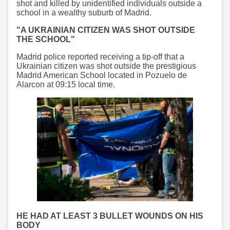
shot and killed by unidentified individuals outside a
school in a wealthy suburb of Madrid.
"A UKRAINIAN CITIZEN WAS SHOT OUTSIDE
THE SCHOOL"
Madrid police reported receiving a tip-off that a
Ukrainian citizen was shot outside the prestigious
Madrid American School located in Pozuelo de
Alarcon at 09:15 local time.
HE HAD AT LEAST 3 BULLET WOUNDS ON HIS
BODY