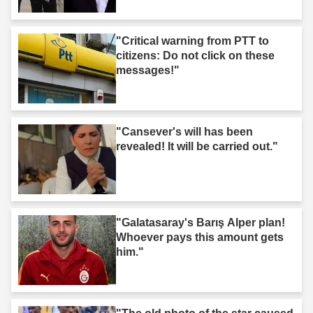
"Critical warning from PTT to
citizens: Do not click on these
messages!"
"Cansever's will has been
revealed! It will be carried out."
"Galatasaray's Barış Alper plan!
Whoever pays this amount gets
him."