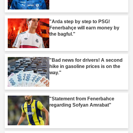
"Arda step by step to PSG!
Fenerbahçe will earn money by
the bagful."
"Bad news for drivers! A second
hike in gasoline prices is on the
way."
"Statement from Fenerbahce
regarding Sofyan Amrabat"