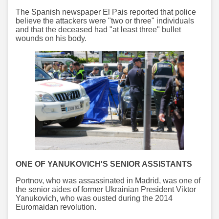
The Spanish newspaper El Pais reported that police
believe the attackers were "two or three" individuals
and that the deceased had "at least three" bullet
wounds on his body.
ONE OF YANUKOVICH'S SENIOR ASSISTANTS
Portnov, who was assassinated in Madrid, was one of
the senior aides of former Ukrainian President Viktor
Yanukovich, who was ousted during the 2014
Euromaidan revolution.