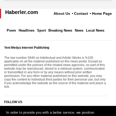
Haberler.com
About Us
Contact
Home Page
Poem
Headlines
Sport
Breaking News
News
Local News
Yeni Medya Internet Publishing
The law number 5846 on Intellectual and Artistic Works is %100
applicable on all the material published on this news portal. Except as
permitted under the policies of the related news agencies, no part of this
website may be reproduced, stored in a retrieval system, communicated
or transmitted in any form or by any means without prior written
permission. For any other material published on this website; you may
copy the content to individual third parties for their personal use, but only
if you acknowledge the website as the source of the material and place a
link.
FOLLOW US
In order to provide you with a better service, we position