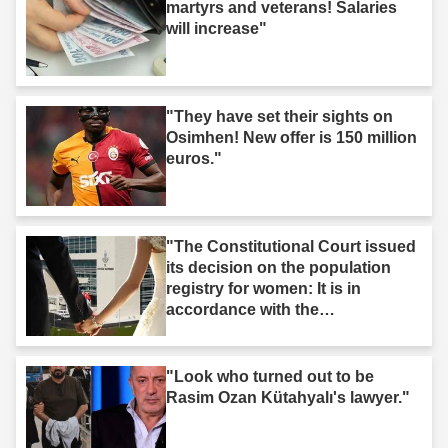
martyrs and veterans! Salaries
will increase"
"They have set their sights on
Osimhen! New offer is 150 million
euros."
"The Constitutional Court issued
its decision on the population
registry for women: It is in
accordance with the
Constitution."
"Look who turned out to be
Rasim Ozan Kütahyalı's lawyer."