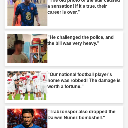
"The old photo of the star caused
a sensation! If it's true, their
career is over."
"He challenged the police, and
the bill was very heavy."
"Our national football player's
home was robbed! The damage is
worth a fortune."
"Trabzonspor also dropped the
Darwin Nunez bombshell."