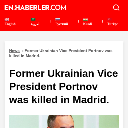
English
العربية
Pусский
Kurdî
Türkçe
News
Former Ukrainian Vice President Portnov was
killed in Madrid.
Former Ukrainian Vice
President Portnov
was killed in Madrid.