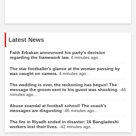
Latest News
Fatih Erbakan announced his party's decision
regarding the framework law.
4 minutes ago...
The star footballer's glance at the woman passing by
was caught on camera.
4 minutes ago...
The wedding is over, the reckoning has begun! The
message the groom sent to his guest was shocking.
-46
minutes ago...
Abuse scandal at football school! The coach's
messages are disgusting
-46 minutes ago...
The fire in Riyadh ended in disaster: 16 Bangladeshi
workers lost their lives.
-42 minutes ago...