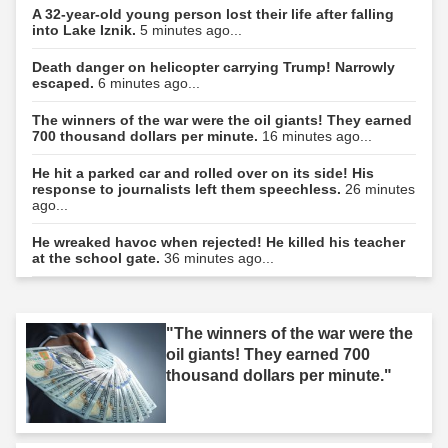
A 32-year-old young person lost their life after falling
into Lake Iznik.
5 minutes ago...
Death danger on helicopter carrying Trump! Narrowly
escaped.
6 minutes ago...
The winners of the war were the oil giants! They earned
700 thousand dollars per minute.
16 minutes ago...
He hit a parked car and rolled over on its side! His
response to journalists left them speechless.
26 minutes
ago...
He wreaked havoc when rejected! He killed his teacher
at the school gate.
36 minutes ago...
"The winners of the war were the
oil giants! They earned 700
thousand dollars per minute."