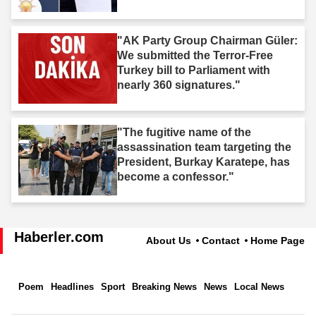
"AK Party Group Chairman Güler:
We submitted the Terror-Free
Turkey bill to Parliament with
nearly 360 signatures."
"The fugitive name of the
assassination team targeting the
President, Burkay Karatepe, has
become a confessor."
Haberler.com
About Us
Contact
Home Page
Poem
Headlines
Sport
Breaking News
News
Local News