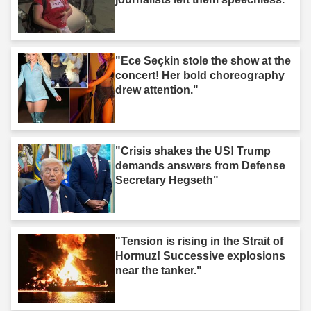
"Ece Seçkin stole the show at the
concert! Her bold choreography
drew attention."
"Crisis shakes the US! Trump
demands answers from Defense
Secretary Hegseth"
"Tension is rising in the Strait of
Hormuz! Successive explosions
near the tanker."