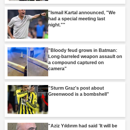
"Ismail Kartal announced, "We
had a special meeting last
night.""
"Bloody feud grows in Batman:
Long-barreled weapon assault on
a compound captured on
camera"
"Sturm Graz's post about
Greenwood is a bombshell"
"Aziz Yıldırım had said 'It will be