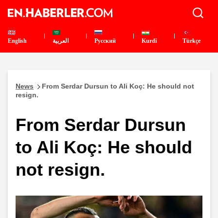
English
العربية
Pусский
Kurdî
Türkçe
News
From Serdar Dursun to Ali Koç: He should not
resign.
From Serdar Dursun
to Ali Koç: He should
not resign.