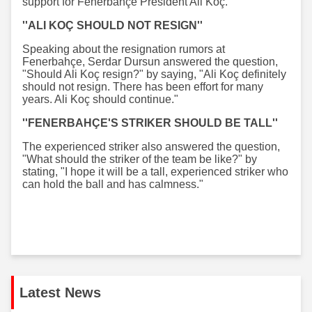
support for Fenerbahçe President Ali Koç.
''ALI KOÇ SHOULD NOT RESIGN''
Speaking about the resignation rumors at
Fenerbahçe, Serdar Dursun answered the question,
"Should Ali Koç resign?" by saying, "Ali Koç definitely
should not resign. There has been effort for many
years. Ali Koç should continue."
''FENERBAHÇE'S STRIKER SHOULD BE TALL''
The experienced striker also answered the question,
"What should the striker of the team be like?" by
stating, "I hope it will be a tall, experienced striker who
can hold the ball and has calmness."
Latest News