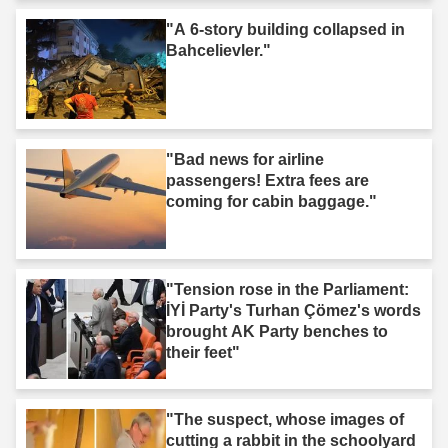
"A 6-story building collapsed in
Bahcelievler."
"Bad news for airline
passengers! Extra fees are
coming for cabin baggage."
"Tension rose in the Parliament:
İYİ Party's Turhan Çömez's words
brought AK Party benches to
their feet"
"The suspect, whose images of
cutting a rabbit in the schoolyard