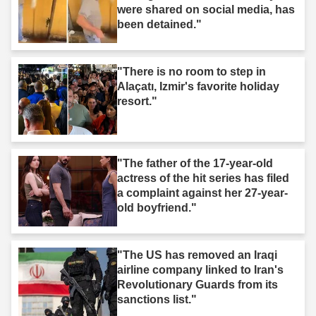
were shared on social media, has
been detained."
"There is no room to step in
Alaçatı, Izmir's favorite holiday
resort."
"The father of the 17-year-old
actress of the hit series has filed
a complaint against her 27-year-
old boyfriend."
"The US has removed an Iraqi
airline company linked to Iran's
Revolutionary Guards from its
sanctions list."