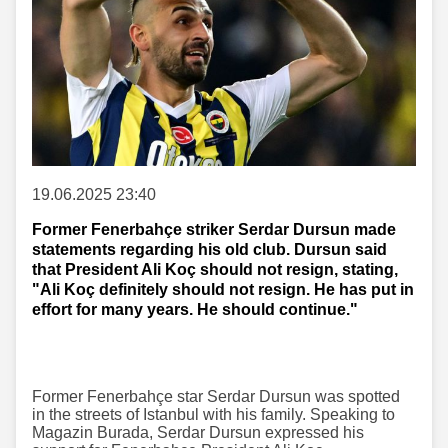
19.06.2025 23:40
Former Fenerbahçe striker Serdar Dursun made
statements regarding his old club. Dursun said
that President Ali Koç should not resign, stating,
"Ali Koç definitely should not resign. He has put in
effort for many years. He should continue."
Former Fenerbahçe star Serdar Dursun was spotted
in the streets of Istanbul with his family. Speaking to
Magazin Burada, Serdar Dursun expressed his