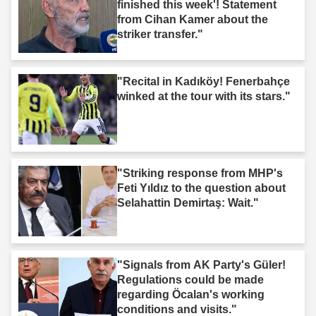
finished this week'! Statement
from Cihan Kamer about the
striker transfer."
"Recital in Kadıköy! Fenerbahçe
winked at the tour with its stars."
"Striking response from MHP's
Feti Yıldız to the question about
Selahattin Demirtaş: Wait."
"Signals from AK Party's Güler!
Regulations could be made
regarding Öcalan's working
conditions and visits."