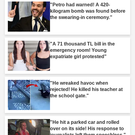
"Petro had warned! A 420-
kilogram bomb was found before
the swearing-in ceremony."
"A 71 thousand TL bill in the
emergency room! Young
expatriate girl protested"
"He wreaked havoc when
rejected! He killed his teacher at
the school gate."
"He hit a parked car and rolled
over on its side! His response to
journalists left them speechless."