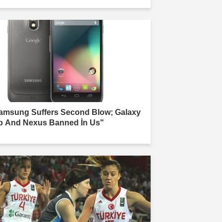
amsung Suffers Second Blow; Galaxy
b And Nexus Banned İn Us"