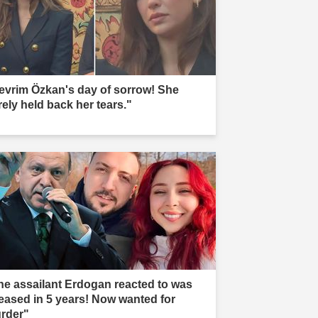
evrim Özkan's day of sorrow! She
rely held back her tears."
he assailant Erdogan reacted to was
leased in 5 years! Now wanted for
rder"