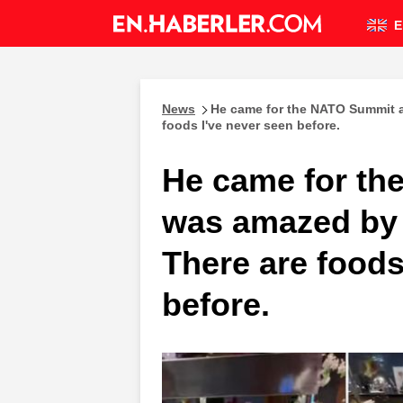
E
News
He came for the NATO Summit a
foods I've never seen before.
He came for t
was amazed by 
There are foods
before.