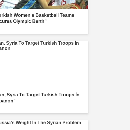
urkish Women's Basketball Teams
cures Olympic Berth"
ran, Syria To Target Turkish Troops İn
banon"