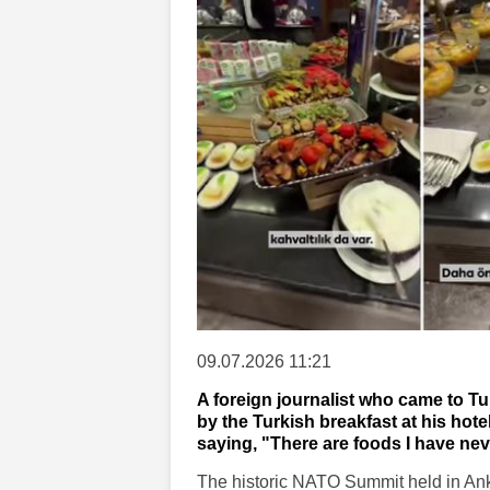
09.07.2026 11:21
A foreign journalist who came to 
by the Turkish breakfast at his hote
saying, "There are foods I have nev
The historic NATO Summit held in Anka