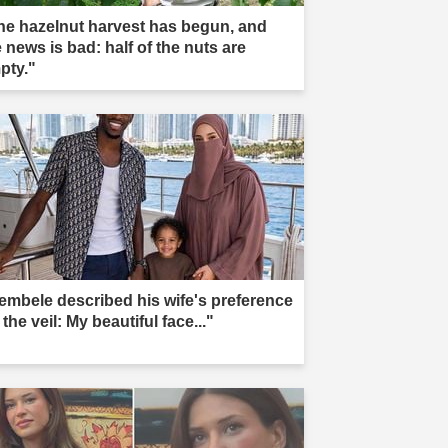
he hazelnut harvest has begun, and
 news is bad: half of the nuts are
pty."
embele described his wife's preference
 the veil: My beautiful face..."