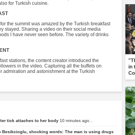
lso for Turkish cuisine.
AST
 for the summit was amazed by the Turkish breakfast
ey stayed. Sharing a video on their social media
oods I have never seen before. The variety of drinks
MENT
ast stations, the content creator introduced the
"T
followers in the video. Capturing all the buffets on
in
ir admiration and astonishment at the Turkish
Co
ter tick attaches to her body
10 minutes ago...
 Besikcioglu, shocking words: The man is using drugs