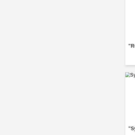
"R
"S