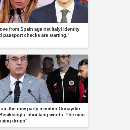
ove from Spain against Italy! Identity
d passport checks are starting."
rom the new party member Gunaydin
 Besikcioglu, shocking words: The man
 using drugs"