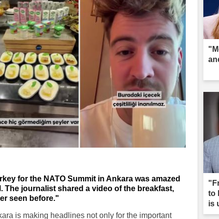
"M
an
Turkey for the NATO Summit in Ankara was amazed
"F
l. The journalist shared a video of the breakfast,
to
er seen before."
is
ra is making headlines not only for the important