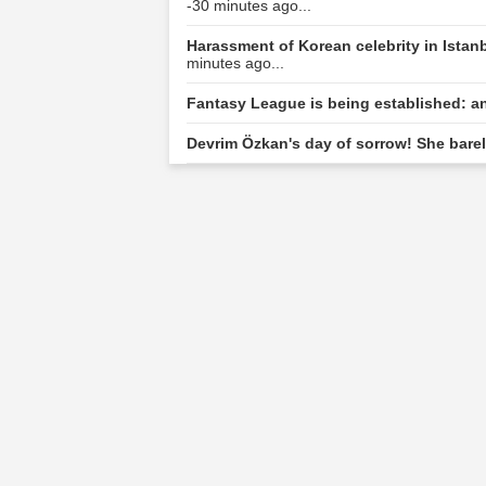
-30 minutes ago...
Harassment of Korean celebrity in Ista
minutes ago...
Fantasy League is being established: a
Devrim Özkan's day of sorrow! She barel