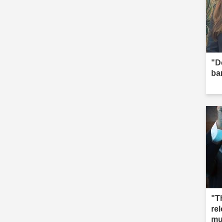
"D
ba
"T
re
mu