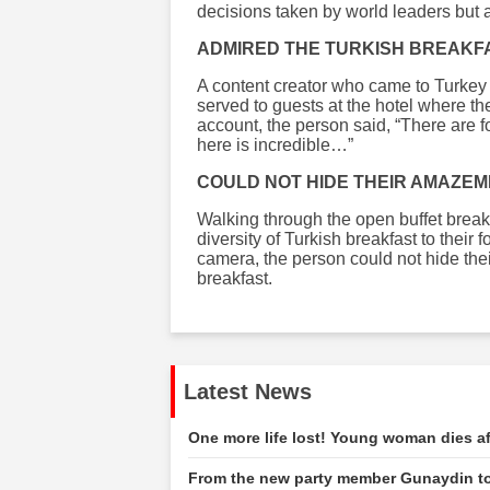
decisions taken by world leaders but a
ADMIRED THE TURKISH BREAKF
A content creator who came to Turkey
served to guests at the hotel where th
account, the person said, “There are f
here is incredible…”
COULD NOT HIDE THEIR AMAZE
Walking through the open buffet breakf
diversity of Turkish breakfast to their 
camera, the person could not hide the
breakfast.
Latest News
One more life lost! Young woman dies af
From the new party member Gunaydin to