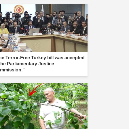
he Terror-Free Turkey bill was accepted
 the Parliamentary Justice
mmission."