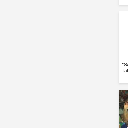
"S
Ta