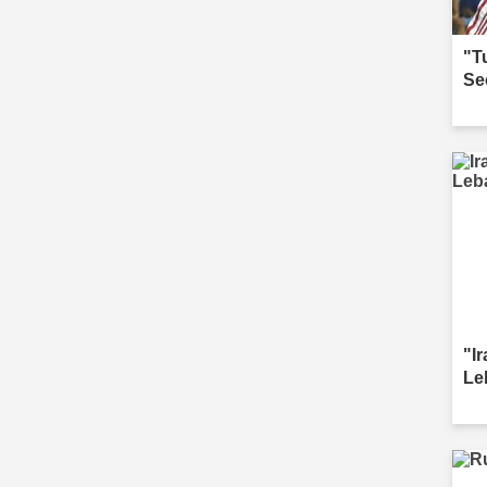
"T
Se
"I
Le