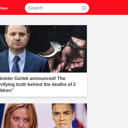
rkçe
inister Gürlek announced! The
rrifying truth behind the deaths of 2
ildren"