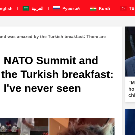
nglish
العربية
Pусский
Kurdî
Tü
nd was amazed by the Turkish breakfast: There are
he NATO Summit and
the Turkish breakfast:
"M
 I've never seen
ho
ch