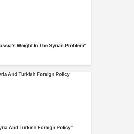
ussia's Weight İn The Syrian Problem"
yria And Turkish Foreign Policy"