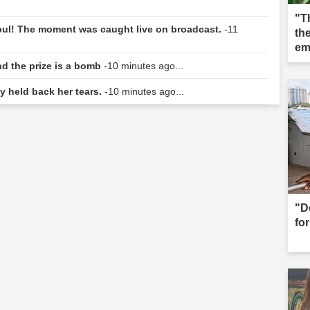
"T
nbul! The moment was caught live on broadcast.
-11
the
em
nd the prize is a bomb
-10 minutes ago...
y held back her tears.
-10 minutes ago...
"D
for