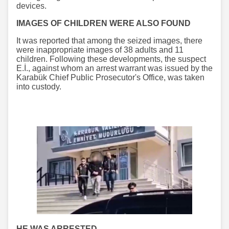
devices.
IMAGES OF CHILDREN WERE ALSO FOUND
It was reported that among the seized images, there
were inappropriate images of 38 adults and 11
children. Following these developments, the suspect
E.İ., against whom an arrest warrant was issued by the
Karabük Chief Public Prosecutor's Office, was taken
into custody.
HE WAS ARRESTED