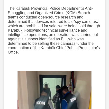
The Karabük Provincial Police Department's Anti-
Smuggling and Organized Crime (KOM) Branch
teams conducted open-source research and
determined that devices referred to as "spy cameras,"
which are prohibited for sale, were being sold through
Karabük. Following technical surveillance and
intelligence operations, an operation was carried out
against a suspect identified as E.İ., who was
determined to be selling these cameras, under the
coordination of the Karabük Chief Public Prosecutor's
Office.