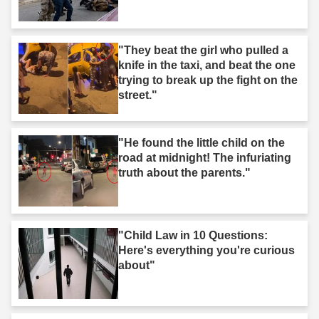
"They beat the girl who pulled a
knife in the taxi, and beat the one
trying to break up the fight on the
street."
"He found the little child on the
road at midnight! The infuriating
truth about the parents."
"Child Law in 10 Questions:
Here's everything you're curious
about"