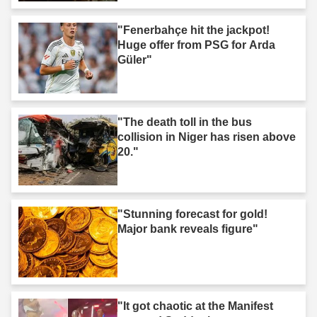
"Fenerbahçe hit the jackpot!
Huge offer from PSG for Arda
Güler"
"The death toll in the bus
collision in Niger has risen above
20."
"Stunning forecast for gold!
Major bank reveals figure"
"It got chaotic at the Manifest