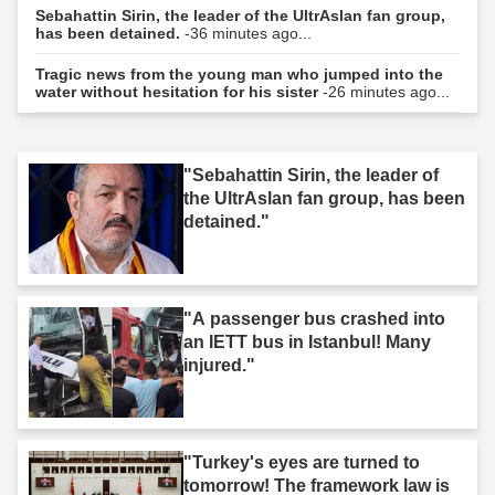
Sebahattin Sirin, the leader of the UltrAslan fan group,
has been detained.
-36 minutes ago...
Tragic news from the young man who jumped into the
water without hesitation for his sister
-26 minutes ago...
"Sebahattin Sirin, the leader of
the UltrAslan fan group, has been
detained."
"A passenger bus crashed into
an IETT bus in Istanbul! Many
injured."
"Turkey's eyes are turned to
tomorrow! The framework law is