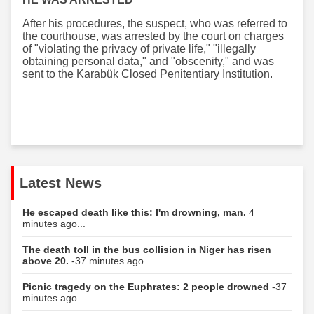
After his procedures, the suspect, who was referred to
the courthouse, was arrested by the court on charges
of "violating the privacy of private life," "illegally
obtaining personal data," and "obscenity," and was
sent to the Karabük Closed Penitentiary Institution.
Latest News
He escaped death like this: I'm drowning, man.
4
minutes ago...
The death toll in the bus collision in Niger has risen
above 20.
-37 minutes ago...
Picnic tragedy on the Euphrates: 2 people drowned
-37
minutes ago...