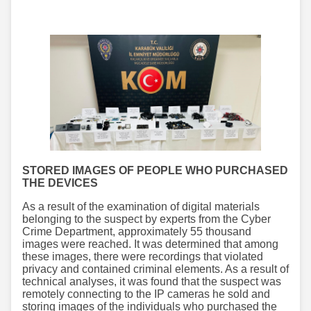
STORED IMAGES OF PEOPLE WHO PURCHASED
THE DEVICES
As a result of the examination of digital materials
belonging to the suspect by experts from the Cyber
Crime Department, approximately 55 thousand
images were reached. It was determined that among
these images, there were recordings that violated
privacy and contained criminal elements. As a result of
technical analyses, it was found that the suspect was
remotely connecting to the IP cameras he sold and
storing images of the individuals who purchased the