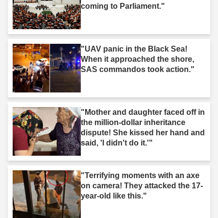
coming to Parliament."
"UAV panic in the Black Sea!
When it approached the shore,
SAS commandos took action."
"Mother and daughter faced off in
the million-dollar inheritance
dispute! She kissed her hand and
said, 'I didn't do it.'"
"Terrifying moments with an axe
on camera! They attacked the 17-
year-old like this."