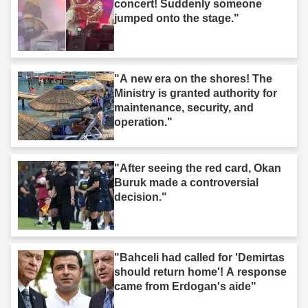
concert! Suddenly someone
jumped onto the stage."
"A new era on the shores! The
Ministry is granted authority for
maintenance, security, and
operation."
"After seeing the red card, Okan
Buruk made a controversial
decision."
"Bahceli had called for 'Demirtas
should return home'! A response
came from Erdogan's aide"