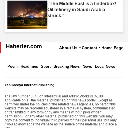
"The Middle East is a tinderbox!
Oil refinery in Saudi Arabia
struck."
Haberler.com
About Us
Contact
Home Page
Poem
Headlines
Sport
Breaking News
News
Local News
Yeni Medya Internet Publishing
The law number 5846 on Intellectual and Artistic Works is %100
applicable on all the material published on this news portal. Except as
permitted under the policies of the related news agencies, no part of this
website may be reproduced, stored in a retrieval system, communicated
or transmitted in any form or by any means without prior written
permission. For any other material published on this website; you may
copy the content to individual third parties for their personal use, but only
if you acknowledge the website as the source of the material and place a