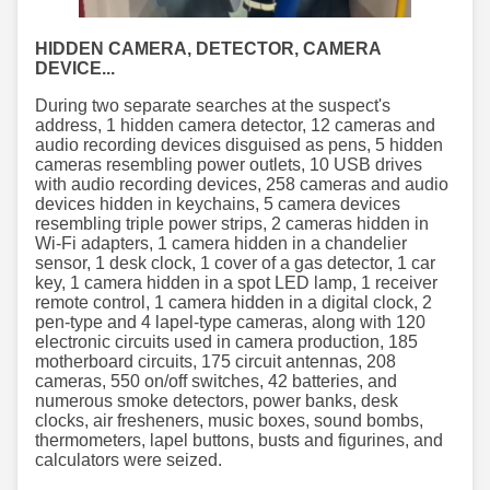
HIDDEN CAMERA, DETECTOR, CAMERA
DEVICE...
During two separate searches at the suspect's
address, 1 hidden camera detector, 12 cameras and
audio recording devices disguised as pens, 5 hidden
cameras resembling power outlets, 10 USB drives
with audio recording devices, 258 cameras and audio
devices hidden in keychains, 5 camera devices
resembling triple power strips, 2 cameras hidden in
Wi-Fi adapters, 1 camera hidden in a chandelier
sensor, 1 desk clock, 1 cover of a gas detector, 1 car
key, 1 camera hidden in a spot LED lamp, 1 receiver
remote control, 1 camera hidden in a digital clock, 2
pen-type and 4 lapel-type cameras, along with 120
electronic circuits used in camera production, 185
motherboard circuits, 175 circuit antennas, 208
cameras, 550 on/off switches, 42 batteries, and
numerous smoke detectors, power banks, desk
clocks, air fresheners, music boxes, sound bombs,
thermometers, lapel buttons, busts and figurines, and
calculators were seized.