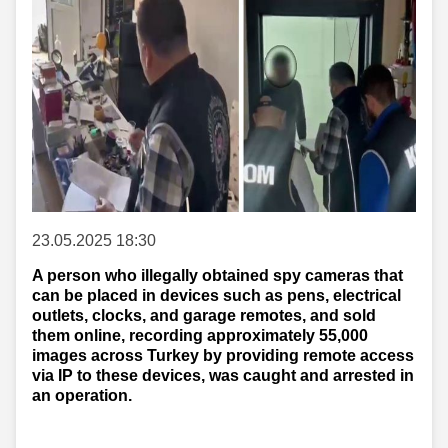
23.05.2025 18:30
A person who illegally obtained spy cameras that
can be placed in devices such as pens, electrical
outlets, clocks, and garage remotes, and sold
them online, recording approximately 55,000
images across Turkey by providing remote access
via IP to these devices, was caught and arrested in
an operation.