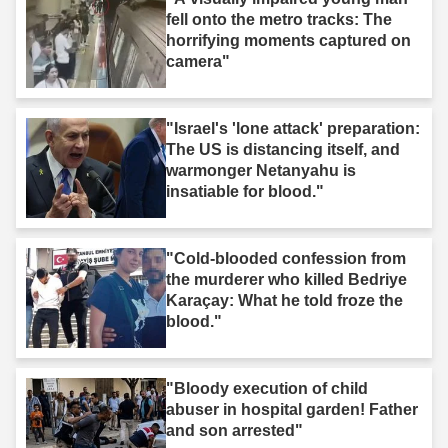
fell onto the metro tracks: The
horrifying moments captured on
camera"
"Israel's 'lone attack' preparation:
The US is distancing itself, and
warmonger Netanyahu is
insatiable for blood."
"Cold-blooded confession from
the murderer who killed Bedriye
Karaçay: What he told froze the
blood."
"Bloody execution of child
abuser in hospital garden! Father
and son arrested"