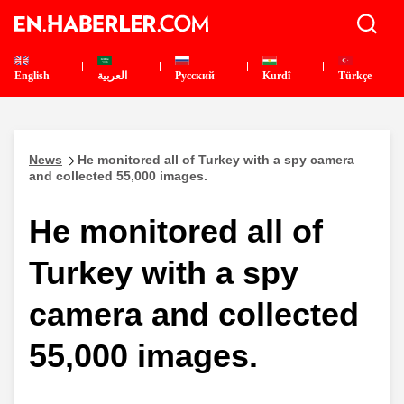
English
العربية
Pусский
Kurdî
Türkçe
News
He monitored all of Turkey with a spy camera
and collected 55,000 images.
He monitored all of
Turkey with a spy
camera and collected
55,000 images.