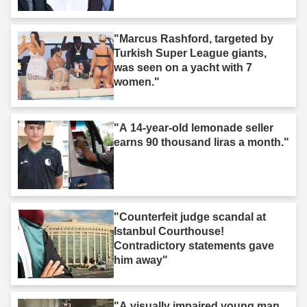
"Marcus Rashford, targeted by
Turkish Super League giants,
was seen on a yacht with 7
women."
"A 14-year-old lemonade seller
earns 90 thousand liras a month."
"Counterfeit judge scandal at
Istanbul Courthouse!
Contradictory statements gave
him away"
"A visually impaired young man