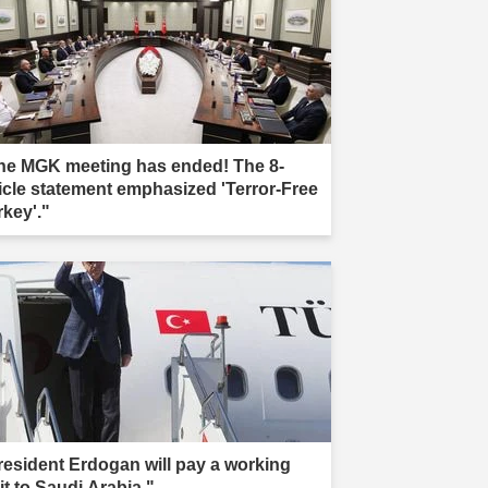
he MGK meeting has ended! The 8-
ticle statement emphasized 'Terror-Free
rkey'."
resident Erdogan will pay a working
it to Saudi Arabia."