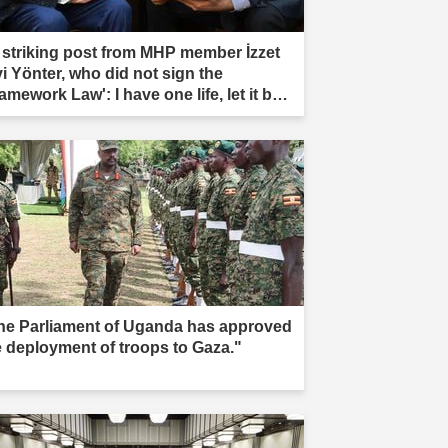
 striking post from MHP member İzzet
vi Yönter, who did not sign the
amework Law': I have one life, let it be
rificed."
he Parliament of Uganda has approved
e deployment of troops to Gaza."