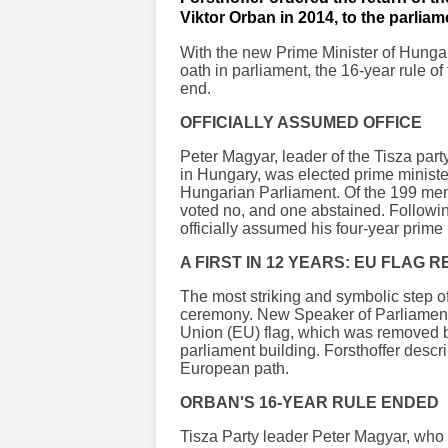
Viktor Orban in 2014, to the parliam
With the new Prime Minister of Hungary
oath in parliament, the 16-year rule o
end.
OFFICIALLY ASSUMED OFFICE
Peter Magyar, leader of the Tisza part
in Hungary, was elected prime minister
Hungarian Parliament. Of the 199 mem
voted no, and one abstained. Followin
officially assumed his four-year prime 
A FIRST IN 12 YEARS: EU FLAG
The most striking and symbolic step o
ceremony. New Speaker of Parliament 
Union (EU) flag, which was removed b
parliament building. Forsthoffer descri
European path.
ORBAN'S 16-YEAR RULE ENDED
Tisza Party leader Peter Magyar, who 