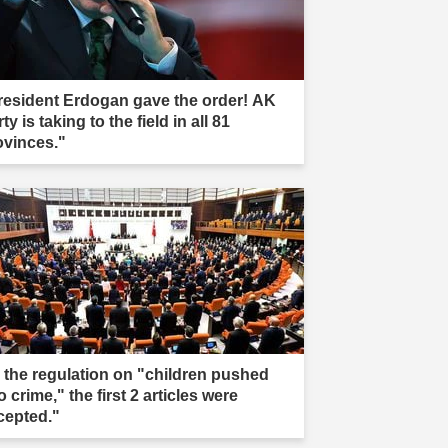
resident Erdogan gave the order! AK
ty is taking to the field in all 81
ovinces."
n the regulation on "children pushed
o crime," the first 2 articles were
cepted."