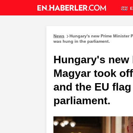
E
News
Hungary's new Prime Minister P
was hung in the parliament.
Hungary's new 
Magyar took off
and the EU flag
parliament.