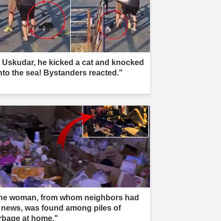
n Uskudar, he kicked a cat and knocked
into the sea! Bystanders reacted."
he woman, from whom neighbors had
 news, was found among piles of
rbage at home."