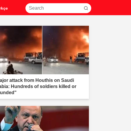
rkçe
ajor attack from Houthis on Saudi
abia: Hundreds of soldiers killed or
unded"