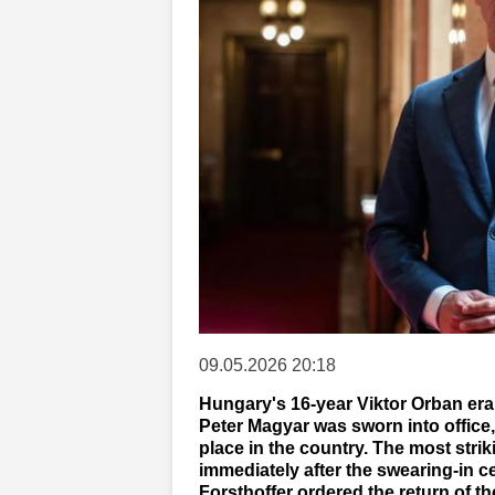
09.05.2026 20:18
Hungary's 16-year Viktor Orban era 
Peter Magyar was sworn into office,
place in the country. The most stri
immediately after the swearing-in
Forsthoffer ordered the return of 