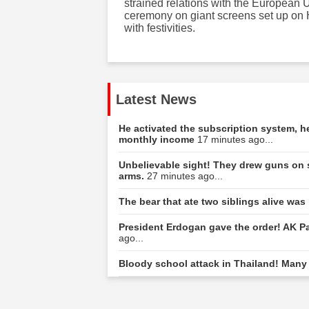
strained relations with the European 
ceremony on giant screens set up on 
with festivities.
Latest News
He activated the subscription system, 
monthly income
17 minutes ago...
Unbelievable sight! They drew guns on 
arms.
27 minutes ago...
The bear that ate two siblings alive was
President Erdogan gave the order! AK Part
ago...
Bloody school attack in Thailand! Many