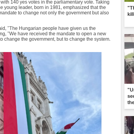
with 140 yes votes in the parliamentary vote. Taking
he young leader, born in 1981, emphasized that the
"T
andate to change not only the government but also
kil
said, "The Hungarian people have given us the
ding, "We have received the mandate to open a new
t to change the government, but to change the system.
"U
se
th