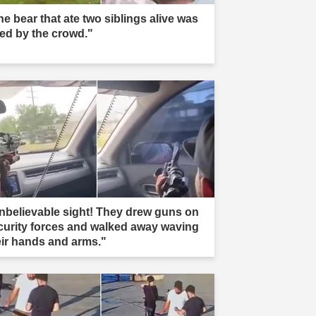
he bear that ate two siblings alive was
led by the crowd."
nbelievable sight! They drew guns on
curity forces and walked away waving
eir hands and arms."