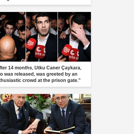
fter 14 months, Utku Caner Çaykara,
o was released, was greeted by an
thusiastic crowd at the prison gate."