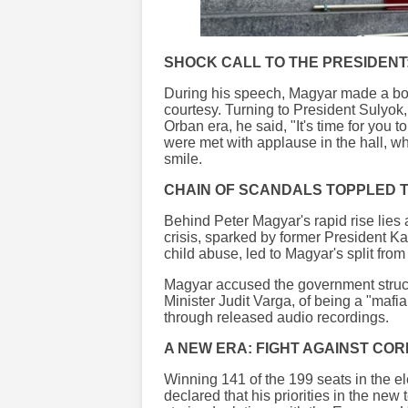
SHOCK CALL TO THE PRESIDENT:
During his speech, Magyar made a bol
courtesy. Turning to President Sulyok
Orban era, he said, "It's time for you 
were met with applause in the hall, w
smile.
CHAIN OF SCANDALS TOPPLED
Behind Peter Magyar's rapid rise lies 
crisis, sparked by former President K
child abuse, led to Magyar's split from
Magyar accused the government structu
Minister Judit Varga, of being a "maf
through released audio recordings.
A NEW ERA: FIGHT AGAINST COR
Winning 141 of the 199 seats in the el
declared that his priorities in the new