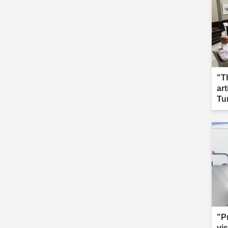
"T
ar
Tu
"P
vis