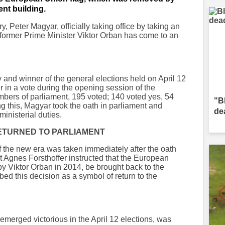
ent building.
, Peter Magyar, officially taking office by taking an
f former Prime Minister Viktor Orban has come to an
y and winner of the general elections held on April 12
 in a vote during the opening session of the
bers of parliament, 195 voted; 140 voted yes, 54
"B
g this, Magyar took the oath in parliament and
de
ministerial duties.
 RETURNED TO PARLIAMENT
f the new era was taken immediately after the oath
Agnes Forsthoffer instructed that the European
y Viktor Orban in 2014, be brought back to the
bed this decision as a symbol of return to the
emerged victorious in the April 12 elections, was