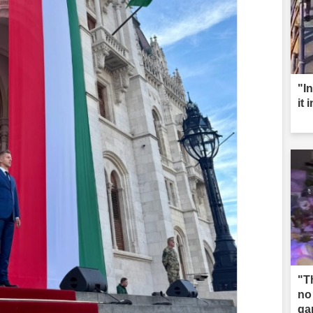
"I
it 
"T
no
ga