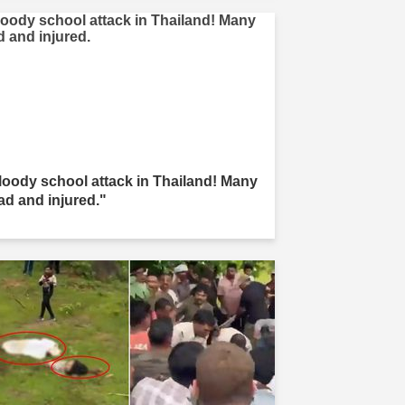
loody school attack in Thailand! Many
ad and injured."