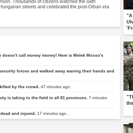
Union. Thousands of citizens watched the oath
Hungarian streets and celebrated the post-Orban era
"A
Ul
'Fr
sac
he doesn't call money money! Here is Melek Mosso's
security forces and walked away waving their hands and
 killed by the crowd.
47 minutes ago...
"T
y is taking to the field in all 81 provinces.
7 minutes
th
 dead and injured.
17 minutes ago...