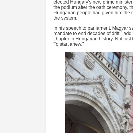
elected Hungary's new prime minister 
the podium after the oath ceremony, t
Hungarian people had given him the m
the system.
In his speech to parliament, Magyar 
mandate to end decades of drift," ad
chapter in Hungarian history. Not jus
To start anew."