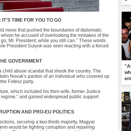
 IT'S TIME FOR YOU TO GO
d move that pushed the boundaries of diplomatic
, whom he accused of overlooking the mistakes of the
to go, Mr. President, while you still can." These words
hile President Sulyok was seen reacting with a forced
 THE GOVERNMENT
"A
a child abuse scandal that shook the country. The
wh
atalin Novak's pardon of an individual who covered up
en
 the Fidesz party.
re, which included his then-wife, former Justice
ia regime," and gained widespread public support
RUPTION AND PRO-EU POLITICS
ections, securing a two-thirds majority, Magyar
 term would be fighting corruption and repairing