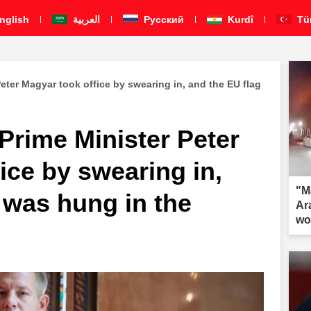
nglish
العربية
Pусский
Kurdî
Tü
eter Magyar took office by swearing in, and the EU flag
Prime Minister Peter
ice by swearing in,
"M
 was hung in the
Ar
wo