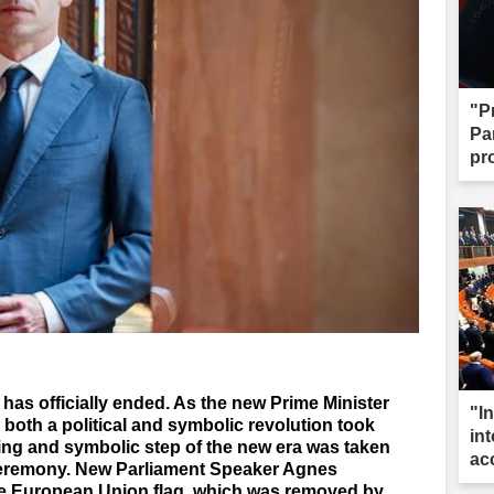
"P
Par
pr
has officially ended. As the new Prime Minister
"I
 both a political and symbolic revolution took
int
king and symbolic step of the new era was taken
ac
 ceremony. New Parliament Speaker Agnes
the European Union flag, which was removed by