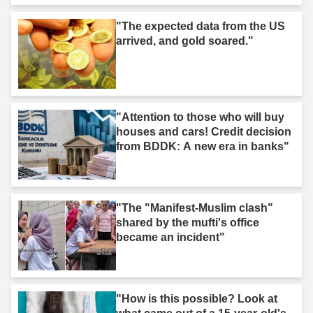
"The expected data from the US
arrived, and gold soared."
"Attention to those who will buy
houses and cars! Credit decision
from BDDK: A new era in banks"
"The "Manifest-Muslim clash"
shared by the mufti's office
became an incident"
"How is this possible? Look at