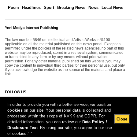
Poem
Headlines
Sport
Breaking News
News
Local News
Yeni Medya Internet Publishing
The law number 5846 on Intellectual and Artistic Works is %100
applicable on all the material published on this news portal. Except as
permitted under the policies of the related news agencies, no part of this
website may be reproduced, stored in a retrieval system, communicated
or transmitted in any form or by any means without prior written
permission. For any other material published on this website; you may
copy the content to individual third parties for their personal use, but only
if you acknowledge the website as the source of the material and place a
link.
FOLLOW US
In order to provide you with a better service, we position
cookies
on our site. Your personal data is collected and
processed within the scope of KVKK and GDPR. For
Close
detailed information, you can review our
Data Policy /
Disclosure Text
. By using our site, you agree to our use
[Report Bug]
8.08.2026 02:17:38 #1.11#
of cookies.', '