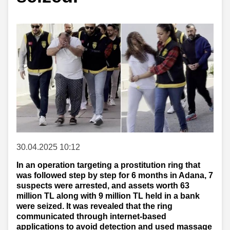
30.04.2025 10:12
In an operation targeting a prostitution ring that
was followed step by step for 6 months in Adana, 7
suspects were arrested, and assets worth 63
million TL along with 9 million TL held in a bank
were seized. It was revealed that the ring
communicated through internet-based
applications to avoid detection and used massage