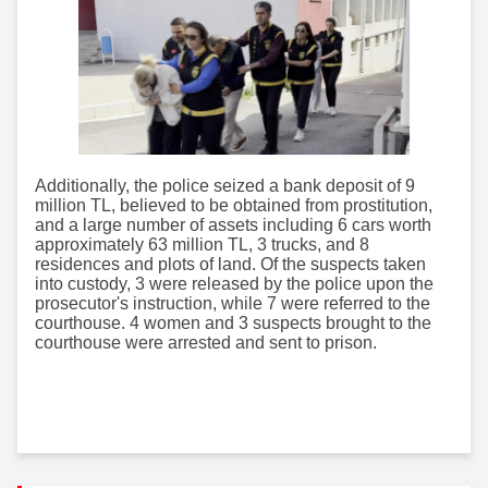
Additionally, the police seized a bank deposit of 9
million TL, believed to be obtained from prostitution,
and a large number of assets including 6 cars worth
approximately 63 million TL, 3 trucks, and 8
residences and plots of land. Of the suspects taken
into custody, 3 were released by the police upon the
prosecutor's instruction, while 7 were referred to the
courthouse. 4 women and 3 suspects brought to the
courthouse were arrested and sent to prison.