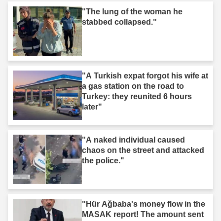
"The lung of the woman he
stabbed collapsed."
"A Turkish expat forgot his wife at
a gas station on the road to
Turkey: they reunited 6 hours
later"
"A naked individual caused
chaos on the street and attacked
the police."
"Hür Ağbaba's money flow in the
MASAK report! The amount sent