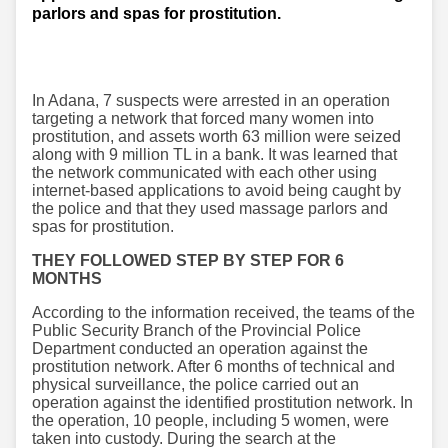
parlors and spas for prostitution.
In Adana, 7 suspects were arrested in an operation
targeting a network that forced many women into
prostitution, and assets worth 63 million were seized
along with 9 million TL in a bank. It was learned that
the network communicated with each other using
internet-based applications to avoid being caught by
the police and that they used massage parlors and
spas for prostitution.
THEY FOLLOWED STEP BY STEP FOR 6
MONTHS
According to the information received, the teams of the
Public Security Branch of the Provincial Police
Department conducted an operation against the
prostitution network. After 6 months of technical and
physical surveillance, the police carried out an
operation against the identified prostitution network. In
the operation, 10 people, including 5 women, were
taken into custody. During the search at the