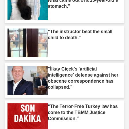
what came out of a 15-year-old's
stomach."
"The instructor beat the small
child to death."
"İlkay Çiçek's 'artificial
intelligence' defense against her
obscene correspondence has
collapsed."
"The Terror-Free Turkey law has
come to the TBMM Justice
Commission."