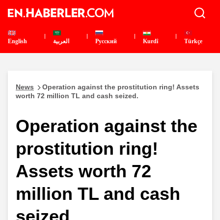
English
العربية
Pусский
Kurdî
Türkçe
News
Operation against the prostitution ring! Assets
worth 72 million TL and cash seized.
Operation against the
prostitution ring!
Assets worth 72
million TL and cash
seized.