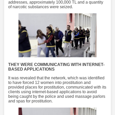
addresses, approximately 100,000 TL and a quantity
of narcotic substances were seized.
THEY WERE COMMUNICATING WITH INTERNET-
BASED APPLICATIONS
It was revealed that the network, which was identified
to have forced 12 women into prostitution and
provided places for prostitution, communicated with its
clients using internet-based applications to avoid
being caught by the police and used massage parlors
and spas for prostitution.