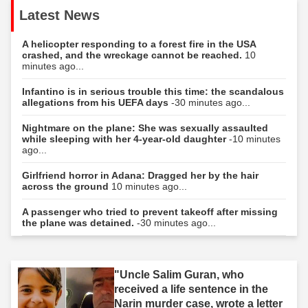
Latest News
A helicopter responding to a forest fire in the USA
crashed, and the wreckage cannot be reached.
10
minutes ago...
Infantino is in serious trouble this time: the scandalous
allegations from his UEFA days
-30 minutes ago...
Nightmare on the plane: She was sexually assaulted
while sleeping with her 4-year-old daughter
-10 minutes
ago...
Girlfriend horror in Adana: Dragged her by the hair
across the ground
10 minutes ago...
A passenger who tried to prevent takeoff after missing
the plane was detained.
-30 minutes ago...
"Uncle Salim Guran, who
received a life sentence in the
Narin murder case, wrote a letter