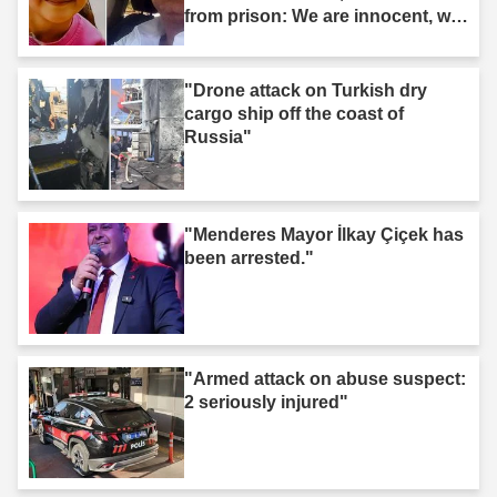
from prison: We are innocent, we
are not murderers."
"Drone attack on Turkish dry
cargo ship off the coast of
Russia"
"Menderes Mayor İlkay Çiçek has
been arrested."
"Armed attack on abuse suspect:
2 seriously injured"