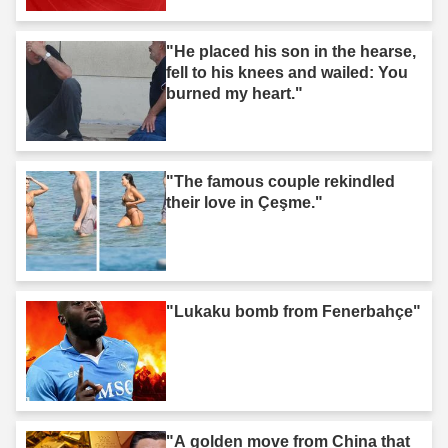
"He placed his son in the hearse,
fell to his knees and wailed: You
burned my heart."
"The famous couple rekindled
their love in Çeşme."
"Lukaku bomb from Fenerbahçe"
"A golden move from China that