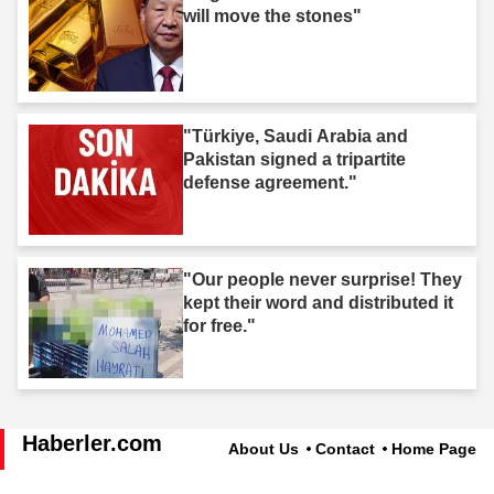
will move the stones"
"Türkiye, Saudi Arabia and
Pakistan signed a tripartite
defense agreement."
"Our people never surprise! They
kept their word and distributed it
for free."
Haberler.com
About Us
Contact
Home Page