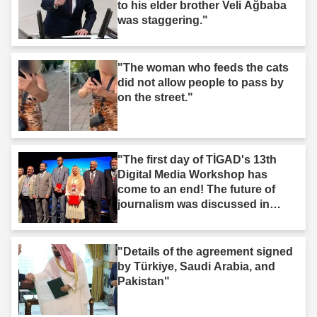
to his elder brother Veli Ağbaba
was staggering."
"The woman who feeds the cats
did not allow people to pass by
on the street."
"The first day of TİGAD's 13th
Digital Media Workshop has
come to an end! The future of
journalism was discussed in
Iğdır."
"Details of the agreement signed
by Türkiye, Saudi Arabia, and
Pakistan"