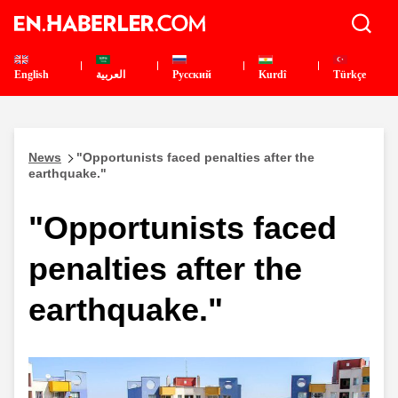
English
العربية
Pусский
Kurdî
Türkçe
News
"Opportunists faced penalties after the
earthquake."
"Opportunists faced
penalties after the
earthquake."