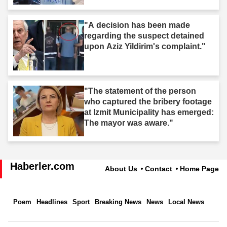
"A decision has been made
regarding the suspect detained
upon Aziz Yildirim's complaint."
"The statement of the person
who captured the bribery footage
at Izmit Municipality has emerged:
The mayor was aware."
Haberler.com
About Us
Contact
Home Page
Poem
Headlines
Sport
Breaking News
News
Local News