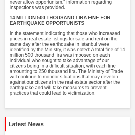
never allow opportunism," information regarding
inspections was provided.
14 MILLION 500 THOUSAND LIRA FINE FOR
EARTHQUAKE OPPORTUNISTS
In the statement indicating that those who increased
prices in real estate listings for sale and rent on the
same day after the earthquake in Istanbul were
identified by the Ministry, it was noted: A total fine of 14
million 500 thousand lira was imposed on each
individual who sought to take advantage of our
citizens being in a difficult situation, with each fine
amounting to 250 thousand lira. The Ministry of Trade
will continue to monitor situations that may develop
against our citizens in the real estate sector after the
earthquake and will take measures to prevent
practices that could lead to victimization.
Latest News