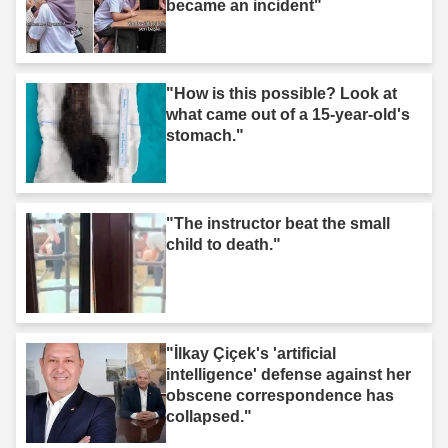
became an incident"
"How is this possible? Look at
what came out of a 15-year-old's
stomach."
"The instructor beat the small
child to death."
"İlkay Çiçek's 'artificial
intelligence' defense against her
obscene correspondence has
collapsed."