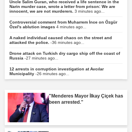
Uncle Salim Guran, who received a life sentence in the
Narin murder case, wrote a letter from prison: We are
innocent, we are not murderers.
3 minutes ago...
Controversial comment from Muharrem İnce on Özgür
Özel's ablution images
4 minutes ago...
A naked individual caused chaos on the street and
attacked the police.
-36 minutes ago...
Drone attack on Turkish dry cargo ship off the coast of
Russia
-27 minutes ago...
12 arrests in corruption investigation at Avcılar
Municipality
-26 minutes ago...
"Menderes Mayor İlkay Çiçek has
been arrested."