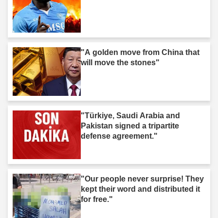
"A golden move from China that
will move the stones"
"Türkiye, Saudi Arabia and
Pakistan signed a tripartite
defense agreement."
"Our people never surprise! They
kept their word and distributed it
for free."