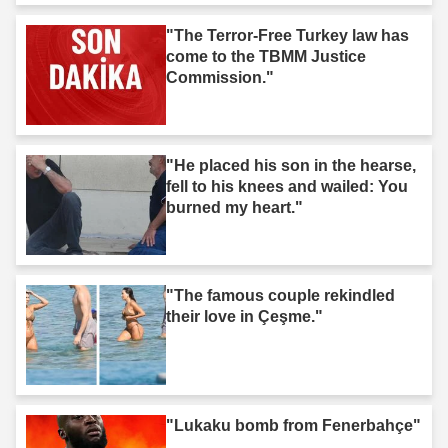
"The Terror-Free Turkey law has
come to the TBMM Justice
Commission."
"He placed his son in the hearse,
fell to his knees and wailed: You
burned my heart."
"The famous couple rekindled
their love in Çeşme."
"Lukaku bomb from Fenerbahçe"