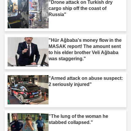
"Drone attack on Turkish dry
cargo ship off the coast of
Russia"
"Hür Ağbaba's money flow in the
MASAK report! The amount sent
to his elder brother Veli Ağbaba
was staggering."
"Armed attack on abuse suspect:
2 seriously injured"
"The lung of the woman he
stabbed collapsed."