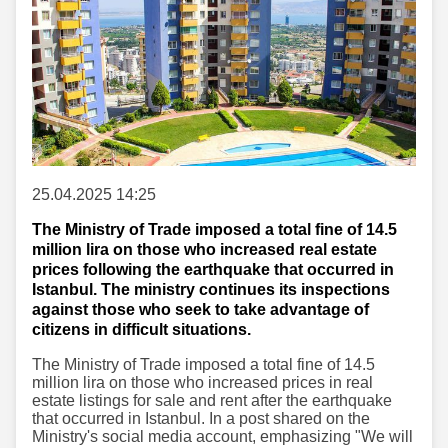
25.04.2025 14:25
The Ministry of Trade imposed a total fine of 14.5
million lira on those who increased real estate
prices following the earthquake that occurred in
Istanbul. The ministry continues its inspections
against those who seek to take advantage of
citizens in difficult situations.
The Ministry of Trade imposed a total fine of 14.5
million lira on those who increased prices in real
estate listings for sale and rent after the earthquake
that occurred in Istanbul. In a post shared on the
Ministry's social media account, emphasizing "We will