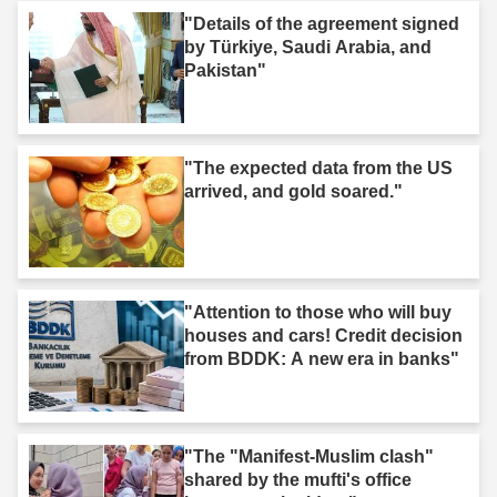
"Details of the agreement signed
by Türkiye, Saudi Arabia, and
Pakistan"
"The expected data from the US
arrived, and gold soared."
"Attention to those who will buy
houses and cars! Credit decision
from BDDK: A new era in banks"
"The "Manifest-Muslim clash"
shared by the mufti's office