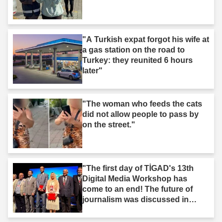
"A Turkish expat forgot his wife at
a gas station on the road to
Turkey: they reunited 6 hours
later"
"The woman who feeds the cats
did not allow people to pass by
on the street."
"The first day of TİGAD's 13th
Digital Media Workshop has
come to an end! The future of
journalism was discussed in
Iğdır."