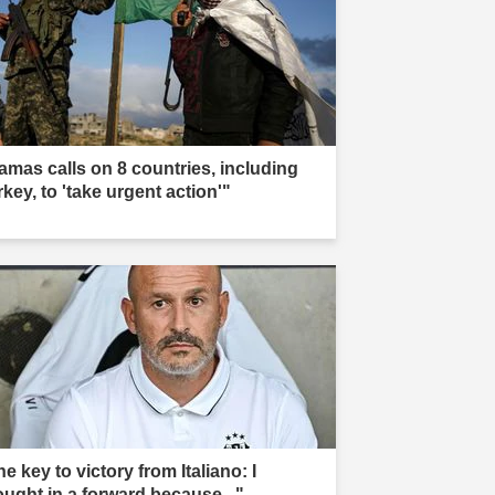
amas calls on 8 countries, including
key, to 'take urgent action'"
e key to victory from Italiano: I
ought in a forward because..."