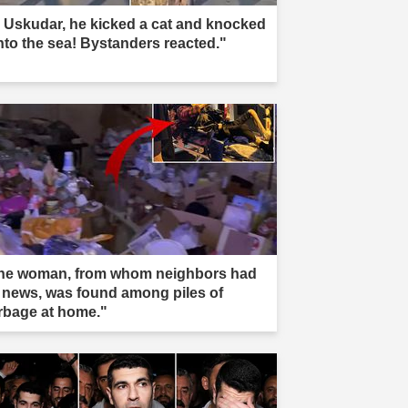
n Uskudar, he kicked a cat and knocked
into the sea! Bystanders reacted."
he woman, from whom neighbors had
 news, was found among piles of
rbage at home."