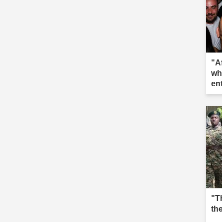
"A
wh
en
"T
th