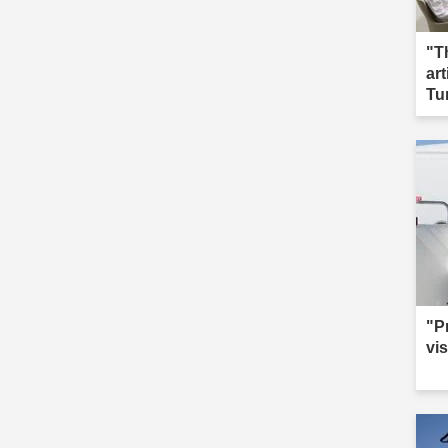
"T
ar
Tu
"P
vis