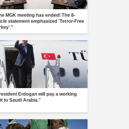
he MGK meeting has ended! The 8-
ticle statement emphasized 'Terror-Free
rkey'."
resident Erdogan will pay a working
it to Saudi Arabia."