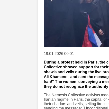
19.01.2026 00:01
During a protest held in Paris, the 
Collective showed support for thei
shawls and veils during the live br
Ali Khamenei, and sent the message
Iran!" The women, conveying a mes
they do not recognize the authority 
The Nemesis Collective activists made 
Iranian regime in Paris, the capital 
their chadors and veils, setting fire t
sending the message: "Unconditional su