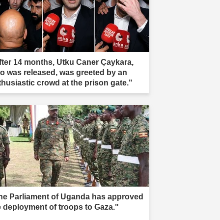
fter 14 months, Utku Caner Çaykara,
o was released, was greeted by an
thusiastic crowd at the prison gate."
he Parliament of Uganda has approved
e deployment of troops to Gaza."