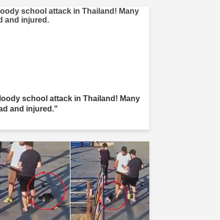
loody school attack in Thailand! Many
ad and injured."