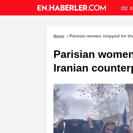
E
News
Parisian women stripped for the
Parisian women 
Iranian counter