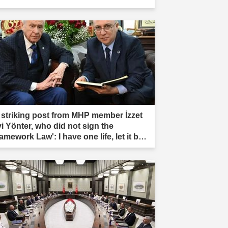
 striking post from MHP member İzzet
vi Yönter, who did not sign the
amework Law': I have one life, let it be
rificed."