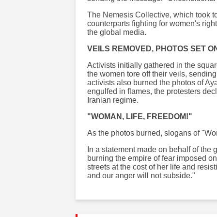
The Nemesis Collective, which took to 
counterparts fighting for women's righ
the global media.
VEILS REMOVED, PHOTOS SET ON
Activists initially gathered in the sq
the women tore off their veils, sendi
activists also burned the photos of Ay
engulfed in flames, the protesters decl
Iranian regime.
"WOMAN, LIFE, FREEDOM!"
As the photos burned, slogans of "Wom
In a statement made on behalf of the 
burning the empire of fear imposed o
streets at the cost of her life and resis
and our anger will not subside."