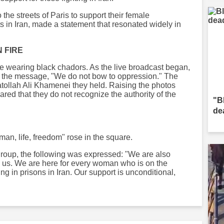
the streets of Paris to support their female
ts in Iran, made a statement that resonated widely in
 FIRE
uare wearing black chadors. As the live broadcast began,
ng the message, "We do not bow to oppression." The
atollah Ali Khamenei they held. Raising the photos
ared that they do not recognize the authority of the
"B
de
an, life, freedom" rose in the square.
group, the following was expressed: "We are also
n us. We are here for every woman who is on the
ting in prisons in Iran. Our support is unconditional,