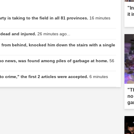
"I
it 
y is taking to the field in all 81 provinces.
16 minutes
 dead and injured.
26 minutes ago...
from behind, knocked him down the stairs with a single
o news, was found among piles of garbage at home.
56
o crime," the first 2 articles were accepted.
6 minutes
"T
no
ga