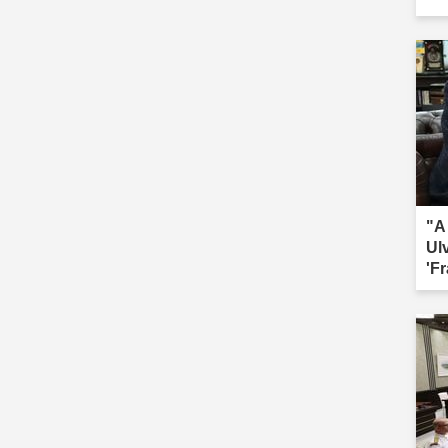
"A
Ul
'Fr
sac