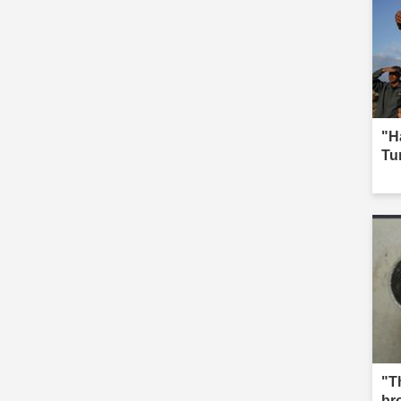
"H
Tur
"Th
br