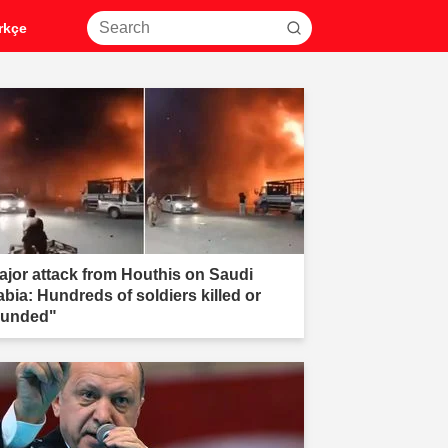
rkçe
ajor attack from Houthis on Saudi
abia: Hundreds of soldiers killed or
unded"