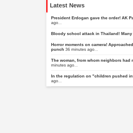
Latest News
President Erdogan gave the order! AK Part
ago...
Bloody school attack in Thailand! Many
Horror moments on camera! Approached 
punch
36 minutes ago...
The woman, from whom neighbors had n
minutes ago...
In the regulation on "children pushed int
ago...