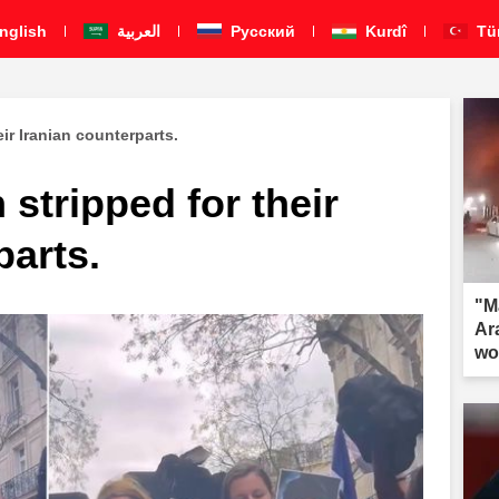
nglish
العربية
Pусский
Kurdî
Tü
ir Iranian counterparts.
stripped for their
parts.
"M
Ar
wo