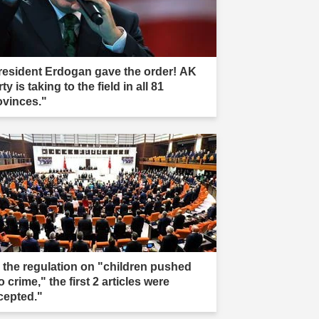
resident Erdogan gave the order! AK
ty is taking to the field in all 81
ovinces."
n the regulation on "children pushed
o crime," the first 2 articles were
cepted."