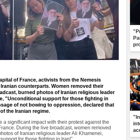
"P
Par
pr
capital of France, activists from the Nemesis
r Iranian counterparts. Women removed their
oadcast, burned photos of Iranian religious leader
, "Unconditional support for those fighting in
sage of not bowing to oppression, declared that
of the Iranian regime.
"I
a significant impact with their protest against the
int
of France. During the live broadcast, women removed
ac
o photos of Iranian religious leader Ali Khamenei,
pport for those fighting in Iran!"