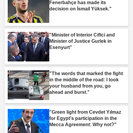
Fenerbahçe has made its
decision on İsmail Yüksek."
"Minister of Interior Ciftci and
Minister of Justice Gurlek in
Esenyurt"
"The words that marked the fight
in the middle of the road: I took
your husband from you, go
ahead and burst."
"Green light from Cevdet Yılmaz
for Egypt's participation in the
Mecca Agreement: Why not?"