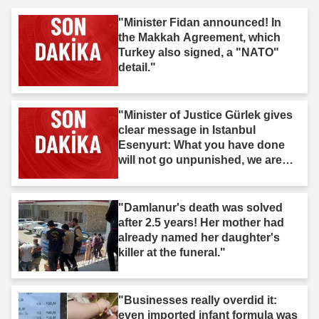
"Minister Fidan announced! In
the Makkah Agreement, which
Turkey also signed, a "NATO"
detail."
"Minister of Justice Gürlek gives
clear message in Istanbul
Esenyurt: What you have done
will not go unpunished, we are
after you."
"Damlanur's death was solved
after 2.5 years! Her mother had
already named her daughter's
killer at the funeral."
"Businesses really overdid it:
even imported infant formula was