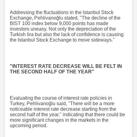
Addressing the fluctuations in the Istanbul Stock
Exchange, Pehlivanoğlu stated, "The decline of the
BIST 100 index below 9,000 points has made
investors uneasy. Not only the depreciation of the
Turkish lira but also the lack of confidence is causing
the Istanbul Stock Exchange to move sideways."
"INTEREST RATE DECREASE WILL BE FELT IN
THE SECOND HALF OF THE YEAR"
Evaluating the course of interest rate policies in
Turkey, Pehlivanoğlu said, "There will be a more
noticeable interest rate decrease starting from the
second half of the year," indicating that there could be
more significant changes in the markets in the
upcoming period.