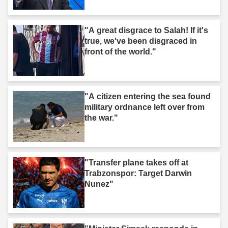
"A great disgrace to Salah! If it's
true, we've been disgraced in
front of the world."
"A citizen entering the sea found
military ordnance left over from
the war."
"Transfer plane takes off at
Trabzonspor: Target Darwin
Nunez"