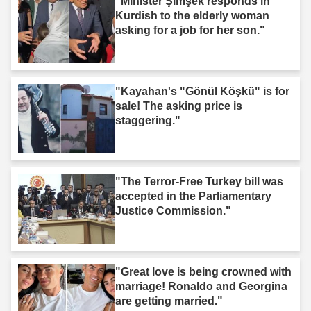
"Minister Şimşek responds in
Kurdish to the elderly woman
asking for a job for her son."
"Kayahan's "Gönül Köşkü" is for
sale! The asking price is
staggering."
"The Terror-Free Turkey bill was
accepted in the Parliamentary
Justice Commission."
"Great love is being crowned with
marriage! Ronaldo and Georgina
are getting married."