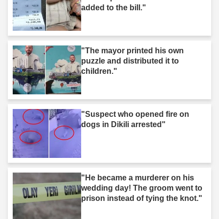
added to the bill."
"The mayor printed his own
puzzle and distributed it to
children."
"Suspect who opened fire on
dogs in Dikili arrested"
"He became a murderer on his
wedding day! The groom went to
prison instead of tying the knot."