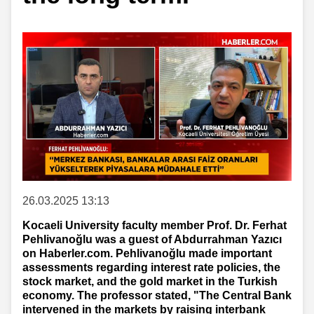
26.03.2025 13:13
Kocaeli University faculty member Prof. Dr. Ferhat
Pehlivanoğlu was a guest of Abdurrahman Yazıcı
on Haberler.com. Pehlivanoğlu made important
assessments regarding interest rate policies, the
stock market, and the gold market in the Turkish
economy. The professor stated, "The Central Bank
intervened in the markets by raising interbank