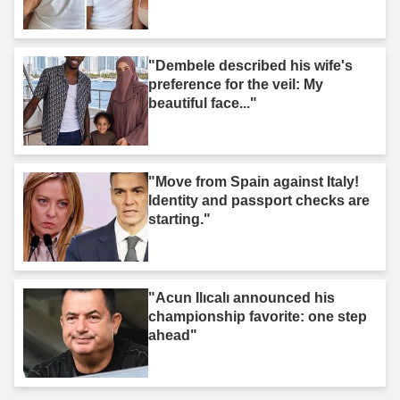
"Dembele described his wife's
preference for the veil: My
beautiful face..."
"Move from Spain against Italy!
Identity and passport checks are
starting."
"Acun Ilıcalı announced his
championship favorite: one step
ahead"