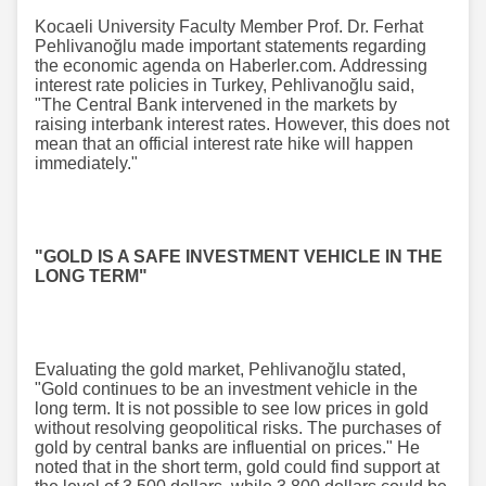
Kocaeli University Faculty Member Prof. Dr. Ferhat
Pehlivanoğlu made important statements regarding
the economic agenda on Haberler.com. Addressing
interest rate policies in Turkey, Pehlivanoğlu said,
"The Central Bank intervened in the markets by
raising interbank interest rates. However, this does not
mean that an official interest rate hike will happen
immediately."
"GOLD IS A SAFE INVESTMENT VEHICLE IN THE
LONG TERM"
Evaluating the gold market, Pehlivanoğlu stated,
"Gold continues to be an investment vehicle in the
long term. It is not possible to see low prices in gold
without resolving geopolitical risks. The purchases of
gold by central banks are influential on prices." He
noted that in the short term, gold could find support at