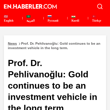
English
العربية
Pусский
Kurdî
Türkçe
News
Prof. Dr. Pehlivanoğlu: Gold continues to be an
investment vehicle in the long term.
Prof. Dr.
Pehlivanoğlu: Gold
continues to be an
investment vehicle in
the long term.