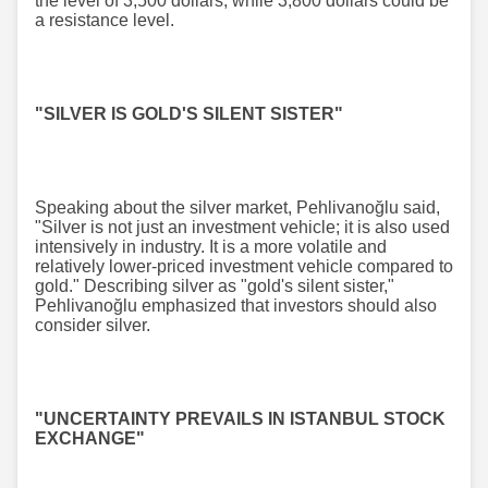
the level of 3,500 dollars, while 3,800 dollars could be
a resistance level.
"SILVER IS GOLD'S SILENT SISTER"
Speaking about the silver market, Pehlivanoğlu said,
"Silver is not just an investment vehicle; it is also used
intensively in industry. It is a more volatile and
relatively lower-priced investment vehicle compared to
gold." Describing silver as "gold's silent sister,"
Pehlivanoğlu emphasized that investors should also
consider silver.
"UNCERTAINTY PREVAILS IN ISTANBUL STOCK
EXCHANGE"