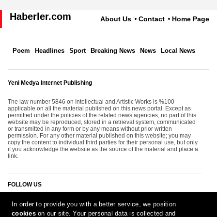
Haberler.com
About Us
Contact
Home Page
Poem
Headlines
Sport
Breaking News
News
Local News
Yeni Medya Internet Publishing
The law number 5846 on Intellectual and Artistic Works is %100
applicable on all the material published on this news portal. Except as
permitted under the policies of the related news agencies, no part of this
website may be reproduced, stored in a retrieval system, communicated
or transmitted in any form or by any means without prior written
permission. For any other material published on this website; you may
copy the content to individual third parties for their personal use, but only
if you acknowledge the website as the source of the material and place a
link.
FOLLOW US
In order to provide you with a better service, we position
cookies
on our site. Your personal data is collected and