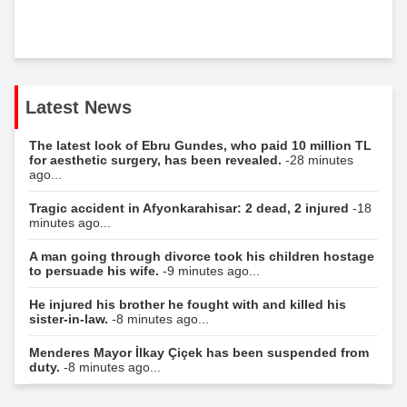
Latest News
The latest look of Ebru Gundes, who paid 10 million TL
for aesthetic surgery, has been revealed.
-28 minutes
ago...
Tragic accident in Afyonkarahisar: 2 dead, 2 injured
-18
minutes ago...
A man going through divorce took his children hostage
to persuade his wife.
-9 minutes ago...
He injured his brother he fought with and killed his
sister-in-law.
-8 minutes ago...
Menderes Mayor İlkay Çiçek has been suspended from
duty.
-8 minutes ago...