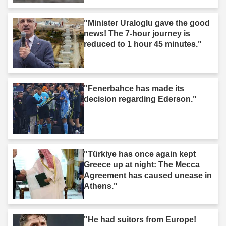
"Minister Uraloglu gave the good
news! The 7-hour journey is
reduced to 1 hour 45 minutes."
"Fenerbahce has made its
decision regarding Ederson."
"Türkiye has once again kept
Greece up at night: The Mecca
Agreement has caused unease in
Athens."
"He had suitors from Europe!