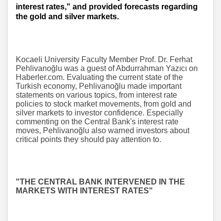
interest rates," and provided forecasts regarding
the gold and silver markets.
Kocaeli University Faculty Member Prof. Dr. Ferhat
Pehlivanoğlu was a guest of Abdurrahman Yazıcı on
Haberler.com. Evaluating the current state of the
Turkish economy, Pehlivanoğlu made important
statements on various topics, from interest rate
policies to stock market movements, from gold and
silver markets to investor confidence. Especially
commenting on the Central Bank's interest rate
moves, Pehlivanoğlu also warned investors about
critical points they should pay attention to.
"THE CENTRAL BANK INTERVENED IN THE
MARKETS WITH INTEREST RATES"