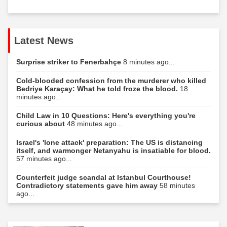
Latest News
Surprise striker to Fenerbahçe
8 minutes ago...
Cold-blooded confession from the murderer who killed
Bedriye Karaçay: What he told froze the blood.
18
minutes ago...
Child Law in 10 Questions: Here's everything you're
curious about
48 minutes ago...
Israel's 'lone attack' preparation: The US is distancing
itself, and warmonger Netanyahu is insatiable for blood.
57 minutes ago...
Counterfeit judge scandal at Istanbul Courthouse!
Contradictory statements gave him away
58 minutes
ago...