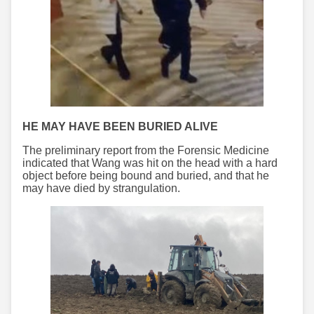
HE MAY HAVE BEEN BURIED ALIVE
The preliminary report from the Forensic Medicine
indicated that Wang was hit on the head with a hard
object before being bound and buried, and that he
may have died by strangulation.