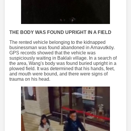
THE BODY WAS FOUND UPRIGHT IN A FIELD
The rented vehicle belonging to the kidnapped
businessman was found abandoned in Arnavutköy.
GPS records showed that the vehicle was
suspiciously waiting in Baklalı village. In a search of
the area, Wang's body was found buried upright in a
plowed field. It was determined that his hands, feet,
and mouth were bound, and there were signs of
trauma on his head.