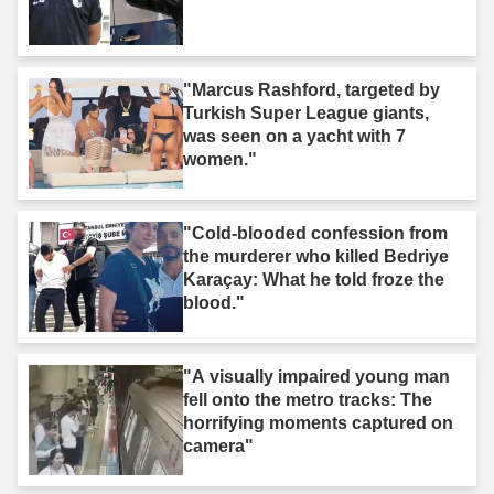
"Marcus Rashford, targeted by
Turkish Super League giants,
was seen on a yacht with 7
women."
"Cold-blooded confession from
the murderer who killed Bedriye
Karaçay: What he told froze the
blood."
"A visually impaired young man
fell onto the metro tracks: The
horrifying moments captured on
camera"