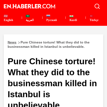
English
العربية
Pусский
Kurdî
Türkçe
News
Pure Chinese torture! What they did to the
businessman killed in Istanbul is unbelievable.
Pure Chinese torture!
What they did to the
businessman killed in
Istanbul is
unbelievable.