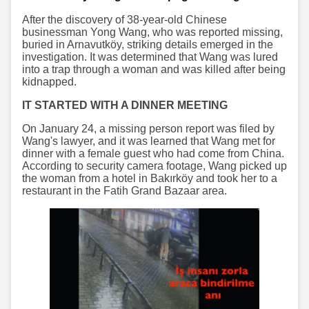
After the discovery of 38-year-old Chinese
businessman Yong Wang, who was reported missing,
buried in Arnavutköy, striking details emerged in the
investigation. It was determined that Wang was lured
into a trap through a woman and was killed after being
kidnapped.
IT STARTED WITH A DINNER MEETING
On January 24, a missing person report was filed by
Wang's lawyer, and it was learned that Wang met for
dinner with a female guest who had come from China.
According to security camera footage, Wang picked up
the woman from a hotel in Bakırköy and took her to a
restaurant in the Fatih Grand Bazaar area.