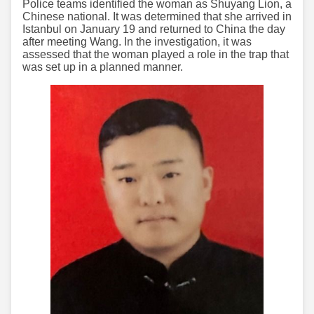
Police teams identified the woman as Shuyang Lion, a
Chinese national. It was determined that she arrived in
Istanbul on January 19 and returned to China the day
after meeting Wang. In the investigation, it was
assessed that the woman played a role in the trap that
was set up in a planned manner.