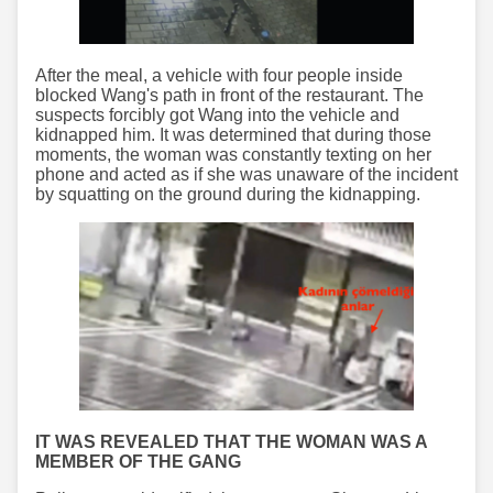
After the meal, a vehicle with four people inside
blocked Wang's path in front of the restaurant. The
suspects forcibly got Wang into the vehicle and
kidnapped him. It was determined that during those
moments, the woman was constantly texting on her
phone and acted as if she was unaware of the incident
by squatting on the ground during the kidnapping.
IT WAS REVEALED THAT THE WOMAN WAS A
MEMBER OF THE GANG