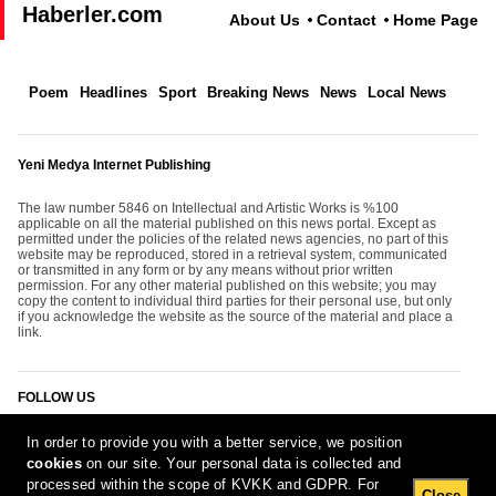
Haberler.com
About Us
Contact
Home Page
Poem
Headlines
Sport
Breaking News
News
Local News
Yeni Medya Internet Publishing
The law number 5846 on Intellectual and Artistic Works is %100
applicable on all the material published on this news portal. Except as
permitted under the policies of the related news agencies, no part of this
website may be reproduced, stored in a retrieval system, communicated
or transmitted in any form or by any means without prior written
permission. For any other material published on this website; you may
copy the content to individual third parties for their personal use, but only
if you acknowledge the website as the source of the material and place a
link.
FOLLOW US
In order to provide you with a better service, we position
cookies
on our site. Your personal data is collected and
processed within the scope of KVKK and GDPR. For
Close