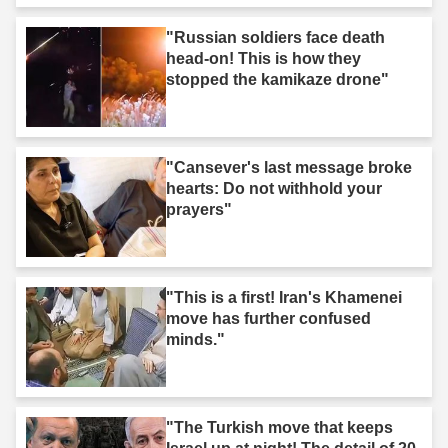
"Russian soldiers face death
head-on! This is how they
stopped the kamikaze drone"
"Cansever's last message broke
hearts: Do not withhold your
prayers"
"This is a first! Iran's Khamenei
move has further confused
minds."
"The Turkish move that keeps