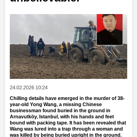
24.02.2026 10:24
Chilling details have emerged in the murder of 38-
year-old Yong Wang, a missing Chinese
businessman found buried in the ground in
Arnavutköy, Istanbul, with his hands and feet
bound with packing tape. It has been revealed that
Wang was lured into a trap through a woman and
was killed by being buried upright in the ground.