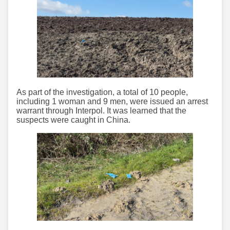
As part of the investigation, a total of 10 people,
including 1 woman and 9 men, were issued an arrest
warrant through Interpol. It was learned that the
suspects were caught in China.