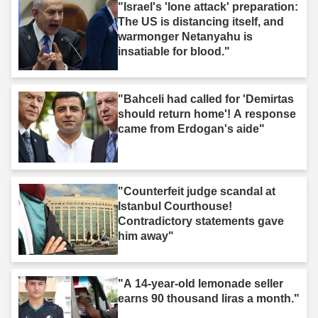
"Israel's 'lone attack' preparation:
The US is distancing itself, and
warmonger Netanyahu is
insatiable for blood."
"Bahceli had called for 'Demirtas
should return home'! A response
came from Erdogan's aide"
"Counterfeit judge scandal at
Istanbul Courthouse!
Contradictory statements gave
him away"
"A 14-year-old lemonade seller
earns 90 thousand liras a month."