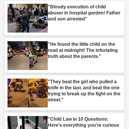
"Bloody execution of child
abuser in hospital garden! Father
and son arrested"
"He found the little child on the
road at midnight! The infuriating
truth about the parents."
"They beat the girl who pulled a
knife in the taxi, and beat the one
trying to break up the fight on the
street."
"Child Law in 10 Questions:
Here's everything you're curious