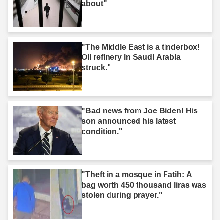
about"
"The Middle East is a tinderbox!
Oil refinery in Saudi Arabia
struck."
"Bad news from Joe Biden! His
son announced his latest
condition."
"Theft in a mosque in Fatih: A
bag worth 450 thousand liras was
stolen during prayer."