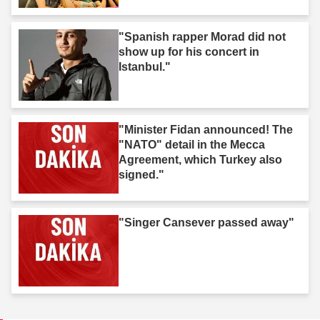
"Spanish rapper Morad did not
show up for his concert in
Istanbul."
"Minister Fidan announced! The
"NATO" detail in the Mecca
Agreement, which Turkey also
signed."
"Singer Cansever passed away"