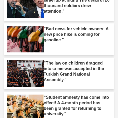
Israel up at night! The detail of 20
thousand soldiers drew
attention."
"Bad news for vehicle owners: A
new price hike is coming for
gasoline."
"The law on children dragged
into crime was accepted in the
Turkish Grand National
Assembly."
"Student amnesty has come into
effect! A 4-month period has
been granted for returning to
university."