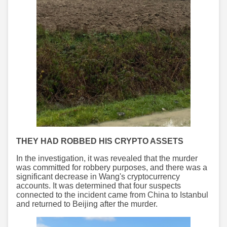
THEY HAD ROBBED HIS CRYPTO ASSETS
In the investigation, it was revealed that the murder
was committed for robbery purposes, and there was a
significant decrease in Wang's cryptocurrency
accounts. It was determined that four suspects
connected to the incident came from China to Istanbul
and returned to Beijing after the murder.