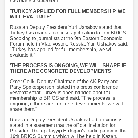
has made a statement.
'TURKEY APPLIED FOR FULL MEMBERSHIP, WE
WILL EVALUATE'
Russian Deputy President Yuri Ushakov stated that
Turkey has made an official application to join BRICS.
Speaking to journalists at the 9th Eastern Economic
Forum held in Vladivostok, Russia, Yuri Ushakov said,
"Turkey has applied for full membership, we will
evaluate it."
'THE PROCESS IS ONGOING, WE WILL SHARE IF
THERE ARE CONCRETE DEVELOPMENTS'
Omer Celik, Deputy Chairman of the AK Party and
Party Spokesperson, stated in a press conference
yesterday that Turkey is open-minded about full
membership to BRICS and said, "The process is
ongoing, if there are concrete developments, we will
share them."
Russian Deputy President Ushakov had previously
stated in a statement that the official invitation for
President Recep Tayyip Erdogan's participation in the
16th BRICS Summit, which will be held in Kazan,