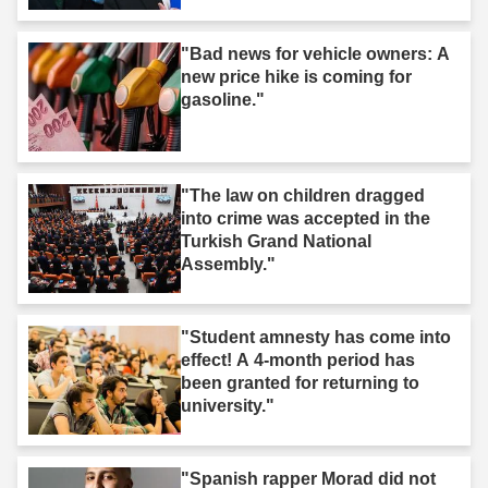
"Bad news for vehicle owners: A
new price hike is coming for
gasoline."
"The law on children dragged
into crime was accepted in the
Turkish Grand National
Assembly."
"Student amnesty has come into
effect! A 4-month period has
been granted for returning to
university."
"Spanish rapper Morad did not