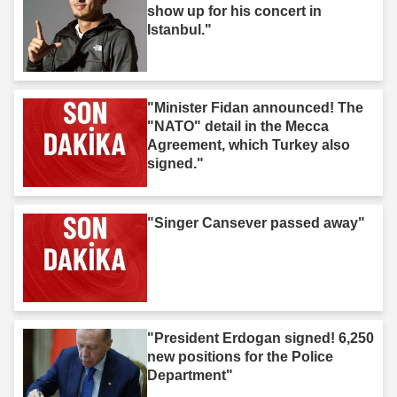
show up for his concert in
Istanbul."
"Minister Fidan announced! The
"NATO" detail in the Mecca
Agreement, which Turkey also
signed."
"Singer Cansever passed away"
"President Erdogan signed! 6,250
new positions for the Police
Department"