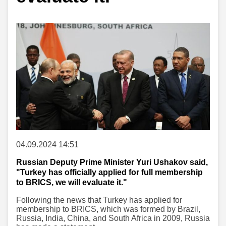
04.09.2024 14:51
Russian Deputy Prime Minister Yuri Ushakov said,
"Turkey has officially applied for full membership
to BRICS, we will evaluate it."
Following the news that Turkey has applied for
membership to BRICS, which was formed by Brazil,
Russia, India, China, and South Africa in 2009, Russia