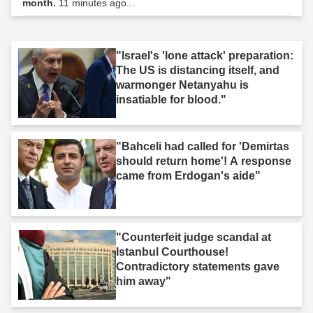
month.
11 minutes ago...
"Israel's 'lone attack' preparation:
The US is distancing itself, and
warmonger Netanyahu is
insatiable for blood."
"Bahceli had called for 'Demirtas
should return home'! A response
came from Erdogan's aide"
"Counterfeit judge scandal at
Istanbul Courthouse!
Contradictory statements gave
him away"