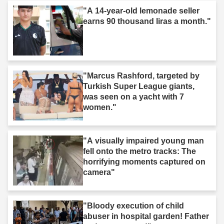
"A 14-year-old lemonade seller
earns 90 thousand liras a month."
"Marcus Rashford, targeted by
Turkish Super League giants,
was seen on a yacht with 7
women."
"A visually impaired young man
fell onto the metro tracks: The
horrifying moments captured on
camera"
"Bloody execution of child
abuser in hospital garden! Father