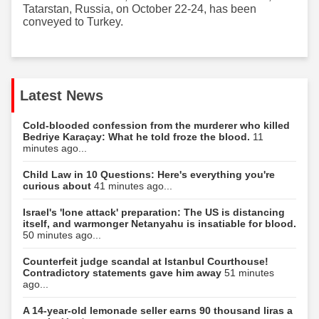
Tatarstan, Russia, on October 22-24, has been
conveyed to Turkey.
Latest News
Cold-blooded confession from the murderer who killed
Bedriye Karaçay: What he told froze the blood.
11
minutes ago...
Child Law in 10 Questions: Here's everything you're
curious about
41 minutes ago...
Israel's 'lone attack' preparation: The US is distancing
itself, and warmonger Netanyahu is insatiable for blood.
50 minutes ago...
Counterfeit judge scandal at Istanbul Courthouse!
Contradictory statements gave him away
51 minutes
ago...
A 14-year-old lemonade seller earns 90 thousand liras a