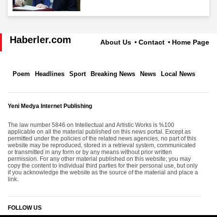
Haberler.com
About Us
Contact
Home Page
Poem
Headlines
Sport
Breaking News
News
Local News
Yeni Medya Internet Publishing
The law number 5846 on Intellectual and Artistic Works is %100
applicable on all the material published on this news portal. Except as
permitted under the policies of the related news agencies, no part of this
website may be reproduced, stored in a retrieval system, communicated
or transmitted in any form or by any means without prior written
permission. For any other material published on this website; you may
copy the content to individual third parties for their personal use, but only
if you acknowledge the website as the source of the material and place a
link.
FOLLOW US