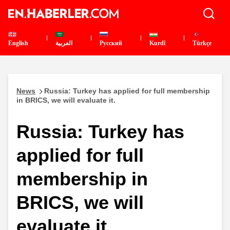
English
العربية
Pусский
Kurdî
Türkçe
News
Russia: Turkey has applied for full membership
in BRICS, we will evaluate it.
Russia: Turkey has
applied for full
membership in
BRICS, we will
evaluate it.