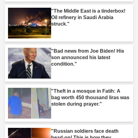
"The Middle East is a tinderbox!
Oil refinery in Saudi Arabia
struck."
"Bad news from Joe Biden! His
son announced his latest
condition."
"Theft in a mosque in Fatih: A
bag worth 450 thousand liras was
stolen during prayer."
"Russian soldiers face death
head-on! This is how they