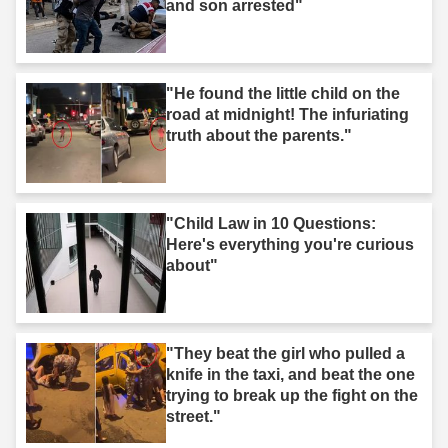
and son arrested"
"He found the little child on the
road at midnight! The infuriating
truth about the parents."
"Child Law in 10 Questions:
Here's everything you're curious
about"
"They beat the girl who pulled a
knife in the taxi, and beat the one
trying to break up the fight on the
street."