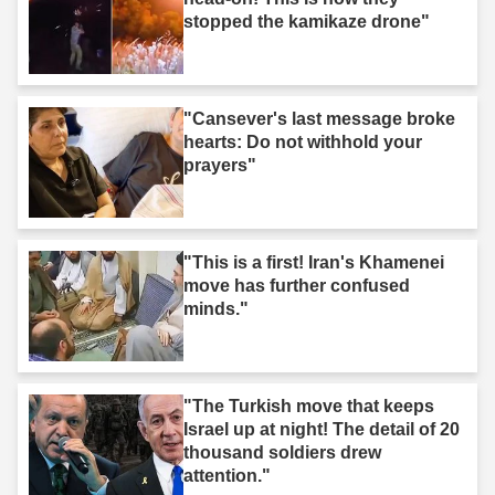
stopped the kamikaze drone"
"Cansever's last message broke
hearts: Do not withhold your
prayers"
"This is a first! Iran's Khamenei
move has further confused
minds."
"The Turkish move that keeps
Israel up at night! The detail of 20
thousand soldiers drew
attention."