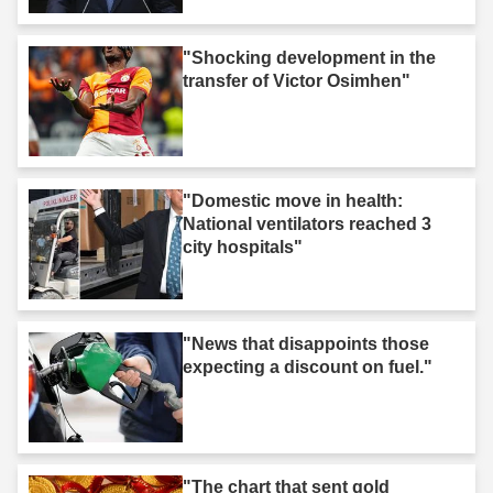
"Shocking development in the
transfer of Victor Osimhen"
"Domestic move in health:
National ventilators reached 3
city hospitals"
"News that disappoints those
expecting a discount on fuel."
"The chart that sent gold