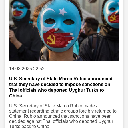
14.03.2025 22:52
U.S. Secretary of State Marco Rubio announced
that they have decided to impose sanctions on
Thai officials who deported Uyghur Turks to
China.
U.S. Secretary of State Marco Rubio made a
statement regarding ethnic groups forcibly returned to
China. Rubio announced that sanctions have been
decided against Thai officials who deported Uyghur
Turks back to China.