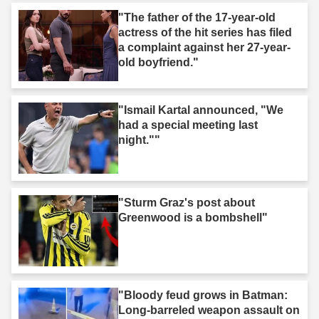
"The father of the 17-year-old
actress of the hit series has filed
a complaint against her 27-year-
old boyfriend."
"Ismail Kartal announced, "We
had a special meeting last
night.""
"Sturm Graz's post about
Greenwood is a bombshell"
"Bloody feud grows in Batman:
Long-barreled weapon assault on