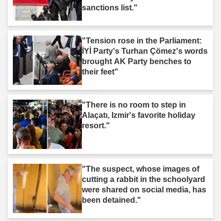
sanctions list."
"Tension rose in the Parliament:
İYİ Party's Turhan Çömez's words
brought AK Party benches to
their feet"
"There is no room to step in
Alaçatı, Izmir's favorite holiday
resort."
"The suspect, whose images of
cutting a rabbit in the schoolyard
were shared on social media, has
been detained."