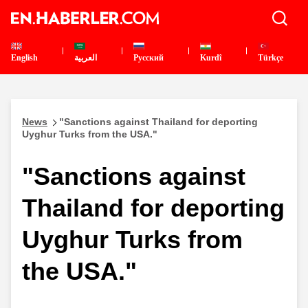
English
العربية
Pусский
Kurdî
Türkçe
News
"Sanctions against Thailand for deporting
Uyghur Turks from the USA."
"Sanctions against
Thailand for deporting
Uyghur Turks from
the USA."