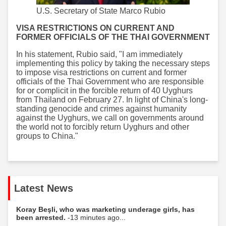
U.S. Secretary of State Marco Rubio
VISA RESTRICTIONS ON CURRENT AND
FORMER OFFICIALS OF THE THAI GOVERNMENT
In his statement, Rubio said, "I am immediately
implementing this policy by taking the necessary steps
to impose visa restrictions on current and former
officials of the Thai Government who are responsible
for or complicit in the forcible return of 40 Uyghurs
from Thailand on February 27. In light of China's long-
standing genocide and crimes against humanity
against the Uyghurs, we call on governments around
the world not to forcibly return Uyghurs and other
groups to China."
Latest News
Koray Beşli, who was marketing underage girls, has
been arrested.
-13 minutes ago...