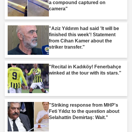
a compound captured on
camera"
"Aziz Yıldırım had said 'It will be
finished this week'! Statement
from Cihan Kamer about the
striker transfer."
"Recital in Kadıköy! Fenerbahçe
winked at the tour with its stars."
"Striking response from MHP's
Feti Yıldız to the question about
Selahattin Demirtaş: Wait."