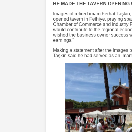
HE MADE THE TAVERN OPENING 
Images of retired imam Ferhat Taşkın
opened tavern in Fethiye, praying spa
Chamber of Commerce and Industry Pr
would contribute to the regional econ
wished the business owner success w
earnings."
Making a statement after the images b
Taşkın said he had served as an imam 