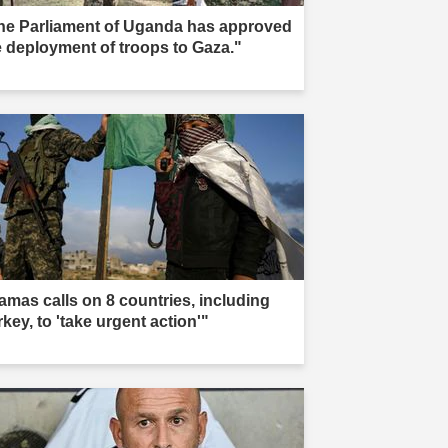
he Parliament of Uganda has approved
e deployment of troops to Gaza."
amas calls on 8 countries, including
key, to 'take urgent action'"