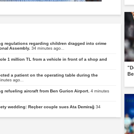
ning regulations regarding children dragged into crime
ional Assembly.
34 minutes ago...
le 1 million TL from a vehicle in front of a shop and
"D
Be
ted a patient on the operating table during the
inutes ago...
 refueling aircraft from Ben Gurion Airport.
4 minutes
ociety wedding: Reçber couple sues Ata Demirağ
34