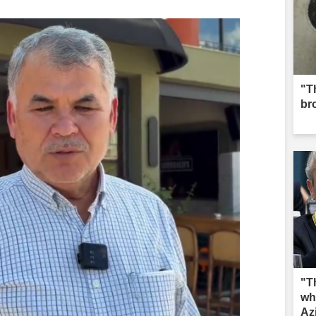
"Th
br
"T
wh
Az