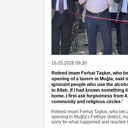
16.05.2026 09:30
Retired imam Ferhat Taşkın, who bec
opening of a tavern in Muğla, said i
ignorant people who use the alcoho
to Allah. If I had known something l
home. I first ask forgiveness from 
community and religious circles.'
Retired imam Ferhat Taşkın, who becam
opening in Muğla's Fethiye district, m
sorry for what happened and reacted to