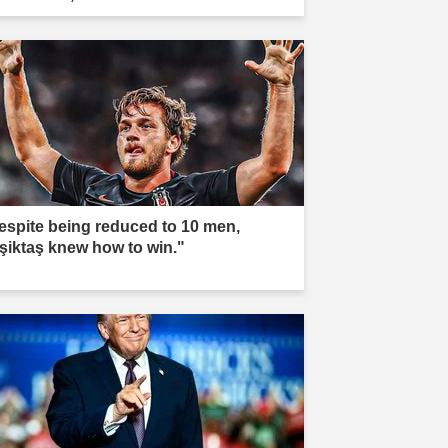
espite being reduced to 10 men,
şiktaş knew how to win."