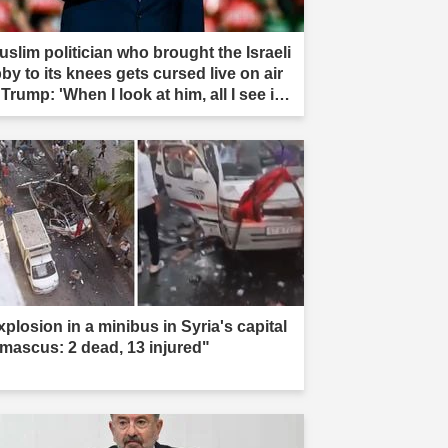
uslim politician who brought the Israeli
by to its knees gets cursed live on air
Trump: 'When I look at him, all I see is
t'"
xplosion in a minibus in Syria's capital
mascus: 2 dead, 13 injured"