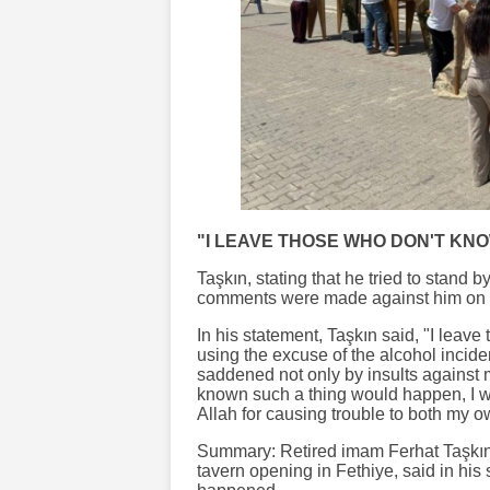
"I LEAVE THOSE WHO DON'T KN
Taşkın, stating that he tried to stand b
comments were made against him on 
In his statement, Taşkın said, "I leav
using the excuse of the alcohol inciden
saddened not only by insults against m
known such a thing would happen, I wou
Allah for causing trouble to both my o
Summary: Retired imam Ferhat Taşkın,
tavern opening in Fethiye, said in his 