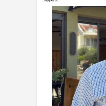
happened.