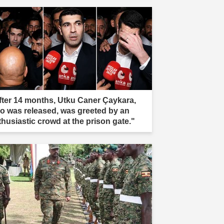
fter 14 months, Utku Caner Çaykara,
o was released, was greeted by an
thusiastic crowd at the prison gate."