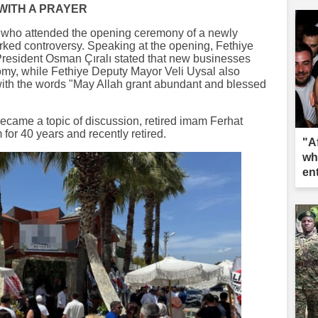
WITH A PRAYER
, who attended the opening ceremony of a newly
rked controversy. Speaking at the opening, Fethiye
esident Osman Çıralı stated that new businesses
omy, while Fethiye Deputy Mayor Veli Uysal also
ith the words "May Allah grant abundant and blessed
ecame a topic of discussion, retired imam Ferhat
for 40 years and recently retired.
"A
wh
en