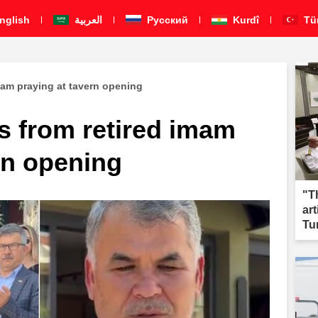
nglish
العربية
Pусский
Kurdî
Tü
imam praying at tavern opening
s from retired imam
rn opening
"T
ar
Tu