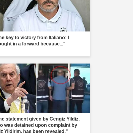
e key to victory from Italiano: I
ought in a forward because..."
he statement given by Cengiz Yildiz,
o was detained upon complaint by
iz Yildirim, has been revealed."