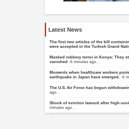
Latest News
The first two articles of the bill contai
were accepted in the Turkish Grand Nat
Masked robbery terror in Konya: They sto
vanished
-6 minutes ago...
Moments when healthcare workers protec
earthquake in Japan have emerged.
-6 m
The U.S. Air Force has begun withdrawing
ago...
Shock of eviction lawsuit after high-s
minutes ago...