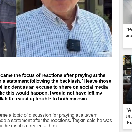
"P
vis
ame the focus of reactions after praying at the
n a statement following the backlash, 'I leave those
l incident as an excuse to share on social media
ike this would happen, I would not have left my
Allah for causing trouble to both my own
"A
e a topic of discussion for praying at a tavern
Ul
ade a statement after the reactions. Taşkın said he was
'Fr
 the insults directed at him.
sac