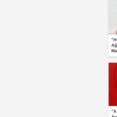
"H
Ağ
Ma
inv
"A
Av