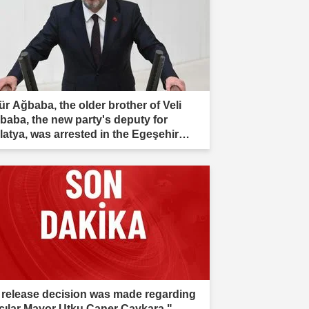
ür Ağbaba, the older brother of Veli
baba, the new party's deputy for
latya, was arrested in the Egeşehir
estigation."
 release decision was made regarding
cılar Mayor Utku Caner Çaykara."