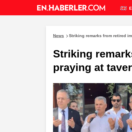
E
News
Striking remarks from retired 
Striking remark
praying at tave