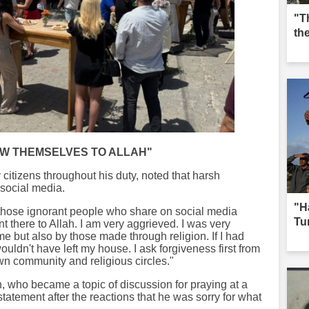
"T
th
OW THEMSELVES TO ALLAH"
y citizens throughout his duty, noted that harsh
social media.
"H
e those ignorant people who share on social media
Tur
t there to Allah. I am very aggrieved. I was very
e but also by those made through religion. If I had
ldn't have left my house. I ask forgiveness first from
wn community and religious circles."
 who became a topic of discussion for praying at a
statement after the reactions that he was sorry for what