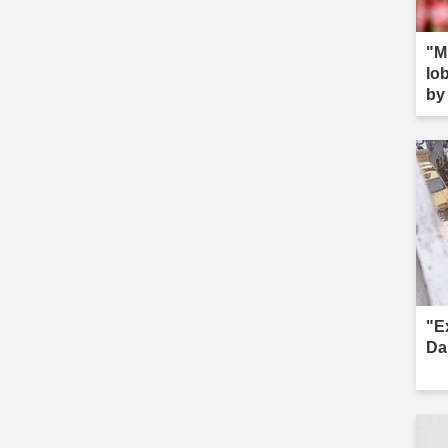
"M
lob
by 
s--
"E
Da