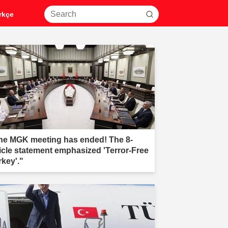
rkçe
he MGK meeting has ended! The 8-
ticle statement emphasized 'Terror-Free
rkey'."