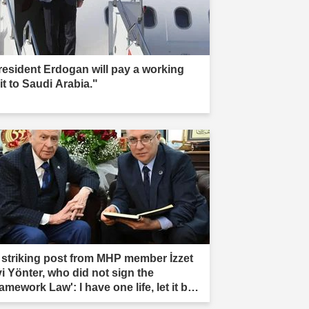
resident Erdogan will pay a working
it to Saudi Arabia."
 striking post from MHP member İzzet
vi Yönter, who did not sign the
amework Law': I have one life, let it be
rificed."