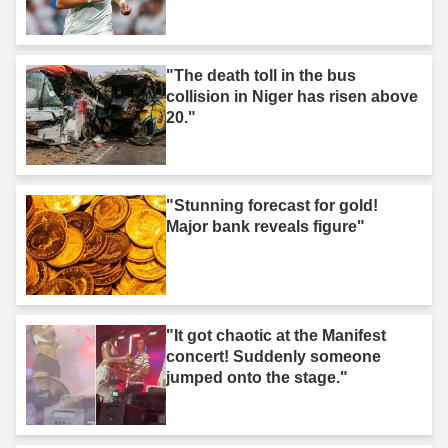
"The death toll in the bus
collision in Niger has risen above
20."
"Stunning forecast for gold!
Major bank reveals figure"
"It got chaotic at the Manifest
concert! Suddenly someone
jumped onto the stage."