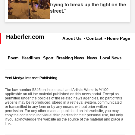
trying to break up the fight on the
street."
Haberler.com
About Us
Contact
Home Page
Poem
Headlines
Sport
Breaking News
News
Local News
Yeni Medya Internet Publishing
The law number 5846 on Intellectual and Artistic Works is %100
applicable on all the material published on this news portal. Except as
permitted under the policies of the related news agencies, no part of this
website may be reproduced, stored in a retrieval system, communicated
or transmitted in any form or by any means without prior written
permission. For any other material published on this website; you may
copy the content to individual third parties for their personal use, but only
if you acknowledge the website as the source of the material and place a
link.