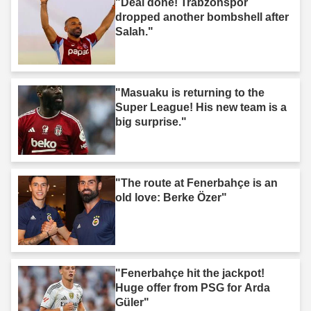
"Deal done! Trabzonspor
dropped another bombshell after
Salah."
"Masuaku is returning to the
Super League! His new team is a
big surprise."
"The route at Fenerbahçe is an
old love: Berke Özer"
"Fenerbahçe hit the jackpot!
Huge offer from PSG for Arda
Güler"