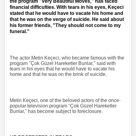
the program "Very Beautiful Moves," has faced
financial difficulties. With tears in his eyes, Keçeci
stated that he would have to vacate his home and
that he was on the verge of suicide. He said about
his former friends, "They should not come to my
funeral."
The actor Metin Keçeci, who became famous with the
program "Çok Güzel Hareketler Bunlar," said with
tears in his eyes that he would have to vacate his
home and that he was on the brink of suicide.
Metin Keçeci, one of the beloved actors of the once-
popular television program "Çok Güzel Hareketler
Bunlar," has become subject to foreclosure.