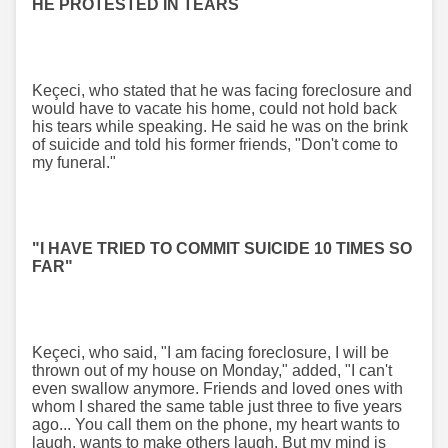
HE PROTESTED IN TEARS
Keçeci, who stated that he was facing foreclosure and
would have to vacate his home, could not hold back
his tears while speaking. He said he was on the brink
of suicide and told his former friends, "Don't come to
my funeral."
"I HAVE TRIED TO COMMIT SUICIDE 10 TIMES SO
FAR"
Keçeci, who said, "I am facing foreclosure, I will be
thrown out of my house on Monday," added, "I can't
even swallow anymore. Friends and loved ones with
whom I shared the same table just three to five years
ago... You call them on the phone, my heart wants to
laugh, wants to make others laugh. But my mind is