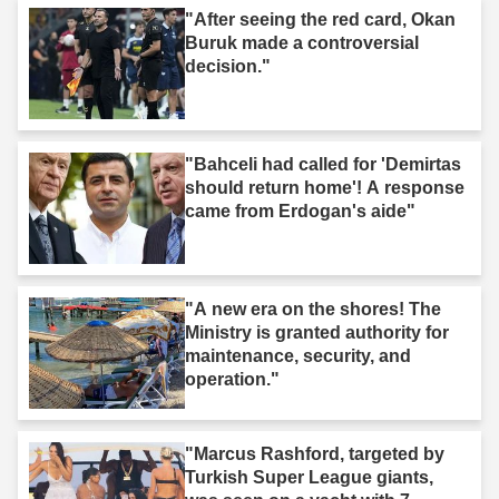
"After seeing the red card, Okan
Buruk made a controversial
decision."
"Bahceli had called for 'Demirtas
should return home'! A response
came from Erdogan's aide"
"A new era on the shores! The
Ministry is granted authority for
maintenance, security, and
operation."
"Marcus Rashford, targeted by
Turkish Super League giants,