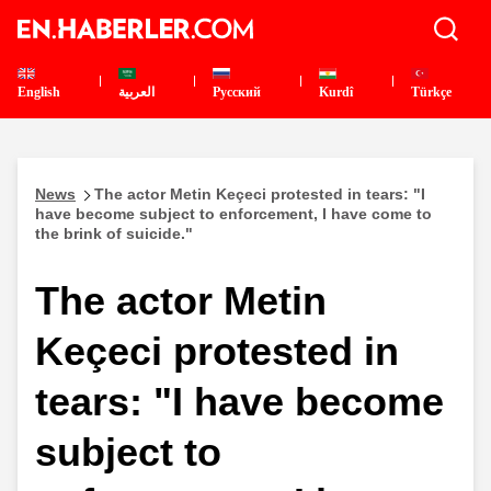
English
العربية
Pусский
Kurdî
Türkçe
News
The actor Metin Keçeci protested in tears: "I
have become subject to enforcement, I have come to
the brink of suicide."
The actor Metin
Keçeci protested in
tears: "I have become
subject to