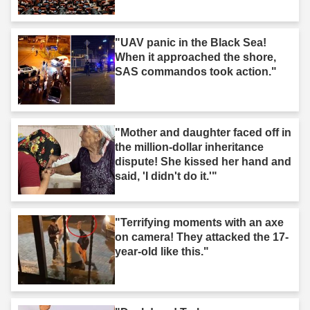
"UAV panic in the Black Sea!
When it approached the shore,
SAS commandos took action."
"Mother and daughter faced off in
the million-dollar inheritance
dispute! She kissed her hand and
said, 'I didn't do it.'"
"Terrifying moments with an axe
on camera! They attacked the 17-
year-old like this."