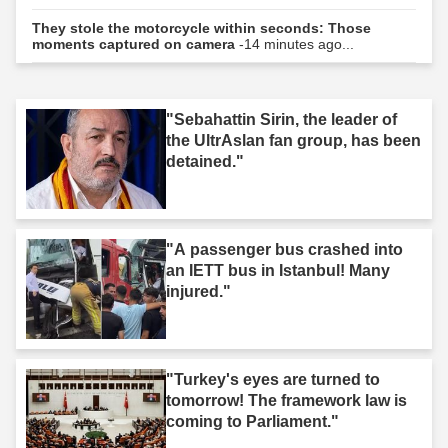
They stole the motorcycle within seconds: Those
moments captured on camera
-14 minutes ago...
"Sebahattin Sirin, the leader of
the UltrAslan fan group, has been
detained."
"A passenger bus crashed into
an IETT bus in Istanbul! Many
injured."
"Turkey's eyes are turned to
tomorrow! The framework law is
coming to Parliament."