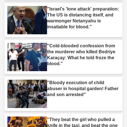
"Israel's 'lone attack' preparation:
The US is distancing itself, and
warmonger Netanyahu is
insatiable for blood."
"Cold-blooded confession from
the murderer who killed Bedriye
Karaçay: What he told froze the
blood."
"Bloody execution of child
abuser in hospital garden! Father
and son arrested"
"They beat the girl who pulled a
knife in the taxi, and beat the one