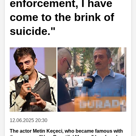
enforcement, I have
come to the brink of
suicide."
12.06.2025 20:30
The actor Metin Keçeci, who became famous with