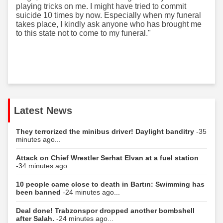
playing tricks on me. I might have tried to commit
suicide 10 times by now. Especially when my funeral
takes place, I kindly ask anyone who has brought me
to this state not to come to my funeral."
Latest News
They terrorized the minibus driver! Daylight banditry
-35
minutes ago...
Attack on Chief Wrestler Serhat Elvan at a fuel station
-34 minutes ago...
10 people came close to death in Bartın: Swimming has
been banned
-24 minutes ago...
Deal done! Trabzonspor dropped another bombshell
after Salah.
-24 minutes ago...