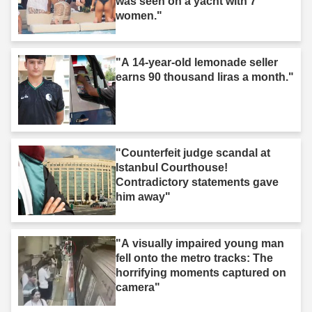
was seen on a yacht with 7
women."
"A 14-year-old lemonade seller
earns 90 thousand liras a month."
"Counterfeit judge scandal at
Istanbul Courthouse!
Contradictory statements gave
him away"
"A visually impaired young man
fell onto the metro tracks: The
horrifying moments captured on
camera"