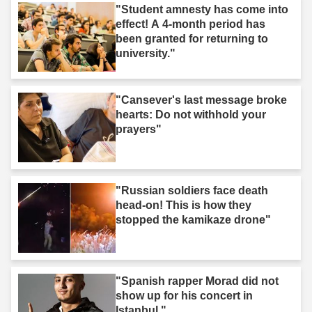
"Student amnesty has come into
effect! A 4-month period has
been granted for returning to
university."
"Cansever's last message broke
hearts: Do not withhold your
prayers"
"Russian soldiers face death
head-on! This is how they
stopped the kamikaze drone"
"Spanish rapper Morad did not
show up for his concert in
Istanbul."