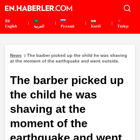
English
العربية
Pусский
Kurdî
Türkçe
News
The barber picked up the child he was shaving
at the moment of the earthquake and went outside.
The barber picked up
the child he was
shaving at the
moment of the
earthquake and went