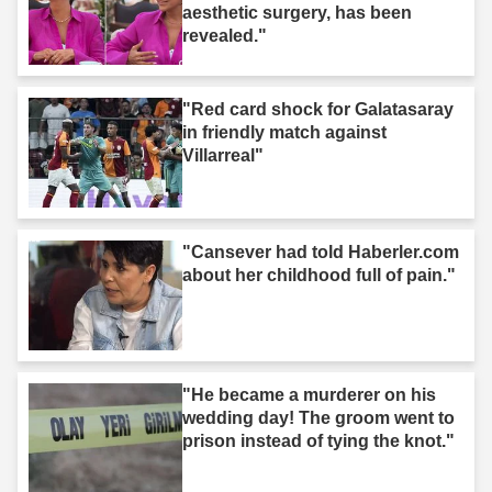
aesthetic surgery, has been
revealed."
"Red card shock for Galatasaray
in friendly match against
Villarreal"
"Cansever had told Haberler.com
about her childhood full of pain."
"He became a murderer on his
wedding day! The groom went to
prison instead of tying the knot."