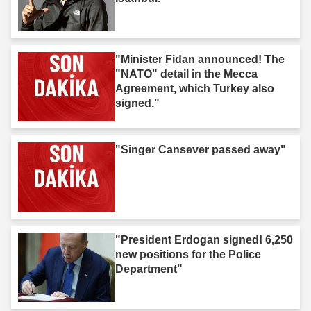
"Minister Fidan announced! The
"NATO" detail in the Mecca
Agreement, which Turkey also
signed."
"Singer Cansever passed away"
"President Erdogan signed! 6,250
new positions for the Police
Department"