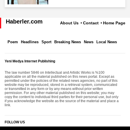
Haberler.com
About Us
Contact
Home Page
Poem
Headlines
Sport
Breaking News
News
Local News
Yeni Medya Internet Publishing
The law number 5846 on Intellectual and Artistic Works is %100
applicable on all the material published on this news portal. Except as
permitted under the policies of the related news agencies, no part of this
website may be reproduced, stored in a retrieval system, communicated
or transmitted in any form or by any means without prior written
permission. For any other material published on this website; you may
copy the content to individual third parties for their personal use, but only
if you acknowledge the website as the source of the material and place a
link.
FOLLOW US