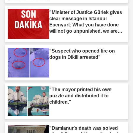
"Minister of Justice Gürlek gives
clear message in Istanbul
Esenyurt: What you have done
will not go unpunished, we are
after you."
"Suspect who opened fire on
dogs in Dikili arrested"
"The mayor printed his own
puzzle and distributed it to
children."
"Damlanur's death was solved