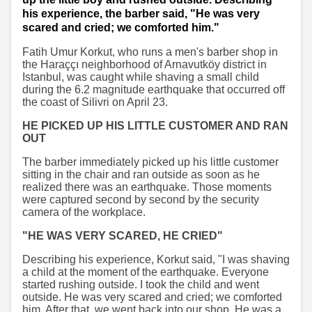
his experience, the barber said, "He was very
scared and cried; we comforted him."
Fatih Umur Korkut, who runs a men's barber shop in
the Haraççı neighborhood of Arnavutköy district in
Istanbul, was caught while shaving a small child
during the 6.2 magnitude earthquake that occurred off
the coast of Silivri on April 23.
HE PICKED UP HIS LITTLE CUSTOMER AND RAN
OUT
The barber immediately picked up his little customer
sitting in the chair and ran outside as soon as he
realized there was an earthquake. Those moments
were captured second by second by the security
camera of the workplace.
"HE WAS VERY SCARED, HE CRIED"
Describing his experience, Korkut said, "I was shaving
a child at the moment of the earthquake. Everyone
started rushing outside. I took the child and went
outside. He was very scared and cried; we comforted
him. After that, we went back into our shop. He was a