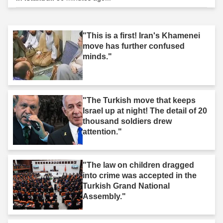
"This is a first! Iran's Khamenei
move has further confused
minds."
"The Turkish move that keeps
Israel up at night! The detail of 20
thousand soldiers drew
attention."
"The law on children dragged
into crime was accepted in the
Turkish Grand National
Assembly."