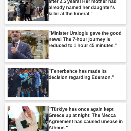
after 2.5 years! Her mother had
already named her daughter's
killer at the funeral."
"Minister Uraloglu gave the good
news! The 7-hour journey is
reduced to 1 hour 45 minutes."
"Fenerbahce has made its
decision regarding Ederson."
"Türkiye has once again kept
Greece up at night: The Mecca
Agreement has caused unease in
Athens."