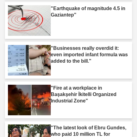
"Earthquake of magnitude 4.5 in
Gaziantep"
"Businesses really overdid it:
even imported infant formula was
added to the bill."
"Fire at a workplace in
Başakşehir İkitelli Organized
Industrial Zone"
"The latest look of Ebru Gundes,
who paid 10 million TL for