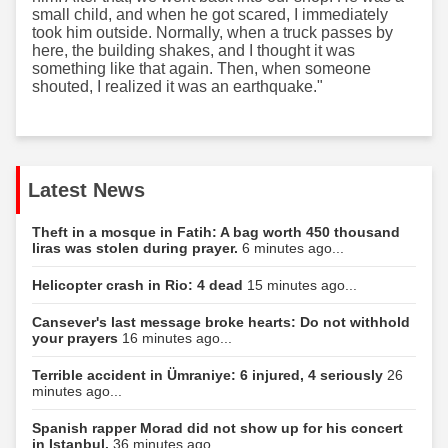
small child, and when he got scared, I immediately
took him outside. Normally, when a truck passes by
here, the building shakes, and I thought it was
something like that again. Then, when someone
shouted, I realized it was an earthquake."
Latest News
Theft in a mosque in Fatih: A bag worth 450 thousand
liras was stolen during prayer.
6 minutes ago...
Helicopter crash in Rio: 4 dead
15 minutes ago...
Cansever's last message broke hearts: Do not withhold
your prayers
16 minutes ago...
Terrible accident in Ümraniye: 6 injured, 4 seriously
26
minutes ago...
Spanish rapper Morad did not show up for his concert
in Istanbul.
36 minutes ago...