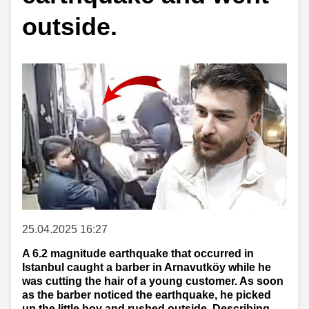
outside.
25.04.2025 16:27
A 6.2 magnitude earthquake that occurred in
Istanbul caught a barber in Arnavutköy while he
was cutting the hair of a young customer. As soon
as the barber noticed the earthquake, he picked
up the little boy and rushed outside. Describing