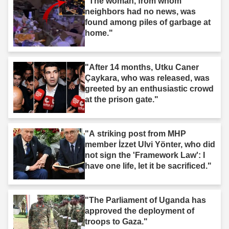
"The woman, from whom
neighbors had no news, was
found among piles of garbage at
home."
"After 14 months, Utku Caner
Çaykara, who was released, was
greeted by an enthusiastic crowd
at the prison gate."
"A striking post from MHP
member İzzet Ulvi Yönter, who did
not sign the 'Framework Law': I
have one life, let it be sacrificed."
"The Parliament of Uganda has
approved the deployment of
troops to Gaza."