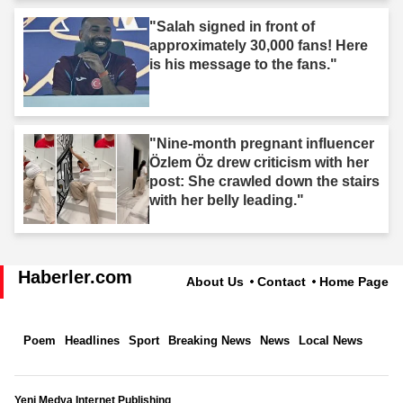
"Salah signed in front of
approximately 30,000 fans! Here
is his message to the fans."
"Nine-month pregnant influencer
Özlem Öz drew criticism with her
post: She crawled down the stairs
with her belly leading."
Haberler.com
About Us
Contact
Home Page
Poem
Headlines
Sport
Breaking News
News
Local News
Yeni Medya Internet Publishing