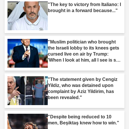
"The key to victory from Italiano: I
brought in a forward because..."
"Muslim politician who brought
the Israeli lobby to its knees gets
cursed live on air by Trump:
'When I look at him, all I see is s--
t'"
"The statement given by Cengiz
Yildiz, who was detained upon
complaint by Aziz Yildirim, has
been revealed."
"Despite being reduced to 10
men, Beşiktaş knew how to win."