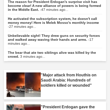
The reason for President Erdogan's surprise visit has
become clear! A new alliance of powers is being formed
in the Middle East.
-47 minutes ago...
He activated the subscription system, he doesn't call
money money! Here is Melek Mosso's monthly income
-27 minutes ago...
Unbelievable sight! They drew guns on security forces
and walked away waving their hands and arms.
-17
minutes ago...
The bear that ate two siblings alive was killed by the
crowd.
3 minutes ago...
"Major attack from Houthis on
Saudi Arabia: Hundreds of
soldiers killed or wounded"
"President Erdogan gave the