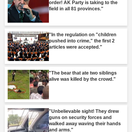
order! AK Party is taking to the
field in all 81 provinces."
"In the regulation on "children
pushed into crime," the first 2
articles were accepted."
"The bear that ate two siblings
alive was killed by the crowd."
"Unbelievable sight! They drew
guns on security forces and
walked away waving their hands
and arms."