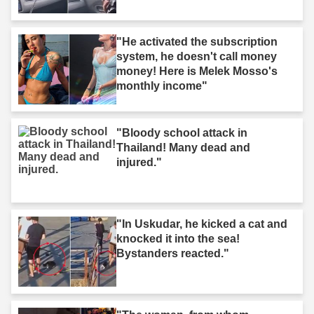
"He activated the subscription
system, he doesn't call money
money! Here is Melek Mosso's
monthly income"
"Bloody school attack in
Thailand! Many dead and
injured."
"In Uskudar, he kicked a cat and
knocked it into the sea!
Bystanders reacted."