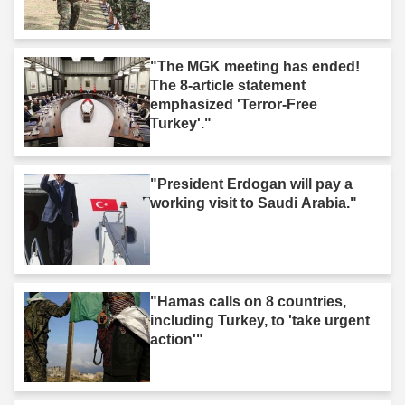
"The MGK meeting has ended!
The 8-article statement
emphasized 'Terror-Free
Turkey'."
"President Erdogan will pay a
working visit to Saudi Arabia."
"Hamas calls on 8 countries,
including Turkey, to 'take urgent
action'"