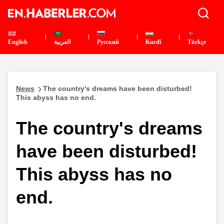
English
العربية
Pусский
Kurdî
Türkçe
News
The country's dreams have been disturbed!
This abyss has no end.
The country's dreams
have been disturbed!
This abyss has no
end.