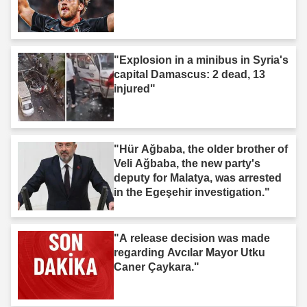
"Explosion in a minibus in Syria's
capital Damascus: 2 dead, 13
injured"
"Hür Ağbaba, the older brother of
Veli Ağbaba, the new party's
deputy for Malatya, was arrested
in the Egeşehir investigation."
"A release decision was made
regarding Avcılar Mayor Utku
Caner Çaykara."