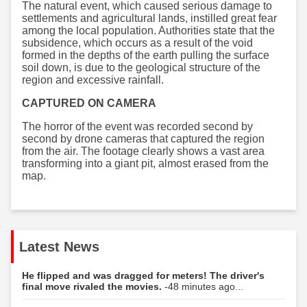
The natural event, which caused serious damage to
settlements and agricultural lands, instilled great fear
among the local population. Authorities state that the
subsidence, which occurs as a result of the void
formed in the depths of the earth pulling the surface
soil down, is due to the geological structure of the
region and excessive rainfall.
CAPTURED ON CAMERA
The horror of the event was recorded second by
second by drone cameras that captured the region
from the air. The footage clearly shows a vast area
transforming into a giant pit, almost erased from the
map.
Latest News
He flipped and was dragged for meters! The driver's
final move rivaled the movies.
-48 minutes ago...