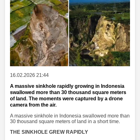
16.02.2026 21:44
A massive sinkhole rapidly growing in Indonesia
swallowed more than 30 thousand square meters
of land. The moments were captured by a drone
camera from the air.
A massive sinkhole in Indonesia swallowed more than
30 thousand square meters of land in a short time.
THE SINKHOLE GREW RAPIDLY