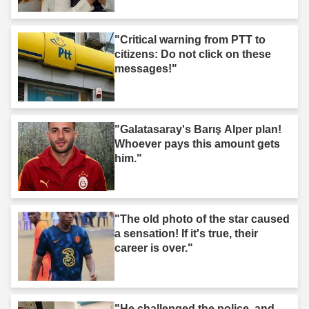
"Critical warning from PTT to
citizens: Do not click on these
messages!"
"Galatasaray's Barış Alper plan!
Whoever pays this amount gets
him."
"The old photo of the star caused
a sensation! If it's true, their
career is over."
"He challenged the police, and