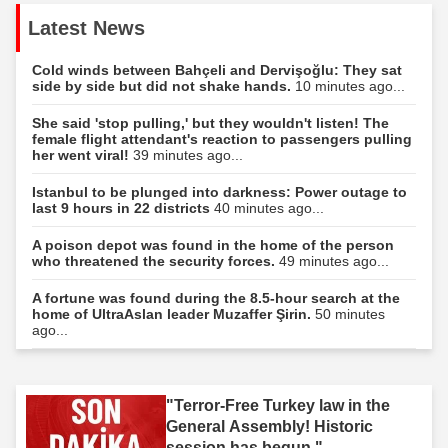
Latest News
Cold winds between Bahçeli and Dervişoğlu: They sat
side by side but did not shake hands.
10 minutes ago...
She said 'stop pulling,' but they wouldn't listen! The
female flight attendant's reaction to passengers pulling
her went viral!
39 minutes ago...
Istanbul to be plunged into darkness: Power outage to
last 9 hours in 22 districts
40 minutes ago...
A poison depot was found in the home of the person
who threatened the security forces.
49 minutes ago...
A fortune was found during the 8.5-hour search at the
home of UltraAslan leader Muzaffer Şirin.
50 minutes
ago...
"Terror-Free Turkey law in the
General Assembly! Historic
session has begun."