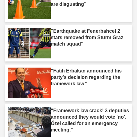
are disgusting"
"Earthquake at Fenerbahce! 2
stars removed from Sturm Graz
match squad"
"Fatih Erbakan announced his
party's decision regarding the
framework law."
"Framework law crack! 3 deputies
announced they would vote 'no',
Özel called for an emergency
meeting."