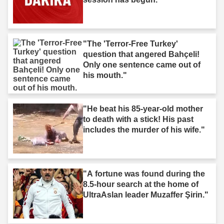
"The 'Terror-Free Turkey'
question that angered Bahçeli!
Only one sentence came out of
his mouth."
"He beat his 85-year-old mother
to death with a stick! His past
includes the murder of his wife."
"A fortune was found during the
8.5-hour search at the home of
UltraAslan leader Muzaffer Şirin."