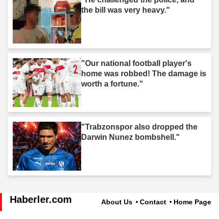
the bill was very heavy."
"Our national football player's
home was robbed! The damage is
worth a fortune."
"Trabzonspor also dropped the
Darwin Nunez bombshell."
Haberler.com
About Us
Contact
Home Page