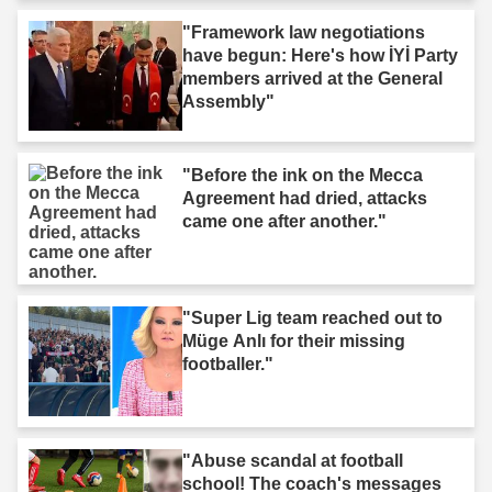
"Framework law negotiations
have begun: Here's how İYİ Party
members arrived at the General
Assembly"
"Before the ink on the Mecca
Agreement had dried, attacks
came one after another."
"Super Lig team reached out to
Müge Anlı for their missing
footballer."
"Abuse scandal at football
school! The coach's messages