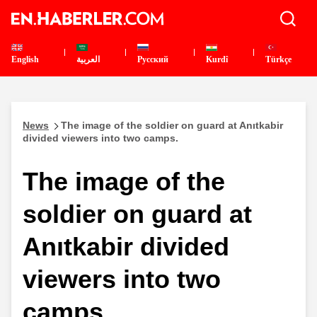
English
العربية
Pусский
Kurdî
Türkçe
News
The image of the soldier on guard at Anıtkabir
divided viewers into two camps.
The image of the
soldier on guard at
Anıtkabir divided
viewers into two
camps.