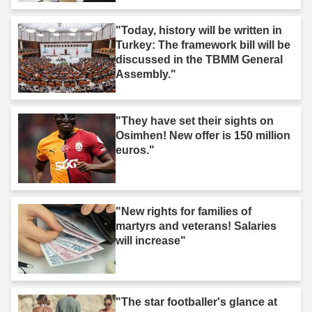
"Today, history will be written in
Turkey: The framework bill will be
discussed in the TBMM General
Assembly."
"They have set their sights on
Osimhen! New offer is 150 million
euros."
"New rights for families of
martyrs and veterans! Salaries
will increase"
"The star footballer's glance at