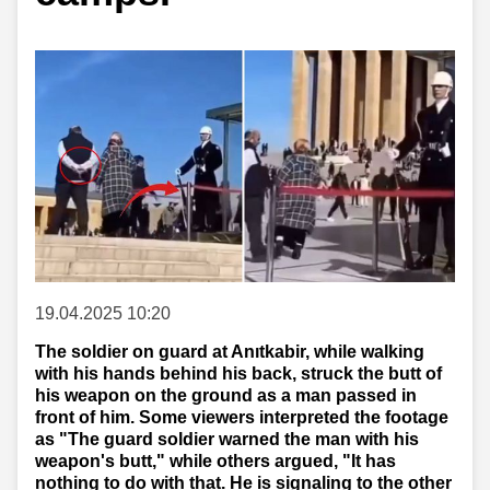
19.04.2025 10:20
The soldier on guard at Anıtkabir, while walking
with his hands behind his back, struck the butt of
his weapon on the ground as a man passed in
front of him. Some viewers interpreted the footage
as "The guard soldier warned the man with his
weapon's butt," while others argued, "It has
nothing to do with that. He is signaling to the other