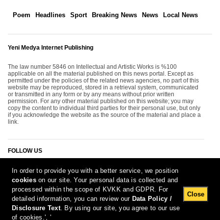
Poem
Headlines
Sport
Breaking News
News
Local News
Yeni Medya Internet Publishing
The law number 5846 on Intellectual and Artistic Works is %100
applicable on all the material published on this news portal. Except as
permitted under the policies of the related news agencies, no part of this
website may be reproduced, stored in a retrieval system, communicated
or transmitted in any form or by any means without prior written
permission. For any other material published on this website; you may
copy the content to individual third parties for their personal use, but only
if you acknowledge the website as the source of the material and place a
link.
FOLLOW US
In order to provide you with a better service, we position
cookies
on our site. Your personal data is collected and
processed within the scope of KVKK and GDPR. For
Close
detailed information, you can review our
Data Policy /
Disclosure Text
. By using our site, you agree to our use
[Report Bug]
10.08.2026 12:57:37 #1.11#
of cookies.', '