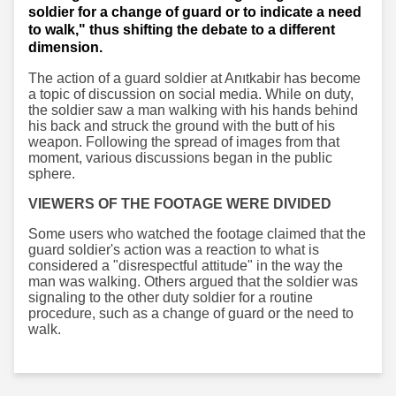
soldier for a change of guard or to indicate a need
to walk," thus shifting the debate to a different
dimension.
The action of a guard soldier at Anıtkabir has become
a topic of discussion on social media. While on duty,
the soldier saw a man walking with his hands behind
his back and struck the ground with the butt of his
weapon. Following the spread of images from that
moment, various discussions began in the public
sphere.
VIEWERS OF THE FOOTAGE WERE DIVIDED
Some users who watched the footage claimed that the
guard soldier's action was a reaction to what is
considered a "disrespectful attitude" in the way the
man was walking. Others argued that the soldier was
signaling to the other duty soldier for a routine
procedure, such as a change of guard or the need to
walk.