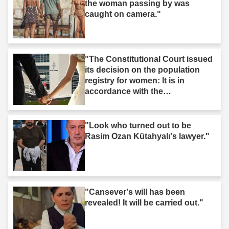
the woman passing by was
caught on camera."
"The Constitutional Court issued
its decision on the population
registry for women: It is in
accordance with the
Constitution."
"Look who turned out to be
Rasim Ozan Kütahyalı's lawyer."
"Cansever's will has been
revealed! It will be carried out."