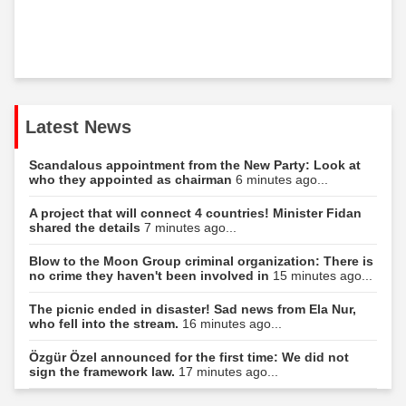
Latest News
Scandalous appointment from the New Party: Look at
who they appointed as chairman
6 minutes ago...
A project that will connect 4 countries! Minister Fidan
shared the details
7 minutes ago...
Blow to the Moon Group criminal organization: There is
no crime they haven't been involved in
15 minutes ago...
The picnic ended in disaster! Sad news from Ela Nur,
who fell into the stream.
16 minutes ago...
Özgür Özel announced for the first time: We did not
sign the framework law.
17 minutes ago...