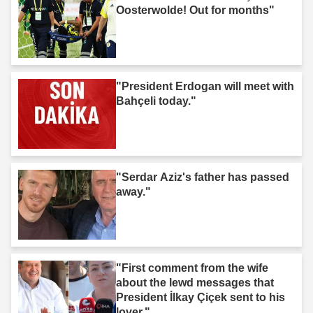
Oosterwolde! Out for months"
"President Erdogan will meet with
Bahçeli today."
"Serdar Aziz's father has passed
away."
"First comment from the wife
about the lewd messages that
President İlkay Çiçek sent to his
lover."