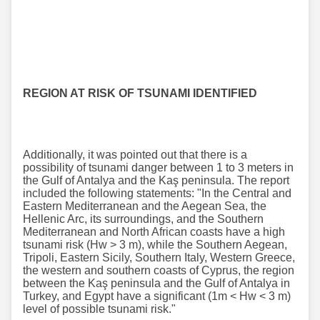
REGION AT RISK OF TSUNAMI IDENTIFIED
Additionally, it was pointed out that there is a
possibility of tsunami danger between 1 to 3 meters in
the Gulf of Antalya and the Kaş peninsula. The report
included the following statements: "In the Central and
Eastern Mediterranean and the Aegean Sea, the
Hellenic Arc, its surroundings, and the Southern
Mediterranean and North African coasts have a high
tsunami risk (Hw > 3 m), while the Southern Aegean,
Tripoli, Eastern Sicily, Southern Italy, Western Greece,
the western and southern coasts of Cyprus, the region
between the Kaş peninsula and the Gulf of Antalya in
Turkey, and Egypt have a significant (1m < Hw < 3 m)
level of possible tsunami risk."