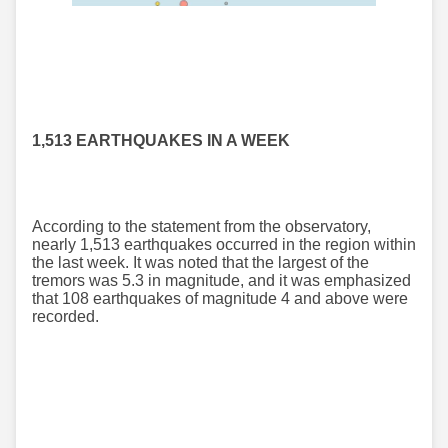
1,513 EARTHQUAKES IN A WEEK
According to the statement from the observatory,
nearly 1,513 earthquakes occurred in the region within
the last week. It was noted that the largest of the
tremors was 5.3 in magnitude, and it was emphasized
that 108 earthquakes of magnitude 4 and above were
recorded.