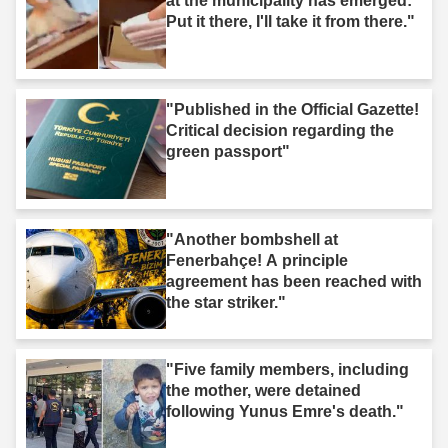
at the municipality has emerged:
Put it there, I'll take it from there."
"Published in the Official Gazette!
Critical decision regarding the
green passport"
"Another bombshell at
Fenerbahçe! A principle
agreement has been reached with
the star striker."
"Five family members, including
the mother, were detained
following Yunus Emre's death."