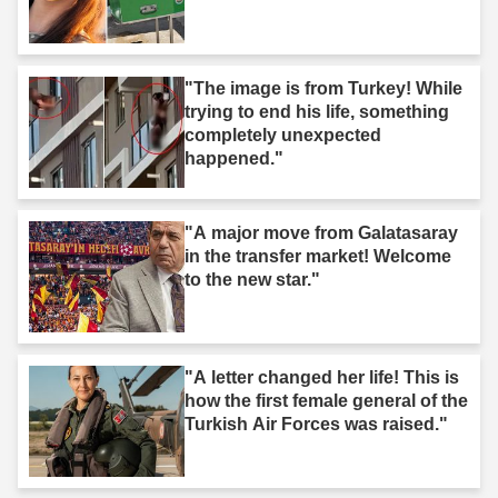
"The image is from Turkey! While
trying to end his life, something
completely unexpected
happened."
"A major move from Galatasaray
in the transfer market! Welcome
to the new star."
"A letter changed her life! This is
how the first female general of the
Turkish Air Forces was raised."