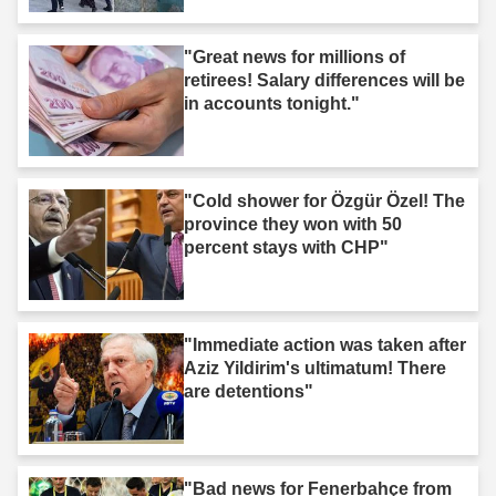
"Great news for millions of
retirees! Salary differences will be
in accounts tonight."
"Cold shower for Özgür Özel! The
province they won with 50
percent stays with CHP"
"Immediate action was taken after
Aziz Yildirim's ultimatum! There
are detentions"
"Bad news for Fenerbahçe from