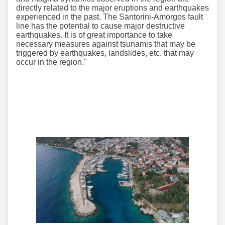
directly related to the major eruptions and earthquakes
experienced in the past. The Santorini-Amorgos fault
line has the potential to cause major destructive
earthquakes. It is of great importance to take
necessary measures against tsunamis that may be
triggered by earthquakes, landslides, etc. that may
occur in the region."