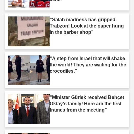
"Salah madness has gripped
Trabzon! Look at the paper hung
in the barber shop"
"A step from Israel that will shake
the world! They are waiting for the
crocodiles."
"Minister Gürlek received Behçet
Oktay's family! Here are the first
frames from the meeting"