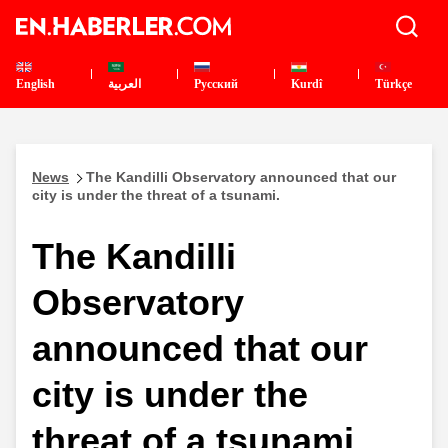
English
العربية
Pусский
Kurdî
Türkçe
News
The Kandilli Observatory announced that our
city is under the threat of a tsunami.
The Kandilli
Observatory
announced that our
city is under the
threat of a tsunami.