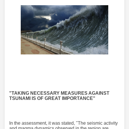
"TAKING NECESSARY MEASURES AGAINST
TSUNAMI IS OF GREAT IMPORTANCE"
In the assessment, it was stated, "The seismic activity
and magma dynamics observed in the region are