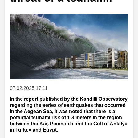
07.02.2025 17:11
In the report published by the Kandilli Observatory
regarding the series of earthquakes that occurred
in the Aegean Sea, it was noted that there is a
potential tsunami risk of 1-3 meters in the region
between the Kaş Peninsula and the Gulf of Antalya
in Turkey and Egypt.