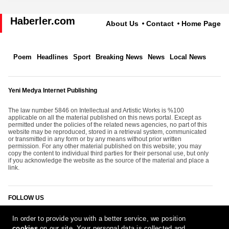
Haberler.com
About Us
Contact
Home Page
Poem
Headlines
Sport
Breaking News
News
Local News
Yeni Medya Internet Publishing
The law number 5846 on Intellectual and Artistic Works is %100
applicable on all the material published on this news portal. Except as
permitted under the policies of the related news agencies, no part of this
website may be reproduced, stored in a retrieval system, communicated
or transmitted in any form or by any means without prior written
permission. For any other material published on this website; you may
copy the content to individual third parties for their personal use, but only
if you acknowledge the website as the source of the material and place a
link.
FOLLOW US
In order to provide you with a better service, we position
cookies
on our site. Your personal data is collected and