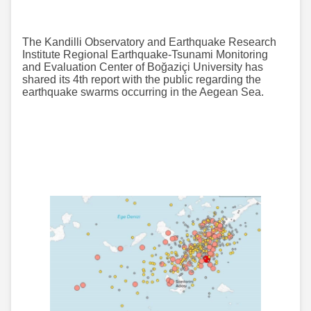
The Kandilli Observatory and Earthquake Research
Institute Regional Earthquake-Tsunami Monitoring
and Evaluation Center of Boğaziçi University has
shared its 4th report with the public regarding the
earthquake swarms occurring in the Aegean Sea.