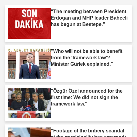
"The meeting between President
Erdogan and MHP leader Bahceli
has begun at Bestepe."
"Who will not be able to benefit
from the 'framework law'?
Minister Gürlek explained."
"Özgür Özel announced for the
first time: We did not sign the
framework law."
"Footage of the bribery scandal