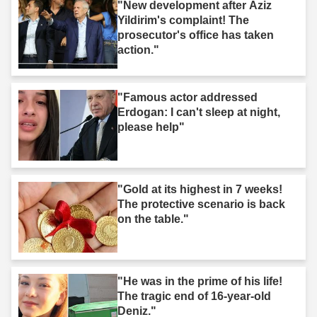
"New development after Aziz
Yildirim's complaint! The
prosecutor's office has taken
action."
"Famous actor addressed
Erdogan: I can't sleep at night,
please help"
"Gold at its highest in 7 weeks!
The protective scenario is back
on the table."
"He was in the prime of his life!
The tragic end of 16-year-old
Deniz."