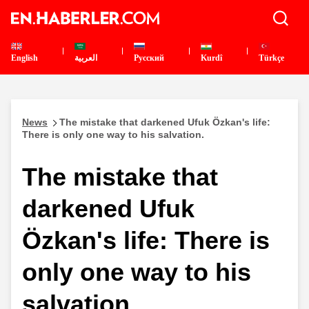
English
العربية
Pусский
Kurdî
Türkçe
News
The mistake that darkened Ufuk Özkan's life:
There is only one way to his salvation.
The mistake that
darkened Ufuk
Özkan's life: There is
only one way to his
salvation.