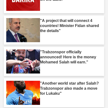
"A project that will connect 4
countries! Minister Fidan shared
the details"
"Trabzonspor officially
announced! Here is the money
Mohamed Salah will earn."
"Another world star after Salah?
Trabzonspor also made a move
for Lukaku"