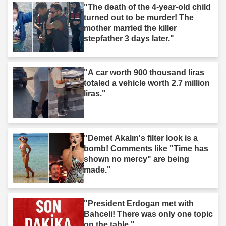
"The death of the 4-year-old child
turned out to be murder! The
mother married the killer
stepfather 3 days later."
"A car worth 900 thousand liras
totaled a vehicle worth 2.7 million
liras."
"Demet Akalın's filter look is a
bomb! Comments like "Time has
shown no mercy" are being
made."
"President Erdogan met with
Bahceli! There was only one topic
on the table."