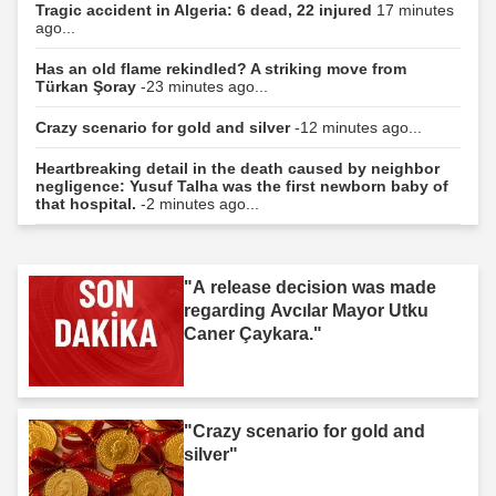
Tragic accident in Algeria: 6 dead, 22 injured
17 minutes
ago...
Has an old flame rekindled? A striking move from
Türkan Şoray
-23 minutes ago...
Crazy scenario for gold and silver
-12 minutes ago...
Heartbreaking detail in the death caused by neighbor
negligence: Yusuf Talha was the first newborn baby of
that hospital.
-2 minutes ago...
"A release decision was made
regarding Avcılar Mayor Utku
Caner Çaykara."
"Crazy scenario for gold and
silver"