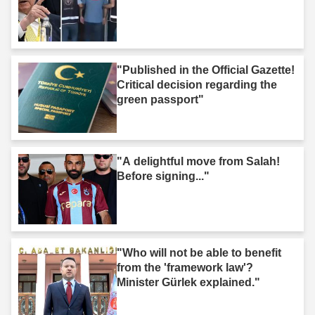
"Published in the Official Gazette!
Critical decision regarding the
green passport"
"A delightful move from Salah!
Before signing..."
"Who will not be able to benefit
from the 'framework law'?
Minister Gürlek explained."