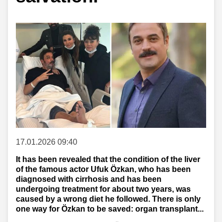
17.01.2026 09:40
It has been revealed that the condition of the liver
of the famous actor Ufuk Özkan, who has been
diagnosed with cirrhosis and has been
undergoing treatment for about two years, was
caused by a wrong diet he followed. There is only
one way for Özkan to be saved: organ transplant...