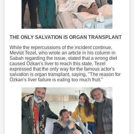
THE ONLY SALVATION IS ORGAN TRANSPLANT
While the repercussions of the incident continue,
Mevlüt Tezel, who wrote an article in his column in
Sabah regarding the issue, stated that a wrong diet
caused Özkan's liver to reach this state. Tezel
expressed that the only way for the famous actor's
salvation is organ transplant, saying, "The reason for
Özkan's liver failure is eating too much fruit."