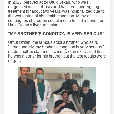
In 2023, beloved actor Ufuk Özkan, who was
diagnosed with cirrhosis and has been undergoing
treatment for about two years, was hospitalized due to
the worsening of his health condition. Many of his
colleagues shared on social media to find a donor for
Ufuk Özkan's liver transplant.
"MY BROTHER'S CONDITION IS VERY SERIOUS"
Umut Özkan, the famous actor's brother, who said,
"Unfortunately, my brother's condition is very serious,"
made another statement. Umut Özkan expressed that
he was a donor for his brother, but the test results were
negative.