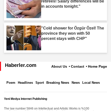
retirees! Salary differences will be
in accounts tonight."
"Cold shower for Özgür Özel! The
province they won with 50
percent stays with CHP"
Haberler.com
About Us
Contact
Home Page
Poem
Headlines
Sport
Breaking News
News
Local News
Yeni Medya Internet Publishing
The law number 5846 on Intellectual and Artistic Works is %100