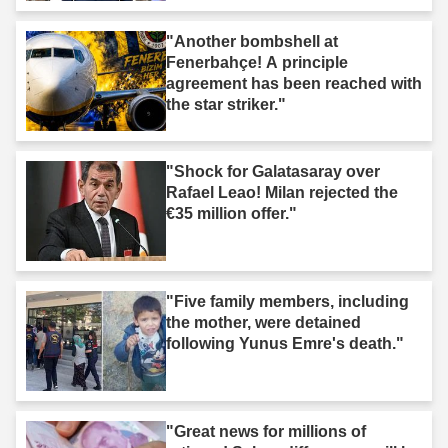
"Another bombshell at
Fenerbahçe! A principle
agreement has been reached with
the star striker."
"Shock for Galatasaray over
Rafael Leao! Milan rejected the
€35 million offer."
"Five family members, including
the mother, were detained
following Yunus Emre's death."
"Great news for millions of