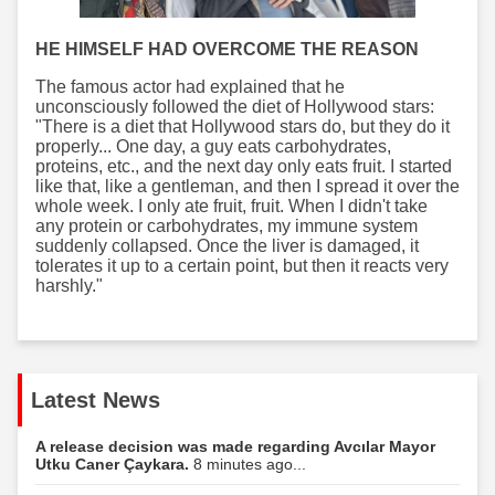
HE HIMSELF HAD OVERCOME THE REASON
The famous actor had explained that he
unconsciously followed the diet of Hollywood stars:
"There is a diet that Hollywood stars do, but they do it
properly... One day, a guy eats carbohydrates,
proteins, etc., and the next day only eats fruit. I started
like that, like a gentleman, and then I spread it over the
whole week. I only ate fruit, fruit. When I didn't take
any protein or carbohydrates, my immune system
suddenly collapsed. Once the liver is damaged, it
tolerates it up to a certain point, but then it reacts very
harshly."
Latest News
A release decision was made regarding Avcılar Mayor
Utku Caner Çaykara.
8 minutes ago...