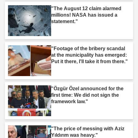
"The August 12 claim alarmed
millions! NASA has issued a
statement."
"Footage of the bribery scandal
at the municipality has emerged:
Put it there, I'll take it from there."
"Özgür Özel announced for the
first time: We did not sign the
framework law."
"The price of messing with Aziz
Yıldırım was heavy."