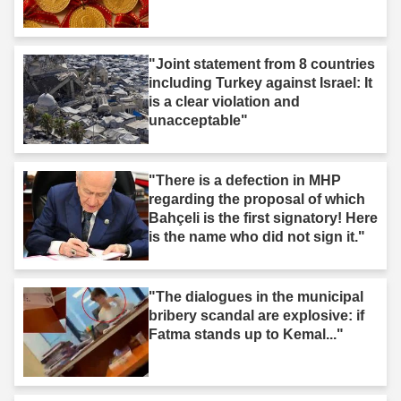
"Joint statement from 8 countries
including Turkey against Israel: It
is a clear violation and
unacceptable"
"There is a defection in MHP
regarding the proposal of which
Bahçeli is the first signatory! Here
is the name who did not sign it."
"The dialogues in the municipal
bribery scandal are explosive: if
Fatma stands up to Kemal..."