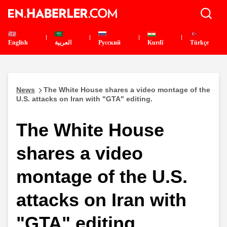
English
العربية
Pусский
Kurdî
Türkçe
News
The White House shares a video montage of the
U.S. attacks on Iran with "GTA" editing.
The White House
shares a video
montage of the U.S.
attacks on Iran with
"GTA" editing.