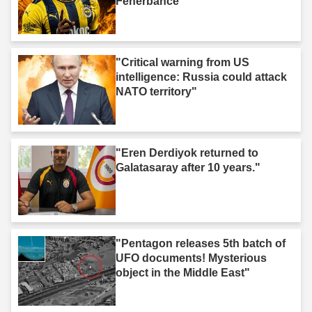
Fenerbahce"
"Critical warning from US
intelligence: Russia could attack
NATO territory"
"Eren Derdiyok returned to
Galatasaray after 10 years."
"Pentagon releases 5th batch of
UFO documents! Mysterious
object in the Middle East"