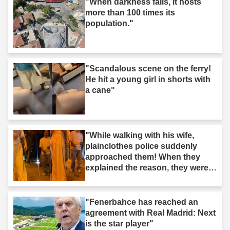
"When darkness falls, it hosts
more than 100 times its
population."
"Scandalous scene on the ferry!
He hit a young girl in shorts with
a cane"
"While walking with his wife,
plainclothes police suddenly
approached them! When they
explained the reason, they were
surprised."
"Fenerbahce has reached an
agreement with Real Madrid: Next
is the star player"