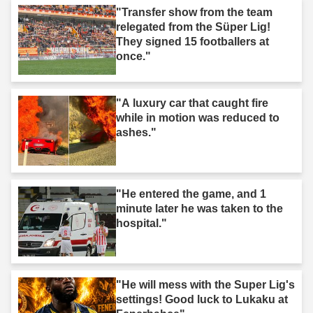
"Transfer show from the team
relegated from the Süper Lig!
They signed 15 footballers at
once."
"A luxury car that caught fire
while in motion was reduced to
ashes."
"He entered the game, and 1
minute later he was taken to the
hospital."
"He will mess with the Super Lig's
settings! Good luck to Lukaku at