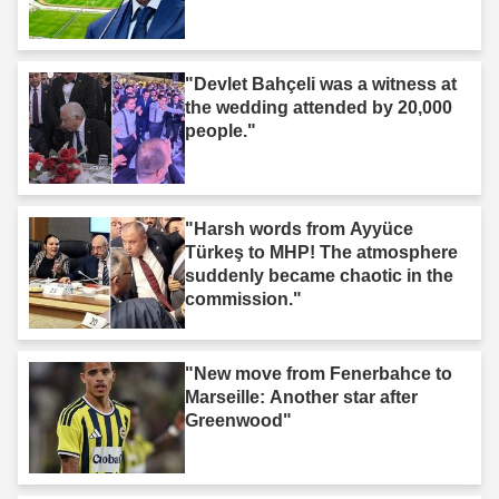
"Devlet Bahçeli was a witness at
the wedding attended by 20,000
people."
"Harsh words from Ayyüce
Türkeş to MHP! The atmosphere
suddenly became chaotic in the
commission."
"New move from Fenerbahce to
Marseille: Another star after
Greenwood"