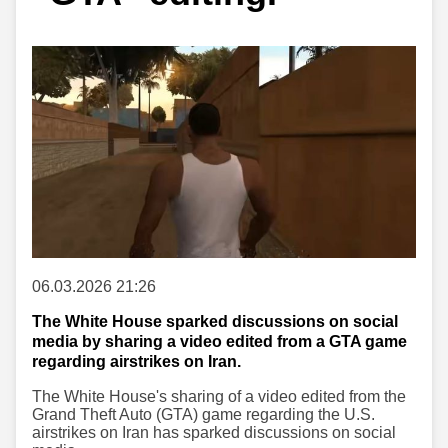
06.03.2026 21:26
The White House sparked discussions on social
media by sharing a video edited from a GTA game
regarding airstrikes on Iran.
The White House's sharing of a video edited from the
Grand Theft Auto (GTA) game regarding the U.S.
airstrikes on Iran has sparked discussions on social