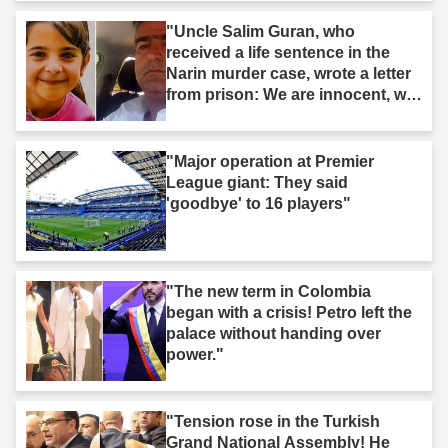
"Uncle Salim Guran, who
received a life sentence in the
Narin murder case, wrote a letter
from prison: We are innocent, we
are not murderers."
"Major operation at Premier
League giant: They said
'goodbye' to 16 players"
"The new term in Colombia
began with a crisis! Petro left the
palace without handing over
power."
"Tension rose in the Turkish
Grand National Assembly! He