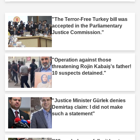
"The Terror-Free Turkey bill was
accepted in the Parliamentary
Justice Commission."
"Operation against those
threatening Rojin Kabaiş's father!
10 suspects detained."
"Justice Minister Gürlek denies
Demirtaş claim: I did not make
such a statement"