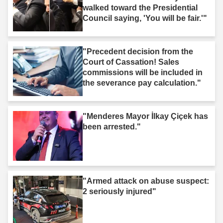
walked toward the Presidential
Council saying, 'You will be fair.'"
"Precedent decision from the
Court of Cassation! Sales
commissions will be included in
the severance pay calculation."
"Menderes Mayor İlkay Çiçek has
been arrested."
"Armed attack on abuse suspect:
2 seriously injured"