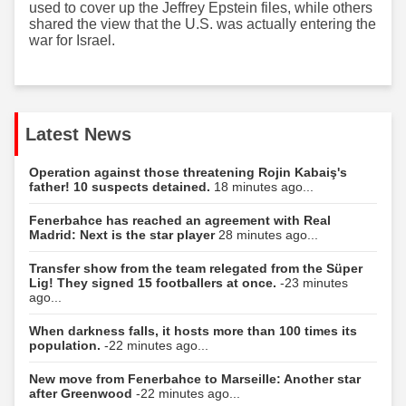
used to cover up the Jeffrey Epstein files, while others
shared the view that the U.S. was actually entering the
war for Israel.
Latest News
Operation against those threatening Rojin Kabaiş's
father! 10 suspects detained.
18 minutes ago...
Fenerbahce has reached an agreement with Real
Madrid: Next is the star player
28 minutes ago...
Transfer show from the team relegated from the Süper
Lig! They signed 15 footballers at once.
-23 minutes
ago...
When darkness falls, it hosts more than 100 times its
population.
-22 minutes ago...
New move from Fenerbahce to Marseille: Another star
after Greenwood
-22 minutes ago...