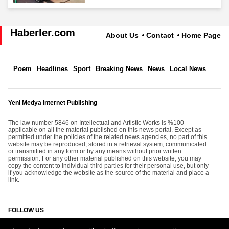
Haberler.com
About Us
Contact
Home Page
Poem
Headlines
Sport
Breaking News
News
Local News
Yeni Medya Internet Publishing
The law number 5846 on Intellectual and Artistic Works is %100
applicable on all the material published on this news portal. Except as
permitted under the policies of the related news agencies, no part of this
website may be reproduced, stored in a retrieval system, communicated
or transmitted in any form or by any means without prior written
permission. For any other material published on this website; you may
copy the content to individual third parties for their personal use, but only
if you acknowledge the website as the source of the material and place a
link.
FOLLOW US