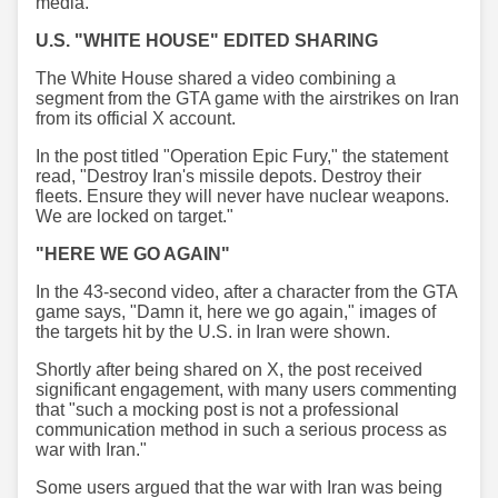
media.
U.S. "WHITE HOUSE" EDITED SHARING
The White House shared a video combining a
segment from the GTA game with the airstrikes on Iran
from its official X account.
In the post titled "Operation Epic Fury," the statement
read, "Destroy Iran's missile depots. Destroy their
fleets. Ensure they will never have nuclear weapons.
We are locked on target."
"HERE WE GO AGAIN"
In the 43-second video, after a character from the GTA
game says, "Damn it, here we go again," images of
the targets hit by the U.S. in Iran were shown.
Shortly after being shared on X, the post received
significant engagement, with many users commenting
that "such a mocking post is not a professional
communication method in such a serious process as
war with Iran."
Some users argued that the war with Iran was being