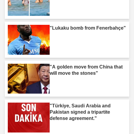
"Lukaku bomb from Fenerbahçe"
"A golden move from China that
will move the stones"
"Türkiye, Saudi Arabia and
Pakistan signed a tripartite
defense agreement."