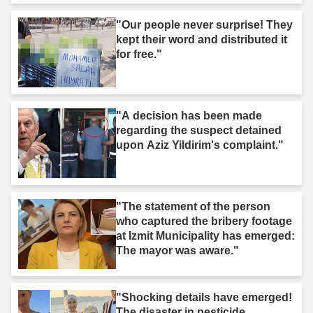
"Our people never surprise! They
kept their word and distributed it
for free."
"A decision has been made
regarding the suspect detained
upon Aziz Yildirim's complaint."
"The statement of the person
who captured the bribery footage
at Izmit Municipality has emerged:
The mayor was aware."
"Shocking details have emerged!
The disaster in pesticide