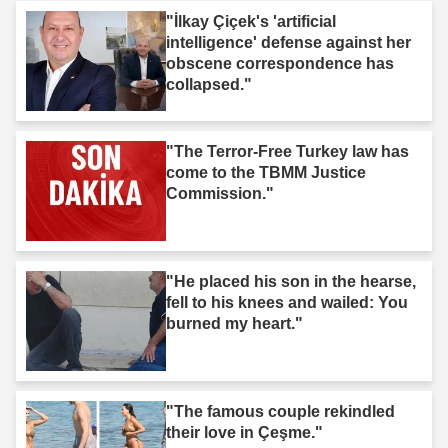
"İlkay Çiçek's 'artificial
intelligence' defense against her
obscene correspondence has
collapsed."
"The Terror-Free Turkey law has
come to the TBMM Justice
Commission."
"He placed his son in the hearse,
fell to his knees and wailed: You
burned my heart."
"The famous couple rekindled
their love in Çeşme."