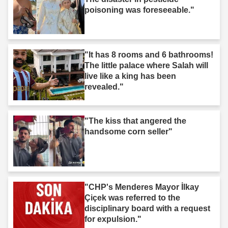
poisoning was foreseeable."
"It has 8 rooms and 6 bathrooms!
The little palace where Salah will
live like a king has been
revealed."
"The kiss that angered the
handsome corn seller"
"CHP's Menderes Mayor İlkay
Çiçek was referred to the
disciplinary board with a request
for expulsion."