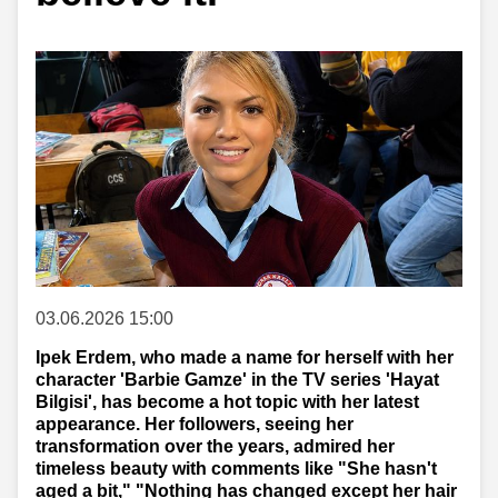
03.06.2026 15:00
Ipek Erdem, who made a name for herself with her
character 'Barbie Gamze' in the TV series 'Hayat
Bilgisi', has become a hot topic with her latest
appearance. Her followers, seeing her
transformation over the years, admired her
timeless beauty with comments like "She hasn't
aged a bit," "Nothing has changed except her hair