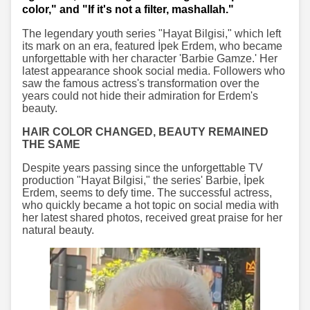
color," and "If it's not a filter, mashallah."
The legendary youth series "Hayat Bilgisi," which left
its mark on an era, featured İpek Erdem, who became
unforgettable with her character 'Barbie Gamze.' Her
latest appearance shook social media. Followers who
saw the famous actress's transformation over the
years could not hide their admiration for Erdem's
beauty.
HAIR COLOR CHANGED, BEAUTY REMAINED
THE SAME
Despite years passing since the unforgettable TV
production "Hayat Bilgisi," the series' Barbie, İpek
Erdem, seems to defy time. The successful actress,
who quickly became a hot topic on social media with
her latest shared photos, received great praise for her
natural beauty.