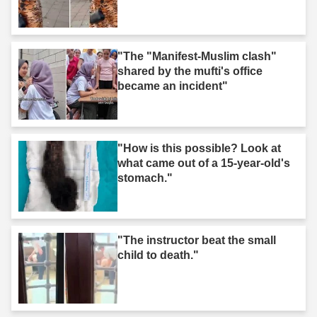
"The "Manifest-Muslim clash"
shared by the mufti's office
became an incident"
"How is this possible? Look at
what came out of a 15-year-old's
stomach."
"The instructor beat the small
child to death."