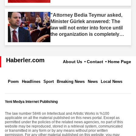
"Attorney Bedia Teymur asked,
Minister Gürlek answered: The
law will not enter into force until
the organization is completely
dissolved."
Haberler.com
About Us
Contact
Home Page
Poem
Headlines
Sport
Breaking News
News
Local News
Yeni Medya Internet Publishing
The law number 5846 on Intellectual and Artistic Works is %100
applicable on all the material published on this news portal. Except as
permitted under the policies of the related news agencies, no part of this
website may be reproduced, stored in a retrieval system, communicated
or transmitted in any form or by any means without prior written
permission. For any other material published on this website; you may