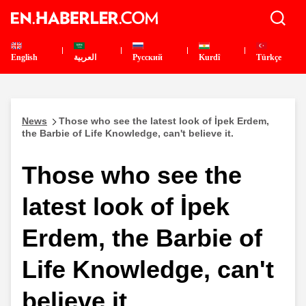
English
العربية
Pусский
Kurdî
Türkçe
News
Those who see the latest look of İpek Erdem,
the Barbie of Life Knowledge, can't believe it.
Those who see the
latest look of İpek
Erdem, the Barbie of
Life Knowledge, can't
believe it.