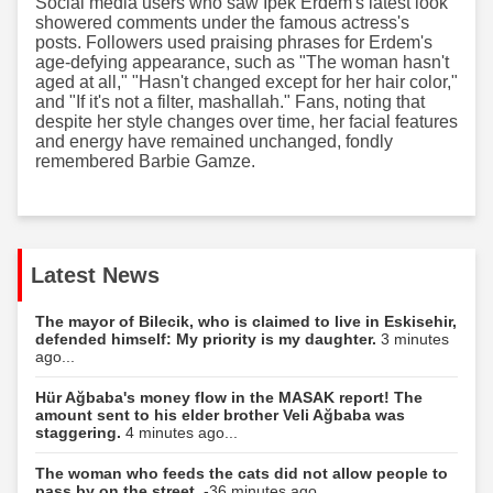
Social media users who saw İpek Erdem's latest look
showered comments under the famous actress's
posts. Followers used praising phrases for Erdem's
age-defying appearance, such as "The woman hasn't
aged at all," "Hasn't changed except for her hair color,"
and "If it's not a filter, mashallah." Fans, noting that
despite her style changes over time, her facial features
and energy have remained unchanged, fondly
remembered Barbie Gamze.
Latest News
The mayor of Bilecik, who is claimed to live in Eskisehir,
defended himself: My priority is my daughter.
3 minutes
ago...
Hür Ağbaba's money flow in the MASAK report! The
amount sent to his elder brother Veli Ağbaba was
staggering.
4 minutes ago...
The woman who feeds the cats did not allow people to
pass by on the street.
-36 minutes ago...