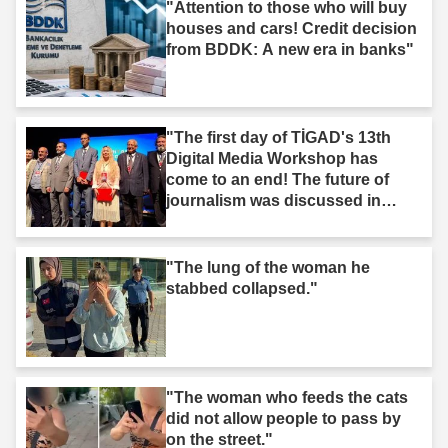
"Attention to those who will buy
houses and cars! Credit decision
from BDDK: A new era in banks"
"The first day of TİGAD's 13th
Digital Media Workshop has
come to an end! The future of
journalism was discussed in
Iğdır."
"The lung of the woman he
stabbed collapsed."
"The woman who feeds the cats
did not allow people to pass by
on the street."