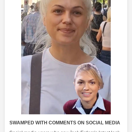
SWAMPED WITH COMMENTS ON SOCIAL MEDIA