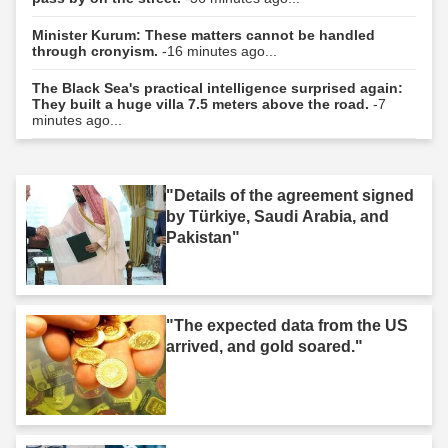
Minister Kurum: These matters cannot be handled
through cronyism.
-16 minutes ago...
The Black Sea's practical intelligence surprised again:
They built a huge villa 7.5 meters above the road.
-7
minutes ago...
"Details of the agreement signed
by Türkiye, Saudi Arabia, and
Pakistan"
"The expected data from the US
arrived, and gold soared."