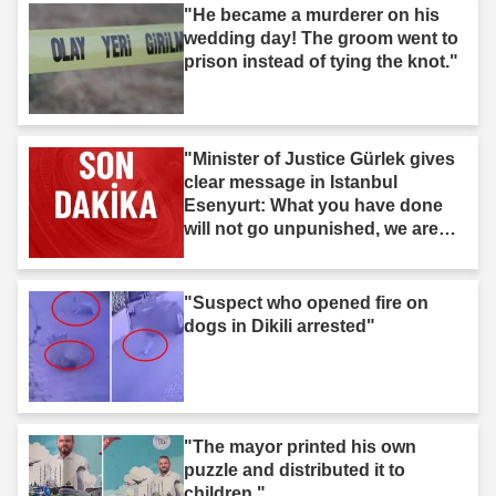
"He became a murderer on his
wedding day! The groom went to
prison instead of tying the knot."
"Minister of Justice Gürlek gives
clear message in Istanbul
Esenyurt: What you have done
will not go unpunished, we are
after you."
"Suspect who opened fire on
dogs in Dikili arrested"
"The mayor printed his own
puzzle and distributed it to
children."