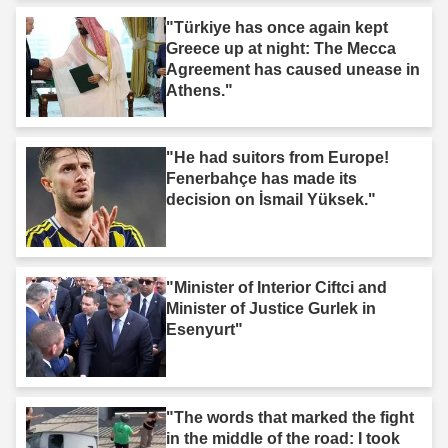
"Türkiye has once again kept
Greece up at night: The Mecca
Agreement has caused unease in
Athens."
"He had suitors from Europe!
Fenerbahçe has made its
decision on İsmail Yüksek."
"Minister of Interior Ciftci and
Minister of Justice Gurlek in
Esenyurt"
"The words that marked the fight
in the middle of the road: I took