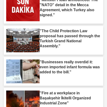
"NATO" detail in the Mecca
Agreement, which Turkey also
signed."
"The Child Protection Law
proposal has passed through the
Turkish Grand National
Assembly."
"Businesses really overdid it:
even imported infant formula was
added to the bill."
"Fire at a workplace in
Başakşehir İkitelli Organized
Industrial Zone"