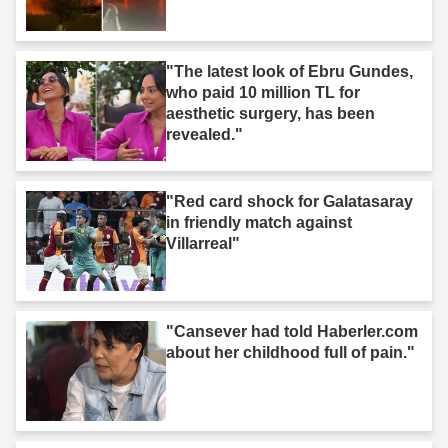
"The latest look of Ebru Gundes,
who paid 10 million TL for
aesthetic surgery, has been
revealed."
"Red card shock for Galatasaray
in friendly match against
Villarreal"
"Cansever had told Haberler.com
about her childhood full of pain."