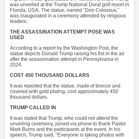
was unveiled at the Trump National Doral golf resort in
Florida, USA. The statue, named "Don Colossus,"
was inaugurated in a ceremony attended by religious
leaders.
THE ASSASSINATION ATTEMPT POSE WAS
USED
According to a report by the Washington Post, the
statue depicts Donald Trump raising his fist in the air
after the assassination attempt in Pennsylvania in
2024.
COST 450 THOUSAND DOLLARS
It was reported that the statue, made of bronze and
covered with gold plating, cost approximately 450
thousand dollars.
TRUMP CALLED IN
It was stated that Trump, who could not attend the
unveiling ceremony, joined via phone to thank Pastor
Mark Burns and the participants at the event. In his
speech, Trump said, "Everyone is taking photos with