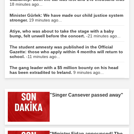
18 minutes ago...
Minister Gürlek: We have made our child justice system
stronger.
19 minutes ago...
Atiye, who was about to take the stage with a baby
bump, felt unwell before the concert.
-21 minutes ago...
The student amnesty was published in the Official
Gazette: those who apply within 4 months will return to
school.
-11 minutes ago...
The gang leader with a $5 million bounty on his head
has been extradited to Ireland.
9 minutes ago...
"Singer Cansever passed away"
"Minister Fidan announced! The