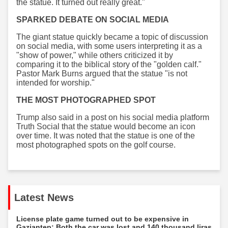
the statue. It turned out really great."
SPARKED DEBATE ON SOCIAL MEDIA
The giant statue quickly became a topic of discussion
on social media, with some users interpreting it as a
"show of power," while others criticized it by
comparing it to the biblical story of the "golden calf."
Pastor Mark Burns argued that the statue "is not
intended for worship."
THE MOST PHOTOGRAPHED SPOT
Trump also said in a post on his social media platform
Truth Social that the statue would become an icon
over time. It was noted that the statue is one of the
most photographed spots on the golf course.
Latest News
License plate game turned out to be expensive in
Gaziantep: Both the car was lost and 140 thousand liras