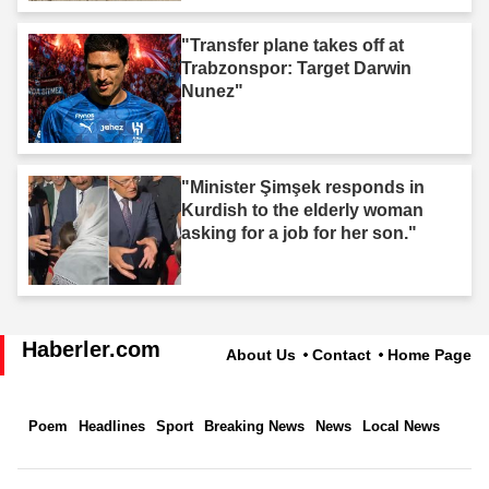
"Transfer plane takes off at
Trabzonspor: Target Darwin
Nunez"
"Minister Şimşek responds in
Kurdish to the elderly woman
asking for a job for her son."
Haberler.com
About Us
Contact
Home Page
Poem
Headlines
Sport
Breaking News
News
Local News