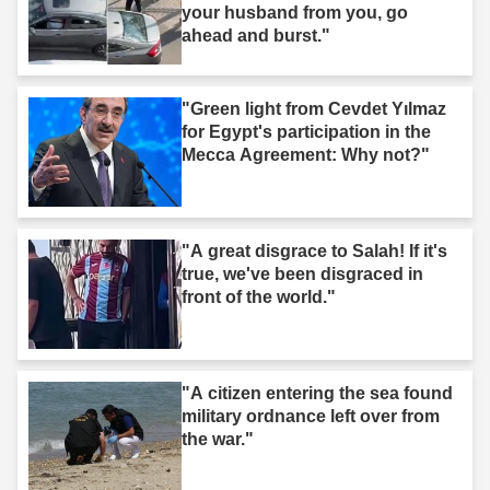
your husband from you, go
ahead and burst."
"Green light from Cevdet Yılmaz
for Egypt's participation in the
Mecca Agreement: Why not?"
"A great disgrace to Salah! If it's
true, we've been disgraced in
front of the world."
"A citizen entering the sea found
military ordnance left over from
the war."