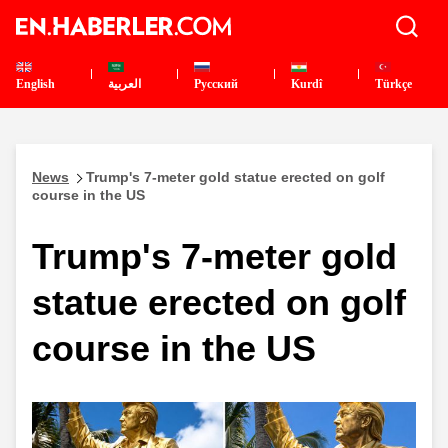
English
العربية
Pусский
Kurdî
Türkçe
News
Trump's 7-meter gold statue erected on golf
course in the US
Trump's 7-meter gold
statue erected on golf
course in the US