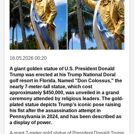
16.05.2026 00:20
A giant golden statue of U.S. President Donald
Trump was erected at his Trump National Doral
golf resort in Florida. Named "Don Colossus," the
nearly 7-meter-tall statue, which cost
approximately $450,000, was unveiled in a grand
ceremony attended by religious leaders. The gold-
plated statue depicts Trump's iconic pose raising
his fist after the assassination attempt in
Pennsylvania in 2024, and has been described as
a display of power.
A giant 7-meter gold statue of President Donald Trump