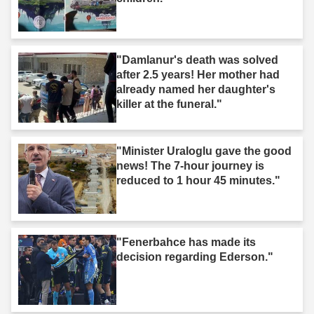
"Damlanur's death was solved
after 2.5 years! Her mother had
already named her daughter's
killer at the funeral."
"Minister Uraloglu gave the good
news! The 7-hour journey is
reduced to 1 hour 45 minutes."
"Fenerbahce has made its
decision regarding Ederson."