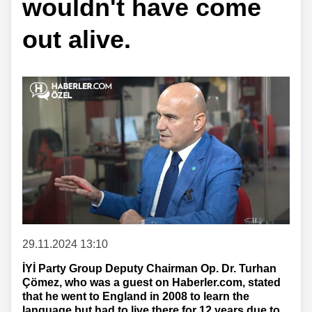
wouldn't have come
out alive.
29.11.2024 13:10
İYİ Party Group Deputy Chairman Op. Dr. Turhan
Çömez, who was a guest on Haberler.com, stated
that he went to England in 2008 to learn the
language but had to live there for 12 years due to