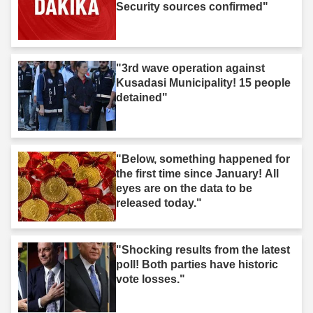
Security sources confirmed"
"3rd wave operation against
Kusadasi Municipality! 15 people
detained"
"Below, something happened for
the first time since January! All
eyes are on the data to be
released today."
"Shocking results from the latest
poll! Both parties have historic
vote losses."