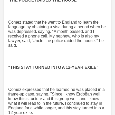
'THE POLICE RAIDED THE HOUSE'"
Çömez stated that he went to England to learn the
language by obtaining a visa during a period when he
was depressed, saying, "A month passed, and I
received a phone call. My nephew, who is also my
lawyer, said, 'Uncle, the police raided the house.'" he
said.
"THIS STAY TURNED INTO A 12-YEAR EXILE"
Çömez expressed that he learned he was placed in a
frame-up case, saying, "Since I know Erdoğan well, I
know this structure and this group well, and I know
what it will lead to in the future, I continued to stay in
England for a while longer, and this stay turned into a
12-year exile."