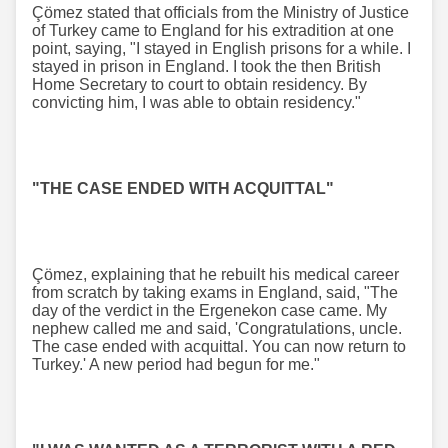
Çömez stated that officials from the Ministry of Justice
of Turkey came to England for his extradition at one
point, saying, "I stayed in English prisons for a while. I
stayed in prison in England. I took the then British
Home Secretary to court to obtain residency. By
convicting him, I was able to obtain residency."
"THE CASE ENDED WITH ACQUITTAL"
Çömez, explaining that he rebuilt his medical career
from scratch by taking exams in England, said, "The
day of the verdict in the Ergenekon case came. My
nephew called me and said, 'Congratulations, uncle.
The case ended with acquittal. You can now return to
Turkey.' A new period had begun for me."