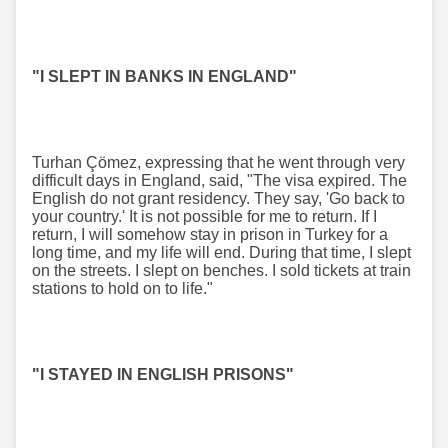
"I SLEPT IN BANKS IN ENGLAND"
Turhan Çömez, expressing that he went through very
difficult days in England, said, "The visa expired. The
English do not grant residency. They say, 'Go back to
your country.' It is not possible for me to return. If I
return, I will somehow stay in prison in Turkey for a
long time, and my life will end. During that time, I slept
on the streets. I slept on benches. I sold tickets at train
stations to hold on to life."
"I STAYED IN ENGLISH PRISONS"