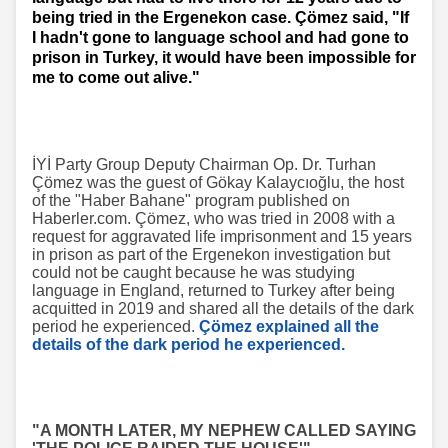
being tried in the Ergenekon case. Çömez said, "If
I hadn't gone to language school and had gone to
prison in Turkey, it would have been impossible for
me to come out alive."
İYİ Party Group Deputy Chairman Op. Dr. Turhan
Çömez was the guest of Gökay Kalaycıoğlu, the host
of the "Haber Bahane" program published on
Haberler.com. Çömez, who was tried in 2008 with a
request for aggravated life imprisonment and 15 years
in prison as part of the Ergenekon investigation but
could not be caught because he was studying
language in England, returned to Turkey after being
acquitted in 2019 and shared all the details of the dark
period he experienced.
Çömez explained all the
details of the dark period he experienced.
"A MONTH LATER, MY NEPHEW CALLED SAYING