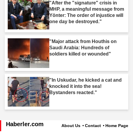
"After the "signature" crisis in
MHP, a meaningful message from
Yönter: The order of injustice will
one day be destroyed."
"Major attack from Houthis on
Saudi Arabia: Hundreds of
soldiers killed or wounded"
"In Uskudar, he kicked a cat and
knocked it into the sea!
Bystanders reacted."
Haberler.com
About Us
Contact
Home Page