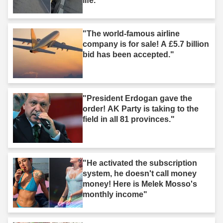
life."
"The world-famous airline
company is for sale! A £5.7 billion
bid has been accepted."
"President Erdogan gave the
order! AK Party is taking to the
field in all 81 provinces."
"He activated the subscription
system, he doesn't call money
money! Here is Melek Mosso's
monthly income"