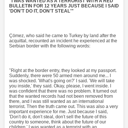
"I WAS WANTED AS A TERRORIST WITH A RED
BULLETIN FOR 12 YEARS JUST BECAUSE I SAID
'DON'T DO IT, DON'T STEAL'"
Çömez, who said he came to Turkey by land after the
acquittal, recounted an incident he experienced at the
Serbian border with the following words:
"Right at the border entry, they looked at my passport.
Suddenly, there were 50 armed men around me... I
was shocked. 'What's going on?' I said. 'We will take
you inside,' they said. Okay, please, I went inside. I
was confident that there was no problem. It turned out
that the wanted records had not been removed from
there, and I was still wanted as an international
terrorist. Then the truth came out. This was also a very
important experience for me. Just because I said,
'Don't do it, don't steal, don't sell the future of this
country to someone, think about the future of our
children,' I was wanted as a terrorist with an