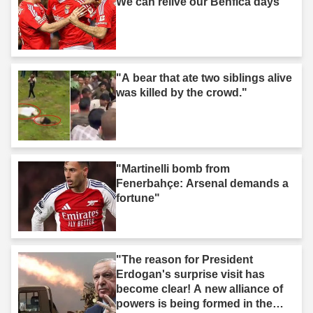
We can relive our Benfica days"
"A bear that ate two siblings alive
was killed by the crowd."
"Martinelli bomb from
Fenerbahçe: Arsenal demands a
fortune"
"The reason for President
Erdogan's surprise visit has
become clear! A new alliance of
powers is being formed in the