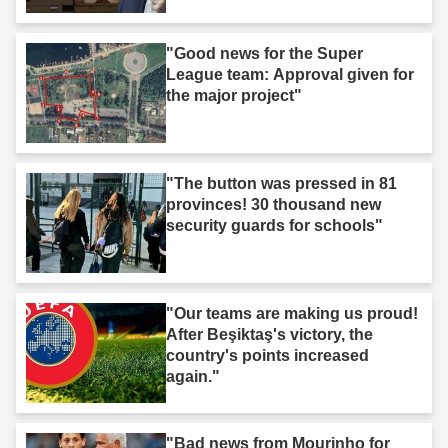
Middle East."
"Good news for the Super
League team: Approval given for
the major project"
"The button was pressed in 81
provinces! 30 thousand new
security guards for schools"
"Our teams are making us proud!
After Beşiktaş's victory, the
country's points increased
again."
"Bad news from Mourinho for