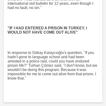
international red bulletin for 12 years, even though I
had no fault, no sin."
"IF I HAD ENTERED A PRISON IN TURKEY, I
WOULD NOT HAVE COME OUT ALIVE"
In response to Gökay Kalaycıoğlu's question, "If you
hadn't gone to language school and had been
arrested in a police raid, could you have endured
prison life?" Turhan Çömez said, "I don't know, but we
wouldn't be doing this program. Because it was
impossible for me to come out alive from that prison. I
know that."