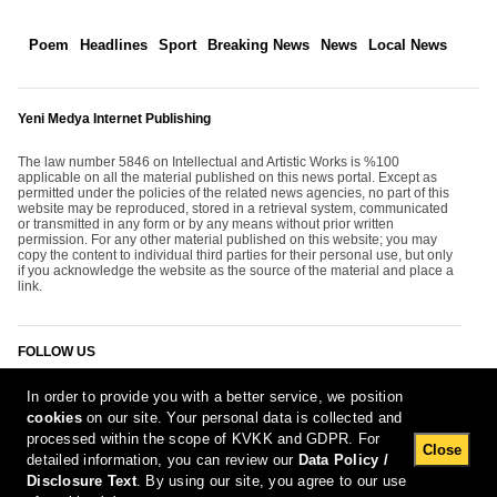
Poem
Headlines
Sport
Breaking News
News
Local News
Yeni Medya Internet Publishing
The law number 5846 on Intellectual and Artistic Works is %100
applicable on all the material published on this news portal. Except as
permitted under the policies of the related news agencies, no part of this
website may be reproduced, stored in a retrieval system, communicated
or transmitted in any form or by any means without prior written
permission. For any other material published on this website; you may
copy the content to individual third parties for their personal use, but only
if you acknowledge the website as the source of the material and place a
link.
FOLLOW US
In order to provide you with a better service, we position
cookies
on our site. Your personal data is collected and
processed within the scope of KVKK and GDPR. For
Close
detailed information, you can review our
Data Policy /
Disclosure Text
. By using our site, you agree to our use
[Report Bug]
7.08.2026 11:27:50 #1.11#