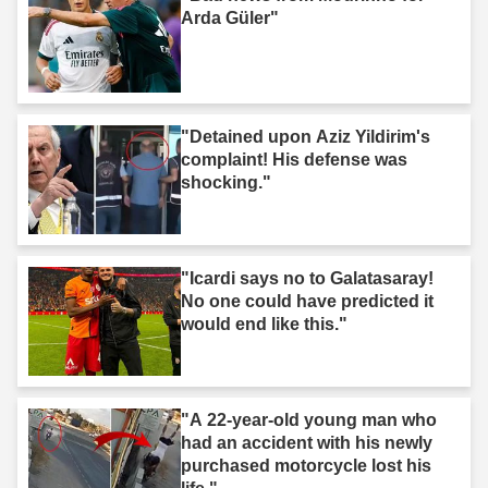
Arda Güler"
"Detained upon Aziz Yildirim's
complaint! His defense was
shocking."
"Icardi says no to Galatasaray!
No one could have predicted it
would end like this."
"A 22-year-old young man who
had an accident with his newly
purchased motorcycle lost his