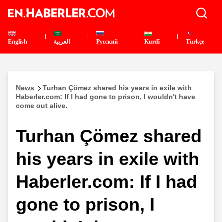
English
العربية
Pусский
Kurdî
Türkçe
News
Turhan Çömez shared his years in exile with
Haberler.com: If I had gone to prison, I wouldn't have
come out alive.
Turhan Çömez shared
his years in exile with
Haberler.com: If I had
gone to prison, I