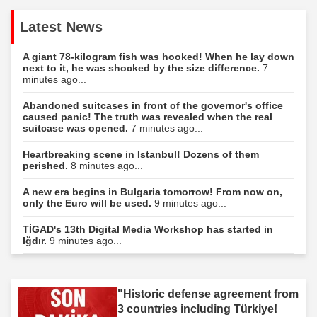
Latest News
A giant 78-kilogram fish was hooked! When he lay down
next to it, he was shocked by the size difference.
7
minutes ago...
Abandoned suitcases in front of the governor's office
caused panic! The truth was revealed when the real
suitcase was opened.
7 minutes ago...
Heartbreaking scene in Istanbul! Dozens of them
perished.
8 minutes ago...
A new era begins in Bulgaria tomorrow! From now on,
only the Euro will be used.
9 minutes ago...
TİGAD's 13th Digital Media Workshop has started in
Iğdır.
9 minutes ago...
"Historic defense agreement from
3 countries including Türkiye!