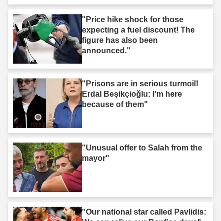
"Price hike shock for those
expecting a fuel discount! The
figure has also been
announced."
"Prisons are in serious turmoil!
Erdal Beşikçioğlu: I'm here
because of them"
"Unusual offer to Salah from the
mayor"
"Our national star called Pavlidis: