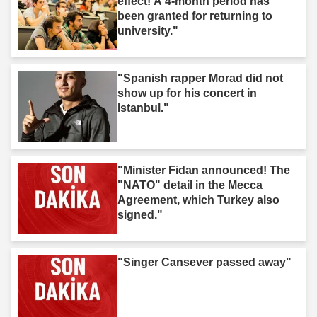
effect! A 4-month period has
been granted for returning to
university."
"Spanish rapper Morad did not
show up for his concert in
Istanbul."
"Minister Fidan announced! The
"NATO" detail in the Mecca
Agreement, which Turkey also
signed."
"Singer Cansever passed away"