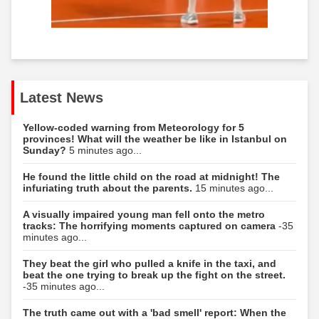
Latest News
Yellow-coded warning from Meteorology for 5
provinces! What will the weather be like in Istanbul on
Sunday?
5 minutes ago...
He found the little child on the road at midnight! The
infuriating truth about the parents.
15 minutes ago...
A visually impaired young man fell onto the metro
tracks: The horrifying moments captured on camera
-35
minutes ago...
They beat the girl who pulled a knife in the taxi, and
beat the one trying to break up the fight on the street.
-35 minutes ago...
The truth came out with a 'bad smell' report: When the