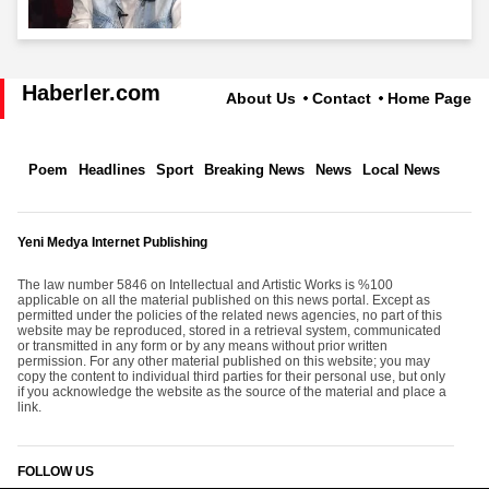
Haberler.com
About Us
Contact
Home Page
Poem
Headlines
Sport
Breaking News
News
Local News
Yeni Medya Internet Publishing
The law number 5846 on Intellectual and Artistic Works is %100
applicable on all the material published on this news portal. Except as
permitted under the policies of the related news agencies, no part of this
website may be reproduced, stored in a retrieval system, communicated
or transmitted in any form or by any means without prior written
permission. For any other material published on this website; you may
copy the content to individual third parties for their personal use, but only
if you acknowledge the website as the source of the material and place a
link.
FOLLOW US