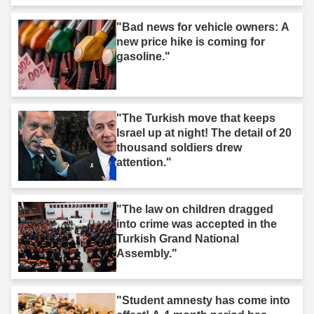
"Bad news for vehicle owners: A
new price hike is coming for
gasoline."
"The Turkish move that keeps
Israel up at night! The detail of 20
thousand soldiers drew
attention."
"The law on children dragged
into crime was accepted in the
Turkish Grand National
Assembly."
"Student amnesty has come into