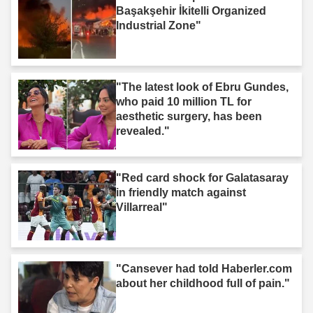
Başakşehir İkitelli Organized
Industrial Zone"
"The latest look of Ebru Gundes,
who paid 10 million TL for
aesthetic surgery, has been
revealed."
"Red card shock for Galatasaray
in friendly match against
Villarreal"
"Cansever had told Haberler.com
about her childhood full of pain."