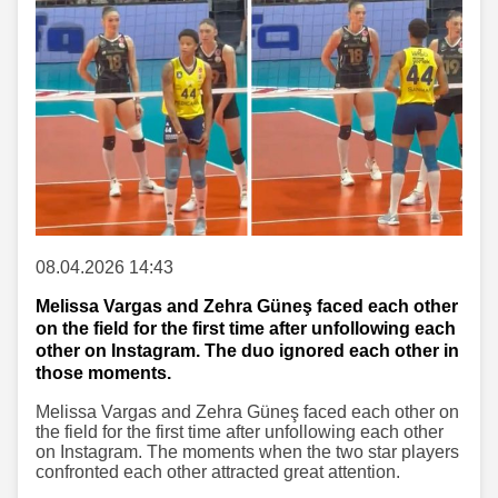
08.04.2026 14:43
Melissa Vargas and Zehra Güneş faced each other
on the field for the first time after unfollowing each
other on Instagram. The duo ignored each other in
those moments.
Melissa Vargas and Zehra Güneş faced each other on
the field for the first time after unfollowing each other
on Instagram. The moments when the two star players
confronted each other attracted great attention.