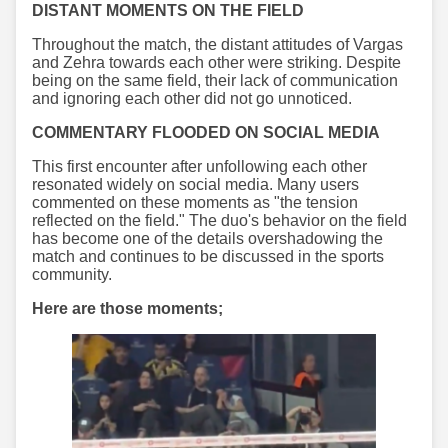
DISTANT MOMENTS ON THE FIELD
Throughout the match, the distant attitudes of Vargas
and Zehra towards each other were striking. Despite
being on the same field, their lack of communication
and ignoring each other did not go unnoticed.
COMMENTARY FLOODED ON SOCIAL MEDIA
This first encounter after unfollowing each other
resonated widely on social media. Many users
commented on these moments as "the tension
reflected on the field." The duo's behavior on the field
has become one of the details overshadowing the
match and continues to be discussed in the sports
community.
Here are those moments;