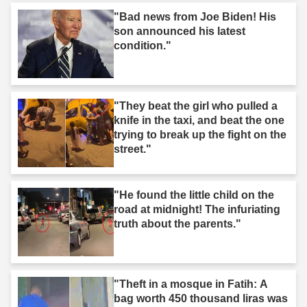
"Bad news from Joe Biden! His
son announced his latest
condition."
"They beat the girl who pulled a
knife in the taxi, and beat the one
trying to break up the fight on the
street."
"He found the little child on the
road at midnight! The infuriating
truth about the parents."
"Theft in a mosque in Fatih: A
bag worth 450 thousand liras was