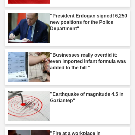
"President Erdogan signed! 6,250
new positions for the Police
Department"
"Businesses really overdid it:
even imported infant formula was
added to the bill."
"Earthquake of magnitude 4.5 in
Gaziantep"
"Fire at a workplace in