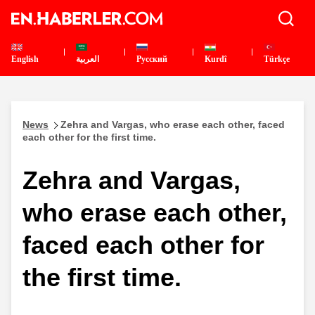
English
العربية
Pусский
Kurdî
Türkçe
News
Zehra and Vargas, who erase each other, faced
each other for the first time.
Zehra and Vargas,
who erase each other,
faced each other for
the first time.