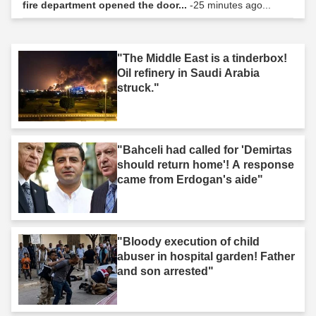
fire department opened the door...
-25 minutes ago...
"The Middle East is a tinderbox!
Oil refinery in Saudi Arabia
struck."
"Bahceli had called for 'Demirtas
should return home'! A response
came from Erdogan's aide"
"Bloody execution of child
abuser in hospital garden! Father
and son arrested"