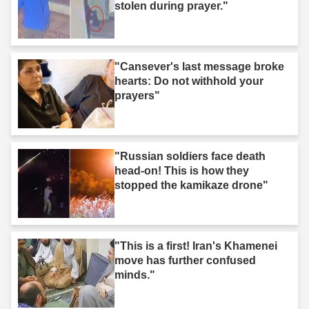
stolen during prayer."
"Cansever's last message broke
hearts: Do not withhold your
prayers"
"Russian soldiers face death
head-on! This is how they
stopped the kamikaze drone"
"This is a first! Iran's Khamenei
move has further confused
minds."