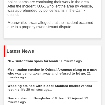
police teams are continuing their work in the area.
After the incident, U.G., who left the area by vehicle,
was apprehended by police teams in the Canik
district.
Meanwhile, it was alleged that the incident occurred
due to a property owner-tenant dispute.
Latest News
New suitor from Spain for Icardi
11 minutes ago...
Mobilization tension in Odesa! A woman clung to a man
who was being taken away and refused to let go.
21
minutes ago...
Wedding stained with blood! Stabbed market vendor
lost his life
29 minutes ago...
Bus accident in Bangladesh: 8 dead, 25 injured
29
minutes ago...