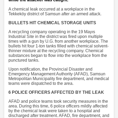
A chemical leak occurred at a workplace in the
Tekkeköy district of Samsun after an armed attack.
BULLETS HIT CHEMICAL STORAGE UNITS
A recycling company operating in the 19 Mayıs
Industrial Site in the district was fired upon multiple
times with a gun by U.G. from another workplace. The
bullets hit four 1-ton tanks filled with chemical solvent-
thinner mixture at the recycling company. Chemical
substances began to flow into the workplace from the
punctured tanks.
Upon notification, the Provincial Disaster and
Emergency Management Authority (AFAD), Samsun
Metropolitan Municipality fire department, and medical
teams were dispatched to the area.
6 POLICE OFFICERS AFFECTED BY THE LEAK
AFAD and police teams took security measures in the
area. During this time, 6 police officers mildly affected
by the chemical leak were taken to a hospital and
discharged after treatment. AFAD, fire department, and