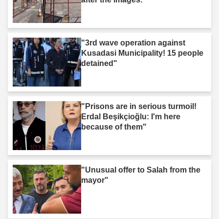
"3rd wave operation against
Kusadasi Municipality! 15 people
detained"
"Prisons are in serious turmoil!
Erdal Beşikçioğlu: I'm here
because of them"
"Unusual offer to Salah from the
mayor"