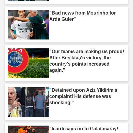
"Bad news from Mourinho for
Arda Güler"
"Our teams are making us proud!
After Beşiktaş's victory, the
country's points increased
again."
"Detained upon Aziz Yildirim's
complaint! His defense was
shocking."
"Icardi says no to Galatasaray!