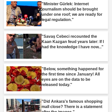
"Minister Gürlek: Internet
journalism should be brought
under one roof; we are ready for
legal regulation."
"Savaş Cebeci recounted the
Kaan Kazgan feud years later: If I
had the knowledge I have now..."
"Below, something happened for
the first time since January! All
eyes are on the data to be
released today."
"Did Ankara's famous shopping
mall close? There is a statement
after the images."