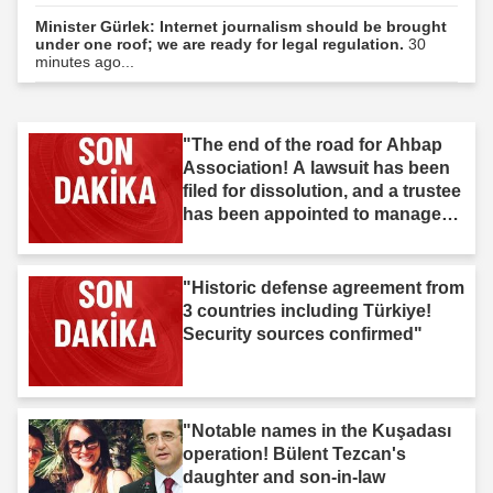
Minister Gürlek: Internet journalism should be brought
under one roof; we are ready for legal regulation.
30
minutes ago...
"The end of the road for Ahbap
Association! A lawsuit has been
filed for dissolution, and a trustee
has been appointed to manage
the association."
"Historic defense agreement from
3 countries including Türkiye!
Security sources confirmed"
"Notable names in the Kuşadası
operation! Bülent Tezcan's
daughter and son-in-law