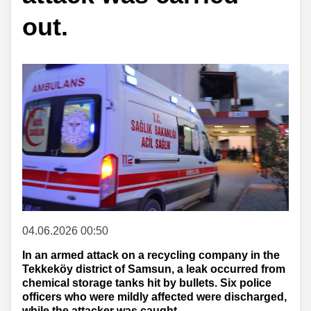
out.
04.06.2026 00:50
In an armed attack on a recycling company in the
Tekkeköy district of Samsun, a leak occurred from
chemical storage tanks hit by bullets. Six police
officers who were mildly affected were discharged,
while the attacker was caught.