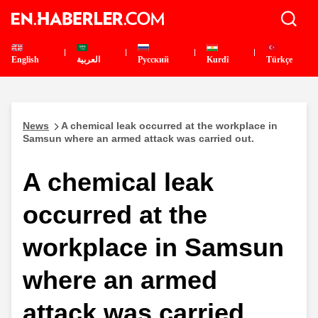
English
العربية
Pусский
Kurdî
Türkçe
News
A chemical leak occurred at the workplace in
Samsun where an armed attack was carried out.
A chemical leak
occurred at the
workplace in Samsun
where an armed
attack was carried