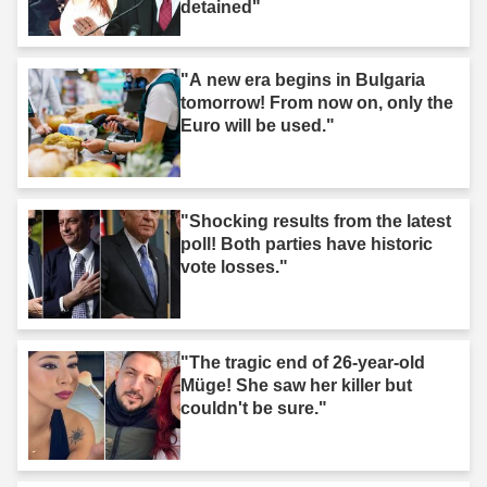
detained"
"A new era begins in Bulgaria
tomorrow! From now on, only the
Euro will be used."
"Shocking results from the latest
poll! Both parties have historic
vote losses."
"The tragic end of 26-year-old
Müge! She saw her killer but
couldn't be sure."