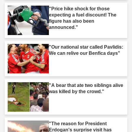
"Price hike shock for those
expecting a fuel discount! The
figure has also been
announced."
"Our national star called Pavlidis:
We can relive our Benfica days"
"A bear that ate two siblings alive
was killed by the crowd."
"The reason for President
Erdogan's surprise visit has