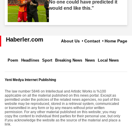
No one could have predicted it
would end like this."
Haberler.com
About Us
Contact
Home Page
Poem
Headlines
Sport
Breaking News
News
Local News
Yeni Medya Internet Publishing
The law number 5846 on Intellectual and Artistic Works is %100
applicable on all the material published on this news portal. Except as
permitted under the policies of the related news agencies, no part of this
website may be reproduced, stored in a retrieval system, communicated
or transmitted in any form or by any means without prior written
permission. For any other material published on this website; you may
copy the content to individual third parties for their personal use, but only
if you acknowledge the website as the source of the material and place a
link.