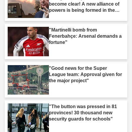
become clear! A new alliance of
powers is being formed in the
Middle East."
"Martinelli bomb from
Fenerbahçe: Arsenal demands a
fortune"
"Good news for the Super
League team: Approval given for
the major project"
"The button was pressed in 81
provinces! 30 thousand new
security guards for schools"