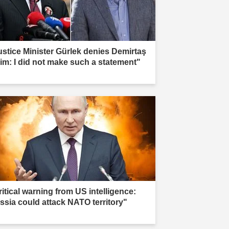
ustice Minister Gürlek denies Demirtaş
aim: I did not make such a statement"
ritical warning from US intelligence:
ssia could attack NATO territory"