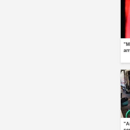
"M
ar
"A
se