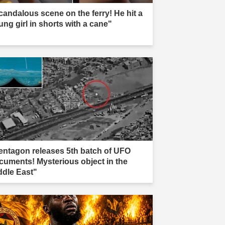
candalous scene on the ferry! He hit a
ung girl in shorts with a cane"
entagon releases 5th batch of UFO
cuments! Mysterious object in the
ddle East"