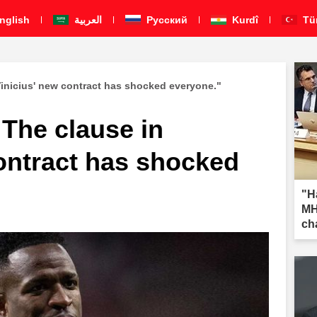
nglish
العربية
Pусский
Kurdî
Tü
Vinicius' new contract has shocked everyone."
 The clause in
ontract has shocked
"H
MH
ch