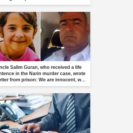
ncle Salim Guran, who received a life
ntence in the Narin murder case, wrote
letter from prison: We are innocent, we
e not murderers."