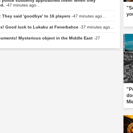
hes police suddenly approached them! When they
ed.
-47 minutes ago...
"S
yo
: They said 'goodbye' to 16 players
-47 minutes ago...
ngs! Good luck to Lukaku at Fenerbahce
-37 minutes ago...
uments! Mysterious object in the Middle East
-27
"P
do
Mi