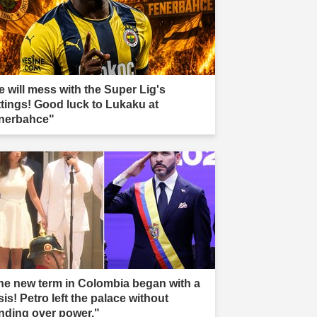
e will mess with the Super Lig's
ttings! Good luck to Lukaku at
nerbahce"
he new term in Colombia began with a
sis! Petro left the palace without
nding over power."