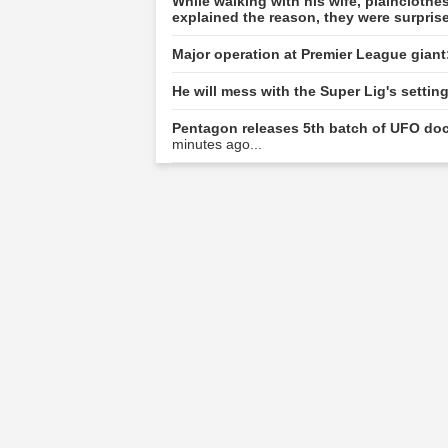
While walking with his wife, plainclot
explained the reason, they were surpris
Major operation at Premier League giant
He will mess with the Super Lig's setti
Pentagon releases 5th batch of UFO doc
minutes ago...