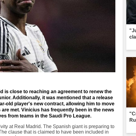
"J
cl
id is close to reaching an agreement to renew the
unior. Additionally, it was mentioned that a release
ar-old player's new contract, allowing him to move
s are met. Vinicius has frequently been in the news
"C
ives from teams in the Saudi Pro League.
Ru
ctivity at Real Madrid. The Spanish giant is preparing to
 The clause that is claimed to have been included in