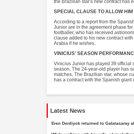
the Brazilian star's new contract has
SPECIAL CLAUSE TO ALLOW HIM 
According to a report from the Spanish
Junior are in the agreement phase for 
footballer, who has received astronomi
clause added to his new contract with 
Arabia if he wishes.
VINICIUS' SEASON PERFORMAN
Vinicius Junior has played 39 official
season. The 24-year-old player has sc
matches. The Brazilian star, whose cur
has a contract with the Spanish giant 
Latest News
Eren Derdiyok returned to Galatasaray af