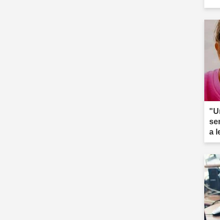
"U
se
a 
ar