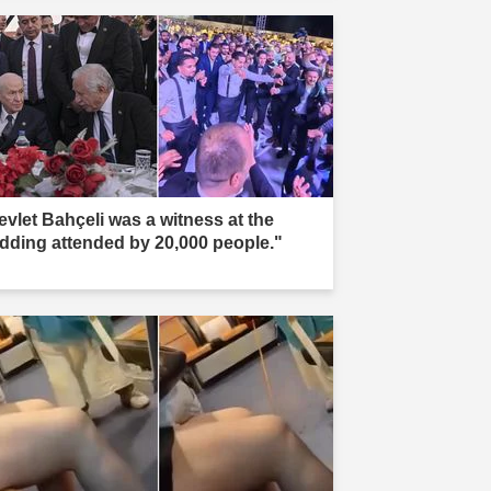
evlet Bahçeli was a witness at the
dding attended by 20,000 people."