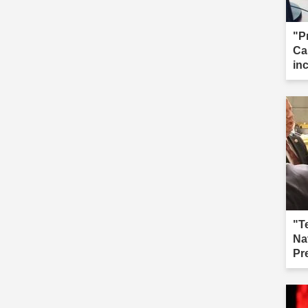
"P
Ca
in
cal
"T
Na
Pr
fai