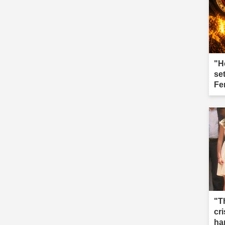
"H
se
Fe
"T
cri
ha