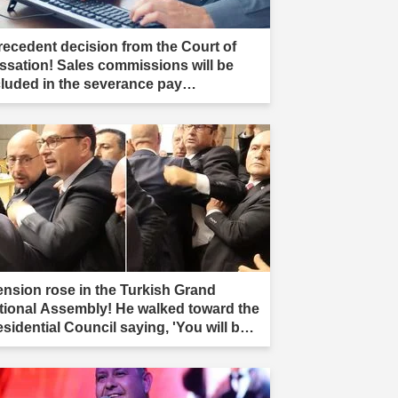
recedent decision from the Court of
ssation! Sales commissions will be
cluded in the severance pay
culation."
ension rose in the Turkish Grand
tional Assembly! He walked toward the
esidential Council saying, 'You will be
r.'"