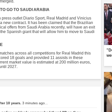
 emerged.
TO GO TO SAUDI ARABIA
 press outlet Diario Sport, Real Madrid and Vinicius
a new contract. It has been claimed that the Brazilian
cal offers from Saudi Arabia recently, will have an exit
the Spanish giant that will allow him to move to Saudi
CE
"D
 matches across all competitions for Real Madrid this
we
ored 18 goals and provided 11 assists in these
rent market value is estimated at 200 million euros,
until 2027.
ter 10 years.
3 minutes ago...