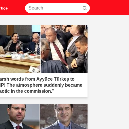
rkçe
arsh words from Ayyüce Türkeş to
P! The atmosphere suddenly became
aotic in the commission."