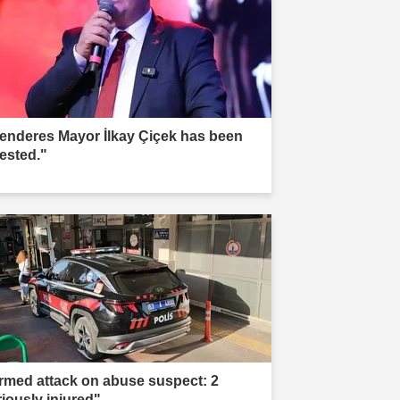
enderes Mayor İlkay Çiçek has been
rested."
rmed attack on abuse suspect: 2
riously injured"