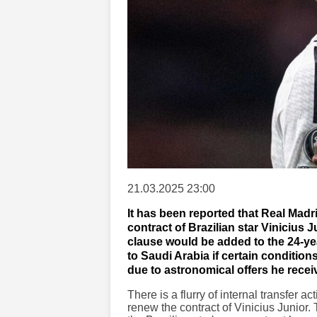
21.03.2025 23:00
It has been reported that Real Madr
contract of Brazilian star Vinicius J
clause would be added to the 24-ye
to Saudi Arabia if certain condition
due to astronomical offers he rece
There is a flurry of internal transfer a
renew the contract of Vinicius Junior.