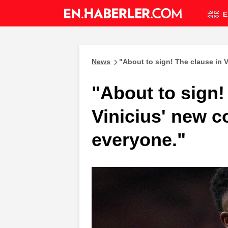
E
News
"About to sign! The clause in 
"About to sign!
Vinicius' new c
everyone."