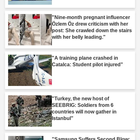
"Nine-month pregnant influencer
Özlem Öz drew criticism with her
post: She crawled down the stairs
with her belly leading."
"A training plane crashed in
Catalca: Student pilot injured"
"Turkey, the new host of
SEEBRIG: Soldiers from 6
countries will now gather in
Istanbul"
"Samsung Suffers Second Blow;