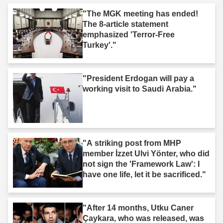
"The MGK meeting has ended!
The 8-article statement
emphasized 'Terror-Free
Turkey'."
"President Erdogan will pay a
working visit to Saudi Arabia."
"A striking post from MHP
member İzzet Ulvi Yönter, who did
not sign the 'Framework Law': I
have one life, let it be sacrificed."
"After 14 months, Utku Caner
Çaykara, who was released, was