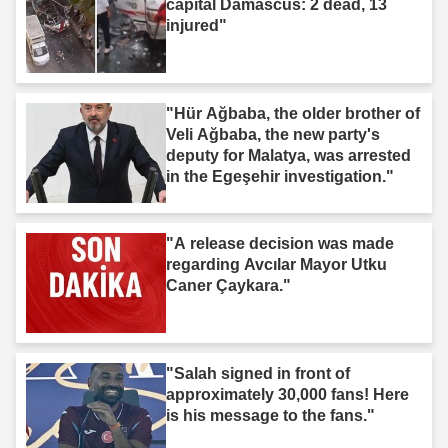
capital Damascus: 2 dead, 13
injured"
"Hür Ağbaba, the older brother of
Veli Ağbaba, the new party's
deputy for Malatya, was arrested
in the Egeşehir investigation."
"A release decision was made
regarding Avcılar Mayor Utku
Caner Çaykara."
"Salah signed in front of
approximately 30,000 fans! Here
is his message to the fans."