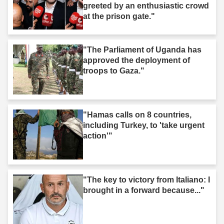
greeted by an enthusiastic crowd
at the prison gate."
"The Parliament of Uganda has
approved the deployment of
troops to Gaza."
"Hamas calls on 8 countries,
including Turkey, to 'take urgent
action'"
"The key to victory from Italiano: I
brought in a forward because..."