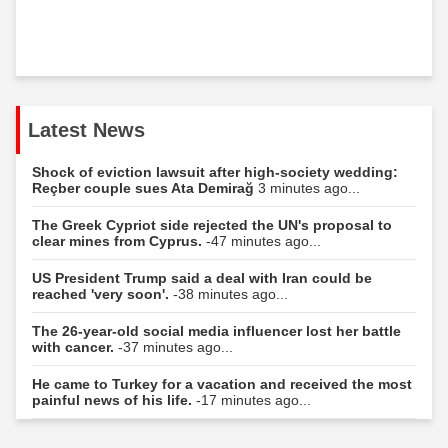
Latest News
Shock of eviction lawsuit after high-society wedding:
Reçber couple sues Ata Demirağ
3 minutes ago...
The Greek Cypriot side rejected the UN's proposal to
clear mines from Cyprus.
-47 minutes ago...
US President Trump said a deal with Iran could be
reached 'very soon'.
-38 minutes ago...
The 26-year-old social media influencer lost her battle
with cancer.
-37 minutes ago...
He came to Turkey for a vacation and received the most
painful news of his life.
-17 minutes ago...