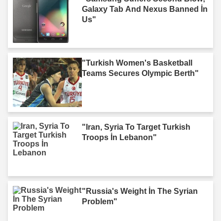
Galaxy Tab And Nexus Banned İn
Us"
"Turkish Women's Basketball
Teams Secures Olympic Berth"
"Iran, Syria To Target Turkish
Troops İn Lebanon"
"Russia's Weight İn The Syrian
Problem"