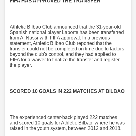
FIFA HAS APPROVED THE TRANSFER
Athletic Bilbao Club announced that the 31-year-old
Spanish national player Laporte has been transferred
from Al Nassr with FIFA approval. In a previous
statement, Athletic Bilbao Club reported that the
transfer could not be completed on time due to factors
beyond the club's control, and they had applied to
FIFA for a waiver to finalize the transfer and register
the player.
SCORED 10 GOALS IN 222 MATCHES AT BILBAO
The experienced center-back played 222 matches
and scored 10 goals for Athletic Bilbao, where he was
raised in the youth system, between 2012 and 2018.