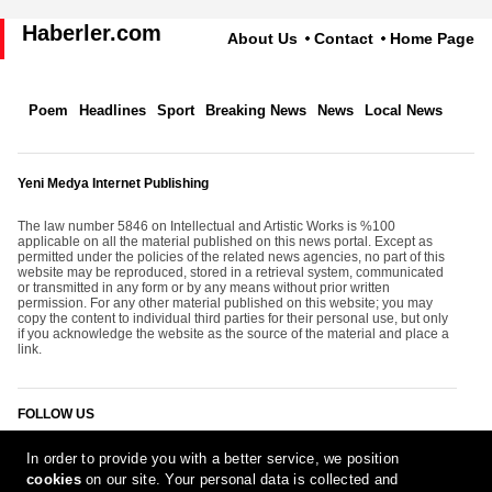
Haberler.com
About Us
Contact
Home Page
Poem
Headlines
Sport
Breaking News
News
Local News
Yeni Medya Internet Publishing
The law number 5846 on Intellectual and Artistic Works is %100
applicable on all the material published on this news portal. Except as
permitted under the policies of the related news agencies, no part of this
website may be reproduced, stored in a retrieval system, communicated
or transmitted in any form or by any means without prior written
permission. For any other material published on this website; you may
copy the content to individual third parties for their personal use, but only
if you acknowledge the website as the source of the material and place a
link.
FOLLOW US
In order to provide you with a better service, we position
cookies
on our site. Your personal data is collected and