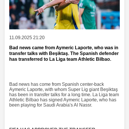
11.09.2025 21:20
Bad news came from Aymeric Laporte, who was in
transfer talks with Beşiktaş. The Spanish defender
has transferred to La Liga team Athletic Bilbao.
Bad news has come from Spanish center-back
Aymeric Laporte, with whom Super Lig giant Beşiktaş
has been in transfer talks for a long time. La Liga team
Athletic Bilbao has signed Aymeric Laporte, who has
been playing for Saudi Arabia's Al Nassr.