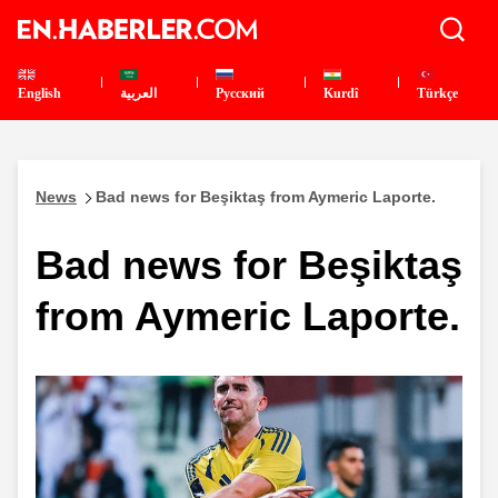
English
العربية
Pусский
Kurdî
Türkçe
News
Bad news for Beşiktaş from Aymeric Laporte.
Bad news for Beşiktaş
from Aymeric Laporte.