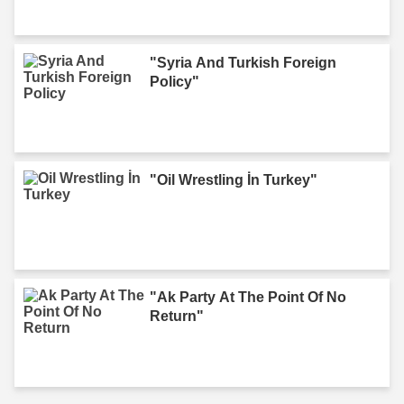
"Syria And Turkish Foreign
Policy"
"Oil Wrestling İn Turkey"
"Ak Party At The Point Of No
Return"