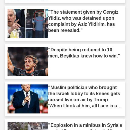
"The statement given by Cengiz
Yildiz, who was detained upon
complaint by Aziz Yildirim, has
been revealed."
"Despite being reduced to 10
men, Beşiktaş knew how to win."
"Muslim politician who brought
the Israeli lobby to its knees gets
cursed live on air by Trump:
'When I look at him, all I see is s--
t'"
"Explosion in a minibus in Syria's