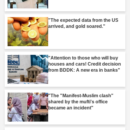
"The expected data from the US
arrived, and gold soared."
"Attention to those who will buy
houses and cars! Credit decision
from BDDK: A new era in banks"
"The "Manifest-Muslim clash"
shared by the mufti's office
became an incident"