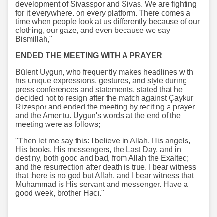
development of Sivasspor and Sivas. We are fighting
for it everywhere, on every platform. There comes a
time when people look at us differently because of our
clothing, our gaze, and even because we say
Bismillah,"
ENDED THE MEETING WITH A PRAYER
Bülent Uygun, who frequently makes headlines with
his unique expressions, gestures, and style during
press conferences and statements, stated that he
decided not to resign after the match against Çaykur
Rizespor and ended the meeting by reciting a prayer
and the Amentu. Uygun's words at the end of the
meeting were as follows;
"Then let me say this: I believe in Allah, His angels,
His books, His messengers, the Last Day, and in
destiny, both good and bad, from Allah the Exalted;
and the resurrection after death is true. I bear witness
that there is no god but Allah, and I bear witness that
Muhammad is His servant and messenger. Have a
good week, brother Hacı."