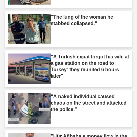
"The lung of the woman he
stabbed collapsed."
"A Turkish expat forgot his wife at
a gas station on the road to
Turkey: they reunited 6 hours
later"
"A naked individual caused
chaos on the street and attacked
the police."
"Hür Ağbaba's money flow in the