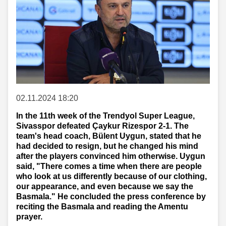
02.11.2024 18:20
In the 11th week of the Trendyol Super League,
Sivasspor defeated Çaykur Rizespor 2-1. The
team's head coach, Bülent Uygun, stated that he
had decided to resign, but he changed his mind
after the players convinced him otherwise. Uygun
said, "There comes a time when there are people
who look at us differently because of our clothing,
our appearance, and even because we say the
Basmala." He concluded the press conference by
reciting the Basmala and reading the Amentu
prayer.