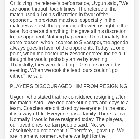
Criticizing the referee's performance, Uygun said, "We
are going through tough times. The referee of the
match used all of his discretion in favor of the
opponent. In previous matches, especially in the
matches we lost, the opponent elbowed us right in the
face. No one said anything. He gave all his discretion
to the opponent. Nothing happened. Unfortunately, for
some reason, when it comes to Sivasspor, the agenda
always goes in favor of the opponents. Today, at one
point, when the doctor of Rizespor entered the field, I
thought he would probably arrive by evening.
Thankfully, they were leading 1-0, so he arrived by
evening. When we took the lead, ours couldn't go
either," he said.
PLAYERS DISCOURAGED HIM FROM RESIGNING
Uygun, who stated that he considered resigning after
the match, said, "We dedicate our nights and days to a
team. Coaches are criticized by everyone. In the end,
it is a way of life. Everyone has a family. There is love.
Normally, I would have resigned today. The players,
our loved ones, certain people said, 'No, we
absolutely do not accept it.' Therefore, I gave up. We
are in an environment where we fight for the