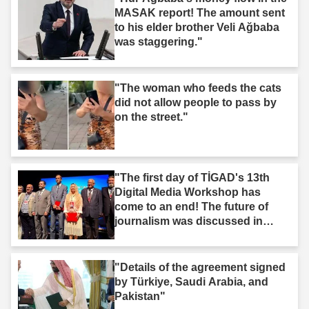
MASAK report! The amount sent
to his elder brother Veli Ağbaba
was staggering."
"The woman who feeds the cats
did not allow people to pass by
on the street."
"The first day of TİGAD's 13th
Digital Media Workshop has
come to an end! The future of
journalism was discussed in
Iğdır."
"Details of the agreement signed
by Türkiye, Saudi Arabia, and
Pakistan"