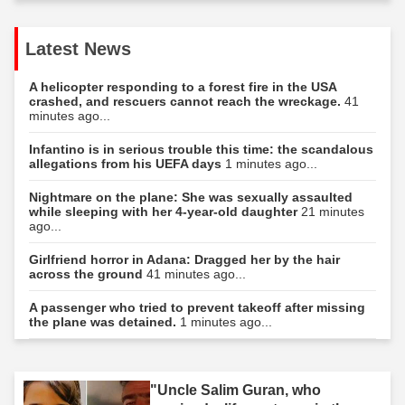
Latest News
A helicopter responding to a forest fire in the USA
crashed, and rescuers cannot reach the wreckage.
41
minutes ago...
Infantino is in serious trouble this time: the scandalous
allegations from his UEFA days
1 minutes ago...
Nightmare on the plane: She was sexually assaulted
while sleeping with her 4-year-old daughter
21 minutes
ago...
Girlfriend horror in Adana: Dragged her by the hair
across the ground
41 minutes ago...
A passenger who tried to prevent takeoff after missing
the plane was detained.
1 minutes ago...
"Uncle Salim Guran, who