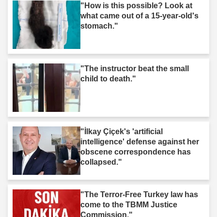
"How is this possible? Look at
what came out of a 15-year-old's
stomach."
"The instructor beat the small
child to death."
"İlkay Çiçek's 'artificial
intelligence' defense against her
obscene correspondence has
collapsed."
"The Terror-Free Turkey law has
come to the TBMM Justice
Commission."