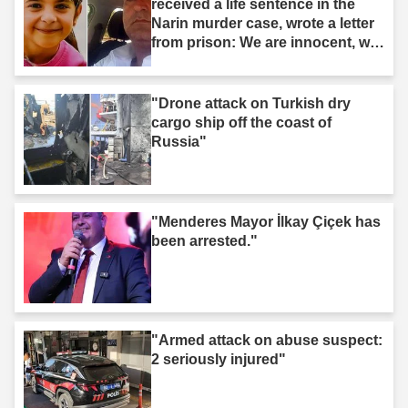
received a life sentence in the
Narin murder case, wrote a letter
from prison: We are innocent, we
are not murderers."
"Drone attack on Turkish dry
cargo ship off the coast of
Russia"
"Menderes Mayor İlkay Çiçek has
been arrested."
"Armed attack on abuse suspect:
2 seriously injured"