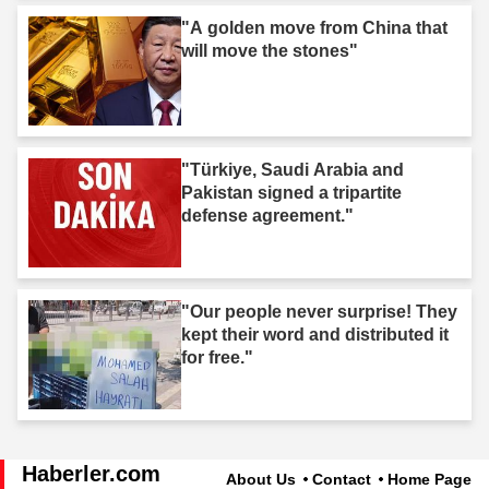
"A golden move from China that
will move the stones"
"Türkiye, Saudi Arabia and
Pakistan signed a tripartite
defense agreement."
"Our people never surprise! They
kept their word and distributed it
for free."
Haberler.com
About Us
Contact
Home Page