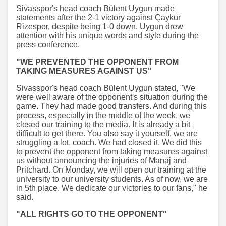
Sivasspor's head coach Bülent Uygun made
statements after the 2-1 victory against Çaykur
Rizespor, despite being 1-0 down. Uygun drew
attention with his unique words and style during the
press conference.
"WE PREVENTED THE OPPONENT FROM
TAKING MEASURES AGAINST US"
Sivasspor's head coach Bülent Uygun stated, "We
were well aware of the opponent's situation during the
game. They had made good transfers. And during this
process, especially in the middle of the week, we
closed our training to the media. It is already a bit
difficult to get there. You also say it yourself, we are
struggling a lot, coach. We had closed it. We did this
to prevent the opponent from taking measures against
us without announcing the injuries of Manaj and
Pritchard. On Monday, we will open our training at the
university to our university students. As of now, we are
in 5th place. We dedicate our victories to our fans," he
said.
"ALL RIGHTS GO TO THE OPPONENT"