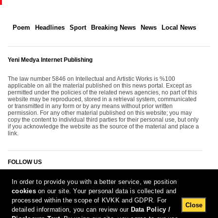
Poem
Headlines
Sport
Breaking News
News
Local News
Yeni Medya Internet Publishing
The law number 5846 on Intellectual and Artistic Works is %100
applicable on all the material published on this news portal. Except as
permitted under the policies of the related news agencies, no part of this
website may be reproduced, stored in a retrieval system, communicated
or transmitted in any form or by any means without prior written
permission. For any other material published on this website; you may
copy the content to individual third parties for their personal use, but only
if you acknowledge the website as the source of the material and place a
link.
FOLLOW US
In order to provide you with a better service, we position
cookies
on our site. Your personal data is collected and
processed within the scope of KVKK and GDPR. For
Close
detailed information, you can review our
Data Policy /