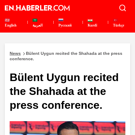
English
العربية
Pусский
Kurdî
Türkçe
News
Bülent Uygun recited the Shahada at the press
conference.
Bülent Uygun recited
the Shahada at the
press conference.