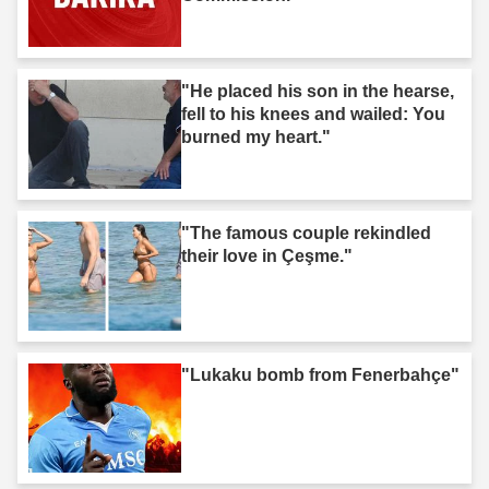
"He placed his son in the hearse,
fell to his knees and wailed: You
burned my heart."
"The famous couple rekindled
their love in Çeşme."
"Lukaku bomb from Fenerbahçe"