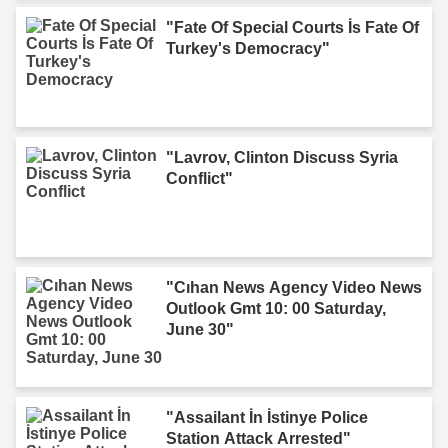
"Fate Of Special Courts İs Fate Of
Turkey's Democracy"
"Lavrov, Clinton Discuss Syria
Conflict"
"Cıhan News Agency Video News
Outlook Gmt 10: 00 Saturday,
June 30"
"Assailant İn İstinye Police
Station Attack Arrested"