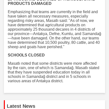
PRODUCTS DAMAGED
Emphasizing that teams are currently in the field and
have taken all necessary measures, especially
regarding risky areas, Masatlı said: "As of now, we
have determined that agricultural products on
approximately 25 thousand decares in 4 districts of
our province—Antakya, Defne, Kumlu, and Samandağ
—have been damaged. On the other hand, our teams
have determined that 10,500 poultry, 80 cattle, and 40
sheep and goats have perished."
SCHOOLS CLOSED
Masatlı noted that some districts were more affected
by the rain, one of which is Samandağ. Masatlı stated
that they have suspended education today in all
schools in Samandağ district and in 5 schools in
various areas of Antakya district.
Latest News