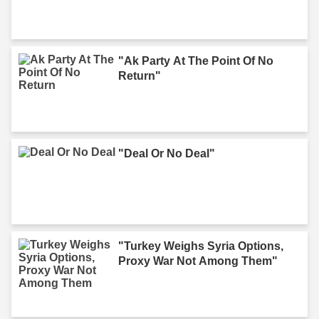
"Ak Party At The Point Of No
Return"
"Deal Or No Deal"
"Turkey Weighs Syria Options,
Proxy War Not Among Them"