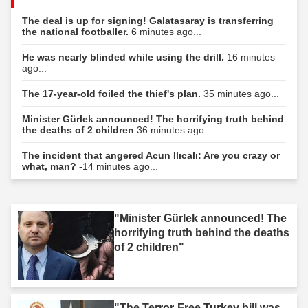
The deal is up for signing! Galatasaray is transferring
the national footballer.
6 minutes ago...
He was nearly blinded while using the drill.
16 minutes
ago...
The 17-year-old foiled the thief's plan.
35 minutes ago...
Minister Gürlek announced! The horrifying truth behind
the deaths of 2 children
36 minutes ago...
The incident that angered Acun Ilıcalı: Are you crazy or
what, man?
-14 minutes ago...
"Minister Gürlek announced! The
horrifying truth behind the deaths
of 2 children"
"The Terror-Free Turkey bill was