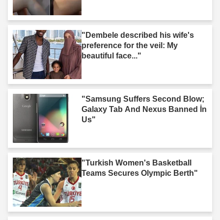
"Dembele described his wife's
preference for the veil: My
beautiful face..."
"Samsung Suffers Second Blow;
Galaxy Tab And Nexus Banned İn
Us"
"Turkish Women's Basketball
Teams Secures Olympic Berth"