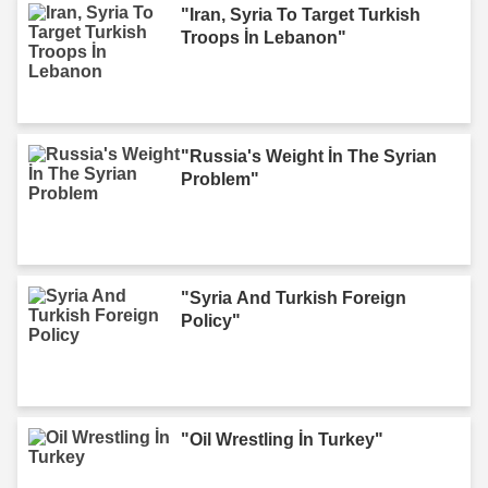
"Iran, Syria To Target Turkish
Troops İn Lebanon"
"Russia's Weight İn The Syrian
Problem"
"Syria And Turkish Foreign
Policy"
"Oil Wrestling İn Turkey"