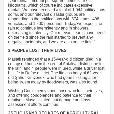
"Our rainfall amount per square meter is 157.2
kilograms, which of course indicates excessive
rainfall. We have received a total of 1,044 notifications
so far, and our relevant disaster groups are
responding to the notifications with 374 teams, 498
vehicles, and 1,230 personnel. Today, we expect the
rain to continue intermittently and in showers,
decreasing in intensity. Our relevant teams have been
on the field since the rain started to prevent any
negative incidents, and we are also on the field."
3 PEOPLE LOST THEIR LIVES
Masatlı reminded that a 15-year-old citizen died in a
collapsed house in the central Antakya district due to
the rain, and 4 people were injured, while a driver lost
his life in Defne district. The lifeless body of 62-year-
old Şahut Kimyonok, who had gone missing after
being swept away by floodwaters, was also found.
Wishing God's mercy upon those who lost their lives,
and offering condolences and patience to their
relatives, Masatlı stated that damage and loss
assessment efforts continue.
25 THOUSAND DECARES OF AGRICULTURAL