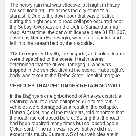
The heavy rain that was effective last night in Hatay
caused flooding. Life across the city came to a
standstill. Due to the downpour that was effective
during the night hours, a road collapse occurred near
the Subaşı Overpass on the Defne-Samandağ ring
road. At that time, the car with license plate 31 FH 207,
driven by Nedim Habeşoğlu, went out of control and
fell into the stream bed by the roadside.
112 Emergency Health, fire brigade, and police teams
were dispatched to the scene. Health teams
determined that the driver Habeşoğlu, who was
trapped in the vehicle, died at the scene. Habeşoğlu's
body was taken to the Defne State Hospital morgue.
VEHICLES TRAPPED UNDER RETAINING WALL
In the Bağrıyanık neighborhood of Antakya district, a
retaining wall of a road collapsed due to the rain. 5
vehicles were damaged as a result of the collapse.
Hamza Çeker, one of the residents, told reporters that
the road had collapsed before. Stating that the road
had been repaired many times but collapsed again,
Çeker said, "The rain was heavy, but we did not
expect this much. Currently, 5 of our vehicles are in