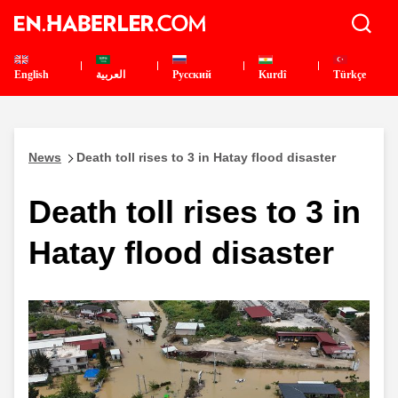
English
العربية
Pусский
Kurdî
Türkçe
News
Death toll rises to 3 in Hatay flood disaster
Death toll rises to 3 in
Hatay flood disaster