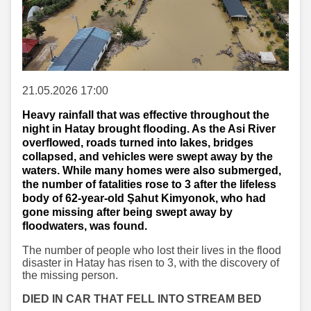
21.05.2026 17:00
Heavy rainfall that was effective throughout the
night in Hatay brought flooding. As the Asi River
overflowed, roads turned into lakes, bridges
collapsed, and vehicles were swept away by the
waters. While many homes were also submerged,
the number of fatalities rose to 3 after the lifeless
body of 62-year-old Şahut Kimyonok, who had
gone missing after being swept away by
floodwaters, was found.
The number of people who lost their lives in the flood
disaster in Hatay has risen to 3, with the discovery of
the missing person.
DIED IN CAR THAT FELL INTO STREAM BED