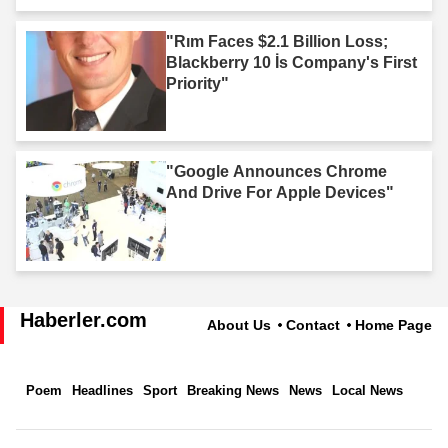
"Rım Faces $2.1 Billion Loss;
Blackberry 10 İs Company's First
Priority"
"Google Announces Chrome
And Drive For Apple Devices"
Haberler.com
About Us
Contact
Home Page
Poem
Headlines
Sport
Breaking News
News
Local News