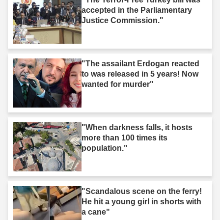
accepted in the Parliamentary
Justice Commission."
"The assailant Erdogan reacted
to was released in 5 years! Now
wanted for murder"
"When darkness falls, it hosts
more than 100 times its
population."
"Scandalous scene on the ferry!
He hit a young girl in shorts with
a cane"