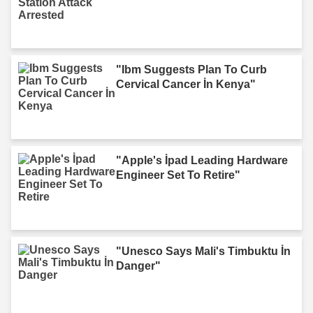
"Ibm Suggests Plan To Curb
Cervical Cancer İn Kenya"
"Apple's İpad Leading Hardware
Engineer Set To Retire"
"Unesco Says Mali's Timbuktu İn
Danger"