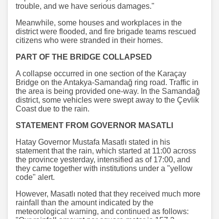
trouble, and we have serious damages."
Meanwhile, some houses and workplaces in the
district were flooded, and fire brigade teams rescued
citizens who were stranded in their homes.
PART OF THE BRIDGE COLLAPSED
A collapse occurred in one section of the Karaçay
Bridge on the Antakya-Samandağ ring road. Traffic in
the area is being provided one-way. In the Samandağ
district, some vehicles were swept away to the Çevlik
Coast due to the rain.
STATEMENT FROM GOVERNOR MASATLI
Hatay Governor Mustafa Masatlı stated in his
statement that the rain, which started at 11:00 across
the province yesterday, intensified as of 17:00, and
they came together with institutions under a "yellow
code" alert.
However, Masatlı noted that they received much more
rainfall than the amount indicated by the
meteorological warning, and continued as follows: