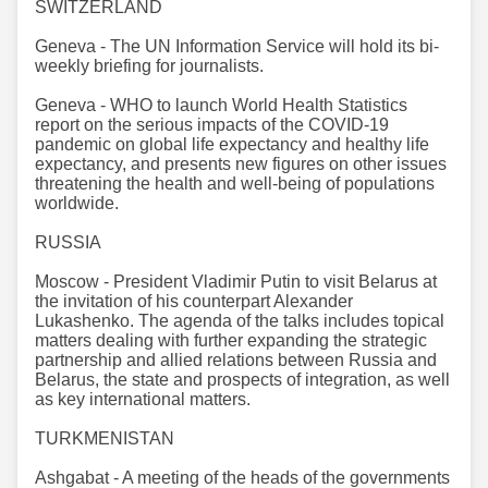
SWITZERLAND
Geneva - The UN Information Service will hold its bi-
weekly briefing for journalists. ​​​​​​​
Geneva - WHO to launch World Health Statistics
report on the serious impacts of the COVID-19
pandemic on global life expectancy and healthy life
expectancy, and presents new figures on other issues
threatening the health and well-being of populations
worldwide.
RUSSIA
Moscow - President Vladimir Putin to visit Belarus at
the invitation of his counterpart Alexander
Lukashenko. The agenda of the talks includes topical
matters dealing with further expanding the strategic
partnership and allied relations between Russia and
Belarus, the state and prospects of integration, as well
as key international matters.
TURKMENISTAN
Ashgabat - A meeting of the heads of the governments