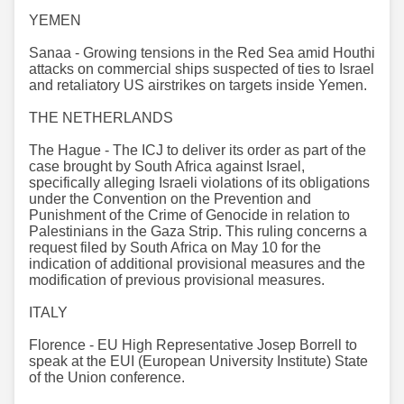
YEMEN
Sanaa - Growing tensions in the Red Sea amid Houthi
attacks on commercial ships suspected of ties to Israel
and retaliatory US airstrikes on targets inside Yemen.
THE NETHERLANDS
The Hague - The ICJ to deliver its order as part of the
case brought by South Africa against Israel,
specifically alleging Israeli violations of its obligations
under the Convention on the Prevention and
Punishment of the Crime of Genocide in relation to
Palestinians in the Gaza Strip. This ruling concerns a
request filed by South Africa on May 10 for the
indication of additional provisional measures and the
modification of previous provisional measures.
ITALY
Florence - EU High Representative Josep Borrell to
speak at the EUI (European University Institute) State
of the Union conference.