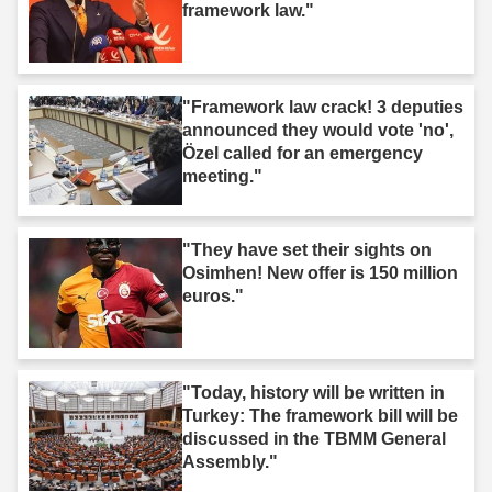
framework law."
"Framework law crack! 3 deputies
announced they would vote 'no',
Özel called for an emergency
meeting."
"They have set their sights on
Osimhen! New offer is 150 million
euros."
"Today, history will be written in
Turkey: The framework bill will be
discussed in the TBMM General
Assembly."