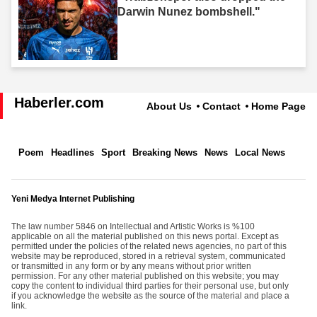
Darwin Nunez bombshell."
Haberler.com
About Us
Contact
Home Page
Poem
Headlines
Sport
Breaking News
News
Local News
Yeni Medya Internet Publishing
The law number 5846 on Intellectual and Artistic Works is %100
applicable on all the material published on this news portal. Except as
permitted under the policies of the related news agencies, no part of this
website may be reproduced, stored in a retrieval system, communicated
or transmitted in any form or by any means without prior written
permission. For any other material published on this website; you may
copy the content to individual third parties for their personal use, but only
if you acknowledge the website as the source of the material and place a
link.