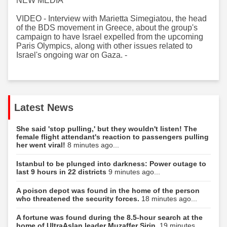
NEW MEDIA
VIDEO - Interview with Marietta Simegiatou, the head
of the BDS movement in Greece, about the group's
campaign to have Israel expelled from the upcoming
Paris Olympics, along with other issues related to
Israel's ongoing war on Gaza. -
Latest News
She said 'stop pulling,' but they wouldn't listen! The
female flight attendant's reaction to passengers pulling
her went viral!
8 minutes ago...
Istanbul to be plunged into darkness: Power outage to
last 9 hours in 22 districts
9 minutes ago...
A poison depot was found in the home of the person
who threatened the security forces.
18 minutes ago...
A fortune was found during the 8.5-hour search at the
home of UltraAslan leader Muzaffer Şirin.
19 minutes