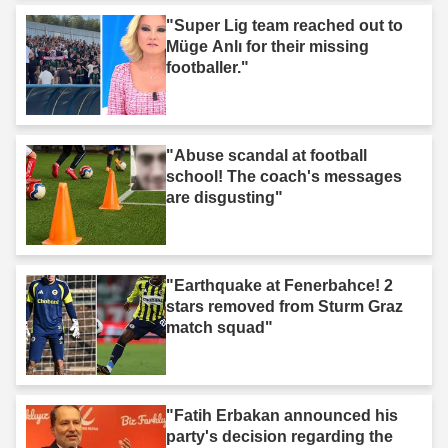
"Super Lig team reached out to
Müge Anlı for their missing
footballer."
"Abuse scandal at football
school! The coach's messages
are disgusting"
"Earthquake at Fenerbahce! 2
stars removed from Sturm Graz
match squad"
"Fatih Erbakan announced his
party's decision regarding the