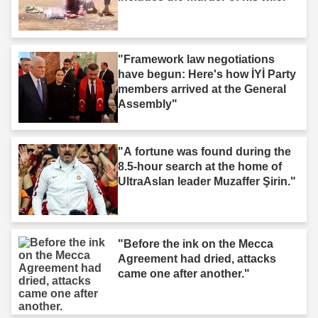
"Framework law negotiations
have begun: Here's how İYİ Party
members arrived at the General
Assembly"
"A fortune was found during the
8.5-hour search at the home of
UltraAslan leader Muzaffer Şirin."
"Before the ink on the Mecca
Agreement had dried, attacks
came one after another."