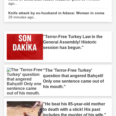
ago...
Knife attack by ex-husband in Adana: Woman in coma
29 minutes ago...
"Terror-Free Turkey Law in the
General Assembly! Historic
session has begun."
"The 'Terror-Free Turkey'
question that angered Bahçeli!
Only one sentence came out of
his mouth."
"He beat his 85-year-old mother
to death with a stick! His past
includes the murder of his wife."