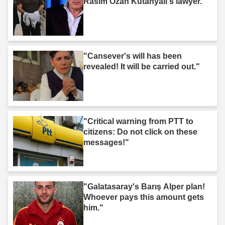
Rasim Ozan Kütahyalı's lawyer."
"Cansever's will has been
revealed! It will be carried out."
"Critical warning from PTT to
citizens: Do not click on these
messages!"
"Galatasaray's Barış Alper plan!
Whoever pays this amount gets
him."