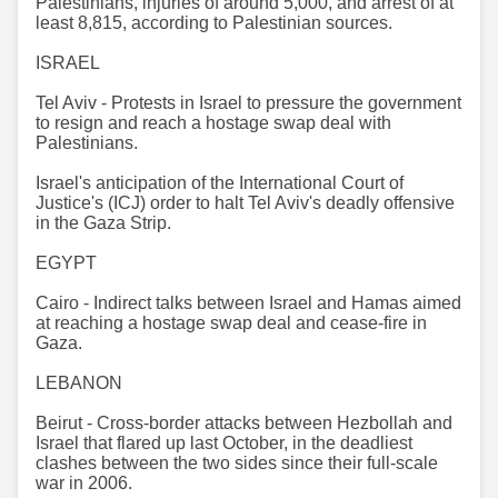
Palestinians, injuries of around 5,000, and arrest of at
least 8,815, according to Palestinian sources.
ISRAEL
Tel Aviv - Protests in Israel to pressure the government
to resign and reach a hostage swap deal with
Palestinians.
Israel's anticipation of the International Court of
Justice's (ICJ) order to halt Tel Aviv's deadly offensive
in the Gaza Strip.
EGYPT
Cairo - Indirect talks between Israel and Hamas aimed
at reaching a hostage swap deal and cease-fire in
Gaza.​​​​​​​
LEBANON
Beirut - Cross-border attacks between Hezbollah and
Israel that flared up last October, in the deadliest
clashes between the two sides since their full-scale
war in 2006.