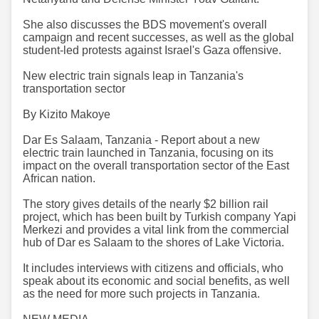
She also discusses the BDS movement's overall
campaign and recent successes, as well as the global
student-led protests against Israel's Gaza offensive.
New electric train signals leap in Tanzania's
transportation sector
By Kizito Makoye
Dar Es Salaam, Tanzania - Report about a new
electric train launched in Tanzania, focusing on its
impact on the overall transportation sector of the East
African nation.
The story gives details of the nearly $2 billion rail
project, which has been built by Turkish company Yapi
Merkezi and provides a vital link from the commercial
hub of Dar es Salaam to the shores of Lake Victoria.
It includes interviews with citizens and officials, who
speak about its economic and social benefits, as well
as the need for more such projects in Tanzania.