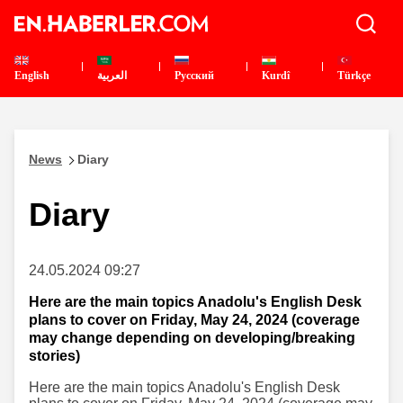
English
العربية
Pусский
Kurdî
Türkçe
News
Diary
Diary
24.05.2024 09:27
Here are the main topics Anadolu's English Desk
plans to cover on Friday, May 24, 2024 (coverage
may change depending on developing/breaking
stories)
Here are the main topics Anadolu's English Desk