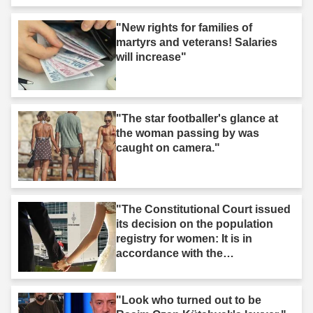
"New rights for families of
martyrs and veterans! Salaries
will increase"
"The star footballer's glance at
the woman passing by was
caught on camera."
"The Constitutional Court issued
its decision on the population
registry for women: It is in
accordance with the
Constitution."
"Look who turned out to be