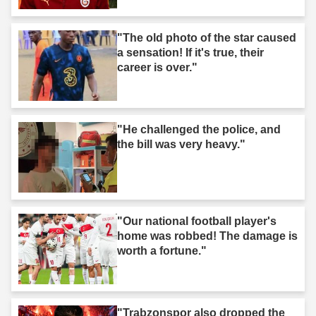
"The old photo of the star caused
a sensation! If it's true, their
career is over."
"He challenged the police, and
the bill was very heavy."
"Our national football player's
home was robbed! The damage is
worth a fortune."
"Trabzonspor also dropped the