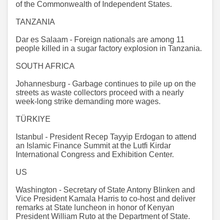
of the Commonwealth of Independent States.
TANZANIA
Dar es Salaam - Foreign nationals are among 11
people killed in a sugar factory explosion in Tanzania.
SOUTH AFRICA
Johannesburg - Garbage continues to pile up on the
streets as waste collectors proceed with a nearly
week-long strike demanding more wages.
TÜRKIYE
Istanbul - President Recep Tayyip Erdogan to attend
an Islamic Finance Summit at the Lutfi Kirdar
International Congress and Exhibition Center.
US
Washington - Secretary of State Antony Blinken and
Vice President Kamala Harris to co-host and deliver
remarks at State luncheon in honor of Kenyan
President William Ruto at the Department of State.