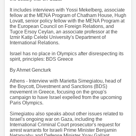
It includes interviews with Yossi Mekelberg, associate
fellow at the MENA Program of Chatham House, Hugh
Lovatt, senior policy fellow with the MENA Program at
the European Council on Foreign Relations, and
Tugce Ersoy Ceylan, an associate professor at the
Izmir Katip Celebi University's Department of
International Relations.
Israel has no place in Olympics after disrespecting its
spirit, principles: BDS Greece
By Ahmet Gencturk
Athens - Interview with Marietta Simegiatou, head of
the Boycott, Divestment and Sanctions (BDS)
movement in Greece, focusing on the group's
campaign to have Israel expelled from the upcoming
Paris Olympics.
Simegiatou also speaks about other issues related to
Israel's ongoing war on Gaza, including the
International Criminal Court prosecutor's request for
arrest warrants for Israeli Prime Minister Benjamin
Netanyahu and Defense Minister Yoav Gallant.