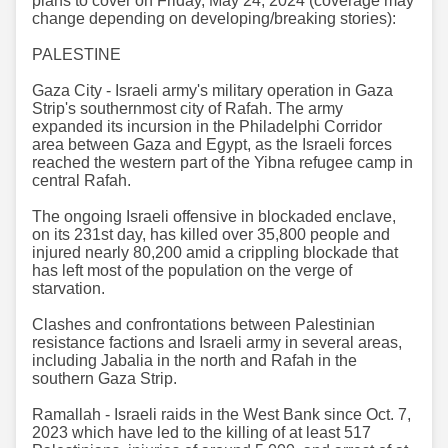
plans to cover on Friday, May 24, 2024 (coverage may
change depending on developing/breaking stories):
PALESTINE
Gaza City - Israeli army's military operation in Gaza
Strip's southernmost city of Rafah. The army
expanded its incursion in the Philadelphi Corridor
area between Gaza and Egypt, as the Israeli forces
reached the western part of the Yibna refugee camp in
central Rafah.
The ongoing Israeli offensive in blockaded enclave,
on its 231st day, has killed over 35,800 people and
injured nearly 80,200 amid a crippling blockade that
has left most of the population on the verge of
starvation.
Clashes and confrontations between Palestinian
resistance factions and Israeli army in several areas,
including Jabalia in the north and Rafah in the
southern Gaza Strip.
Ramallah - Israeli raids in the West Bank since Oct. 7,
2023 which have led to the killing of at least 517