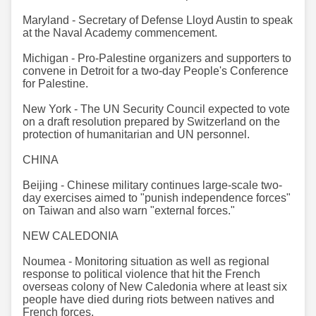
Maryland - Secretary of Defense Lloyd Austin to speak
at the Naval Academy commencement.
Michigan - Pro-Palestine organizers and supporters to
convene in Detroit for a two-day People's Conference
for Palestine.
New York - The UN Security Council expected to vote
on a draft resolution prepared by Switzerland on the
protection of humanitarian and UN personnel.
CHINA
Beijing - Chinese military continues large-scale two-
day exercises aimed to "punish independence forces"
on Taiwan and also warn "external forces."
NEW CALEDONIA
Noumea - Monitoring situation as well as regional
response to political violence that hit the French
overseas colony of New Caledonia where at least six
people have died during riots between natives and
French forces.