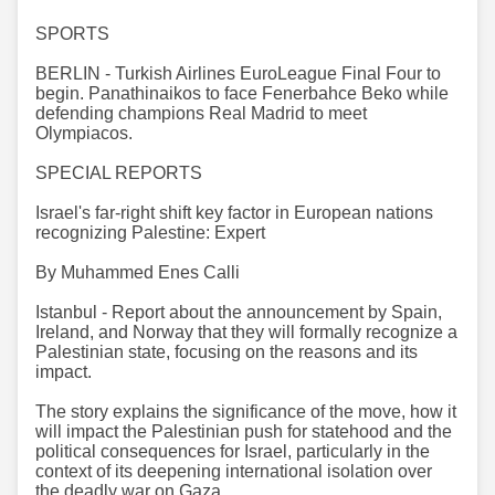
SPORTS
BERLIN - Turkish Airlines EuroLeague Final Four to
begin. Panathinaikos to face Fenerbahce Beko while
defending champions Real Madrid to meet
Olympiacos.
SPECIAL REPORTS
Israel's far-right shift key factor in European nations
recognizing Palestine: Expert
By Muhammed Enes Calli
Istanbul - Report about the announcement by Spain,
Ireland, and Norway that they will formally recognize a
Palestinian state, focusing on the reasons and its
impact.
The story explains the significance of the move, how it
will impact the Palestinian push for statehood and the
political consequences for Israel, particularly in the
context of its deepening international isolation over
the deadly war on Gaza.